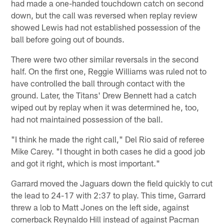
had made a one-handed touchdown catch on second
down, but the call was reversed when replay review
showed Lewis had not established possession of the
ball before going out of bounds.
There were two other similar reversals in the second
half. On the first one, Reggie Williams was ruled not to
have controlled the ball through contact with the
ground. Later, the Titans' Drew Bennett had a catch
wiped out by replay when it was determined he, too,
had not maintained possession of the ball.
"I think he made the right call," Del Rio said of referee
Mike Carey. "I thought in both cases he did a good job
and got it right, which is most important."
Garrard moved the Jaguars down the field quickly to cut
the lead to 24-17 with 2:37 to play. This time, Garrard
threw a lob to Matt Jones on the left side, against
cornerback Reynaldo Hill instead of against Pacman