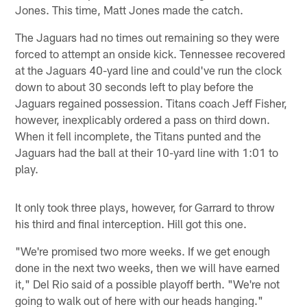
Jones. This time, Matt Jones made the catch.
The Jaguars had no times out remaining so they were
forced to attempt an onside kick. Tennessee recovered
at the Jaguars 40-yard line and could've run the clock
down to about 30 seconds left to play before the
Jaguars regained possession. Titans coach Jeff Fisher,
however, inexplicably ordered a pass on third down.
When it fell incomplete, the Titans punted and the
Jaguars had the ball at their 10-yard line with 1:01 to
play.
It only took three plays, however, for Garrard to throw
his third and final interception. Hill got this one.
"We're promised two more weeks. If we get enough
done in the next two weeks, then we will have earned
it," Del Rio said of a possible playoff berth. "We're not
going to walk out of here with our heads hanging."