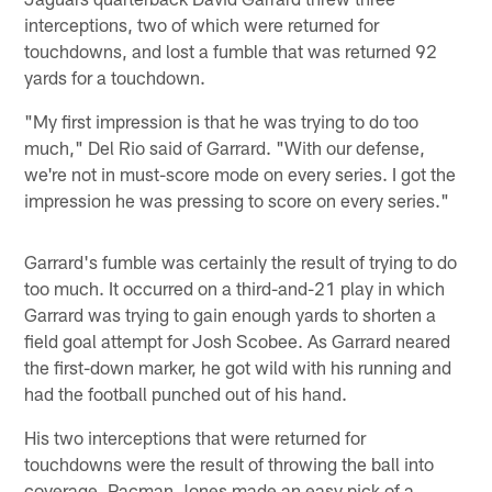
interceptions, two of which were returned for
touchdowns, and lost a fumble that was returned 92
yards for a touchdown.
"My first impression is that he was trying to do too
much," Del Rio said of Garrard. "With our defense,
we're not in must-score mode on every series. I got the
impression he was pressing to score on every series."
Garrard's fumble was certainly the result of trying to do
too much. It occurred on a third-and-21 play in which
Garrard was trying to gain enough yards to shorten a
field goal attempt for Josh Scobee. As Garrard neared
the first-down marker, he got wild with his running and
had the football punched out of his hand.
His two interceptions that were returned for
touchdowns were the result of throwing the ball into
coverage. Pacman Jones made an easy pick of a