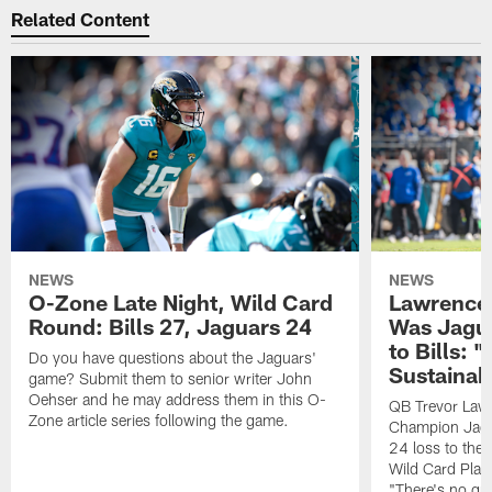
Related Content
NEWS
NEWS
O-Zone Late Night, Wild Card
Lawrence 
Round: Bills 27, Jaguars 24
Was Jagua
to Bills: "
Do you have questions about the Jaguars'
Sustainab
game? Submit them to senior writer John
Oehser and he may address them in this O-
QB Trevor Lawr
Zone article series following the game.
Champion Jagu
24 loss to the 
Wild Card Play
"There's no gua