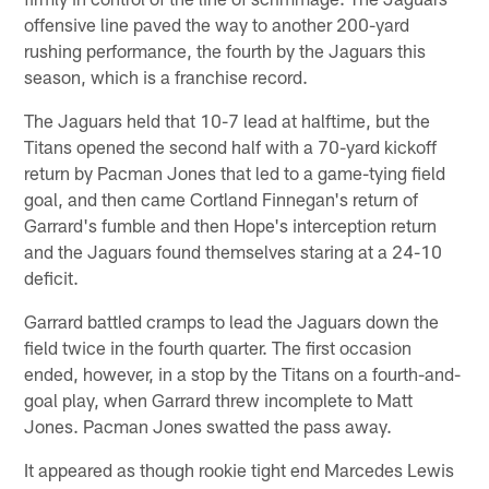
offensive line paved the way to another 200-yard
rushing performance, the fourth by the Jaguars this
season, which is a franchise record.
The Jaguars held that 10-7 lead at halftime, but the
Titans opened the second half with a 70-yard kickoff
return by Pacman Jones that led to a game-tying field
goal, and then came Cortland Finnegan's return of
Garrard's fumble and then Hope's interception return
and the Jaguars found themselves staring at a 24-10
deficit.
Garrard battled cramps to lead the Jaguars down the
field twice in the fourth quarter. The first occasion
ended, however, in a stop by the Titans on a fourth-and-
goal play, when Garrard threw incomplete to Matt
Jones. Pacman Jones swatted the pass away.
It appeared as though rookie tight end Marcedes Lewis