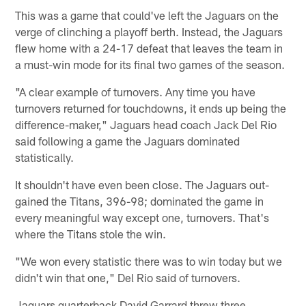
This was a game that could've left the Jaguars on the
verge of clinching a playoff berth. Instead, the Jaguars
flew home with a 24-17 defeat that leaves the team in
a must-win mode for its final two games of the season.
"A clear example of turnovers. Any time you have
turnovers returned for touchdowns, it ends up being the
difference-maker," Jaguars head coach Jack Del Rio
said following a game the Jaguars dominated
statistically.
It shouldn't have even been close. The Jaguars out-
gained the Titans, 396-98; dominated the game in
every meaningful way except one, turnovers. That's
where the Titans stole the win.
"We won every statistic there was to win today but we
didn't win that one," Del Rio said of turnovers.
Jaguars quarterback David Garrard threw three