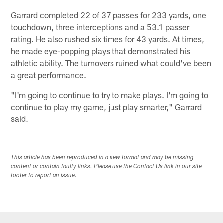
Garrard completed 22 of 37 passes for 233 yards, one
touchdown, three interceptions and a 53.1 passer
rating. He also rushed six times for 43 yards. At times,
he made eye-popping plays that demonstrated his
athletic ability. The turnovers ruined what could've been
a great performance.
"I'm going to continue to try to make plays. I'm going to
continue to play my game, just play smarter," Garrard
said.
This article has been reproduced in a new format and may be missing
content or contain faulty links. Please use the Contact Us link in our site
footer to report an issue.