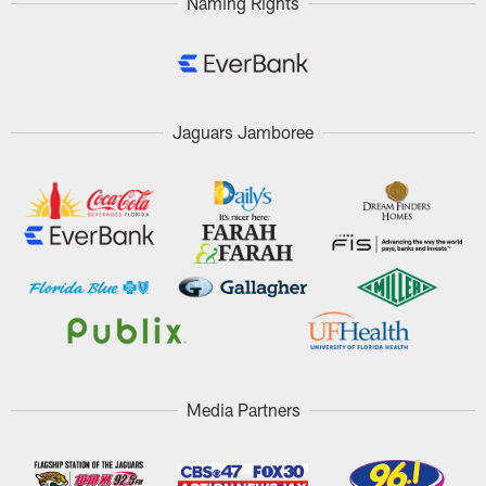
Naming Rights
Jaguars Jamboree
Media Partners