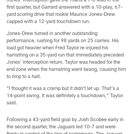
first quarter, but Garrard answered with a 10-play, 67-
yard scoring drive that rookie Maurice Jones-Drew
capped with a 12-yard touchdown run.
Jones-Drew turned in another outstanding
performance, rushing for 98 yards on 25 carries. His
load got heavier when Fred Taylor re-injured his
hamstring on a 35-yard run that immediately preceded
Jones' interception return. Taylor was headed for the
end zone when the hamstring went twang, causing him
to limp to a halt.
"I thought it was a cramp but it didn't let up. That's a
14-point swing. It was definitely a touchdown," Taylor
said.
Following a 43-yard field goal by Josh Scobee early in
the second quarter, the Jaguars led 10-7 and were
firmly in control of the line of scrimmage. The Jaguars