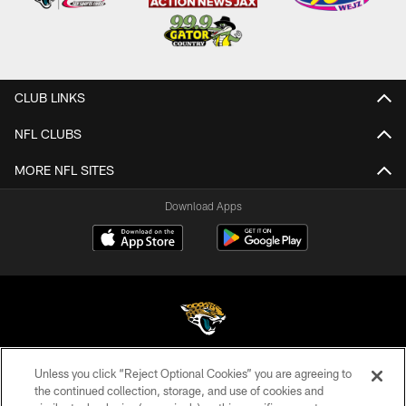
CLUB LINKS
NFL CLUBS
MORE NFL SITES
Download Apps
Unless you click “Reject Optional Cookies” you are agreeing to
©2026 Jacksonville Jaguars, LLC. All Rights Reserved.
the continued collection, storage, and use of cookies and