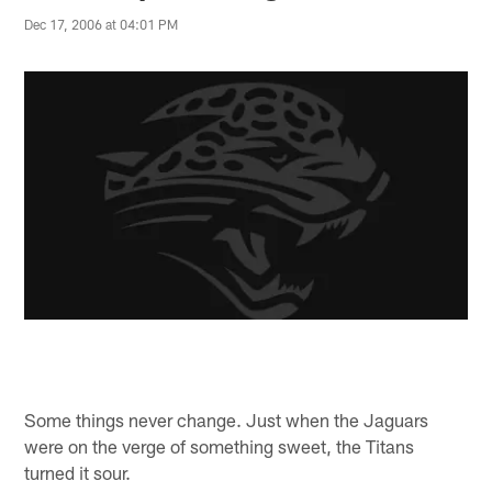
Dec 17, 2006 at 04:01 PM
Some things never change. Just when the Jaguars
were on the verge of something sweet, the Titans
turned it sour.