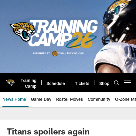
Skip
to
main
content
Training
Schedule
Tickets
Shop
Open menu button
Camp
News Home
Game Day
Roster Moves
Community
O-Zone Ma
Jaguars News | Jacksonville Jag
Titans spoilers again