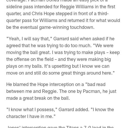
sideline pass intended for Reggie Williams in the first
quarter, and Chris Hope stepped in front of a third-
quarter pass for Williams and returned it for what would
be the eventual game-winning touchdown.
"Yeah, I will say that," Garrard said when asked if he
agreed that he was trying to do too much. "We were
moving the ball great. I was trying to make plays – keep
the offense on the field – and they were making big
plays on my balls. It's upsetting but I know we can
move on and still do some great things around here."
He blamed the Hope interception on a "bad read
between me and Reggie. The one by Pacman, he just
made a great break on the ball.
"I know what I possess," Garrard added. "I know the
character I have in me."
Jones' interception gave the Titans a 7-0 lead in the