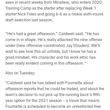
seen in recent weeks from Minshew, who enters 2020
Training Camp as the starter after replacing Week 1
starter Nick Foles and going 6-6 as a rookie sixth-round
draft selection last season.
"He's had a great offseason," Caldwell said. "He has
come in in shape. He's really attacked the new offense
under [new offensive coordinator] Jay [Gruden]. We'll
wait to see how this all unfolds, but I know he has a
good mindset. His character and his work ethic has
been really evident coming in this offseason."
Also on Tuesday:
*Caldwell said he has talked with Fournette about
offseason reports that he could be traded, and about the
team's decision to not pick up the running back's fifth-
year option for the 2021 season – a move that means
Fournette is scheduled to become an unrestricted free