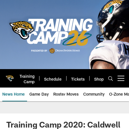
Skip
to
main
content
Training
Schedule
Tickets
Shop
Open menu button
Camp
News Home
Game Day
Roster Moves
Community
O-Zone Ma
Jaguars News | Jacksonville Jag
Training Camp 2020: Caldwell