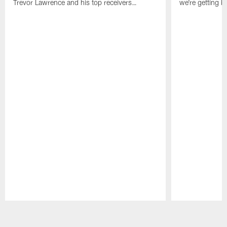
Trevor Lawrence and his top receivers…
we're getting b
Pause
Play