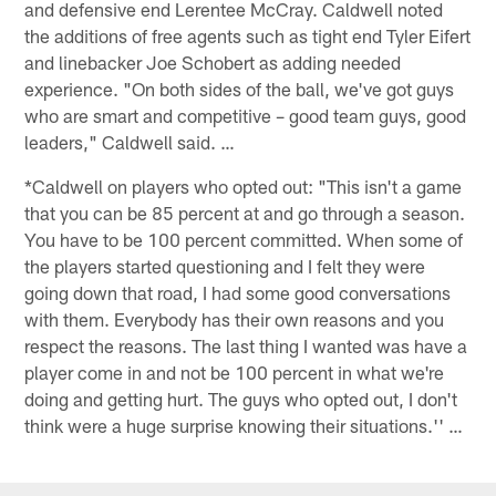
and defensive end Lerentee McCray. Caldwell noted
the additions of free agents such as tight end Tyler Eifert
and linebacker Joe Schobert as adding needed
experience. "On both sides of the ball, we've got guys
who are smart and competitive – good team guys, good
leaders," Caldwell said. …
*Caldwell on players who opted out: "This isn't a game
that you can be 85 percent at and go through a season.
You have to be 100 percent committed. When some of
the players started questioning and I felt they were
going down that road, I had some good conversations
with them. Everybody has their own reasons and you
respect the reasons. The last thing I wanted was have a
player come in and not be 100 percent in what we're
doing and getting hurt. The guys who opted out, I don't
think were a huge surprise knowing their situations.'' …