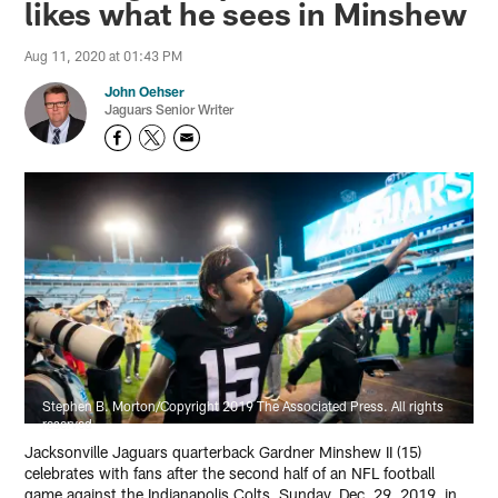
likes what he sees in Minshew
Aug 11, 2020 at 01:43 PM
John Oehser
Jaguars Senior Writer
Stephen B. Morton/Copyright 2019 The Associated Press. All rights
reserved
Jacksonville Jaguars quarterback Gardner Minshew II (15)
celebrates with fans after the second half of an NFL football
game against the Indianapolis Colts, Sunday, Dec. 29, 2019, in