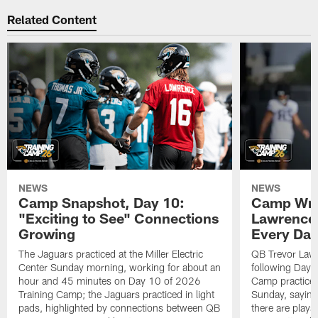
Related Content
NEWS
NEWS
Camp Snapshot, Day 10:
Camp Wra
"Exciting to See" Connections
Lawrence,
Growing
Every Da
The Jaguars practiced at the Miller Electric
QB Trevor Lawr
Center Sunday morning, working for about an
following Day 
hour and 45 minutes on Day 10 of 2026
Camp practice a
Training Camp; the Jaguars practiced in light
Sunday, saying
pads, highlighted by connections between QB
there are plays