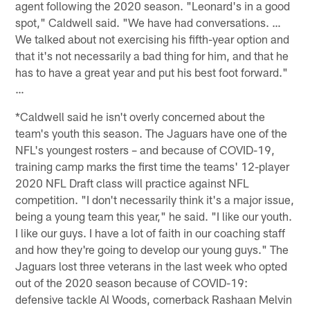
agent following the 2020 season. "Leonard's in a good
spot," Caldwell said. "We have had conversations. …
We talked about not exercising his fifth-year option and
that it's not necessarily a bad thing for him, and that he
has to have a great year and put his best foot forward."
…
*Caldwell said he isn't overly concerned about the
team's youth this season. The Jaguars have one of the
NFL's youngest rosters – and because of COVID-19,
training camp marks the first time the teams' 12-player
2020 NFL Draft class will practice against NFL
competition. "I don't necessarily think it's a major issue,
being a young team this year," he said. "I like our youth.
I like our guys. I have a lot of faith in our coaching staff
and how they're going to develop our young guys." The
Jaguars lost three veterans in the last week who opted
out of the 2020 season because of COVID-19:
defensive tackle Al Woods, cornerback Rashaan Melvin