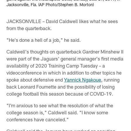
Jacksonville, Fla. (AP Photo/Stephen B. Morton)
JACKSONVILLE – David Caldwell likes what he sees
from the quarterback.
"He's done a hell of a job," he said.
Caldwell's thoughts on quarterback Gardner Minshew II
were part of the Jaguars' general manager's first media
availability of 2020 Training Camp Tuesday – a
videoconference in which in addition to other topics he
spoke about defensive end
Yannick Ngakoue
, running
back Leonard Fournette and the possibility of losing
college football this season because of COVID-19.
"I'm anxious to see what the resolution of what the
college season is," Caldwell said. "I know some
conferences have canceled."
Caldwell said the Jaguars have worked on scouting