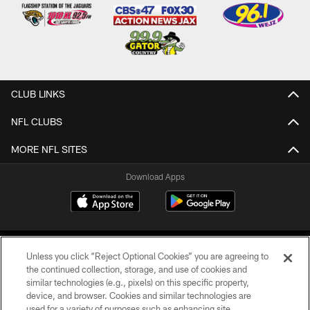
CLUB LINKS
NFL CLUBS
MORE NFL SITES
Download Apps
Unless you click “Reject Optional Cookies” you are agreeing to
the continued collection, storage, and use of cookies and
similar technologies (e.g., pixels) on this specific property,
device, and browser. Cookies and similar technologies are
©2026 Jacksonville Jaguars, LLC. All Rights Reserved.
used for a variety of purposes such as enhancing site