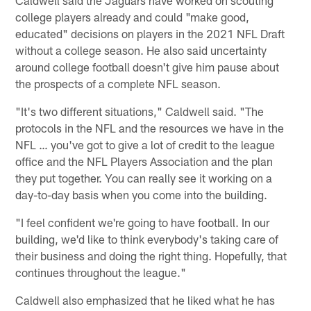
college players already and could "make good,
educated" decisions on players in the 2021 NFL Draft
without a college season. He also said uncertainty
around college football doesn't give him pause about
the prospects of a complete NFL season.
"It's two different situations," Caldwell said. "The
protocols in the NFL and the resources we have in the
NFL … you've got to give a lot of credit to the league
office and the NFL Players Association and the plan
they put together. You can really see it working on a
day-to-day basis when you come into the building.
"I feel confident we're going to have football. In our
building, we'd like to think everybody's taking care of
their business and doing the right thing. Hopefully, that
continues throughout the league."
Caldwell also emphasized that he liked what he has