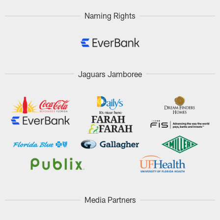
Naming Rights
Jaguars Jamboree
Media Partners