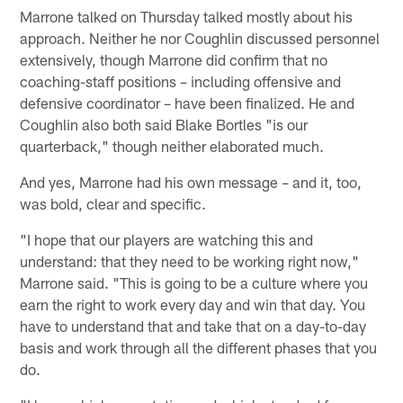
Marrone talked on Thursday talked mostly about his
approach. Neither he nor Coughlin discussed personnel
extensively, though Marrone did confirm that no
coaching-staff positions – including offensive and
defensive coordinator – have been finalized. He and
Coughlin also both said Blake Bortles "is our
quarterback," though neither elaborated much.
And yes, Marrone had his own message – and it, too,
was bold, clear and specific.
"I hope that our players are watching this and
understand: that they need to be working right now,"
Marrone said. "This is going to be a culture where you
earn the right to work every day and win that day. You
have to understand that and take that on a day-to-day
basis and work through all the different phases that you
do.