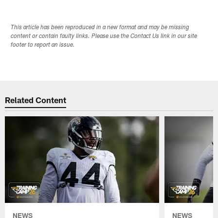
This article has been reproduced in a new format and may be missing
content or contain faulty links. Please use the Contact Us link in our site
footer to report an issue.
Related Content
NEWS
NEWS