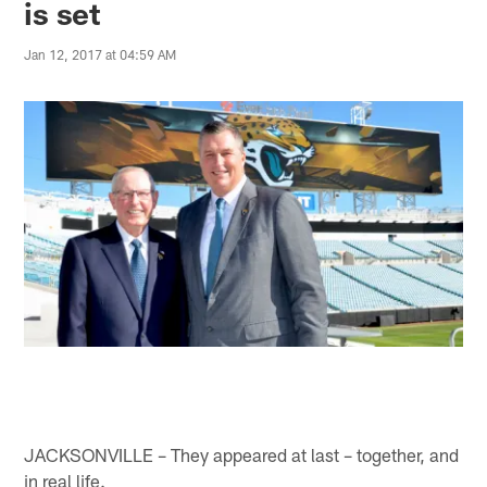
is set
Jan 12, 2017 at 04:59 AM
JACKSONVILLE – They appeared at last – together, and
in real life.