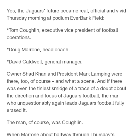
Yes, the Jaguars' future became real, official and vivid
Thursday morning at podium EverBank Field:
*Tom Coughlin, executive vice president of football
operations.
*Doug Marrone, head coach.
*David Caldwell, general manager.
Owner Shad Khan and President Mark Lamping were
there, too, of course – and what a scene. And if there
was even the tiniest smidge of a trace of a doubt about
the direction and focus of Jaguars football, the man
who unquestionably again leads Jaguars football fully
erased it.
The man, of course, was Coughlin.
When Marrone about halfway through Thursday's