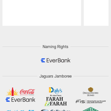
Pause
Play
Naming Rights
Jaguars Jamboree