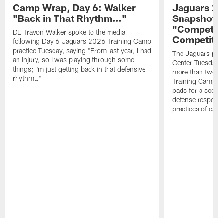
Camp Wrap, Day 6: Walker
Jaguars 2
"Back in That Rhythm…"
Snapshot,
"Competit
DE Travon Walker spoke to the media
Competit
following Day 6 Jaguars 2026 Training Camp
practice Tuesday, saying "From last year, I had
The Jaguars pra
an injury, so I was playing through some
Center Tuesday 
things; I'm just getting back in that defensive
more than two
rhythm…"
Training Camp; 
pads for a sec
defense respond
practices of c