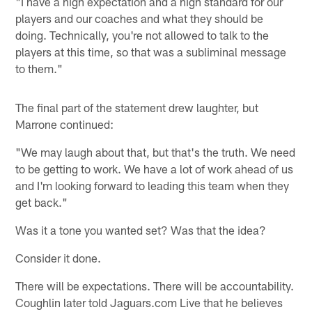
"I have a high expectation and a high standard for our
players and our coaches and what they should be
doing. Technically, you're not allowed to talk to the
players at this time, so that was a subliminal message
to them."
The final part of the statement drew laughter, but
Marrone continued:
"We may laugh about that, but that's the truth. We need
to be getting to work. We have a lot of work ahead of us
and I'm looking forward to leading this team when they
get back."
Was it a tone you wanted set? Was that the idea?
Consider it done.
There will be expectations. There will be accountability.
Coughlin later told Jaguars.com Live that he believes