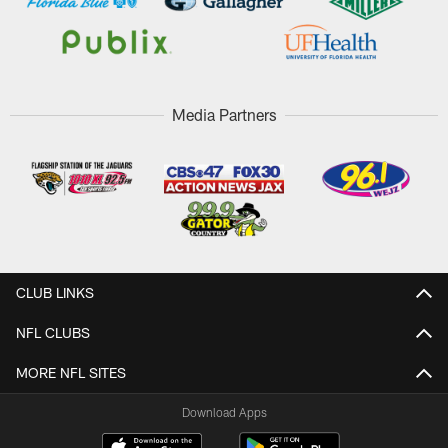
Media Partners
CLUB LINKS
NFL CLUBS
MORE NFL SITES
Download Apps