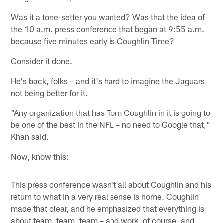
Was it a tone-setter you wanted? Was that the idea of
the 10 a.m. press conference that began at 9:55 a.m.
because five minutes early is Coughlin Time?
Consider it done.
He's back, folks – and it's hard to imagine the Jaguars
not being better for it.
"Any organization that has Tom Coughlin in it is going to
be one of the best in the NFL – no need to Google that,"
Khan said.
Now, know this:
This press conference wasn't all about Coughlin and his
return to what in a very real sense is home. Coughlin
made that clear, and he emphasized that everything is
about team, team, team – and work, of course, and