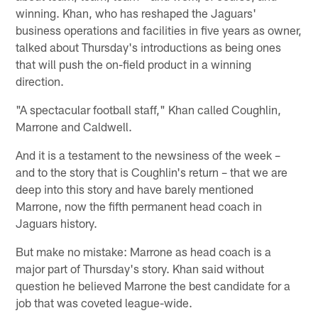
winning. Khan, who has reshaped the Jaguars'
business operations and facilities in five years as owner,
talked about Thursday's introductions as being ones
that will push the on-field product in a winning
direction.
"A spectacular football staff," Khan called Coughlin,
Marrone and Caldwell.
And it is a testament to the newsiness of the week –
and to the story that is Coughlin's return – that we are
deep into this story and have barely mentioned
Marrone, now the fifth permanent head coach in
Jaguars history.
But make no mistake: Marrone as head coach is a
major part of Thursday's story. Khan said without
question he believed Marrone the best candidate for a
job that was coveted league-wide.