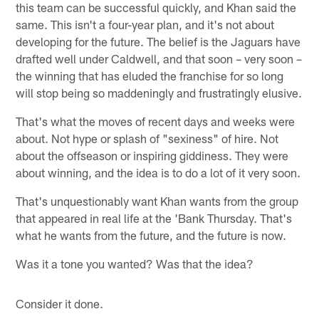
this team can be successful quickly, and Khan said the
same. This isn't a four-year plan, and it's not about
developing for the future. The belief is the Jaguars have
drafted well under Caldwell, and that soon – very soon –
the winning that has eluded the franchise for so long
will stop being so maddeningly and frustratingly elusive.
That's what the moves of recent days and weeks were
about. Not hype or splash of "sexiness" of hire. Not
about the offseason or inspiring giddiness. They were
about winning, and the idea is to do a lot of it very soon.
That's unquestionably want Khan wants from the group
that appeared in real life at the 'Bank Thursday. That's
what he wants from the future, and the future is now.
Was it a tone you wanted? Was that the idea?
Consider it done.