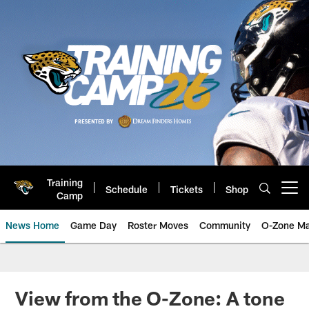
Skip
to
main
content
Training
Schedule
Tickets
Shop
Open menu button
Camp
News Home
Game Day
Roster Moves
Community
O-Zone Ma
Jaguars News | Jacksonville Jag
View from the O-Zone: A tone