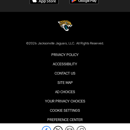
©2026 Jacksonville Jaguars, LLC. All Rights Reserved.
PRIVACY POLICY
ACCESSIBILITY
CONTACT US
SITE MAP
AD CHOICES
YOUR PRIVACY CHOICES
COOKIE SETTINGS
PREFERENCE CENTER