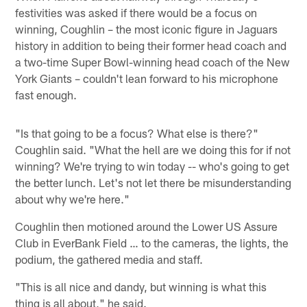
festivities was asked if there would be a focus on
winning, Coughlin – the most iconic figure in Jaguars
history in addition to being their former head coach and
a two-time Super Bowl-winning head coach of the New
York Giants – couldn't lean forward to his microphone
fast enough.
"Is that going to be a focus? What else is there?"
Coughlin said. "What the hell are we doing this for if not
winning? We're trying to win today -- who's going to get
the better lunch. Let's not let there be misunderstanding
about why we're here."
Coughlin then motioned around the Lower US Assure
Club in EverBank Field … to the cameras, the lights, the
podium, the gathered media and staff.
"This is all nice and dandy, but winning is what this
thing is all about," he said.