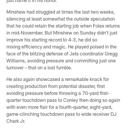
Minshew had struggled at times the last two weeks,
silencing at least somewhat the outside speculation
that he could retain the starting job when Foles returns
in mid-November. But Minshew on Sunday didn't just
improve his starting record to 4-3, he did so
mixing efficiency and magic. He played poised in the
face of the blitzing defense of Jets coordinator Gregg
Williams, avoiding pressure and committing just one
turnover – that on a lost fumble.
He also again showcased a remarkable knack for
creating production from potential disaster, first
avoiding pressure before throwing a 70-yard first-
quarter touchdown pass to Conley then doing so again
with even more flair for a fourth-quarter, eight-yard,
game-clinching touchdown pass to wide receiver DJ
Chark Jr.