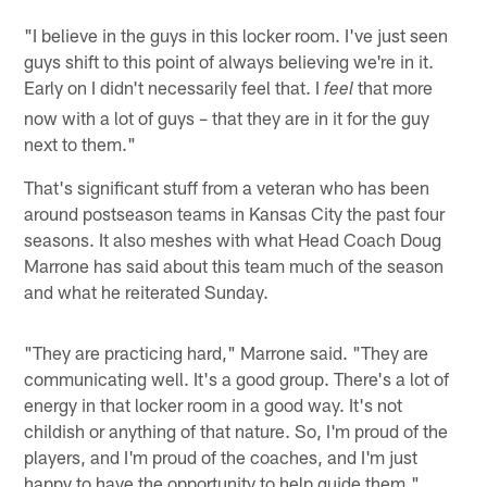
"I believe in the guys in this locker room. I've just seen
guys shift to this point of always believing we're in it.
Early on I didn't necessarily feel that. I
that more
feel
now with a lot of guys – that they are in it for the guy
next to them."
That's significant stuff from a veteran who has been
around postseason teams in Kansas City the past four
seasons. It also meshes with what Head Coach Doug
Marrone has said about this team much of the season
and what he reiterated Sunday.
"They are practicing hard," Marrone said. "They are
communicating well. It's a good group. There's a lot of
energy in that locker room in a good way. It's not
childish or anything of that nature. So, I'm proud of the
players, and I'm proud of the coaches, and I'm just
happy to have the opportunity to help guide them."