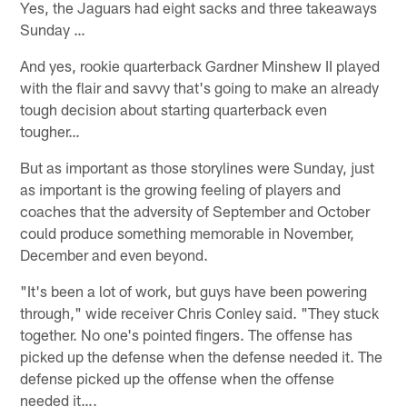
Yes, the Jaguars had eight sacks and three takeaways
Sunday …
And yes, rookie quarterback Gardner Minshew II played
with the flair and savvy that's going to make an already
tough decision about starting quarterback even
tougher…
But as important as those storylines were Sunday, just
as important is the growing feeling of players and
coaches that the adversity of September and October
could produce something memorable in November,
December and even beyond.
"It's been a lot of work, but guys have been powering
through," wide receiver Chris Conley said. "They stuck
together. No one's pointed fingers. The offense has
picked up the defense when the defense needed it. The
defense picked up the offense when the offense
needed it….