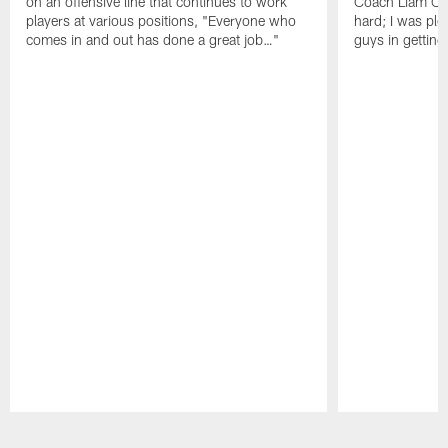
on an offensive line that continues to work
Coach Liam Coe
players at various positions, "Everyone who
hard; I was pl
comes in and out has done a great job…"
guys in gettin
Pause
Play