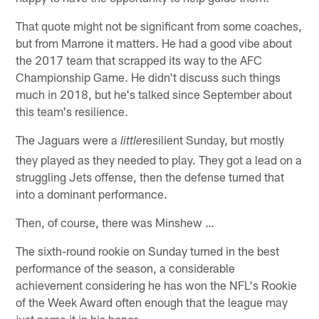
That quote might not be significant from some coaches,
but from Marrone it matters. He had a good vibe about
the 2017 team that scrapped its way to the AFC
Championship Game. He didn't discuss such things
much in 2018, but he's talked since September about
this team's resilience.
The Jaguars were a
resilient Sunday, but mostly
little
they played as they needed to play. They got a lead on a
struggling Jets offense, then the defense turned that
into a dominant performance.
Then, of course, there was Minshew …
The sixth-round rookie on Sunday turned in the best
performance of the season, a considerable
achievement considering he has won the NFL's Rookie
of the Week Award often enough that the league may
just name it in his honor.