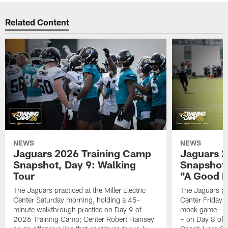
Related Content
NEWS
NEWS
Jaguars 2026 Training Camp
Jaguars 2
Snapshot, Day 9: Walking
Snapshot
Tour
"A Good 
The Jaguars practiced at the Miller Electric
The Jaguars pra
Center Saturday morning, holding a 45-
Center Friday m
minute walkthrough practice on Day 9 of
mock game – t
2026 Training Camp; Center Robert Hainsey
– on Day 8 of