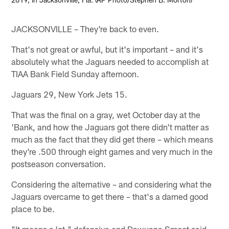
JACKSONVILLE – They're back to even.
That's not great or awful, but it's important – and it's
absolutely what the Jaguars needed to accomplish at
TIAA Bank Field Sunday afternoon.
Jaguars 29, New York Jets 15.
That was the final on a gray, wet October day at the
'Bank, and how the Jaguars got there didn't matter as
much as the fact that they did get there – which means
they're .500 through eight games and very much in the
postseason conversation.
Considering the alternative – and considering what the
Jaguars overcame to get there – that's a darned good
place to be.
"It means a lot," defensive end Dawuane Smoot said.