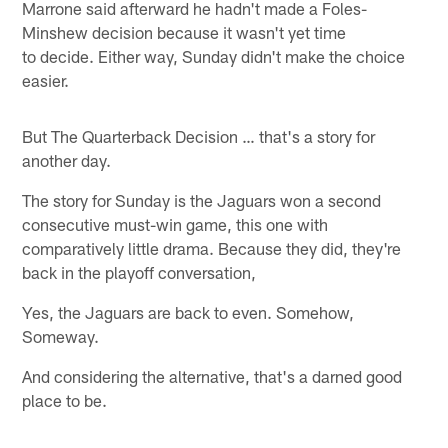
Marrone said afterward he hadn't made a Foles-
Minshew decision because it wasn't yet time
to decide. Either way, Sunday didn't make the choice
easier.
But The Quarterback Decision … that's a story for
another day.
The story for Sunday is the Jaguars won a second
consecutive must-win game, this one with
comparatively little drama. Because they did, they're
back in the playoff conversation,
Yes, the Jaguars are back to even. Somehow,
Someway.
And considering the alternative, that's a darned good
place to be.