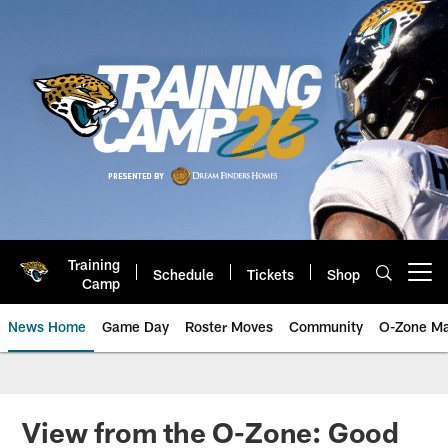
Skip
to
main
content
Training
Schedule
Tickets
Shop
Open menu button
Camp
News Home
Game Day
Roster Moves
Community
O-Zone Ma
Jaguars News | Jacksonville Jag
View from the O-Zone: Good