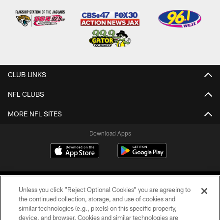
CLUB LINKS
NFL CLUBS
MORE NFL SITES
Download Apps
Unless you click “Reject Optional Cookies” you are agreeing to
the continued collection, storage, and use of cookies and
similar technologies (e.g., pixels) on this specific property,
device, and browser. Cookies and similar technologies are