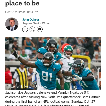
place to be
Oct 27, 2019 at 08:54 PM
John Oehser
Jaguars Senior Writer
Stephen B. Morton/AP Images
Jacksonville Jaguars defensive end Yannick Ngakoue (91)
celebrates after sacking New York Jets quarterback Sam Darnold
during the first half of an NFL football game, Sunday, Oct. 27,
2019, in Jacksonville, Fla. (AP Photo/Stephen B. Morton)