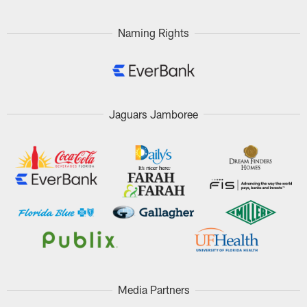
Naming Rights
Jaguars Jamboree
Media Partners