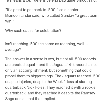
"It's great to get back to .500," said center
Brandon Linder said, who called Sunday "a great team
win."
Why such cause for celebration?
Isn't reaching .500 the same as reaching, well …
average?
The answer in a sense is yes, but not all .500 records
are created equal – and the Jaguars' 4-4 record is not
only an accomplishment, but something that could
propel them to bigger things. The Jaguars reached .500
despite injuries, despite the Week 1 loss of starting
quarterback Nick Foles. They reached it with a rookie
quarterback, and they reached it despite the Ramsey
Saga and all that that implied.