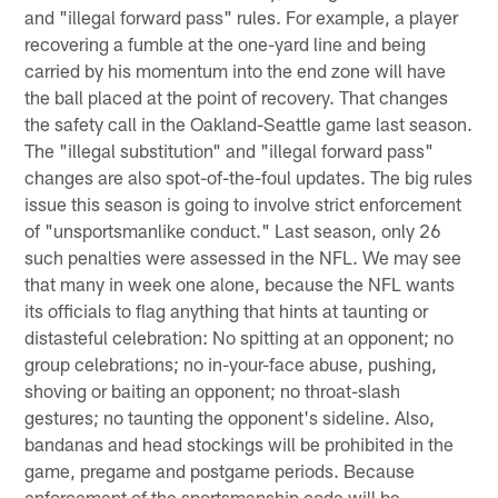
and "illegal forward pass" rules. For example, a player
recovering a fumble at the one-yard line and being
carried by his momentum into the end zone will have
the ball placed at the point of recovery. That changes
the safety call in the Oakland-Seattle game last season.
The "illegal substitution" and "illegal forward pass"
changes are also spot-of-the-foul updates. The big rules
issue this season is going to involve strict enforcement
of "unsportsmanlike conduct." Last season, only 26
such penalties were assessed in the NFL. We may see
that many in week one alone, because the NFL wants
its officials to flag anything that hints at taunting or
distasteful celebration: No spitting at an opponent; no
group celebrations; no in-your-face abuse, pushing,
shoving or baiting an opponent; no throat-slash
gestures; no taunting the opponent's sideline. Also,
bandanas and head stockings will be prohibited in the
game, pregame and postgame periods. Because
enforcement of the sportsmanship code will be