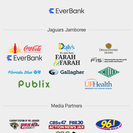
Jaguars Jamboree
Media Partners