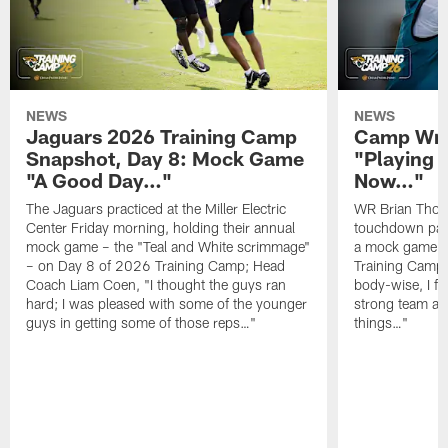
NEWS
NEWS
Jaguars 2026 Training Camp
Camp Wra
Snapshot, Day 8: Mock Game
"Playing 
"A Good Day…"
Now…"
The Jaguars practiced at the Miller Electric
WR Brian Thoma
Center Friday morning, holding their annual
touchdown pas
mock game – the "Teal and White scrimmage"
a mock game o
– on Day 8 of 2026 Training Camp; Head
Training Camp F
Coach Liam Coen, "I thought the guys ran
body-wise, I fee
hard; I was pleased with some of the younger
strong team an
guys in getting some of those reps…"
things…"