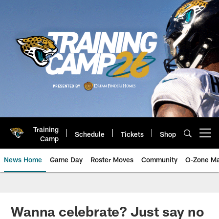
Skip
to
main
content
Training
Schedule
Tickets
Shop
Open menu button
Camp
News Home
Game Day
Roster Moves
Community
O-Zone Ma
Jaguars News | Jacksonville Jag
Wanna celebrate? Just say no