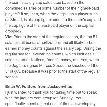
the team's salary cap calculated based on the
combined salaries of some number of the highest-paid
players? If so, then, when the Jags sign a player such
as Stroud, is his cap figure added to the team's cap and
the cap figure of the least-paid player on the cap list
dropped?
Vic:
Prior to the start of the regular season, the top 51
salaries, all bonus amortizations and all likely-to-be-
earned money counts against the salary cap. During the
regular season, everything counts, which includes all
salaries, amortizations, "dead" money, etc. Yes, when
the Jaguars signed Marcus Stroud, he knocked off the
51st guy, because it was prior to the start of the regular
season.
Brian W. Fullford from Jacksonville:
I just wanted to thank you for taking time out to speak
with the jaguars.com group (on Sunday). You,
specifically, spent a great deal of time answering my