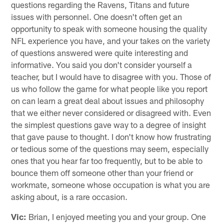
questions regarding the Ravens, Titans and future
issues with personnel. One doesn't often get an
opportunity to speak with someone housing the quality
NFL experience you have, and your takes on the variety
of questions answered were quite interesting and
informative. You said you don't consider yourself a
teacher, but I would have to disagree with you. Those of
us who follow the game for what people like you report
on can learn a great deal about issues and philosophy
that we either never considered or disagreed with. Even
the simplest questions gave way to a degree of insight
that gave pause to thought. I don't know how frustrating
or tedious some of the questions may seem, especially
ones that you hear far too frequently, but to be able to
bounce them off someone other than your friend or
workmate, someone whose occupation is what you are
asking about, is a rare occasion.
Vic:
Brian, I enjoyed meeting you and your group. One