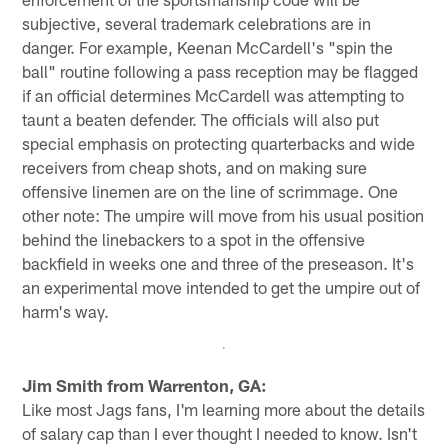
subjective, several trademark celebrations are in
danger. For example, Keenan McCardell's "spin the
ball" routine following a pass reception may be flagged
if an official determines McCardell was attempting to
taunt a beaten defender. The officials will also put
special emphasis on protecting quarterbacks and wide
receivers from cheap shots, and on making sure
offensive linemen are on the line of scrimmage. One
other note: The umpire will move from his usual position
behind the linebackers to a spot in the offensive
backfield in weeks one and three of the preseason. It's
an experimental move intended to get the umpire out of
harm's way.
Jim Smith from Warrenton, GA:
Like most Jags fans, I'm learning more about the details
of salary cap than I ever thought I needed to know. Isn't