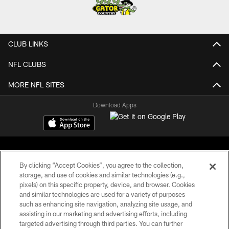
CLUB LINKS
NFL CLUBS
MORE NFL SITES
Download Apps
By clicking “Accept Cookies”, you agree to the collection,
storage, and use of cookies and similar technologies (e.g.,
pixels) on this specific property, device, and browser. Cookies
©2026 Jacksonville Jaguars, LLC. All Rights Reserved.
and similar technologies are used for a variety of purposes
such as enhancing site navigation, analyzing site usage, and
PRIVACY POLICY
assisting in our marketing and advertising efforts, including
targeted advertising through third parties. You can further
ACCESSIBILITY