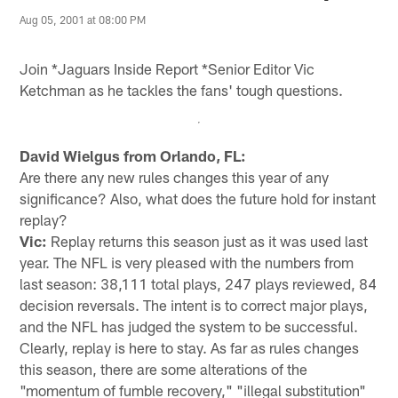
Aug 05, 2001 at 08:00 PM
Join *Jaguars Inside Report *Senior Editor Vic
Ketchman as he tackles the fans' tough questions.
David Wielgus from Orlando, FL:
Are there any new rules changes this year of any
significance? Also, what does the future hold for instant
replay?
Vic:
Replay returns this season just as it was used last
year. The NFL is very pleased with the numbers from
last season: 38,111 total plays, 247 plays reviewed, 84
decision reversals. The intent is to correct major plays,
and the NFL has judged the system to be successful.
Clearly, replay is here to stay. As far as rules changes
this season, there are some alterations of the
"momentum of fumble recovery," "illegal substitution"