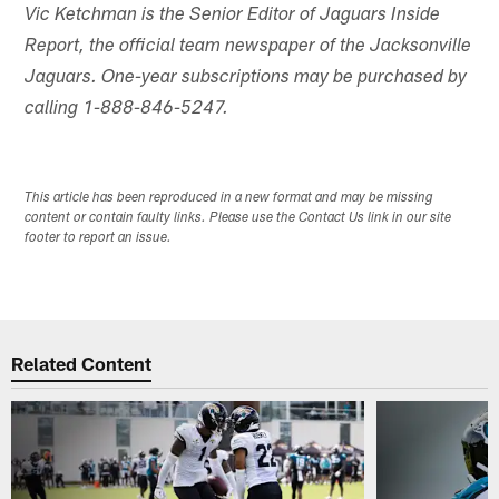
Vic Ketchman is the Senior Editor of Jaguars Inside
Report, the official team newspaper of the Jacksonville
Jaguars. One-year subscriptions may be purchased by
calling 1-888-846-5247.
This article has been reproduced in a new format and may be missing
content or contain faulty links. Please use the Contact Us link in our site
footer to report an issue.
Related Content