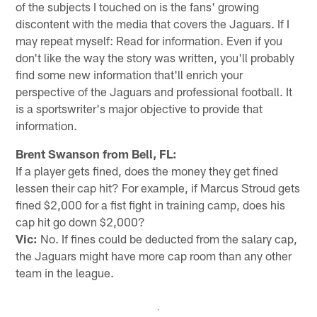
of the subjects I touched on is the fans' growing
discontent with the media that covers the Jaguars. If I
may repeat myself: Read for information. Even if you
don't like the way the story was written, you'll probably
find some new information that'll enrich your
perspective of the Jaguars and professional football. It
is a sportswriter's major objective to provide that
information.
Brent Swanson from Bell, FL:
If a player gets fined, does the money they get fined
lessen their cap hit? For example, if Marcus Stroud gets
fined $2,000 for a fist fight in training camp, does his
cap hit go down $2,000?
Vic:
No. If fines could be deducted from the salary cap,
the Jaguars might have more cap room than any other
team in the league.