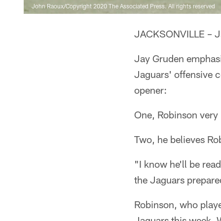
John Raoux/Copyright 2020 The Associated Press. All rights reserved
JACKSONVILLE – Jam
Jay Gruden emphasiz
Jaguars' offensive 
opener:
One, Robinson very 
Two, he believes Rob
"I know he'll be rea
the Jaguars prepared
Robinson, who played
Jaguars this week. W