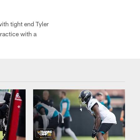
th tight end Tyler
ractice with a