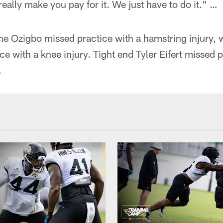
eally make you pay for it. We just have to do it." …
 Ozigbo missed practice with a hamstring injury, wi
ce with a knee injury. Tight end Tyler Eifert missed p
…