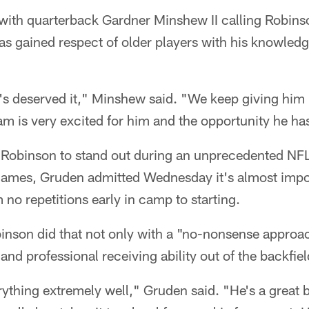
ith quarterback Gardner Minshew II calling Robins
s gained respect of older players with his knowledg
's deserved it," Minshew said. "We keep giving him 
m is very excited for him and the opportunity he ha
d Robinson to stand out during an unprecedented NF
ames, Gruden admitted Wednesday it's almost impos
 no repetitions early in camp to starting.
inson did that not only with a "no-nonsense approa
and professional receiving ability out of the backfiel
ything extremely well," Gruden said. "He's a great 