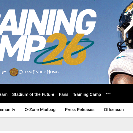
eam
Stadium of the Future
Fans
Training Camp
mmunity
O-Zone Mailbag
Press Releases
Offseason