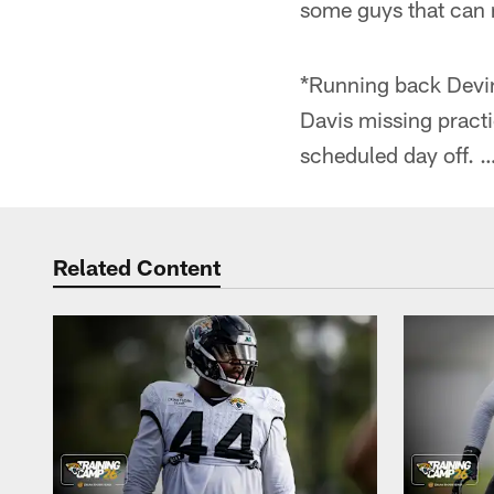
some guys that can r
*Running back Devine
Davis missing practi
scheduled day off. 
Related Content