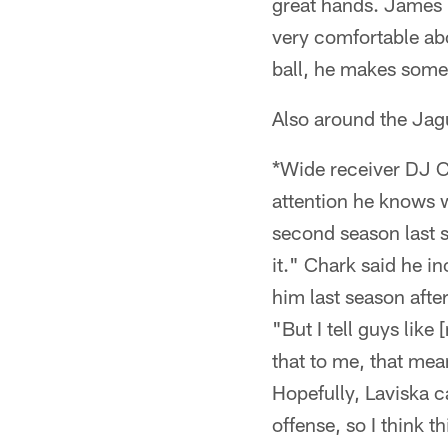
great hands. James re
very comfortable abo
ball, he makes some
Also around the Ja
*Wide receiver DJ Ch
attention he knows 
second season last s
it." Chark said he 
him last season after
"But I tell guys like
that to me, that mean
Hopefully, Laviska ca
offense, so I think t