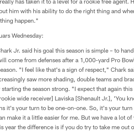
ally has taken it to a level for a rookie free agent. H
ut him with his ability to do the right thing and wh
thing happen."
guars Wednesday:
ark Jr. said his goal this season is simple – to hand
will come from defenses after a 1,000-yard Pro Bowl
eason. "I feel like that's a sign of respect," Chark s
increasingly saw more shading, double teams and bra
 starting the season strong. "I expect that again this
 [rookie wide receiver] Laviska [Shenault Jr.], 'You k
s it's your turn to be one-on-one. So, it's your turn
n make it a little easier for me. But we have a lot of
his year the difference is if you do try to take me ou