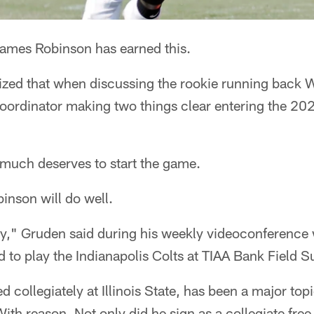
es Robinson has earned this.
ed that when discussing the rookie running back 
coordinator making two things clear entering the 20
much deserves to start the game.
inson will do well.
dy," Gruden said during his weekly videoconference 
 to play the Indianapolis Colts at TIAA Bank Field S
 collegiately at Illinois State, has been a major top
ith reason. Not only did he sign as a collegiate free 