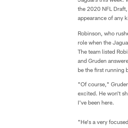
the 2020 NFL Draft, 
appearance of any k
Robinson, who rushe
role when the Jagua
The team listed Robi
and Gruden answere
be the first running 
"Of course," Gruden 
excited. He won't sh
I've been here.
"He's a very focuse