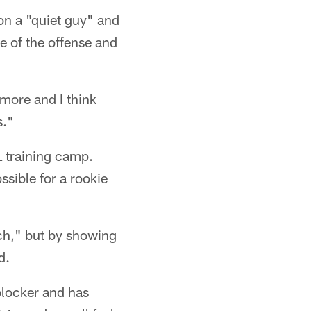
on a "quiet guy" and
e of the offense and
more and I think
s."
L training camp.
sible for a rookie
ch," but by showing
d.
blocker and has