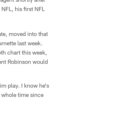
NFL, his first NFL
te, moved into that
rnette last week.
th chart this week,
ent Robinson would
im play. I know he's
e whole time since