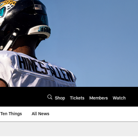
Shop
Tickets
Members
Watch
Ten Things
All News