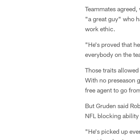
Teammates agreed, w
"a great guy" who ha
work ethic.
"He's proved that he
everybody on the tea
Those traits allowe
With no preseason g
free agent to go from
But Gruden said Rob
NFL blocking ability 
"He's picked up ever