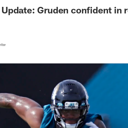
ksonville Jaguars -
Update: Gruden confident in 
iter