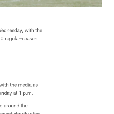
Wednesday, with the
20 regular-season
with the media as
unday at 1 p.m.
ic around the
agent shortly after