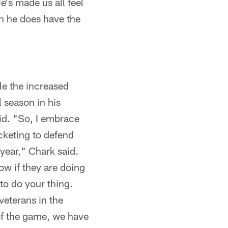
e's made us all feel
en he does have the
le the increased
 season in his
aid. "So, I embrace
cketing to defend
 year," Chark said.
now if they are doing
 to do your thing.
 veterans in the
t of the game, we have