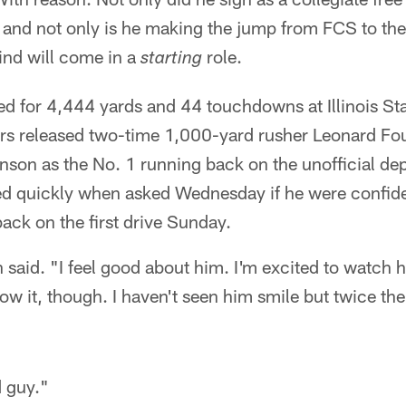
and not only is he making the jump from FCS to the 
ind will come in a
role.
starting
d for 4,444 yards and 44 touchdowns at Illinois Sta
rs released two-time 1,000-yard rusher Leonard Fou
nson as the No. 1 running back on the unofficial dep
d quickly when asked Wednesday if he were confid
back on the first drive Sunday.
said. "I feel good about him. I'm excited to watch h
ow it, though. I haven't seen him smile but twice th
d guy."