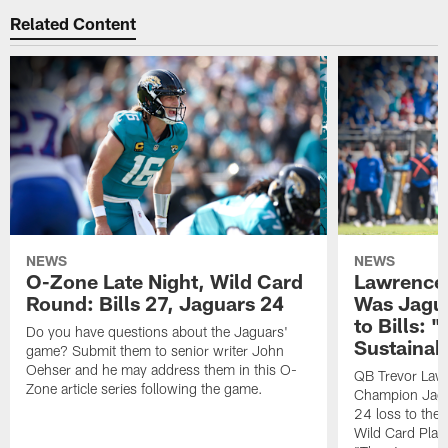
Related Content
NEWS
NEWS
O-Zone Late Night, Wild Card
Lawrence 
Round: Bills 27, Jaguars 24
Was Jagua
to Bills: "
Do you have questions about the Jaguars'
Sustainab
game? Submit them to senior writer John
Oehser and he may address them in this O-
QB Trevor Lawr
Zone article series following the game.
Champion Jagu
24 loss to the 
Wild Card Play