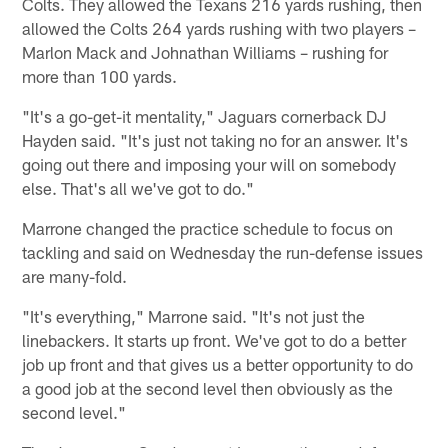
Colts. They allowed the Texans 216 yards rushing, then
allowed the Colts 264 yards rushing with two players –
Marlon Mack and Johnathan Williams – rushing for
more than 100 yards.
"It's a go-get-it mentality," Jaguars cornerback DJ
Hayden said. "It's just not taking no for an answer. It's
going out there and imposing your will on somebody
else. That's all we've got to do."
Marrone changed the practice schedule to focus on
tackling and said on Wednesday the run-defense issues
are many-fold.
"It's everything," Marrone said. "It's not just the
linebackers. It starts up front. We've got to do a better
job up front and that gives us a better opportunity to do
a good job at the second level then obviously as the
second level."