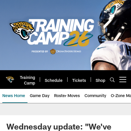
Skip
to
main
content
Training
Schedule
Tickets
Shop
Open menu button
Camp
News Home
Game Day
Roster Moves
Community
O-Zone Ma
Jaguars News | Jacksonville Jag
Wednesday update: "We've