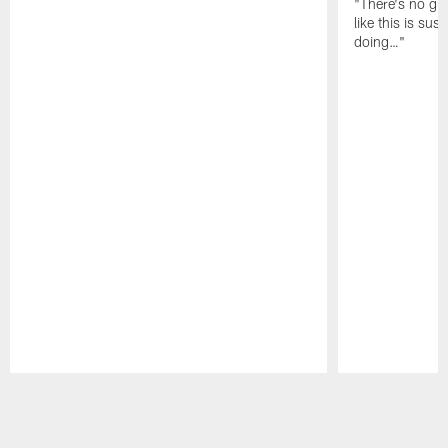
"There's no gua
like this is sus
doing…"
Pause
Play