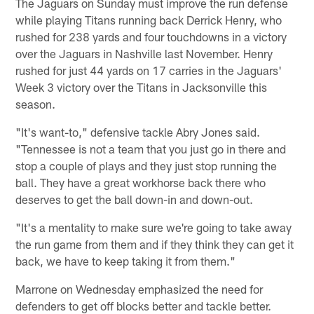
The Jaguars on Sunday must improve the run defense
while playing Titans running back Derrick Henry, who
rushed for 238 yards and four touchdowns in a victory
over the Jaguars in Nashville last November. Henry
rushed for just 44 yards on 17 carries in the Jaguars'
Week 3 victory over the Titans in Jacksonville this
season.
"It's want-to," defensive tackle Abry Jones said.
"Tennessee is not a team that you just go in there and
stop a couple of plays and they just stop running the
ball. They have a great workhorse back there who
deserves to get the ball down-in and down-out.
"It's a mentality to make sure we're going to take away
the run game from them and if they think they can get it
back, we have to keep taking it from them."
Marrone on Wednesday emphasized the need for
defenders to get off blocks better and tackle better.