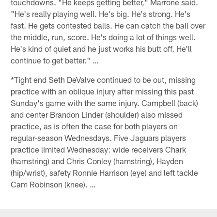
touchdowns. "He keeps getting better," Marrone said.
"He's really playing well. He's big. He's strong. He's
fast. He gets contested balls. He can catch the ball over
the middle, run, score. He's doing a lot of things well.
He's kind of quiet and he just works his butt off. He'll
continue to get better." …
*Tight end Seth DeValve continued to be out, missing
practice with an oblique injury after missing this past
Sunday's game with the same injury. Campbell (back)
and center Brandon Linder (shoulder) also missed
practice, as is often the case for both players on
regular-season Wednesdays. Five Jaguars players
practice limited Wednesday: wide receivers Chark
(hamstring) and Chris Conley (hamstring), Hayden
(hip/wrist), safety Ronnie Harrison (eye) and left tackle
Cam Robinson (knee). …