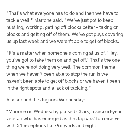
"That's what everyone has to do and then we have to
tackle well," Marrone said. "We've just got to keep
hustling, working, getting off blocks better – taking on
blocks and getting off of them. We've got guys covering
us up last week and we weren't able to get off blocks.
"It's a matter when someone's coming at us of, 'Hey,
you've got to take them on and get off.' That's the one
thing we're not doing very well. The common theme
when we haven't been able to stop the run is we
haven't been able to get off blocks or we haven't been
in the right spots and a lack of tackling."
Also around the Jaguars Wednesday:
*Marrone on Wednesday praised Chark, a second-year
veteran who has emerged as the Jaguars' top receiver
with 51 receptions for 796 yards and eight