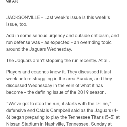
via AP)
JACKSONVILLE – Last week's issue is this week's
issue, too.
Add in some serious urgency and outside criticism, and
run defense was – as expected – an overriding topic
around the Jaguars Wednesday.
The Jaguars aren't stopping the run recently. At all.
Players and coaches know it. They discussed it last
week before struggling in the area Sunday, and they
discussed Wednesday in the vein of what it has
become – the defining issue of the 2019 season.
"We've got to stop the run; it starts with the D-line,"
defensive end Calais Campbell said as the Jaguars (4-
6) began preparing to play the Tennessee Titans (5-5) at
Nissan Stadium in Nashville, Tennessee, Sunday at