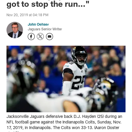
got to stop the run…"
Nov 20, 2019 at 04:18 PM
John Oehser
Jaguars Senior Writer
Jacksonville Jaguars defensive back D.J. Hayden (25) during an
NFL football game against the Indianapolis Colts, Sunday, Nov.
17, 2019, in Indianapolis. The Colts won 33-13. (Aaron Doster