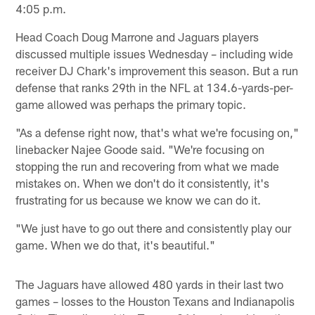
4:05 p.m.
Head Coach Doug Marrone and Jaguars players
discussed multiple issues Wednesday – including wide
receiver DJ Chark's improvement this season. But a run
defense that ranks 29th in the NFL at 134.6-yards-per-
game allowed was perhaps the primary topic.
"As a defense right now, that's what we're focusing on,"
linebacker Najee Goode said. "We're focusing on
stopping the run and recovering from what we made
mistakes on. When we don't do it consistently, it's
frustrating for us because we know we can do it.
"We just have to go out there and consistently play our
game. When we do that, it's beautiful."
The Jaguars have allowed 480 yards in their last two
games – losses to the Houston Texans and Indianapolis