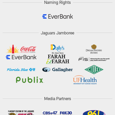
Naming Rights
Jaguars Jamboree
Media Partners