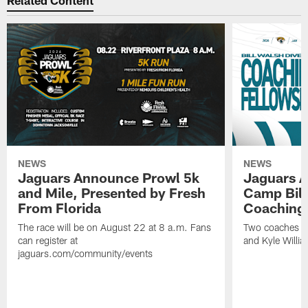
Related Content
NEWS
NEWS
Jaguars Announce Prowl 5k
Jaguars A
and Mile, Presented by Fresh
Camp Bill
From Florida
Coaching
The race will be on August 22 at 8 a.m. Fans
Two coaches wil
can register at
and Kyle Willia
jaguars.com/community/events