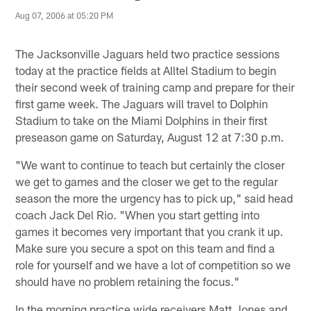
Aug 07, 2006 at 05:20 PM
The Jacksonville Jaguars held two practice sessions
today at the practice fields at Alltel Stadium to begin
their second week of training camp and prepare for their
first game week. The Jaguars will travel to Dolphin
Stadium to take on the Miami Dolphins in their first
preseason game on Saturday, August 12 at 7:30 p.m.
"We want to continue to teach but certainly the closer
we get to games and the closer we get to the regular
season the more the urgency has to pick up," said head
coach Jack Del Rio. "When you start getting into
games it becomes very important that you crank it up.
Make sure you secure a spot on this team and find a
role for yourself and we have a lot of competition so we
should have no problem retaining the focus."
In the morning practice wide receivers Matt Jones and