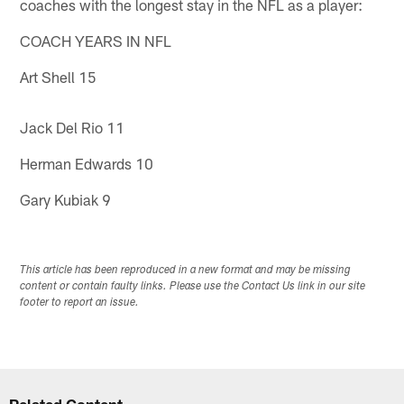
coaches with the longest stay in the NFL as a player:
COACH YEARS IN NFL
Art Shell 15
Jack Del Rio 11
Herman Edwards 10
Gary Kubiak 9
This article has been reproduced in a new format and may be missing
content or contain faulty links. Please use the Contact Us link in our site
footer to report an issue.