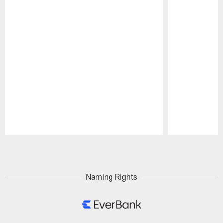
Pause
Play
Naming Rights