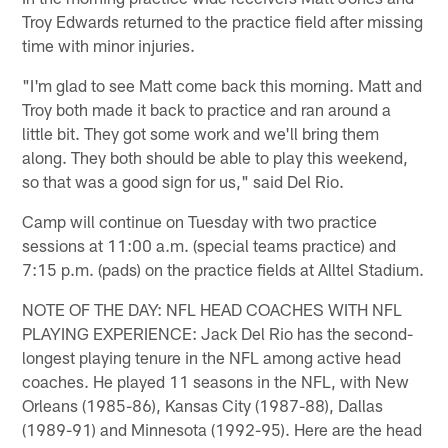
Troy Edwards returned to the practice field after missing
time with minor injuries.
"I'm glad to see Matt come back this morning. Matt and
Troy both made it back to practice and ran around a
little bit. They got some work and we'll bring them
along. They both should be able to play this weekend,
so that was a good sign for us," said Del Rio.
Camp will continue on Tuesday with two practice
sessions at 11:00 a.m. (special teams practice) and
7:15 p.m. (pads) on the practice fields at Alltel Stadium.
NOTE OF THE DAY: NFL HEAD COACHES WITH NFL
PLAYING EXPERIENCE: Jack Del Rio has the second-
longest playing tenure in the NFL among active head
coaches. He played 11 seasons in the NFL, with New
Orleans (1985-86), Kansas City (1987-88), Dallas
(1989-91) and Minnesota (1992-95). Here are the head