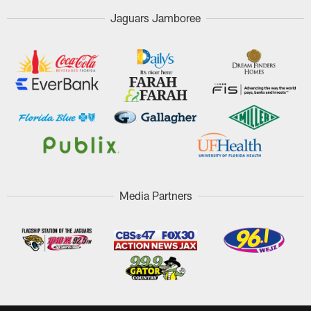
Jaguars Jamboree
Media Partners