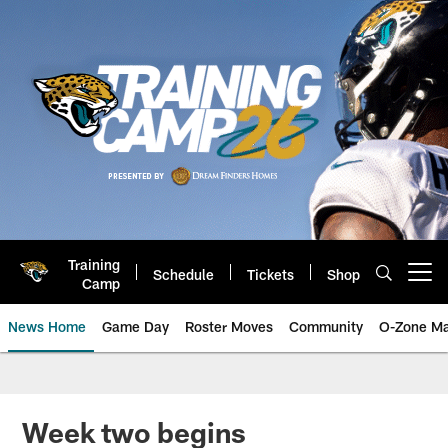
Skip
to
main
content
Training
Schedule
Tickets
Shop
Open menu button
Camp
News Home
Game Day
Roster Moves
Community
O-Zone Ma
Jaguars News | Jacksonville Jag
Week two begins