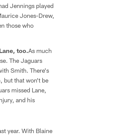
had Jennings played
 Maurice Jones-Drew,
ven those who
Lane, too.
As much
nse. The Jaguars
ith Smith. There's
n, but that won't be
uars missed Lane,
njury, and his
ast year. With Blaine