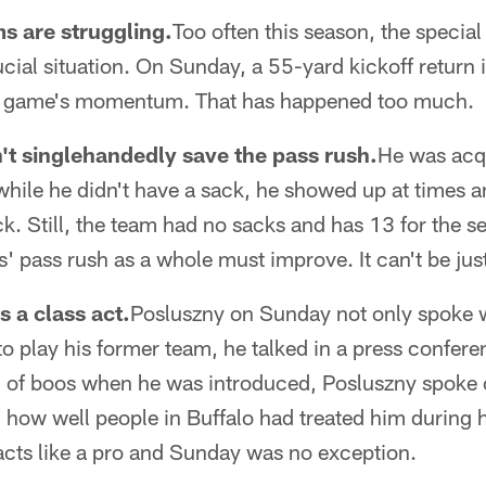
ms are struggling.
Too often this season, the specia
rucial situation. On Sunday, a 55-yard kickoff return
e game's momentum. That has happened too much.
't singlehandedly save the pass rush.
He was acqu
while he didn't have a sack, he showed up at times 
ck. Still, the team had no sacks and has 13 for the s
s' pass rush as a whole must improve. It can't be jus
s a class act.
Posluszny on Sunday not only spoke 
to play his former team, he talked in a press confere
g of boos when he was introduced, Posluszny spoke 
d how well people in Buffalo had treated him during h
acts like a pro and Sunday was no exception.