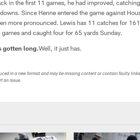
ack in the first 11 games, he had improved, catchin
downs. Since Henne entered the game against Hous
en more pronounced. Lewis has 11 catches for 161
 games and caught four for 65 yards Sunday.
 gotten long.
Well, it just has.
duced in a new format and may be missing content or contain faulty link
ort an issue.