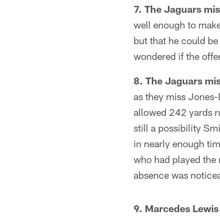
7. The Jaguars mi
well enough to make
but that he could b
wondered if the offe
8. The Jaguars mis
as they miss Jones-
allowed 242 yards r
still a possibility S
in nearly enough ti
who had played the r
absence was noticea
9. Marcedes Lewis 