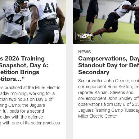
NEWS
s 2026 Training
Campservations, Day
napshot, Day 6:
Standout Day for De
tition Brings
Secondary
titors…"
Senior writer John Oehser, sen
correspondent Brian Sexton, t
 practiced at the Miller Electric
reporter Kainani Stevens and
sday morning, working for a
correspondent John Shipley offe
e than two hours on Day 6 of
observations from Day 6 of 20
ning Camp; the Jaguars
Jaguars Training Camp Tuesday
n full pads for a second
Miller Electric Center
e day with the defense
 with one of its better practices