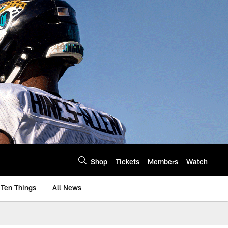
Shop
Tickets
Members
Watch
Ten Things
All News