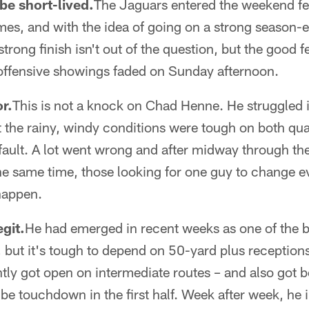
e short-lived.
The Jaguars entered the weekend fe
mes, and with the idea of going on a strong season-
rong finish isn't out of the question, but the good f
offensive showings faded on Sunday afternoon.
or.
This is not a knock on Chad Henne. He struggled 
 the rainy, windy conditions were tough on both qu
fault. A lot went wrong and after midway through th
 the same time, those looking for one guy to change 
happen.
egit.
He had emerged in recent weeks as one of the b
, but it's tough to depend on 50-yard plus receptio
ly got open on intermediate routes – and also got be
be touchdown in the first half. Week after week, he