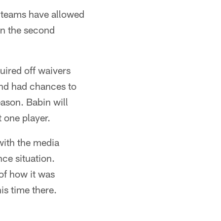
l teams have allowed
 in the second
ired off waivers
and had chances to
eason. Babin will
t one player.
with the media
nce situation.
of how it was
is time there.