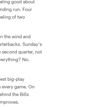
eling good about
ending run. Four
eeling of two
in the wind and
arterbacks. Sunday's
e second quarter, not
everything? No.
est big-play
ns every game. On
hind the Bills
 improves.