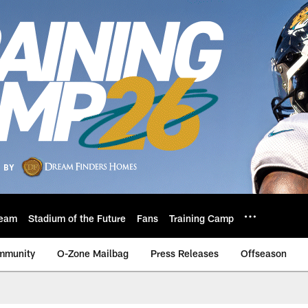
eam
Stadium of the Future
Fans
Training Camp
mmunity
O-Zone Mailbag
Press Releases
Offseason