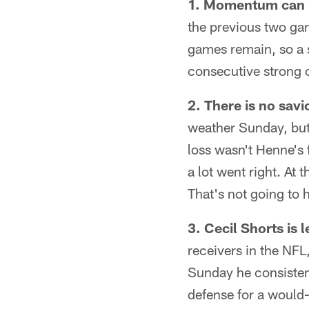
1. Momentum can b
the previous two ga
games remain, so a st
consecutive strong 
2. There is no savi
weather Sunday, but
loss wasn't Henne's 
a lot went right. At
That's not going to 
3. Cecil Shorts is l
receivers in the NFL
Sunday he consistent
defense for a would-