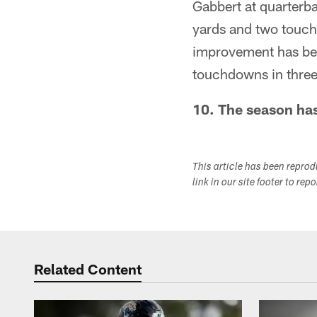
Gabbert at quarterb
yards and two touch
improvement has be
touchdowns in three
10. The season has
This article has been repro
link in our site footer to rep
Related Content