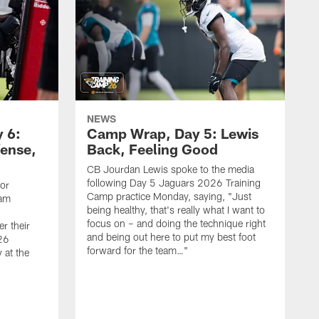
NEWS
 6:
Camp Wrap, Day 5: Lewis
fense,
Back, Feeling Good
CB Jourdan Lewis spoke to the media
following Day 5 Jaguars 2026 Training
ior
Camp practice Monday, saying, "Just
eam
being healthy, that's really what I want to
focus on – and doing the technique right
r their
and being out here to put my best foot
26
forward for the team…"
 at the