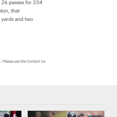
g 26 passes for 234
ton, that
 yards and two
s. Please use the Contact Us