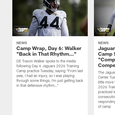
NEWS
NEWS
Camp Wrap, Day 6: Walker
Jaguar
"Back in That Rhythm…"
Camp S
"Compe
DE Travon Walker spoke to the media
Compe
following Day 6 Jaguars 2026 Training
Camp practice Tuesday, saying "From last
The Jaguars
year, I had an injury, so I was playing
Center Tue
through some things; I'm just getting back
little mor
in that defensive rhythm…"
2026 Trai
practiced i
consecutiv
responding
of camp