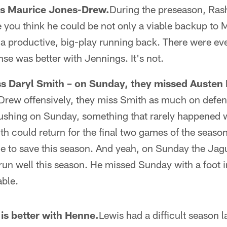
ss Maurice Jones-Drew.
During the preseason, Ras
 you think he could be not only a viable backup to
e a productive, big-play running back. There were e
nse was better with Jennings. It's not.
s Daryl Smith – on Sunday, they missed Austen 
Drew offensively, they miss Smith as much on defe
ushing on Sunday, something that rarely happened w
mith could return for the final two games of the seaso
me to save this season. And yeah, on Sunday the Jag
un well this season. He missed Sunday with a foot i
ble.
is better with Henne.
Lewis had a difficult season l