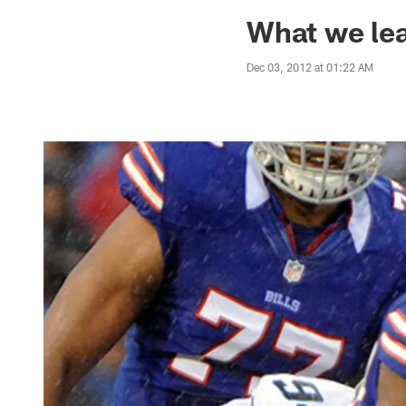
Jaguars News | Jac
What we le
Dec 03, 2012 at 01:22 AM