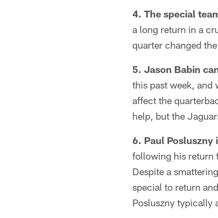
4. The special tea
a long return in a c
quarter changed th
5. Jason Babin can
this past week, and 
affect the quarterba
help, but the Jaguar
6. Paul Posluszny i
following his return 
Despite a smatterin
special to return an
Posluszny typically 