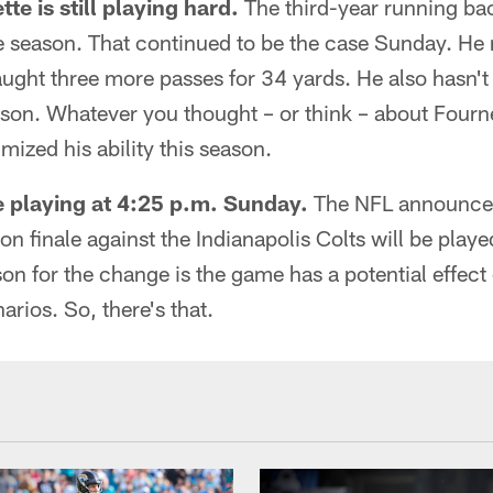
e is still playing hard.
The third-year running ba
e season. That continued to be the case Sunday. He 
ught three more passes for 34 yards. He also hasn't
eason. Whatever you thought – or think – about Fourne
ized his ability this season.
 playing at 4:25 p.m. Sunday.
The NFL announced
on finale against the Indianapolis Colts will be play
on for the change is the game has a potential effect
arios. So, there's that.