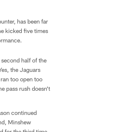
unter, has been far
e kicked five times
formance.
 second half of the
Yes, the Jaguars
 ran too open too
he pass rush doesn't
eason continued
and, Minshew
for the third time