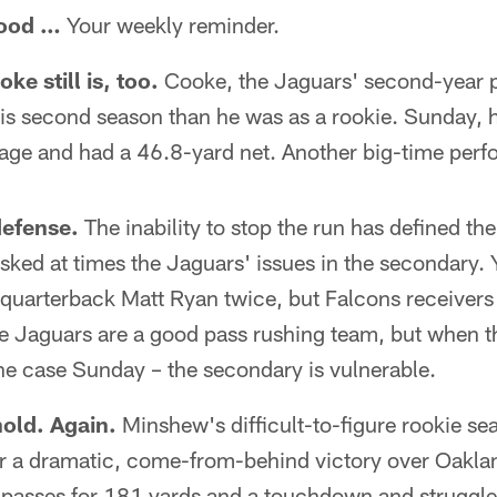
good …
Your weekly reminder.
e still is, too.
Cooke, the Jaguars' second-year p
is second season than he was as a rookie. Sunday, h
rage and had a 46.8-yard net. Another big-time per
 defense.
The inability to stop the run has defined the
ked at times the Jaguars' issues in the secondary. 
 quarterback Matt Ryan twice, but Falcons receivers
e Jaguars are a good pass rushing team, but when t
he case Sunday – the secondary is vulnerable.
hold. Again.
Minshew's difficult-to-figure rookie s
r a dramatic, come-from-behind victory over Oakl
passes for 181 yards and a touchdown and struggled 