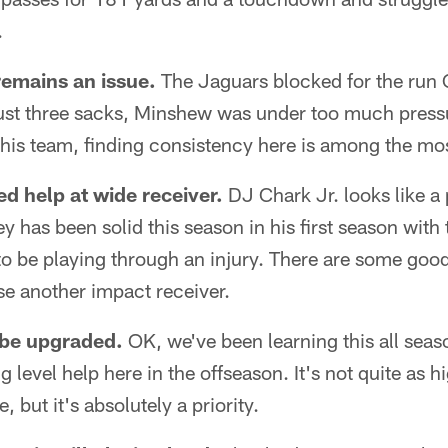
.
emains an issue.
The Jaguars blocked for the run
just three sacks, Minshew was under too much pressu
this team, finding consistency here is among the mo
d help at wide receiver.
DJ Chark Jr. looks like a 
ey has been solid this season in his first season wit
o be playing through an injury. There are some good
se another impact receiver.
 be upgraded.
OK, we've been learning this all seas
 level help here in the offseason. It's not quite as hi
e, but it's absolutely a priority.