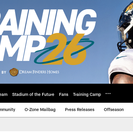
eam
Stadium of the Future
Fans
Training Camp
mmunity
O-Zone Mailbag
Press Releases
Offseason