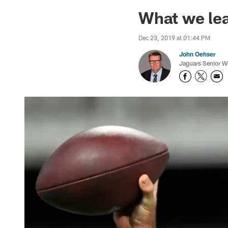
Jaguars News | Jac
What we lea
Dec 23, 2019 at 01:44 PM
John Oehser
Jaguars Senior Wr