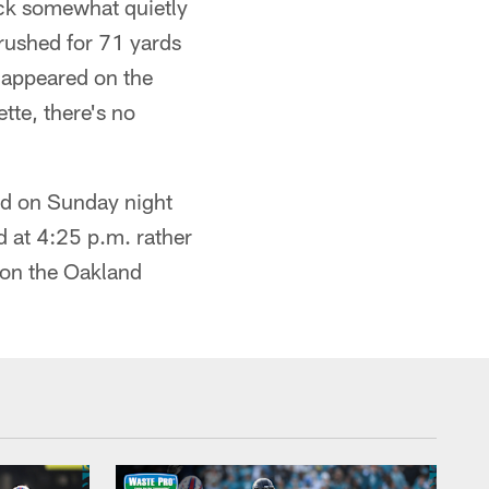
ck somewhat quietly
rushed for 71 yards
 appeared on the
tte, there's no
 on Sunday night
ed at 4:25 p.m. rather
 on the Oakland