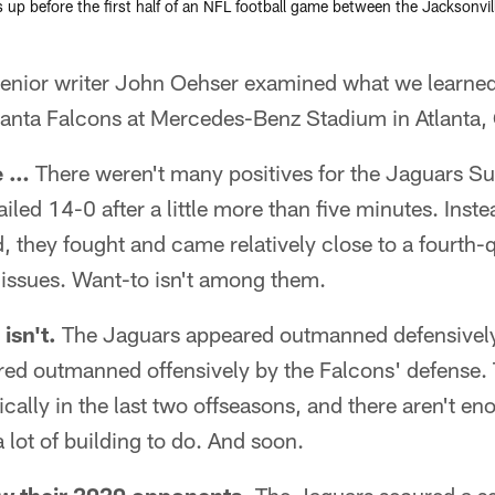
up before the first half of an NFL football game between the Jacksonvil
ior writer John Oehser examined what we learned
tlanta Falcons at Mercedes-Benz Stadium in Atlanta,
e …
There weren't many positives for the Jaguars S
ailed 14-0 after a little more than five minutes. Inste
nd, they fought and came relatively close to a fourt
issues. Want-to isn't among them.
 isn't.
The Jaguars appeared outmanned defensively
red outmanned offensively by the Falcons' defense. 
cally in the last two offseasons, and there aren't eno
a lot of building to do. And soon.