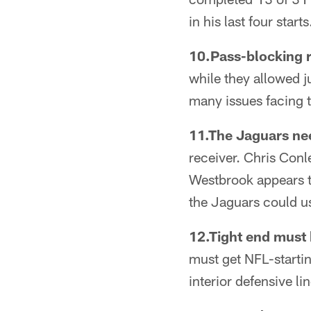
in his last four starts
10.Pass-blocking r
while they allowed 
many issues facing 
11.The Jaguars nee
receiver. Chris Conl
Westbrook appears t
the Jaguars could u
12.Tight end must
must get NFL-starting
interior defensive lin