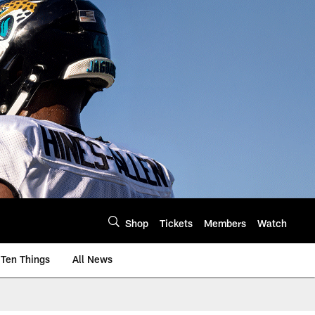
Shop
Tickets
Members
Watch
Ten Things
All News