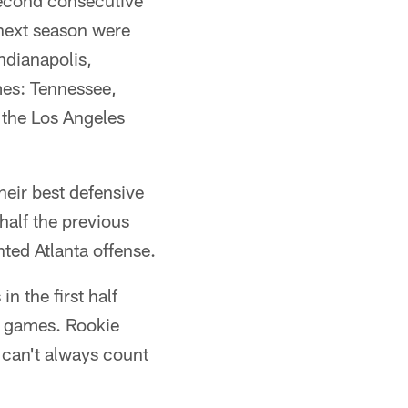
econd consecutive
 next season were
ndianapolis,
mes: Tennessee,
 the Los Angeles
eir best defensive
half the previous
ted Atlanta offense.
n the first half
en games. Rookie
 can't always count