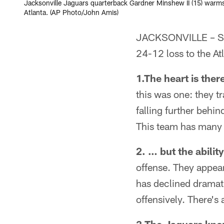
Jacksonville Jaguars quarterback Gardner Minshew II (15) warms 
Atlanta. (AP Photo/John Amis)
JACKSONVILLE – Sen
24-12 loss to the A
1.The heart is ther
this was one: they tr
falling further behi
This team has many 
2. … but the ability
offense. They appea
has declined dramati
offensively. There's 