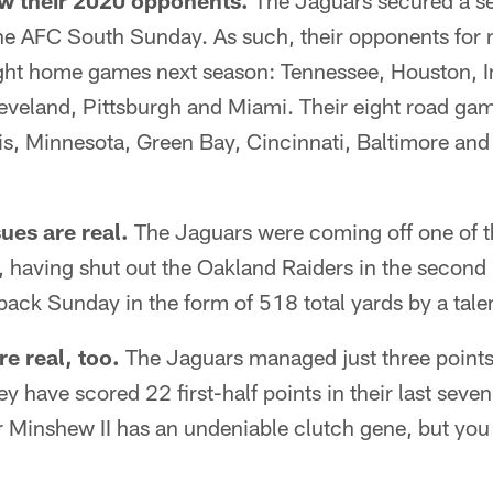
w their 2020 opponents.
The Jaguars secured a s
 the AFC South Sunday. As such, their opponents for
ight home games next season: Tennessee, Houston, I
leveland, Pittsburgh and Miami. Their eight road ga
is, Minnesota, Green Bay, Cincinnati, Baltimore and
ues are real.
The Jaguars were coming off one of th
, having shut out the Oakland Raiders in the second 
ack Sunday in the form of 518 total yards by a talen
re real, too.
The Jaguars managed just three points i
 have scored 22 first-half points in their last sev
 Minshew II has an undeniable clutch gene, but you