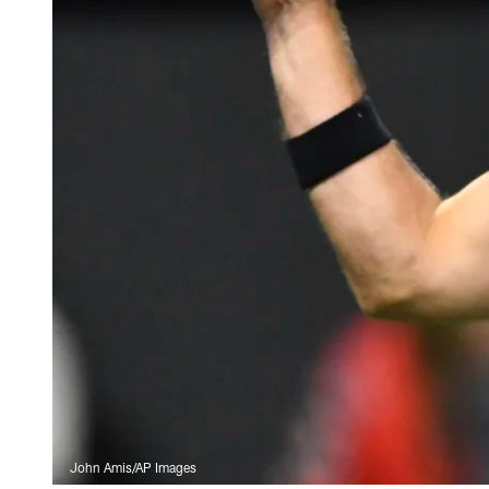
John Amis/AP Images