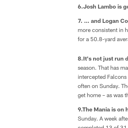
6.Josh Lambo is 
7. … and Logan Cook
more consistent in h
for a 50.8-yard ave
8.It's not just run
season. That has mas
intercepted Falcons
often on Sunday. Th
get home – as was t
9.The Mania is on 
Sunday. A week afte
completed 13 of 31 