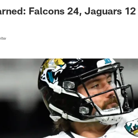
ksonville Jaguars -
rned: Falcons 24, Jaguars 12
iter