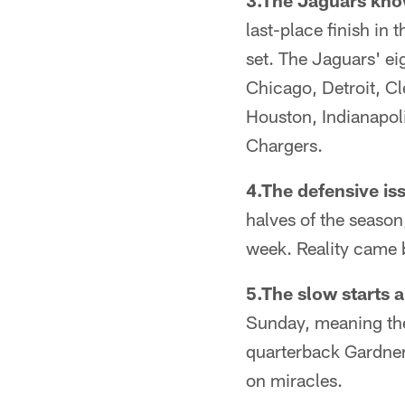
3.The Jaguars kno
last-place finish in
set. The Jaguars' e
Chicago, Detroit, C
Houston, Indianapol
Chargers.
4.The defensive iss
halves of the season
week. Reality came b
5.The slow starts a
Sunday, meaning they
quarterback Gardner
on miracles.