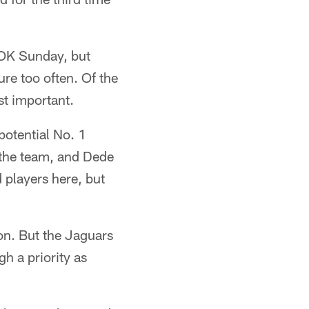
 OK Sunday, but
re too often. Of the
st important.
potential No. 1
h the team, and Dede
 players here, but
on. But the Jaguars
gh a priority as