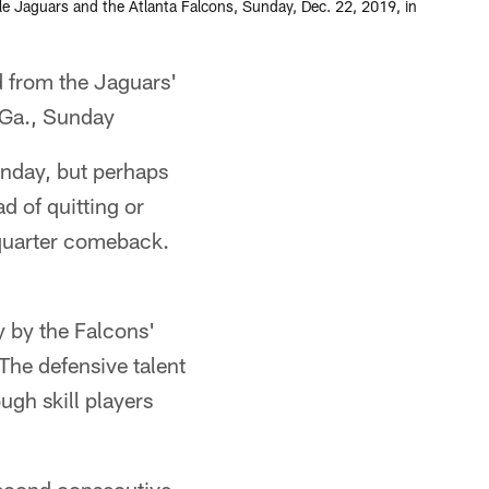
le Jaguars and the Atlanta Falcons, Sunday, Dec. 22, 2019, in
 from the Jaguars'
 Ga., Sunday
unday, but perhaps
ad of quitting or
h-quarter comeback.
 by the Falcons'
The defensive talent
ugh skill players