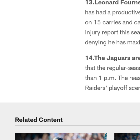
13.Leonard Fournett
has had a productiv
on 15 carries and ca
injury report this s
denying he has maxim
14.The Jaguars are
that the regular-seas
than 1 p.m. The reas
Raiders' playoff scen
Related Content