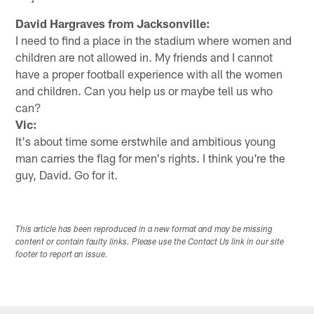
David Hargraves from Jacksonville:
I need to find a place in the stadium where women and
children are not allowed in. My friends and I cannot
have a proper football experience with all the women
and children. Can you help us or maybe tell us who
can?
Vic:
It's about time some erstwhile and ambitious young
man carries the flag for men's rights. I think you're the
guy, David. Go for it.
This article has been reproduced in a new format and may be missing
content or contain faulty links. Please use the Contact Us link in our site
footer to report an issue.