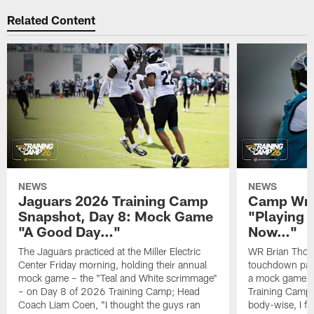
Related Content
NEWS
NEWS
Jaguars 2026 Training Camp
Camp Wra
Snapshot, Day 8: Mock Game
"Playing 
"A Good Day…"
Now…"
The Jaguars practiced at the Miller Electric
WR Brian Thoma
Center Friday morning, holding their annual
touchdown pas
mock game – the "Teal and White scrimmage"
a mock game o
– on Day 8 of 2026 Training Camp; Head
Training Camp F
Coach Liam Coen, "I thought the guys ran
body-wise, I fee