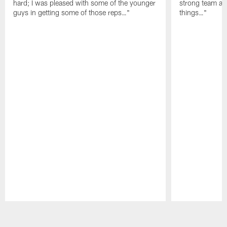
hard; I was pleased with some of the younger
strong team an
guys in getting some of those reps…"
things…"
Pause
Play