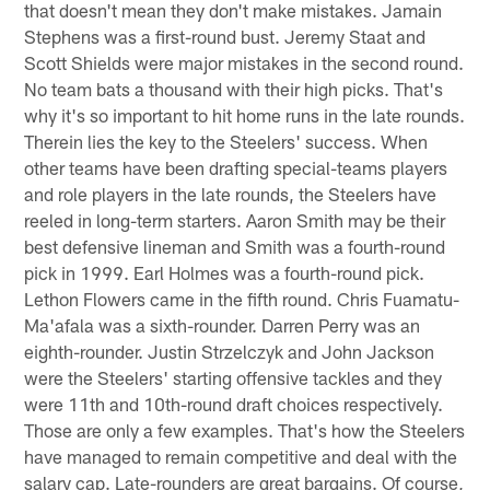
that doesn't mean they don't make mistakes. Jamain
Stephens was a first-round bust. Jeremy Staat and
Scott Shields were major mistakes in the second round.
No team bats a thousand with their high picks. That's
why it's so important to hit home runs in the late rounds.
Therein lies the key to the Steelers' success. When
other teams have been drafting special-teams players
and role players in the late rounds, the Steelers have
reeled in long-term starters. Aaron Smith may be their
best defensive lineman and Smith was a fourth-round
pick in 1999. Earl Holmes was a fourth-round pick.
Lethon Flowers came in the fifth round. Chris Fuamatu-
Ma'afala was a sixth-rounder. Darren Perry was an
eighth-rounder. Justin Strzelczyk and John Jackson
were the Steelers' starting offensive tackles and they
were 11th and 10th-round draft choices respectively.
Those are only a few examples. That's how the Steelers
have managed to remain competitive and deal with the
salary cap. Late-rounders are great bargains. Of course,