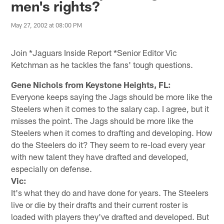
men's rights?
May 27, 2002 at 08:00 PM
Join *Jaguars Inside Report *Senior Editor Vic
Ketchman as he tackles the fans' tough questions.
Gene Nichols from Keystone Heights, FL:
Everyone keeps saying the Jags should be more like the
Steelers when it comes to the salary cap. I agree, but it
misses the point. The Jags should be more like the
Steelers when it comes to drafting and developing. How
do the Steelers do it? They seem to re-load every year
with new talent they have drafted and developed,
especially on defense.
Vic:
It's what they do and have done for years. The Steelers
live or die by their drafts and their current roster is
loaded with players they've drafted and developed. But