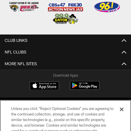
CLUB LINKS
NFL CLUBS
MORE NFL SITES
Download Apps
Unless you click “Reject Optional Cookies” you are agreeing to
the continued collection, storage, and use of cookies and
similar technologies (e.g., pixels) on this specific property,
device, and browser. Cookies and similar technologies are
©2026 Jacksonville Jaguars, LLC. All Rights Reserved.
used for a variety of purposes such as enhancing site