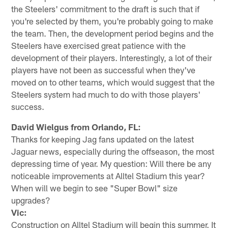
the Steelers' commitment to the draft is such that if
you're selected by them, you're probably going to make
the team. Then, the development period begins and the
Steelers have exercised great patience with the
development of their players. Interestingly, a lot of their
players have not been as successful when they've
moved on to other teams, which would suggest that the
Steelers system had much to do with those players'
success.
David Wielgus from Orlando, FL:
Thanks for keeping Jag fans updated on the latest
Jaguar news, especially during the offseason, the most
depressing time of year. My question: Will there be any
noticeable improvements at Alltel Stadium this year?
When will we begin to see "Super Bowl" size
upgrades?
Vic:
Construction on Alltel Stadium will begin this summer. It