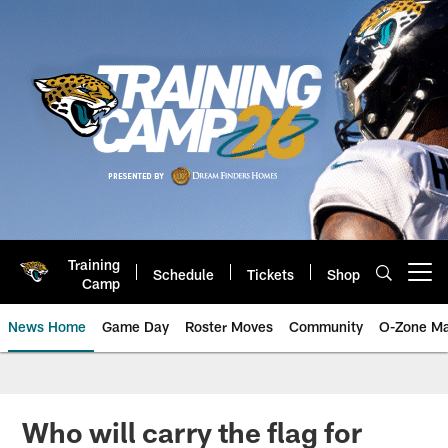
Skip
to
main
content
Training
Schedule
Tickets
Shop
Open menu button
Camp
News Home
Game Day
Roster Moves
Community
O-Zone Ma
Jaguars News | Jacksonville Jag
Who will carry the flag for