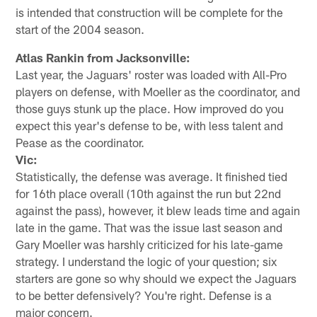
is intended that construction will be complete for the
start of the 2004 season.
Atlas Rankin from Jacksonville:
Last year, the Jaguars' roster was loaded with All-Pro
players on defense, with Moeller as the coordinator, and
those guys stunk up the place. How improved do you
expect this year's defense to be, with less talent and
Pease as the coordinator.
Vic:
Statistically, the defense was average. It finished tied
for 16th place overall (10th against the run but 22nd
against the pass), however, it blew leads time and again
late in the game. That was the issue last season and
Gary Moeller was harshly criticized for his late-game
strategy. I understand the logic of your question; six
starters are gone so why should we expect the Jaguars
to be better defensively? You're right. Defense is a
major concern.