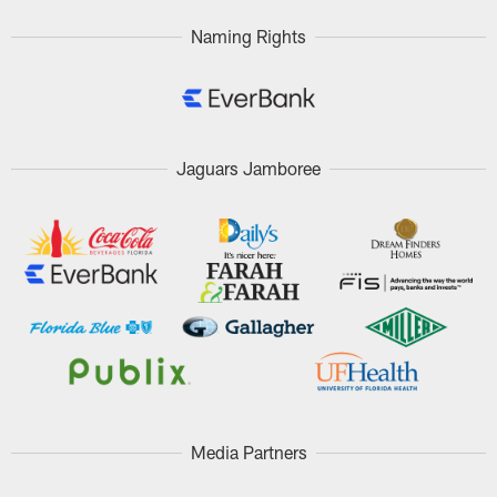
Naming Rights
Jaguars Jamboree
Media Partners