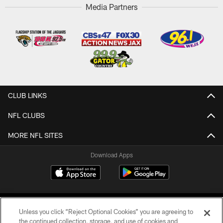
Media Partners
CLUB LINKS
NFL CLUBS
MORE NFL SITES
Download Apps
Unless you click “Reject Optional Cookies” you are agreeing to
the continued collection, storage, and use of cookies and