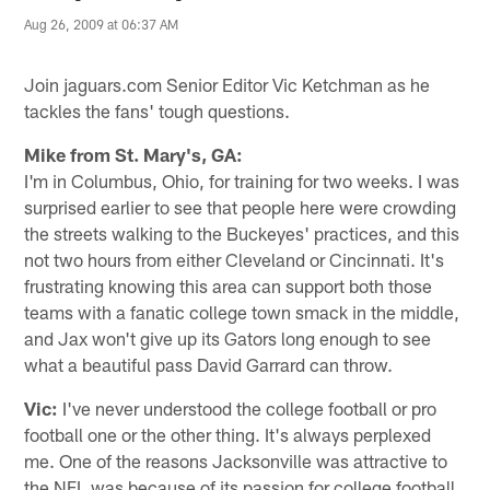
Aug 26, 2009 at 06:37 AM
Join jaguars.com Senior Editor Vic Ketchman as he
tackles the fans' tough questions.
Mike from St. Mary's, GA:
I'm in Columbus, Ohio, for training for two weeks. I was
surprised earlier to see that people here were crowding
the streets walking to the Buckeyes' practices, and this
not two hours from either Cleveland or Cincinnati. It's
frustrating knowing this area can support both those
teams with a fanatic college town smack in the middle,
and Jax won't give up its Gators long enough to see
what a beautiful pass David Garrard can throw.
Vic:
I've never understood the college football or pro
football one or the other thing. It's always perplexed
me. One of the reasons Jacksonville was attractive to
the NFL was because of its passion for college football,