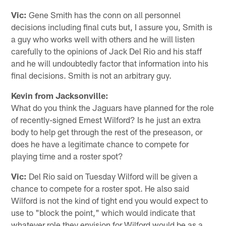
Vic:
Gene Smith has the conn on all personnel
decisions including final cuts but, I assure you, Smith is
a guy who works well with others and he will listen
carefully to the opinions of Jack Del Rio and his staff
and he will undoubtedly factor that information into his
final decisions. Smith is not an arbitrary guy.
Kevin from Jacksonville:
What do you think the Jaguars have planned for the role
of recently-signed Ernest Wilford? Is he just an extra
body to help get through the rest of the preseason, or
does he have a legitimate chance to compete for
playing time and a roster spot?
Vic:
Del Rio said on Tuesday Wilford will be given a
chance to compete for a roster spot. He also said
Wilford is not the kind of tight end you would expect to
use to "block the point," which would indicate that
whatever role they envision for Wilford would be as a