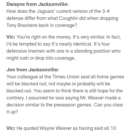
Dwayne from Jacksonville:
How does the Jaguars' current version of the 3-4
defense differ from what Coughlin did when dropping
Tony Brackens back in coverage?
Vic:
You're right on the money. It's very similar. In fact,
I'd be tempted to say it's nearly identical. It's four
defensive linemen with one in a standing position who
might rush or drop into coverage.
Jon from Jacksonville:
Your colleague at the Times-Union said all home games
will be blacked out; not maybe or probably will be
blacked out. You seem to think there is still hope for the
contrary. I assumed he was saying Mr. Weaver made a
decision similar to the preseason games. Can you clear
it up?
Vic:
He quoted Wayne Weaver as having said all 10