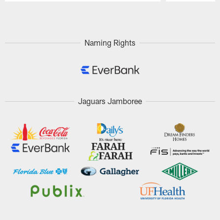
Pause
Play
Naming Rights
Jaguars Jamboree