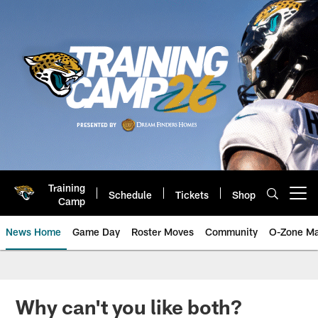
Skip
to
main
content
Training
Schedule
Tickets
Shop
Open menu button
Camp
News Home
Game Day
Roster Moves
Community
O-Zone Ma
Jaguars News | Jacksonville Jag
Why can't you like both?