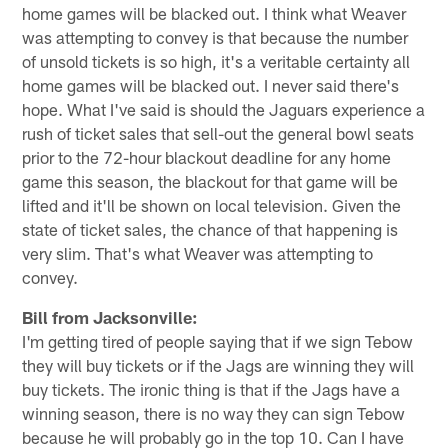
home games will be blacked out. I think what Weaver
was attempting to convey is that because the number
of unsold tickets is so high, it's a veritable certainty all
home games will be blacked out. I never said there's
hope. What I've said is should the Jaguars experience a
rush of ticket sales that sell-out the general bowl seats
prior to the 72-hour blackout deadline for any home
game this season, the blackout for that game will be
lifted and it'll be shown on local television. Given the
state of ticket sales, the chance of that happening is
very slim. That's what Weaver was attempting to
convey.
Bill from Jacksonville:
I'm getting tired of people saying that if we sign Tebow
they will buy tickets or if the Jags are winning they will
buy tickets. The ironic thing is that if the Jags have a
winning season, there is no way they can sign Tebow
because he will probably go in the top 10. Can I have