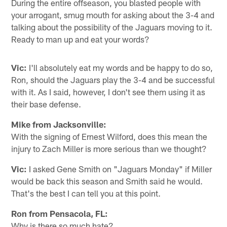
During the entire offseason, you blasted people with
your arrogant, smug mouth for asking about the 3-4 and
talking about the possibility of the Jaguars moving to it.
Ready to man up and eat your words?
Vic:
I'll absolutely eat my words and be happy to do so,
Ron, should the Jaguars play the 3-4 and be successful
with it. As I said, however, I don't see them using it as
their base defense.
Mike from Jacksonville:
With the signing of Ernest Wilford, does this mean the
injury to Zach Miller is more serious than we thought?
Vic:
I asked Gene Smith on "Jaguars Monday" if Miller
would be back this season and Smith said he would.
That's the best I can tell you at this point.
Ron from Pensacola, FL:
Why is there so much hate?