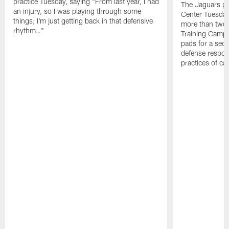
practice Tuesday, saying "From last year, I had
The Jaguars pra
an injury, so I was playing through some
Center Tuesday 
things; I'm just getting back in that defensive
more than two
rhythm…"
Training Camp; 
pads for a sec
defense respond
practices of c