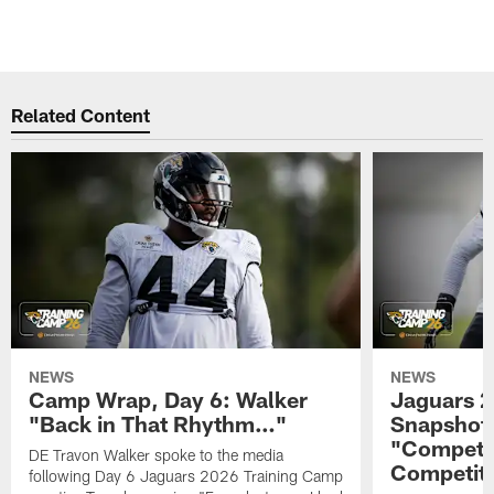
Related Content
NEWS
NEWS
Camp Wrap, Day 6: Walker
Jaguars 2
"Back in That Rhythm…"
Snapshot,
"Competit
DE Travon Walker spoke to the media
Competit
following Day 6 Jaguars 2026 Training Camp