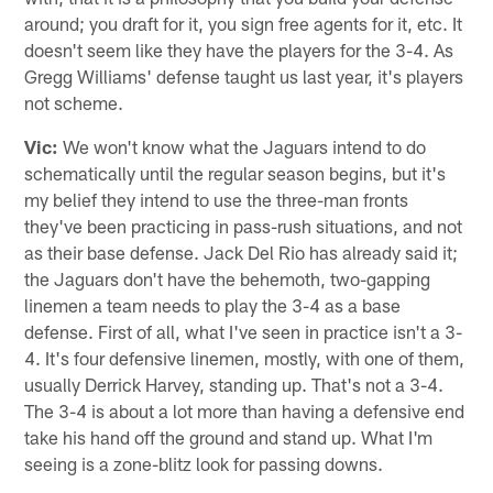
around; you draft for it, you sign free agents for it, etc. It
doesn't seem like they have the players for the 3-4. As
Gregg Williams' defense taught us last year, it's players
not scheme.
Vic:
We won't know what the Jaguars intend to do
schematically until the regular season begins, but it's
my belief they intend to use the three-man fronts
they've been practicing in pass-rush situations, and not
as their base defense. Jack Del Rio has already said it;
the Jaguars don't have the behemoth, two-gapping
linemen a team needs to play the 3-4 as a base
defense. First of all, what I've seen in practice isn't a 3-
4. It's four defensive linemen, mostly, with one of them,
usually Derrick Harvey, standing up. That's not a 3-4.
The 3-4 is about a lot more than having a defensive end
take his hand off the ground and stand up. What I'm
seeing is a zone-blitz look for passing downs.