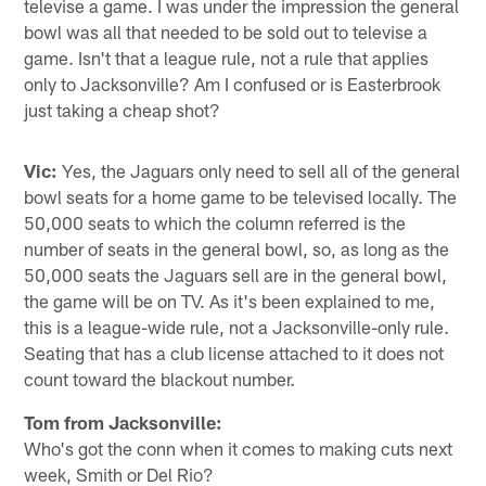
televise a game. I was under the impression the general
bowl was all that needed to be sold out to televise a
game. Isn't that a league rule, not a rule that applies
only to Jacksonville? Am I confused or is Easterbrook
just taking a cheap shot?
Vic:
Yes, the Jaguars only need to sell all of the general
bowl seats for a home game to be televised locally. The
50,000 seats to which the column referred is the
number of seats in the general bowl, so, as long as the
50,000 seats the Jaguars sell are in the general bowl,
the game will be on TV. As it's been explained to me,
this is a league-wide rule, not a Jacksonville-only rule.
Seating that has a club license attached to it does not
count toward the blackout number.
Tom from Jacksonville:
Who's got the conn when it comes to making cuts next
week, Smith or Del Rio?