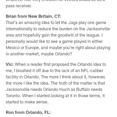
pass receiver.
Brian from New Britain, CT:
That's an amazing idea to let the Jags play one game
internationally to reduce the burden on the Jacksonville
area and hopefully gain the goodwill of the league. I
personally would like to see a game played in either
Mexico or Europe, and maybe you're right about playing
in another market, maybe Orlando?
Vic:
When a reader first proposed the Orlando idea to
me, I brushed it off due to the lack of an NFL-caliber
facility in Orlando. The more I think about it, however,
the more I like the idea. The truth of the matter is that
Jacksonville needs Orlando much as Buffalo needs
Toronto. When I started looking at it in those terms, it
started to make sense.
Ron from Orlando, FL: