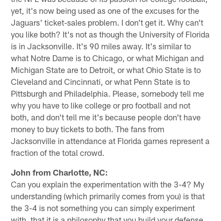
yet, it's now being used as one of the excuses for the
Jaguars' ticket-sales problem. I don't get it. Why can't
you like both? It's not as though the University of Florida
is in Jacksonville. It's 90 miles away. It's similar to
what Notre Dame is to Chicago, or what Michigan and
Michigan State are to Detroit, or what Ohio State is to
Cleveland and Cincinnati, or what Penn State is to
Pittsburgh and Philadelphia. Please, somebody tell me
why you have to like college or pro football and not
both, and don't tell me it's because people don't have
money to buy tickets to both. The fans from
Jacksonville in attendance at Florida games represent a
fraction of the total crowd.
John from Charlotte, NC:
Can you explain the experimentation with the 3-4? My
understanding (which primarily comes from you) is that
the 3-4 is not something you can simply experiment
with, that it is a philosophy that you build your defense