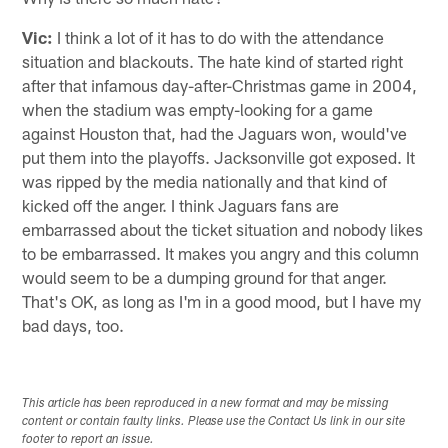
Vic:
I think a lot of it has to do with the attendance
situation and blackouts. The hate kind of started right
after that infamous day-after-Christmas game in 2004,
when the stadium was empty-looking for a game
against Houston that, had the Jaguars won, would've
put them into the playoffs. Jacksonville got exposed. It
was ripped by the media nationally and that kind of
kicked off the anger. I think Jaguars fans are
embarrassed about the ticket situation and nobody likes
to be embarrassed. It makes you angry and this column
would seem to be a dumping ground for that anger.
That's OK, as long as I'm in a good mood, but I have my
bad days, too.
This article has been reproduced in a new format and may be missing
content or contain faulty links. Please use the Contact Us link in our site
footer to report an issue.