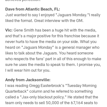
Dave from Atlantic Beach, FL:
Just wanted to say I enjoyed "Jaguars Monday."I really
liked the format. Great interview with the GM.
Vic:
Gene Smith has been a huge hit with the media,
and that's a major positive for this franchise because it
never hurts to have the media on your side. What you
heard on "Jaguars Monday" is a general manager who
likes to talk about the Jaguars. You heard someone
who respects the fans' part in all of this enough to make
sure he uses the media to speak to them. I promise you,
I will wear him out for you.
Andy from Jacksonville:
I was reading Gregg Easterbrook's "Tuesday Morning
Quarterback" column and he referred to something
called a "Jax-only blackout policy." He stated that the
team only needs to sell 50,000 of the 67,164 seats to