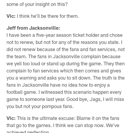
some of your insight on this?
Vic:
I think he'll be there for them.
Jeff from Jacksonville:
I have been a five-year season ticket holder and chose
not to renew, but not for any of the reasons you state. I
did not renew because of the fans and fan services, not
the team. The fans in Jacksonville complain because
we yell too loud or stand up during the game. They then
complain to fan services which then comes and gives
you a warning and asks you to sit down. The truth is the
fans in Jacksonville have no idea how to enjoy a
football game. I witnessed this scenario happen every
game to someone last year. Good bye, Jags, I will miss
you but not your pompous fans.
Vic:
This is the ultimate excuse: Blame it on the fans
that go to the games. I think we can stop now. We've
achieved perfection.