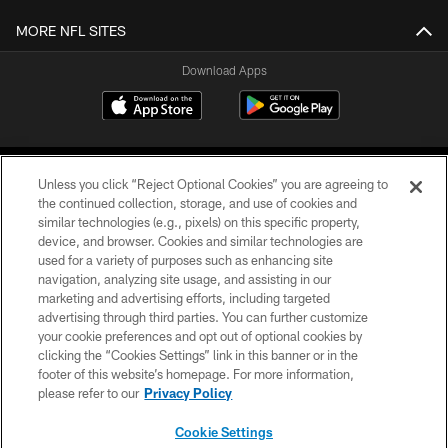
MORE NFL SITES
Download Apps
Unless you click “Reject Optional Cookies” you are agreeing to
the continued collection, storage, and use of cookies and
similar technologies (e.g., pixels) on this specific property,
device, and browser. Cookies and similar technologies are
©2026 Jacksonville Jaguars, LLC. All Rights Reserved.
used for a variety of purposes such as enhancing site
navigation, analyzing site usage, and assisting in our
PRIVACY POLICY
marketing and advertising efforts, including targeted
advertising through third parties. You can further customize
ACCESSIBILITY
your cookie preferences and opt out of optional cookies by
clicking the “Cookies Settings” link in this banner or in the
CONTACT US
footer of this website’s homepage. For more information,
SITE MAP
please refer to our
Privacy Policy
AD CHOICES
Cookie Settings