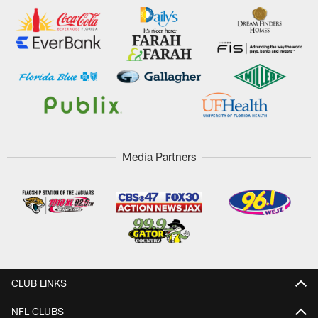
Media Partners
CLUB LINKS
NFL CLUBS