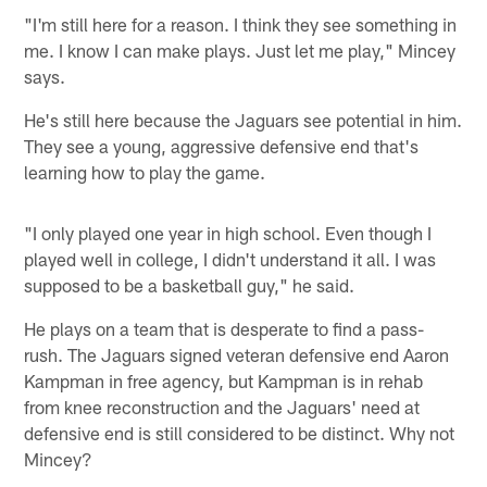
"I'm still here for a reason. I think they see something in
me. I know I can make plays. Just let me play," Mincey
says.
He's still here because the Jaguars see potential in him.
They see a young, aggressive defensive end that's
learning how to play the game.
"I only played one year in high school. Even though I
played well in college, I didn't understand it all. I was
supposed to be a basketball guy," he said.
He plays on a team that is desperate to find a pass-
rush. The Jaguars signed veteran defensive end Aaron
Kampman in free agency, but Kampman is in rehab
from knee reconstruction and the Jaguars' need at
defensive end is still considered to be distinct. Why not
Mincey?