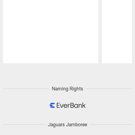
Pause
Play
Naming Rights
Jaguars Jamboree