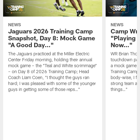
NEWS
NEWS
Jaguars 2026 Training Camp
Camp Wra
Snapshot, Day 8: Mock Game
"Playing 
"A Good Day…"
Now…"
The Jaguars practiced at the Miller Electric
WR Brian Thoma
Center Friday morning, holding their annual
touchdown pas
mock game – the "Teal and White scrimmage"
a mock game o
– on Day 8 of 2026 Training Camp; Head
Training Camp F
Coach Liam Coen, "I thought the guys ran
body-wise, I fee
hard; I was pleased with some of the younger
strong team an
guys in getting some of those reps…"
things…"