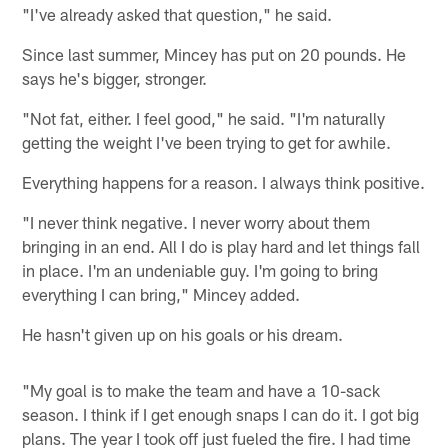
"I've already asked that question," he said.
Since last summer, Mincey has put on 20 pounds. He
says he's bigger, stronger.
"Not fat, either. I feel good," he said. "I'm naturally
getting the weight I've been trying to get for awhile.
Everything happens for a reason. I always think positive.
"I never think negative. I never worry about them
bringing in an end. All I do is play hard and let things fall
in place. I'm an undeniable guy. I'm going to bring
everything I can bring," Mincey added.
He hasn't given up on his goals or his dream.
"My goal is to make the team and have a 10-sack
season. I think if I get enough snaps I can do it. I got big
plans. The year I took off just fueled the fire. I had time