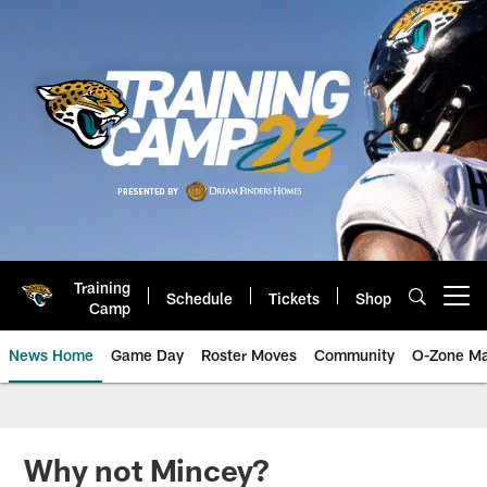
Skip
to
main
content
Training
Schedule
Tickets
Shop
Open menu button
Camp
News Home
Game Day
Roster Moves
Community
O-Zone Ma
Jaguars News | Jacksonville Jag
Why not Mincey?