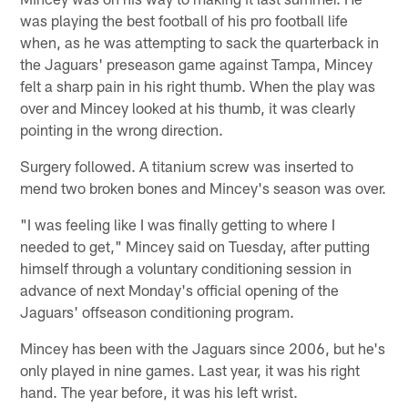
was playing the best football of his pro football life
when, as he was attempting to sack the quarterback in
the Jaguars' preseason game against Tampa, Mincey
felt a sharp pain in his right thumb. When the play was
over and Mincey looked at his thumb, it was clearly
pointing in the wrong direction.
Surgery followed. A titanium screw was inserted to
mend two broken bones and Mincey's season was over.
"I was feeling like I was finally getting to where I
needed to get," Mincey said on Tuesday, after putting
himself through a voluntary conditioning session in
advance of next Monday's official opening of the
Jaguars' offseason conditioning program.
Mincey has been with the Jaguars since 2006, but he's
only played in nine games. Last year, it was his right
hand. The year before, it was his left wrist.