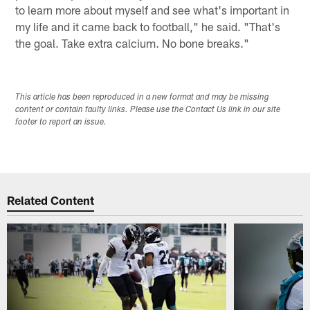
to learn more about myself and see what's important in
my life and it came back to football," he said. "That's
the goal. Take extra calcium. No bone breaks."
This article has been reproduced in a new format and may be missing
content or contain faulty links. Please use the Contact Us link in our site
footer to report an issue.
Related Content