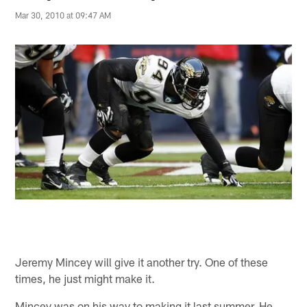
Mar 30, 2010 at 09:47 AM
Jeremy Mincey will give it another try. One of these
times, he just might make it.
Mincey was on his way to making it last summer. He