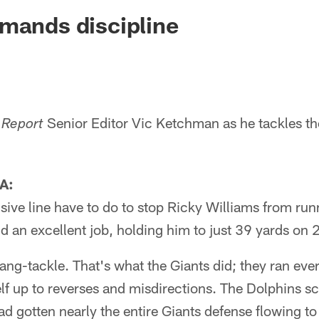
ksonville Jaguars -
mands discipline
Senior Editor Vic Ketchman as he tackles th
 Report
A:
sive line have to do to stop Ricky Williams from ru
d an excellent job, holding him to just 39 yards on 2
ng-tackle. That's what the Giants did; they ran ever
lf up to reverses and misdirections. The Dolphins s
ad gotten nearly the entire Giants defense flowing to t