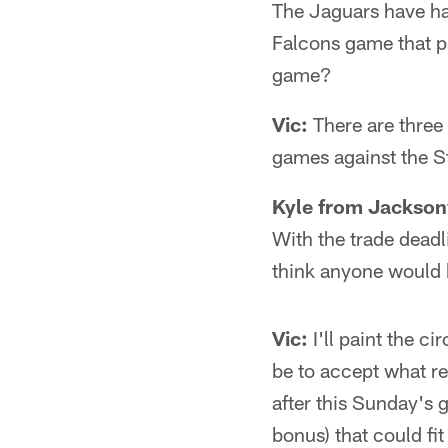
The Jaguars have had
Falcons game that p
game?
Vic:
There are three
games against the S
Kyle from Jacksonv
With the trade deadl
think anyone would 
Vic:
I'll paint the c
be to accept what re
after this Sunday's 
bonus) that could fit