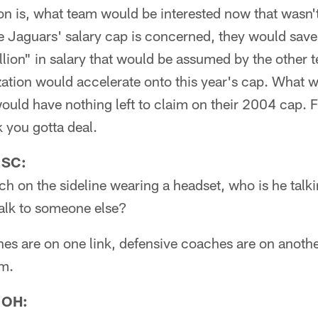
on is, what team would be interested now that wasn't
e Jaguars' salary cap is concerned, they would save 
lion" in salary that would be assumed by the other t
zation would accelerate onto this year's cap. What 
would have nothing left to claim on their 2004 cap. F
k you gotta deal.
 SC:
 on the sideline wearing a headset, who is he talk
talk to someone else?
es are on one link, defensive coaches are on anothe
em.
 OH: