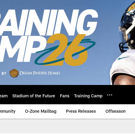
eam
Stadium of the Future
Fans
Training Camp
mmunity
O-Zone Mailbag
Press Releases
Offseason