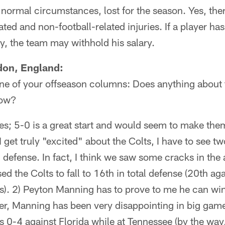
r normal circumstances, lost for the season. Yes, ther
ted and non-football-related injuries. If a player ha
ry, the team may withhold his salary.
don, England:
ne of your offseason columns: Does anything about 
now?
s; 5-0 is a great start and would seem to make them
I get truly "excited" about the Colts, I have to see t
n defense. In fact, I think we saw some cracks in the 
 the Colts to fall to 16th in total defense (20th aga
s). 2) Peyton Manning has to prove to me he can win
reer, Manning has been very disappointing in big game
 0-4 against Florida while at Tennessee (by the way,