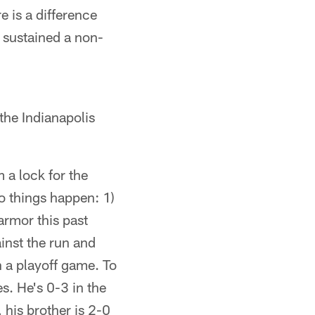
e is a difference
s sustained a non-
the Indianapolis
 a lock for the
wo things happen: 1)
armor this past
inst the run and
 a playoff game. To
s. He's 0-3 in the
 his brother is 2-0