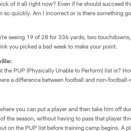
hick of it all right now? Even if he should succeed this
m so quickly. Am I incorrect or is there something go
ou're seeing 19 of 28 for 336 yards, two touchdowns
think you picked a bad week to make your point.
ille:
t the PUP (Physically Unable to Perform) list is? How 
here a difference between football and non-football-r
where you can put a player and then take him off d
 of the season, without having to pass that player th
put on the PUP list before training camp begins. A pl