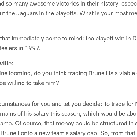
 so many awesome victories in their history, especi
ut the Jaguars in the playoffs. What is your most 
 that immediately come to mind: the playoff win in D
teelers in 1997.
ille:
ine looming, do you think trading Brunell is a viabl
be willing to take him?
ircumstances for you and let you decide: To trade fo
mains of his salary this season, which would be abo
game. Of course, that money could be structured in 
 Brunell onto a new team's salary cap. So, from that 