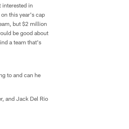
 interested in
on this year's cap
eam, but $2 million
would be good about
ind a team that's
ing to and can he
r, and Jack Del Rio