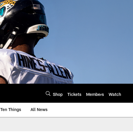
Shop
Tickets
Members
Watch
Ten Things
All News