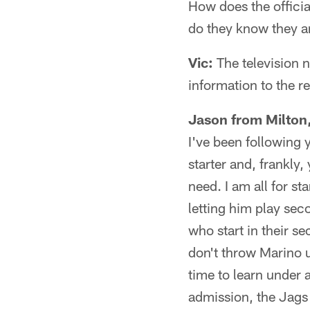
How does the offici
do they know they a
Vic:
The television n
information to the r
Jason from Milton,
I've been following
starter and, frankly
need. I am all for st
letting him play sec
who start in their se
don't throw Marino 
time to learn under 
admission, the Jags 