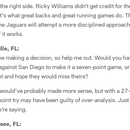
the right side. Ricky Williams didn't get credit for t
t's what great backs and great running games do. 
The Jaguars will attempt a more disciplined approach
f it works.
lle, FL:
me making a decision, so help me out. Would you hav
against San Diego to make it a seven-point game, o
nt and hope they would miss theirs?
 would've probably made more sense, but with a 27
point try may have been guilty of over-analysis. Just
're saying.
see, FL: