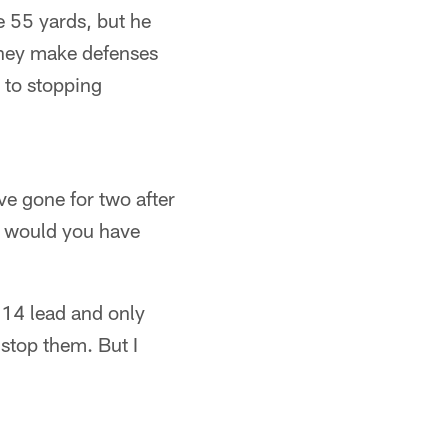
he 55 yards, but he
They make defenses
 to stopping
e gone for two after
r would you have
-14 lead and only
 stop them. But I