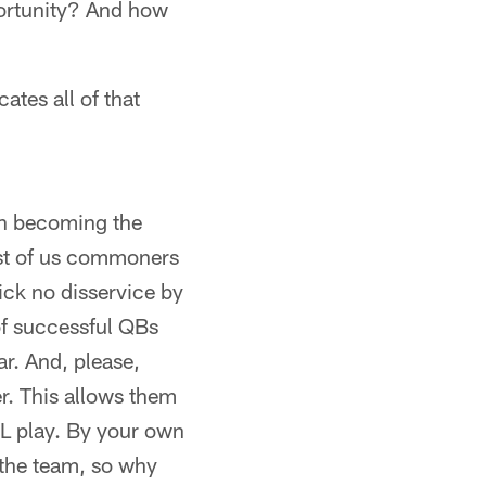
portunity? And how
tes all of that
ch becoming the
rest of us commoners
Vick no disservice by
 of successful QBs
ar. And, please,
r. This allows them
FL play. By your own
 the team, so why