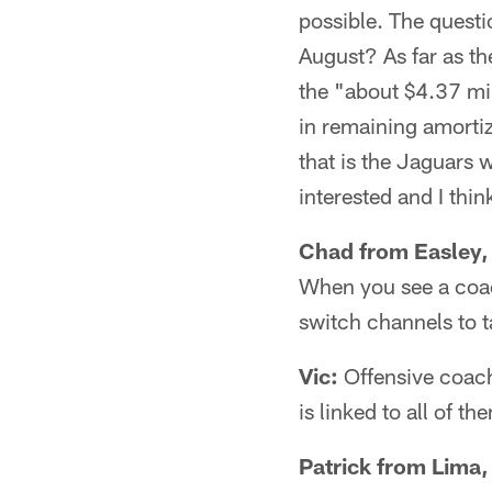
possible. The questi
August? As far as th
the "about $4.37 mil
in remaining amorti
that is the Jaguars 
interested and I thin
Chad from Easley,
When you see a coach
switch channels to 
Vic:
Offensive coach
is linked to all of th
Patrick from Lima,