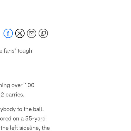
 jaguars.com
e fans' tough
nning over 100
2 carries.
ybody to the ball.
cored on a 55-yard
he left sideline, the