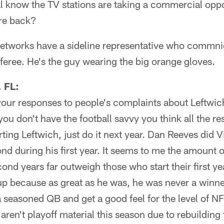
al know the TV stations are taking a commercial op
re back?
etworks have a sideline representative who commnica
eferee. He's the guy wearing the big orange gloves.
 FL:
 your responses to people's complaints about Leftwi
, you don't have the football savvy you think all the 
arting Leftwich, just do it next year. Dan Reeves did 
ond during his first year. It seems to me the amount
cond years far outweigh those who start their first ye
up because as great as he was, he was never a winne
a seasoned QB and get a good feel for the level of N
aren't playoff material this season due to rebuilding