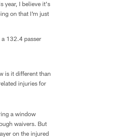
 year, I believe it's
ing on that I'm just
, a 132.4 passer
is it different than
elated injuries for
uring a window
rough waivers. But
ayer on the injured