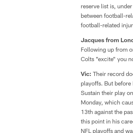
reserve list is, unde
between football-rela
football-related inju
Jacques from Lon
Following up from o
Colts "excite" you 
Vic:
Their record doe
playoffs. But before 
Sustain their play o
Monday, which caused
13th against the pas
this point in his ca
NFL playoffs and was