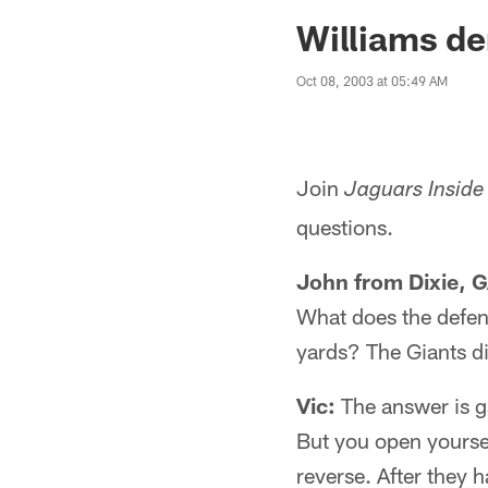
Jaguars News | Jac
Williams de
Oct 08, 2003 at 05:49 AM
Join
Jaguars Inside
questions.
John from Dixie, G
What does the defen
yards? The Giants di
Vic:
The answer is ga
But you open yourse
reverse. After they h