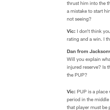
thrust him into the t
a mistake to start hi
not seeing?
Vic:
I don't think y
rating and a win. I 
Dan from Jacksonv
Will you explain wha
injured reserve? Is t
the PUP?
Vic:
PUP is a place 
period in the middle
that player must be 