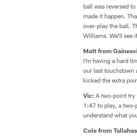
ball was reversed to 
made it happen. Tha
over-play the ball. 
Williams. We'll see i
Matt from Gainesvi
I'm having a hard ti
our last touchdown 
kicked the extra poi
Vic:
A two-point try
1:47 to play, a two-
understand what you
Cole from Tallahas