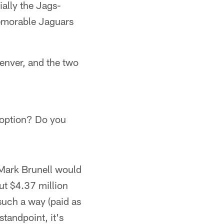
ally the Jags-
memorable Jaguars
enver, and the two
e option? Do you
r Mark Brunell would
ut $4.37 million
such a way (paid as
standpoint, it's