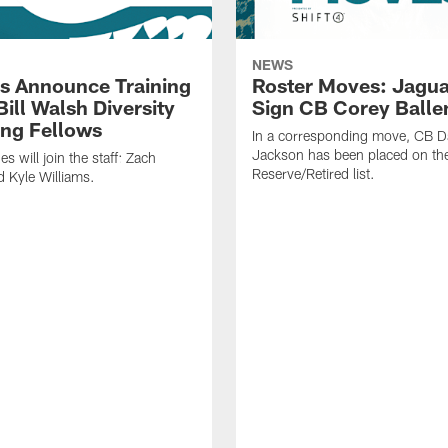
NEWS
s Announce Training
Roster Moves: Jagua
ill Walsh Diversity
Sign CB Corey Balle
ng Fellows
In a corresponding move, CB 
Jackson has been placed on th
 will join the staff: Zach
Reserve/Retired list.
 Kyle Williams.