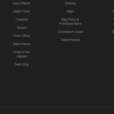
Injury Report
Parking
Depth Chart
Maps
C
Coaches
Bag Policy &
Prohibited Items
Scouts
Concession Guide
A
Front Office
Watch Parties
Team History
Pride of the
Jaguars
Team Dog