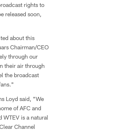
roadcast rights to
e released soon,
ted about this
aguars Chairman/CEO
ely through our
 their air through
el the broadcast
fans."
ms Loyd said, "We
 home of AFC and
d WTEV is a natural
e Clear Channel