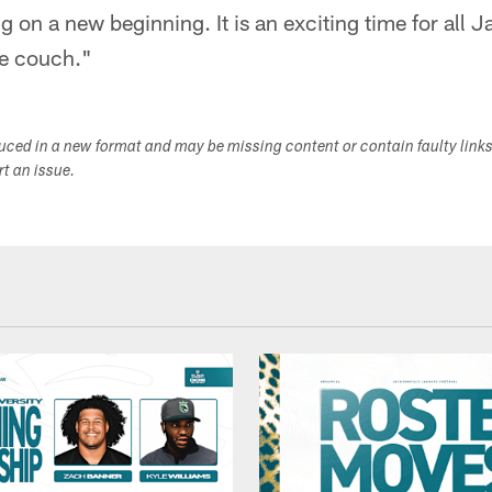
 on a new beginning. It is an exciting time for all J
he couch."
duced in a new format and may be missing content or contain faulty link
ort an issue.