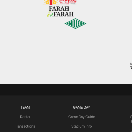
TEAM
GAME DAY
Roster
Game Day Guide
Transactions
Stadium Info
C