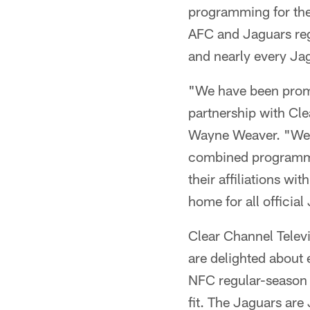
programming for the 
AFC and Jaguars reg
and nearly every Ja
"We have been promo
partnership with Cl
Wayne Weaver. "We a
combined programming
their affiliations w
home for all officia
Clear Channel Telev
are delighted about
NFC regular-season 
fit. The Jaguars are