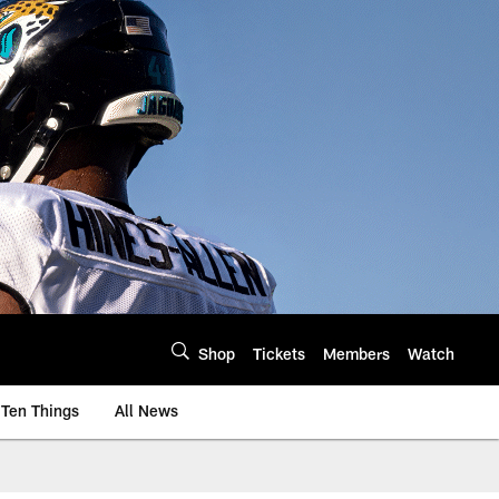
Shop
Tickets
Members
Watch
Ten Things
All News