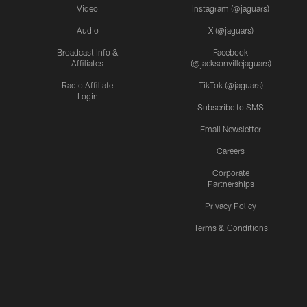
Video
Instagram (@jaguars)
Audio
X (@jaguars)
Broadcast Info &
Facebook
Affiliates
(@jacksonvillejaguars)
Radio Affiliate
TikTok (@jaguars)
Login
Subscribe to SMS
Email Newsletter
Careers
Corporate
Partnerships
Privacy Policy
Terms & Conditions