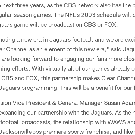
next three years, as the CBS network also has the b
ular-season games. The NFL's 2003 schedule will b
guars game will be broadcast on CBS or FOX.
ting a new era in Jaguars football, and we are exci
ear Channel as an element of this new era," said J
re looking forward to engaging our fans more clos
 efforts. With virtually all of our games already on
ith CBS and FOX, this partnership makes Clear Chann
l Jaguars programming. This will be a benefit for our 
ision Vice President & General Manager Susan Ada
 expanding our partnership with the Jaguars. As the
football broadcasts, the relationship with WAWS an
 Jacksonville'pps premiere sports franchise, and lik