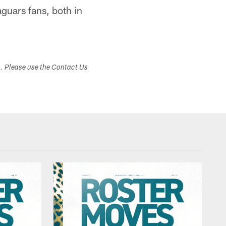
aguars fans, both in
s. Please use the Contact Us