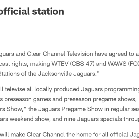
ksonville Jaguars -
ficial station
guars and Clear Channel Television have agreed to a
adcast rights, making WTEV (CBS 47) and WAWS (FO
 Stations of the Jacksonville Jaguars."
l televise all locally produced Jaguars programming,
ars preseason games and preseason pregame shows, 
s Show," the Jaguars Pregame Show in regular se
ars weekend show, and nine Jaguars specials throug
ll make Clear Channel the home for all official Jag