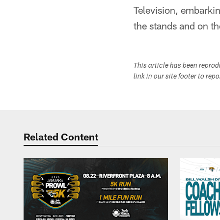
Television, embarking
the stands and on t
This article has been repro
link in our site footer to rep
Related Content