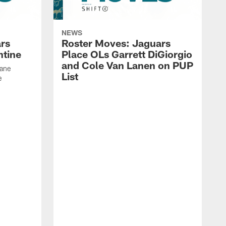
NEWS
rs
Roster Moves: Jaguars
ntine
Place OLs Garrett DiGiorgio
and Cole Van Lanen on PUP
Dane
List
e