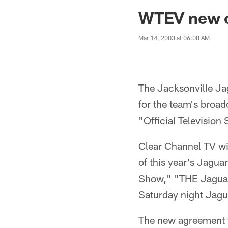
Jaguars News | Jac
WTEV new of
Mar 14, 2003 at 06:08 AM
The Jacksonville Ja
for the team's bro
"Official Television
Clear Channel TV wil
of this year's Jagu
Show," "THE Jaguar
Saturday night Jagu
The new agreement wi