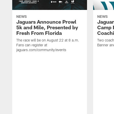
NEWS
NEWS
Jaguars Announce Prowl
Jaguar
5k and Mile, Presented by
Camp B
Fresh From Florida
Coachi
The race will be on August 22 at 8 a.m.
Two coaches
Fans can register at
Banner and
jaguars.com/community/events