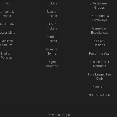
Info
Tickets
Entertainment
Groups
oncerts &
Season
Events
Tickets
Promotions &
Giveaways
A-Z Guide
Group
Tickets
Game Day
ccessibility
Experiences
Premium
EverBank
Tickets
DUUUVAL
Stadium
Designs
Ticketing
Stadium
Terms
Fan of the Year
Policies
Digital
Season Ticket
Ticketing
Members
Four Legged Fan
Club
Kids Club
904EVER Club
Download Apps