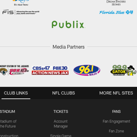
Media Partners
CLUB LINKS
NFL CLUBS
MORE NFL SITES
STADIUM
TICKETS
FANS
Stadium of
Account
Fan Engagement
the Future
Manager
Fan Zone
onstruction
Single Game