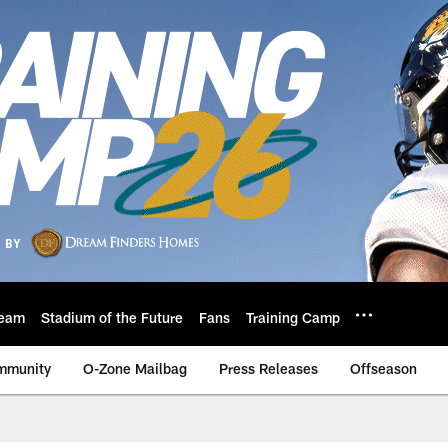
eam
Stadium of the Future
Fans
Training Camp
mmunity
O-Zone Mailbag
Press Releases
Offseason