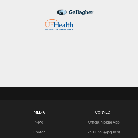
MEDIA
CONNECT
News
Official Mobile App
Photos
YouTube (@jaguars)