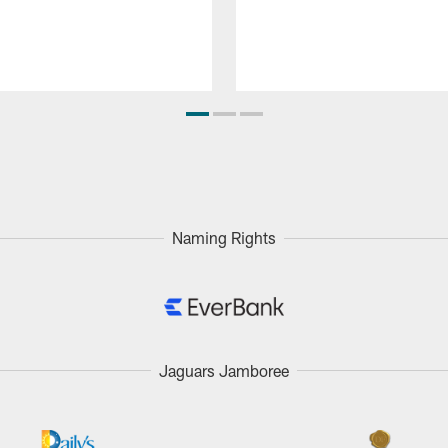
Naming Rights
Jaguars Jamboree