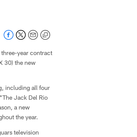
 jaguars.com
 three-year contract
X 30) the new
 including all four
"The Jack Del Rio
ason, a new
hout the year.
uars television