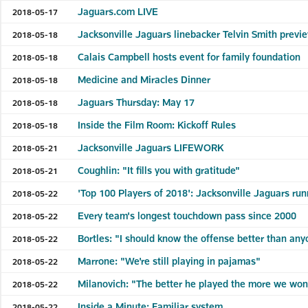
Jaguars.com LIVE
2018-05-17
Jacksonville Jaguars linebacker Telvin Smith prev
2018-05-18
Calais Campbell hosts event for family foundation
2018-05-18
Medicine and Miracles Dinner
2018-05-18
Jaguars Thursday: May 17
2018-05-18
Inside the Film Room: Kickoff Rules
2018-05-18
Jacksonville Jaguars LIFEWORK
2018-05-21
Coughlin: "It fills you with gratitude"
2018-05-21
'Top 100 Players of 2018': Jacksonville Jaguars ru
2018-05-22
Every team's longest touchdown pass since 2000
2018-05-22
Bortles: "I should know the offense better than an
2018-05-22
Marrone: "We're still playing in pajamas"
2018-05-22
Milanovich: "The better he played the more we won
2018-05-22
Inside a Minute: Familiar system
2018-05-22