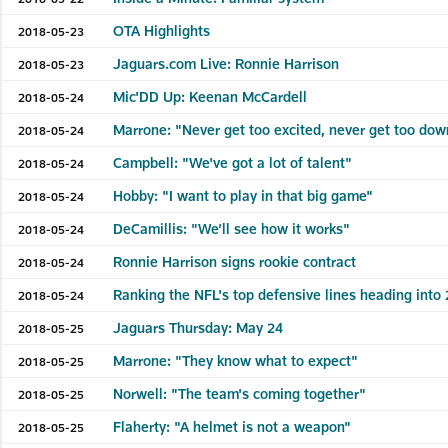
OTA Highlights
2018-05-23
Jaguars.com Live: Ronnie Harrison
2018-05-23
Mic'DD Up: Keenan McCardell
2018-05-24
Marrone: "Never get too excited, never get too dow
2018-05-24
Campbell: "We've got a lot of talent"
2018-05-24
Hobby: "I want to play in that big game"
2018-05-24
DeCamillis: "We’ll see how it works"
2018-05-24
Ronnie Harrison signs rookie contract
2018-05-24
Ranking the NFL's top defensive lines heading into
2018-05-24
Jaguars Thursday: May 24
2018-05-25
Marrone: "They know what to expect"
2018-05-25
Norwell: "The team's coming together"
2018-05-25
Flaherty: "A helmet is not a weapon"
2018-05-25