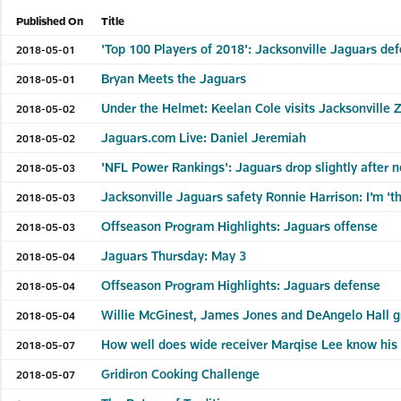
Published On
Title
'Top 100 Players of 2018': Jacksonville Jaguars de
2018-05-01
Bryan Meets the Jaguars
2018-05-01
Under the Helmet: Keelan Cole visits Jacksonville 
2018-05-02
Jaguars.com Live: Daniel Jeremiah
2018-05-02
'NFL Power Rankings': Jaguars drop slightly after 
2018-05-03
Jacksonville Jaguars safety Ronnie Harrison: I'm '
2018-05-03
Offseason Program Highlights: Jaguars offense
2018-05-03
Jaguars Thursday: May 3
2018-05-04
Offseason Program Highlights: Jaguars defense
2018-05-04
Willie McGinest, James Jones and DeAngelo Hall gr
2018-05-04
How well does wide receiver Marqise Lee know his
2018-05-07
Gridiron Cooking Challenge
2018-05-07