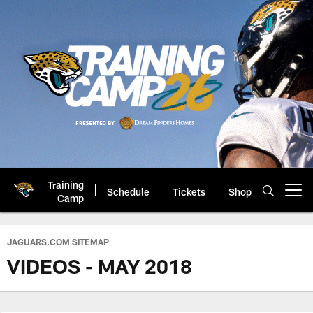
Skip
to
main
content
Training
Schedule
Tickets
Shop
Open menu button
Camp
Jacksonville Jaguars: Official 
JAGUARS.COM SITEMAP
VIDEOS - MAY 2018