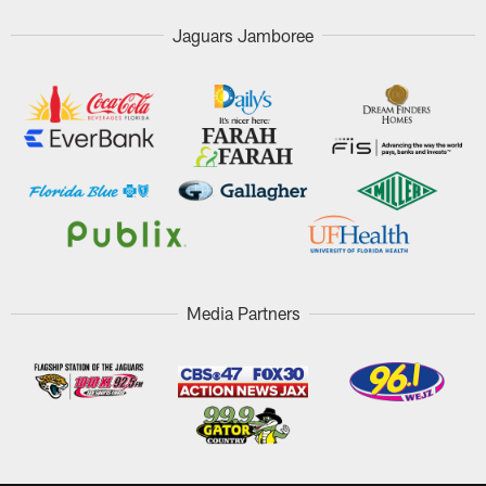
Jaguars Jamboree
Media Partners