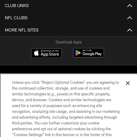
CLUB LINKS
NFL CLUBS
MORE NFL SITES
Download Apps
Unless you click “Reject Optional Cookies” you are agreeing to
the continued collection, storage, and use of cookies and
similar technologies (e.g., pixels) on this specific property,
©2026 Jacksonville Jaguars, LLC. All Rights Reserved.
device, and browser. Cookies and similar technologies are
used for a variety of purposes such as enhancing site
PRIVACY POLICY
navigation, analyzing site usage, and assisting in our marketing
and advertising efforts, including targeted advertising through
ACCESSIBILITY
third parties. You can further customize your cookie
preferences and opt out of optional cookies by clicking the
CONTACT US
“Cookies Settings” link in this banner or in the footer of this