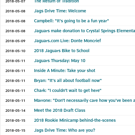
The Return of Tradition
2018-05-07
Jags Drive Time: Welcome
2018-05-08
Campbell: "It's going to be a fun year"
2018-05-08
Jaguars make donation to Crystal Springs Elementa
2018-05-08
Jaguars.com Live: Donte Moncrief
2018-05-09
2018 Jaguars Bike to School
2018-05-10
Jaguars Thursday: May 10
2018-05-11
Inside A Minute: Take your shot
2018-05-11
Bryan: "It's all about football now"
2018-05-11
Chark: "I couldn't wait to get here"
2018-05-11
Marrone: "Don't necessarily care how you've been 
2018-05-11
Meet the 2018 Draft Class
2018-05-14
2018 Rookie Minicamp behind-the-scenes
2018-05-15
Jags Drive Time: Who are you?
2018-05-15