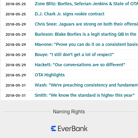
Zone Blitz: Bortles, Seferian-Jenkins & State of OT
2018-05-25
D.J. Chark Jr. signs rookie contract
2018-05-25
Chris Snee: Jaguars are strong on both their offens
2018-05-29
Burleson: Blake Bortles is a legit starting QB in the
2018-05-29
Marrone: "Prove you can do it on a consistent basi
2018-05-29
Bouye: "I still don't get a lot of respect"
2018-05-29
Hackett: "Our conversations are so different"
2018-05-29
OTA Highlights
2018-05-29
Wash: "We're preaching consistency and fundamen
2018-05-31
Smith: "We know the standard is higher this year"
2018-05-31
Naming Rights