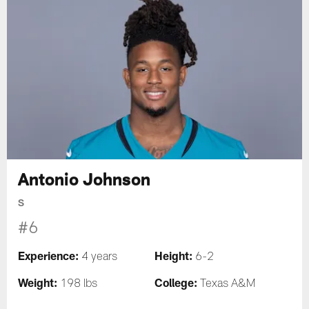
Antonio Johnson
S
#6
Experience:
Height:
4 years
6-2
Weight:
College:
198 lbs
Texas A&M