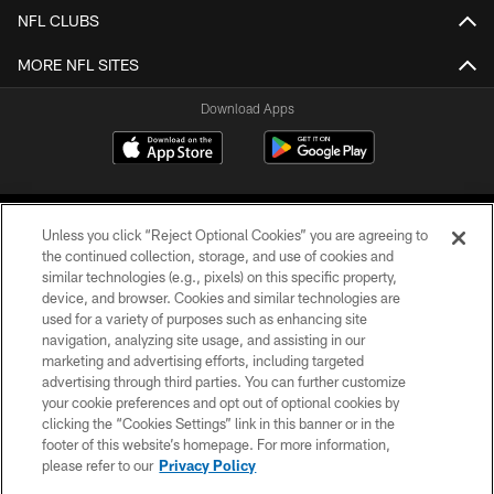
NFL CLUBS
MORE NFL SITES
Download Apps
Unless you click “Reject Optional Cookies” you are agreeing to
the continued collection, storage, and use of cookies and
similar technologies (e.g., pixels) on this specific property,
device, and browser. Cookies and similar technologies are
©2026 Jacksonville Jaguars, LLC. All Rights Reserved.
used for a variety of purposes such as enhancing site
navigation, analyzing site usage, and assisting in our
PRIVACY POLICY
marketing and advertising efforts, including targeted
advertising through third parties. You can further customize
ACCESSIBILITY
your cookie preferences and opt out of optional cookies by
clicking the “Cookies Settings” link in this banner or in the
CONTACT US
footer of this website’s homepage. For more information,
SITE MAP
please refer to our
Privacy Policy