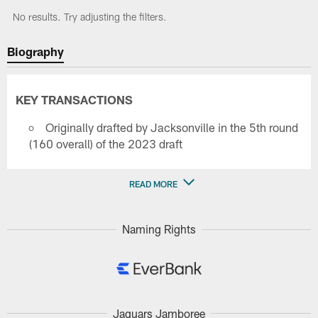
No results. Try adjusting the filters.
Biography
KEY TRANSACTIONS
Originally drafted by Jacksonville in the 5th round
(160 overall) of the 2023 draft
READ MORE
Naming Rights
Jaguars Jamboree