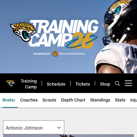
Skip
to
main
content
Training
Schedule
Tickets
Shop
Open menu button
Camp
Roster
Coaches
Scouts
Depth Chart
Standings
Stats
Inj