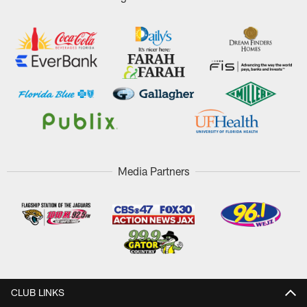
Media Partners
CLUB LINKS