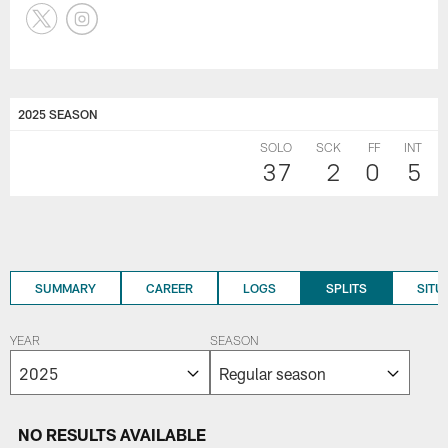
2025 SEASON
SOLO
SCK
FF
INT
37
2
0
5
SUMMARY
CAREER
LOGS
SPLITS
SITU
YEAR
SEASON
NO RESULTS AVAILABLE