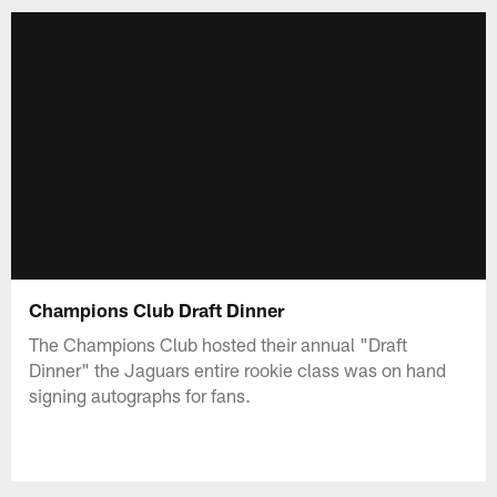
Champions Club Draft Dinner
The Champions Club hosted their annual "Draft
Dinner" the Jaguars entire rookie class was on hand
signing autographs for fans.