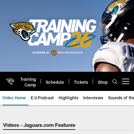
Skip
to
main
content
Training
Schedule
Tickets
Shop
Open menu button
Camp
Video Home
E.V.Podcast
Highlights
Interviews
Sounds of t
Jaguars Video | Jacksonville Ja
Videos - Jaguars.com Features