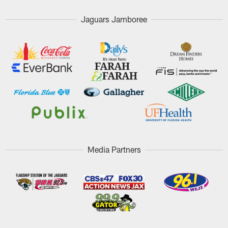
Jaguars Jamboree
Media Partners