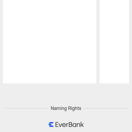
Pause
Play
Naming Rights