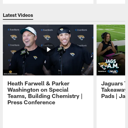
Pause
Play
Latest Videos
Heath Farwell & Parker
Jaguars T
Washington on Special
Takeaways
Teams, Building Chemistry |
Pads | Ja
Press Conference