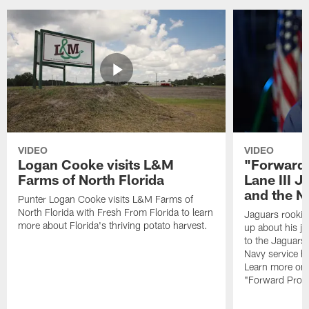
VIDEO
VIDEO
Logan Cooke visits L&M
"Forward 
Farms of North Florida
Lane III J
and the N
Punter Logan Cooke visits L&M Farms of
North Florida with Fresh From Florida to learn
Jaguars rookie 
more about Florida's thriving potato harvest.
up about his j
to the Jaguars,
Navy service he
Learn more on 
"Forward Prog