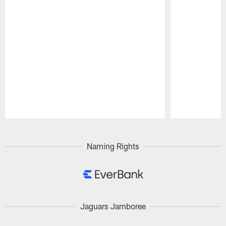
Pause
Play
Naming Rights
Jaguars Jamboree