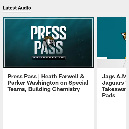
Latest Audio
Press Pass | Heath Farwell &
Jags A.M.
Parker Washington on Special
Jaguars T
Teams, Building Chemistry
Takeaways
Pads