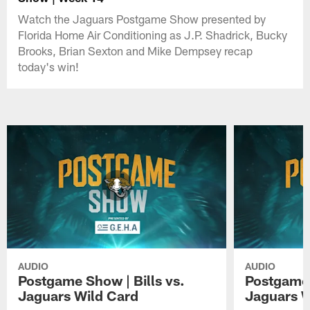
Watch the Jaguars Postgame Show presented by
Florida Home Air Conditioning as J.P. Shadrick, Bucky
Brooks, Brian Sexton and Mike Dempsey recap
today's win!
AUDIO
AUDIO
Postgame Show | Bills vs.
Postgame 
Jaguars Wild Card
Jaguars 