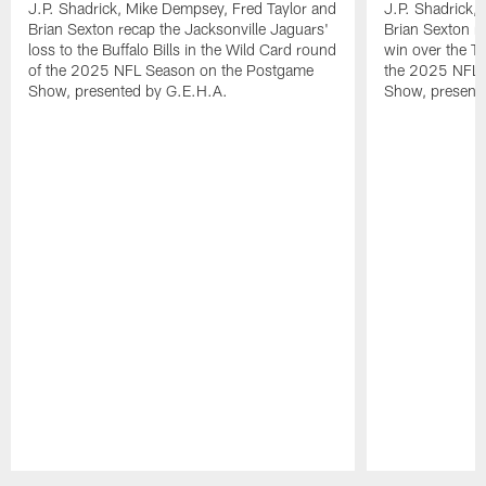
J.P. Shadrick, Mike Dempsey, Fred Taylor and
J.P. Shadrick,
Brian Sexton recap the Jacksonville Jaguars'
Brian Sexton r
loss to the Buffalo Bills in the Wild Card round
win over the T
of the 2025 NFL Season on the Postgame
the 2025 NFL 
Show, presented by G.E.H.A.
Show, present
Pause
Play