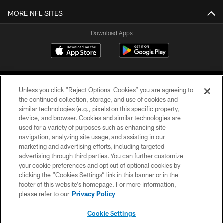
MORE NFL SITES
Download Apps
Unless you click “Reject Optional Cookies” you are agreeing to
the continued collection, storage, and use of cookies and
similar technologies (e.g., pixels) on this specific property,
device, and browser. Cookies and similar technologies are
©2026 Jacksonville Jaguars, LLC. All Rights Reserved.
used for a variety of purposes such as enhancing site
navigation, analyzing site usage, and assisting in our
PRIVACY POLICY
marketing and advertising efforts, including targeted
advertising through third parties. You can further customize
ACCESSIBILITY
your cookie preferences and opt out of optional cookies by
clicking the “Cookies Settings” link in this banner or in the
CONTACT US
footer of this website’s homepage. For more information,
SITE MAP
please refer to our
Privacy Policy
AD CHOICES
Cookie Settings