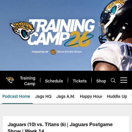
Skip
to
main
content
Training
Schedule
Tickets
Shop
Open menu button
Camp
Podcast Home
Jags HQ
Jags A.M.
Happy Hour
Huddle Up
Jaguars Podcast: Jacksonville J
Jaguars (10) vs. Titans (6) | Jaguars Postgame
Show | Week 14