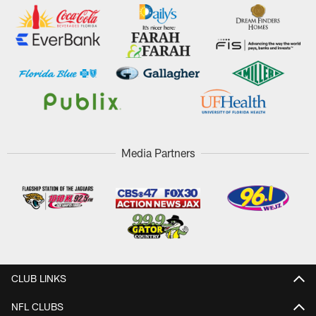
Media Partners
CLUB LINKS
NFL CLUBS