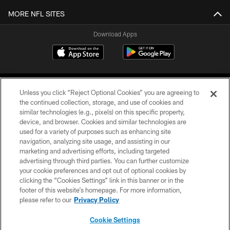
MORE NFL SITES
Download Apps
Unless you click “Reject Optional Cookies” you are agreeing to
the continued collection, storage, and use of cookies and
similar technologies (e.g., pixels) on this specific property,
device, and browser. Cookies and similar technologies are
©2026 Jacksonville Jaguars, LLC. All Rights Reserved.
used for a variety of purposes such as enhancing site
navigation, analyzing site usage, and assisting in our
PRIVACY POLICY
marketing and advertising efforts, including targeted
advertising through third parties. You can further customize
ACCESSIBILITY
your cookie preferences and opt out of optional cookies by
clicking the “Cookies Settings” link in this banner or in the
CONTACT US
footer of this website’s homepage. For more information,
SITE MAP
please refer to our
Privacy Policy
AD CHOICES
Cookie Settings