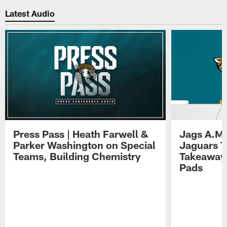
Latest Audio
Press Pass | Heath Farwell &
Jags A.M.
Parker Washington on Special
Jaguars T
Teams, Building Chemistry
Takeaways
Pads