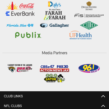
Media Partners
CLUB LINKS
NFL CLUBS