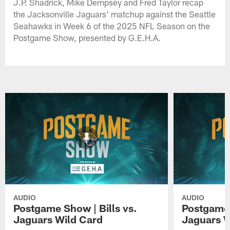
J.P. Shadrick, Mike Dempsey and Fred Taylor recap
the Jacksonville Jaguars' matchup against the Seattle
Seahawks in Week 6 of the 2025 NFL Season on the
Postgame Show, presented by G.E.H.A.
AUDIO
AUDIO
Postgame Show | Bills vs.
Postgame 
Jaguars Wild Card
Jaguars 