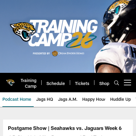
Skip
to
main
content
Training
Schedule
Tickets
Shop
Open menu button
Camp
Podcast Home
Jags HQ
Jags A.M.
Happy Hour
Huddle Up
Jaguars Podcast: Jacksonville J
Postgame Show | Seahawks vs. Jaguars Week 6