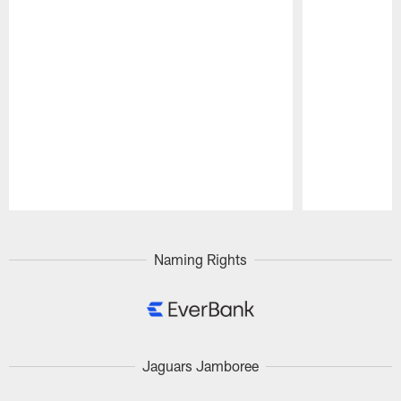
Pause
Play
Naming Rights
Jaguars Jamboree