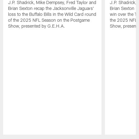
J.P. Shadrick, Mike Dempsey, Fred Taylor and
J.P. Shadrick,
Brian Sexton recap the Jacksonville Jaguars'
Brian Sexton r
loss to the Buffalo Bills in the Wild Card round
win over the T
of the 2025 NFL Season on the Postgame
the 2025 NFL 
Show, presented by G.E.H.A.
Show, present
Pause
Play