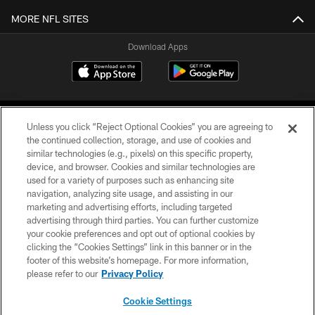
MORE NFL SITES
Download Apps
Unless you click “Reject Optional Cookies” you are agreeing to
the continued collection, storage, and use of cookies and
similar technologies (e.g., pixels) on this specific property,
device, and browser. Cookies and similar technologies are
©2026 Jacksonville Jaguars, LLC. All Rights Reserved.
used for a variety of purposes such as enhancing site
navigation, analyzing site usage, and assisting in our
PRIVACY POLICY
marketing and advertising efforts, including targeted
advertising through third parties. You can further customize
ACCESSIBILITY
your cookie preferences and opt out of optional cookies by
clicking the “Cookies Settings” link in this banner or in the
CONTACT US
footer of this website’s homepage. For more information,
SITE MAP
please refer to our
Privacy Policy
AD CHOICES
Cookie Settings