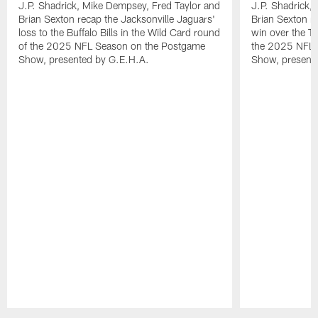
J.P. Shadrick, Mike Dempsey, Fred Taylor and
J.P. Shadrick,
Brian Sexton recap the Jacksonville Jaguars'
Brian Sexton r
loss to the Buffalo Bills in the Wild Card round
win over the T
of the 2025 NFL Season on the Postgame
the 2025 NFL 
Show, presented by G.E.H.A.
Show, present
Pause
Play