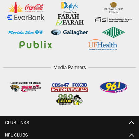
Media Partners
CLUB LINKS
NFL CLUBS