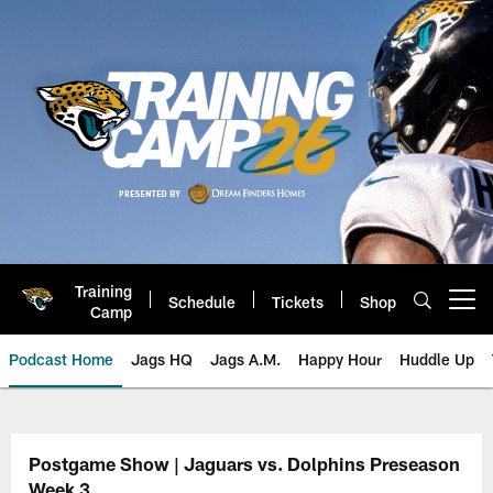
Skip
to
main
content
Training
Schedule
Tickets
Shop
Open menu button
Camp
Podcast Home
Jags HQ
Jags A.M.
Happy Hour
Huddle Up
Jaguars Podcast: Jacksonville J
Postgame Show | Jaguars vs. Dolphins Preseason
Week 3