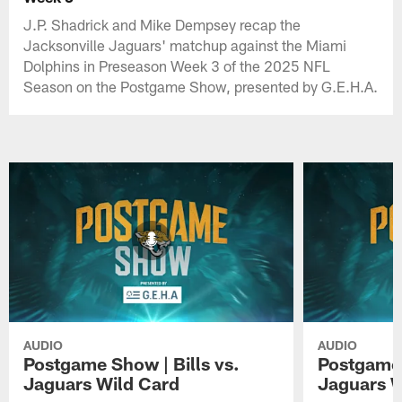
J.P. Shadrick and Mike Dempsey recap the
Jacksonville Jaguars' matchup against the Miami
Dolphins in Preseason Week 3 of the 2025 NFL
Season on the Postgame Show, presented by G.E.H.A.
AUDIO
AUDIO
Postgame Show | Bills vs.
Postgame 
Jaguars Wild Card
Jaguars 