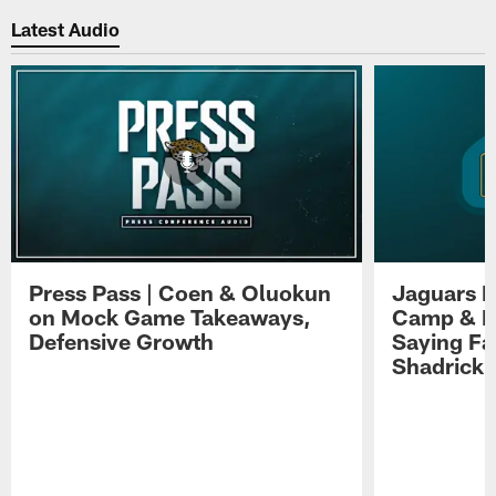
Latest Audio
Press Pass | Coen & Oluokun
Jaguars H
on Mock Game Takeaways,
Camp & P
Defensive Growth
Saying Far
Shadrick