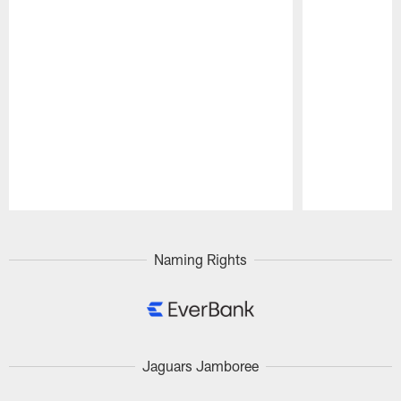
Pause
Play
Naming Rights
Jaguars Jamboree