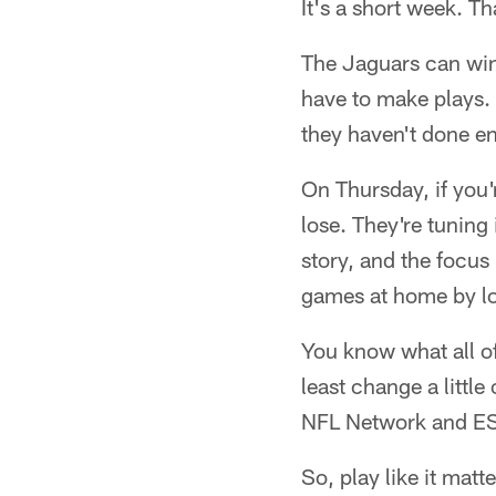
It's a short week. Th
The Jaguars can win 
have to make plays. 
they haven't done en
On Thursday, if you'
lose. They're tuning
story, and the focus
games at home by lo
You know what all of
least change a littl
NFL Network and ES
So, play like it matt