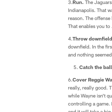
3.
Run.
The Jaguars 
Indianapolis. That w
reason. The offense h
That enables you to .
4.
Throw downfield
downfield. In the fir
and nothing seemed 
Catch the ball
6.
Cover Reggie W
really, really good.
while Wayne isn't qui
controlling a game. 
and it will take a b