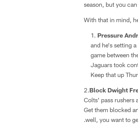
season, but you can 
With that in mind, h
Pressure And
and he's setting a 
game between thes
Jaguars took cont
Keep that up Thur
2.
Block Dwight Fr
Colts' pass rushers a
Get them blocked an
.well, you want to g