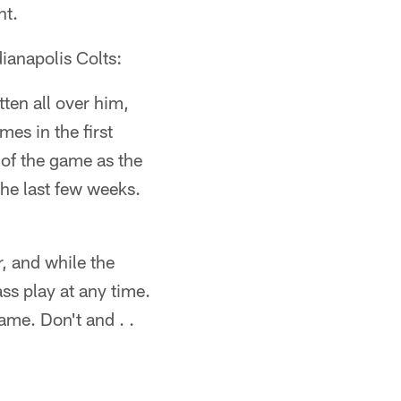
ht.
ianapolis Colts:
tten all over him,
mes in the first
of the game as the
the last few weeks.
, and while the
ass play at any time.
me. Don't and . .