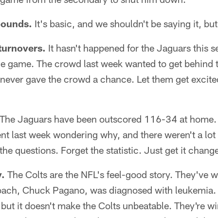
 bounds.
It's basic, and we shouldn't be saying it, bu
 turnovers.
It hasn't happened for the Jaguars this se
the game. The crowd last week wanted to get behind 
 never gave the crowd a chance. Let them get excite
The Jaguars have been outscored 116-34 at home. 
ent last week wondering why, and there weren't a lot
he questions. Forget the statistic. Just get it chang
y.
The Colts are the NFL's feel-good story. They've w
oach, Chuck Pagano, was diagnosed with leukemia. 
, but it doesn't make the Colts unbeatable. They're 