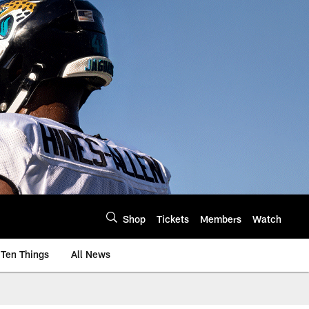
Shop
Tickets
Members
Watch
Ten Things
All News