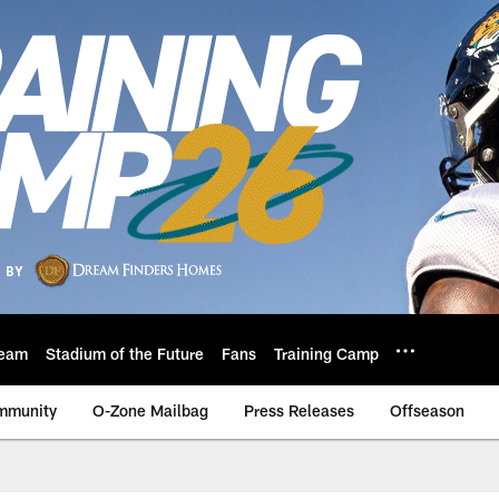
eam
Stadium of the Future
Fans
Training Camp
mmunity
O-Zone Mailbag
Press Releases
Offseason