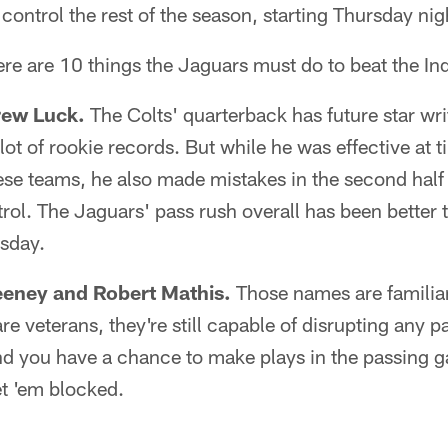
control the rest of the season, starting Thursday nig
ere are 10 things the Jaguars must do to beat the Ind
rew Luck.
The Colts' quarterback has future star wri
lot of rookie records. But while he was effective at ti
e teams, he also made mistakes in the second half 
rol. The Jaguars' pass rush overall has been better 
sday.
eeney and Robert Mathis.
Those names are familiar
re veterans, they're still capable of disrupting any p
d you have a chance to make plays in the passing ga
et 'em blocked.