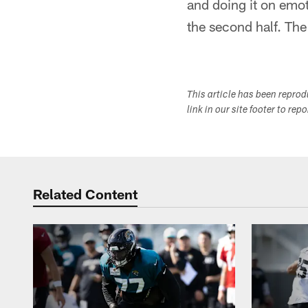
and doing it on emo
the second half. Th
This article has been repro
link in our site footer to rep
Related Content