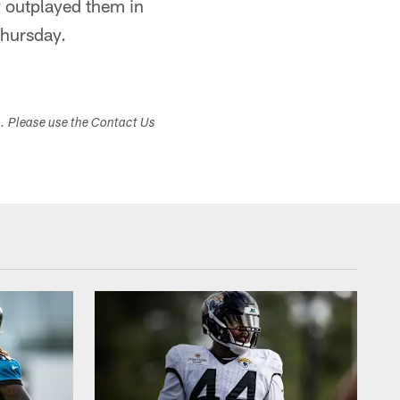
y outplayed them in
Thursday.
s. Please use the Contact Us