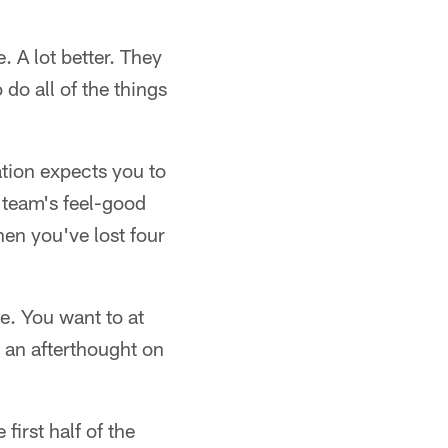
. A lot better. They
do all of the things
ation expects you to
r team's feel-good
hen you've lost four
e. You want to at
r an afterthought on
first half of the