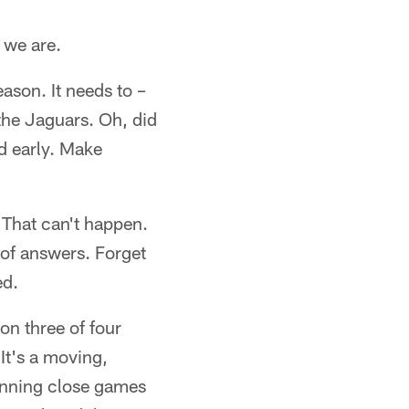
t we are.
ason. It needs to –
the Jaguars. Oh, did
d early. Make
That can't happen.
 of answers. Forget
ed.
on three of four
It's a moving,
winning close games