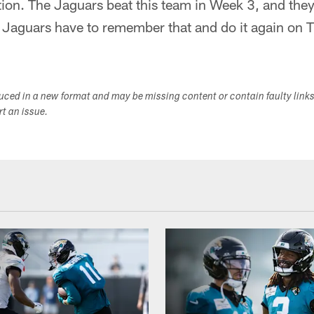
tion. The Jaguars beat this team in Week 3, and the
e Jaguars have to remember that and do it again on 
duced in a new format and may be missing content or contain faulty link
ort an issue.