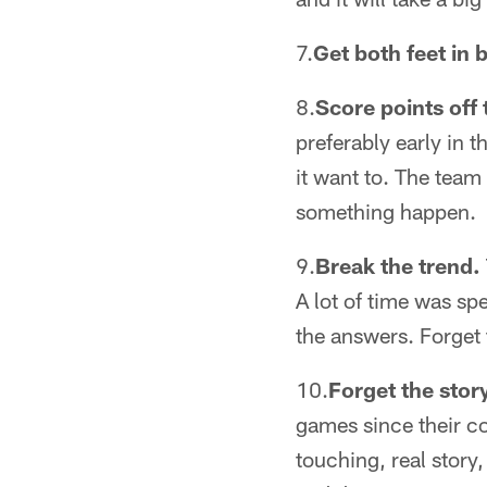
7.
Get both feet in
8.
Score points off
preferably early in 
it want to. The team
something happen.
9.
Break the trend.
A lot of time was sp
the answers. Forget t
10.
Forget the stor
games since their c
touching, real story