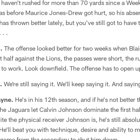
haven't rushed for more than 70 yards since a Week
as before Maurice Jones-Drew got hurt, so his absen
as thrown better lately, but you've still got to have t
 . .
.
The offense looked better for two weeks when Bla
st half against the Lions, the passes were short, the 
to work. Look downfield. The offense has to open u
.
We're still saying it. We'll keep saying it. And saying i
ayne.
He's in his 12th season, and if he's not better th
 The Jaguars let Calvin Johnson dominate the first ha
te the physical receiver Johnson is, he's still absol
He'll beat you with technique, desire and ability to 
ig game from the secondary to shut him down.