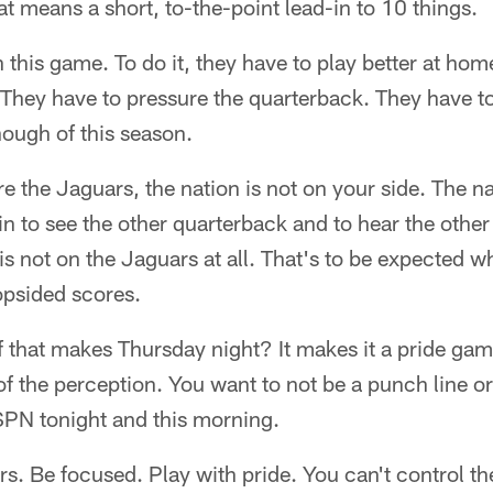
at means a short, to-the-point lead-in to 10 things.
this game. To do it, they have to play better at home
They have to pressure the quarterback. They have to 
ough of this season.
re the Jaguars, the nation is not on your side. The n
 in to see the other quarterback and to hear the othe
 is not on the Jaguars at all. That's to be expected w
psided scores.
 that makes Thursday night? It makes it a pride gam
e of the perception. You want to not be a punch line o
PN tonight and this morning.
ers. Be focused. Play with pride. You can't control the 