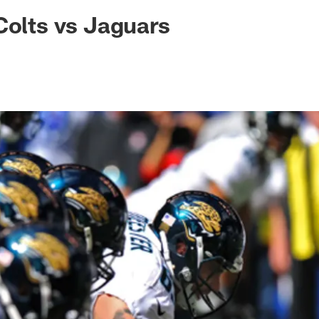
ksonville Jaguars -
Colts vs Jaguars