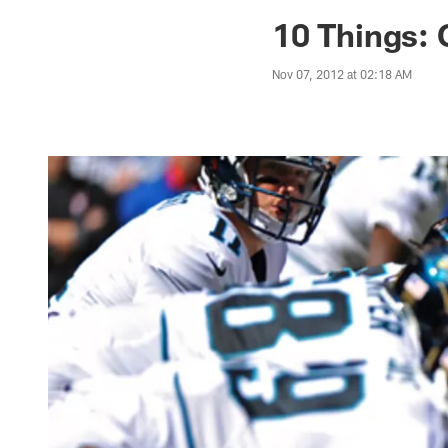
Jaguars News | Jac
10 Things: 
Nov 07, 2012 at 02:18 AM