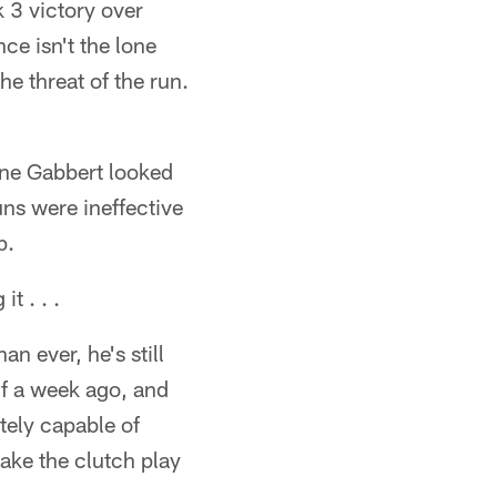
 3 victory over
ce isn't the lone
he threat of the run.
ine Gabbert looked
runs were ineffective
p.
t . . .
an ever, he's still
lf a week ago, and
utely capable of
make the clutch play