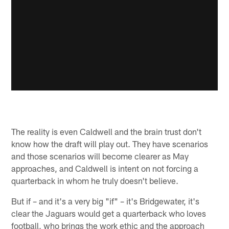
The reality is even Caldwell and the brain trust don't
know how the draft will play out. They have scenarios
and those scenarios will become clearer as May
approaches, and Caldwell is intent on not forcing a
quarterback in whom he truly doesn't believe.
But if – and it's a very big "if" – it's Bridgewater, it's
clear the Jaguars would get a quarterback who loves
football, who brings the work ethic and the approach