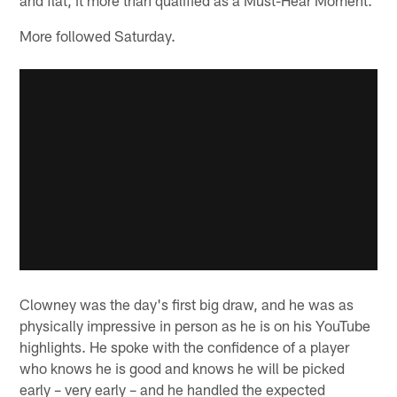
More followed Saturday.
Clowney was the day's first big draw, and he was as
physically impressive in person as he is on his YouTube
highlights. He spoke with the confidence of a player
who knows he is good and knows he will be picked
early – very early – and he handled the expected