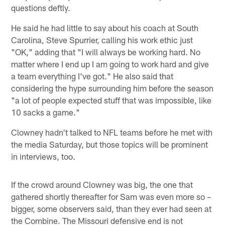
questions deftly.
He said he had little to say about his coach at South
Carolina, Steve Spurrier, calling his work ethic just
"OK," adding that "I will always be working hard. No
matter where I end up I am going to work hard and give
a team everything I've got." He also said that
considering the hype surrounding him before the season
"a lot of people expected stuff that was impossible, like
10 sacks a game."
Clowney hadn't talked to NFL teams before he met with
the media Saturday, but those topics will be prominent
in interviews, too.
If the crowd around Clowney was big, the one that
gathered shortly thereafter for Sam was even more so –
bigger, some observers said, than they ever had seen at
the Combine. The Missouri defensive end is not