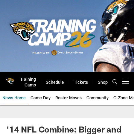
Skip
to
main
content
Training
Schedule
Tickets
Shop
Open menu button
Camp
News Home
Game Day
Roster Moves
Community
O-Zone Ma
Jaguars News | Jacksonville Jag
'14 NFL Combine: Bigger and