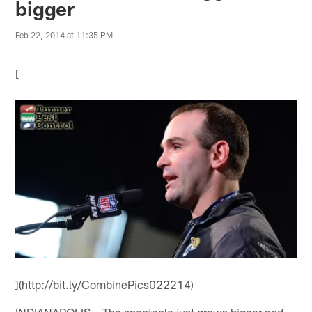
bigger
Feb 22, 2014 at 11:35 PM
[
](http://bit.ly/CombinePics022214)
INDIANAPOLIS – The spectacle just grows bigger and