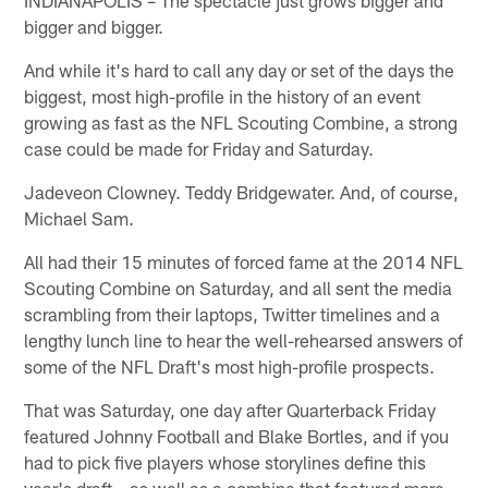
bigger and bigger.
And while it's hard to call any day or set of the days the
biggest, most high-profile in the history of an event
growing as fast as the NFL Scouting Combine, a strong
case could be made for Friday and Saturday.
Jadeveon Clowney. Teddy Bridgewater. And, of course,
Michael Sam.
All had their 15 minutes of forced fame at the 2014 NFL
Scouting Combine on Saturday, and all sent the media
scrambling from their laptops, Twitter timelines and a
lengthy lunch line to hear the well-rehearsed answers of
some of the NFL Draft's most high-profile prospects.
That was Saturday, one day after Quarterback Friday
featured Johnny Football and Blake Bortles, and if you
had to pick five players whose storylines define this
year's draft – as well as a combine that featured more