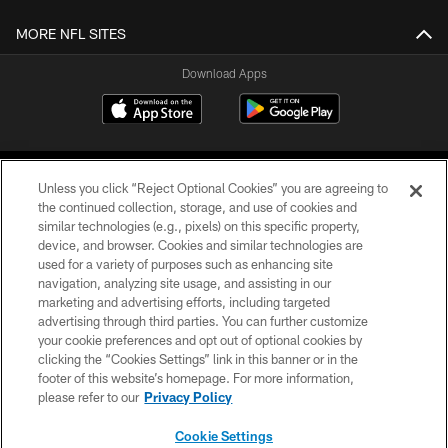
MORE NFL SITES
Download Apps
Unless you click “Reject Optional Cookies” you are agreeing to
the continued collection, storage, and use of cookies and
similar technologies (e.g., pixels) on this specific property,
device, and browser. Cookies and similar technologies are
©2026 Jacksonville Jaguars, LLC. All Rights Reserved.
used for a variety of purposes such as enhancing site
navigation, analyzing site usage, and assisting in our
PRIVACY POLICY
marketing and advertising efforts, including targeted
advertising through third parties. You can further customize
ACCESSIBILITY
your cookie preferences and opt out of optional cookies by
clicking the “Cookies Settings” link in this banner or in the
CONTACT US
footer of this website’s homepage. For more information,
SITE MAP
please refer to our
Privacy Policy
AD CHOICES
Cookie Settings