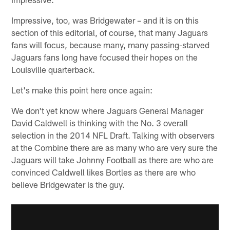
Impressive, too, was Bridgewater – and it is on this
section of this editorial, of course, that many Jaguars
fans will focus, because many, many passing-starved
Jaguars fans long have focused their hopes on the
Louisville quarterback.
Let's make this point here once again:
We don't yet know where Jaguars General Manager
David Caldwell is thinking with the No. 3 overall
selection in the 2014 NFL Draft. Talking with observers
at the Combine there are as many who are very sure the
Jaguars will take Johnny Football as there are who are
convinced Caldwell likes Bortles as there are who
believe Bridgewater is the guy.