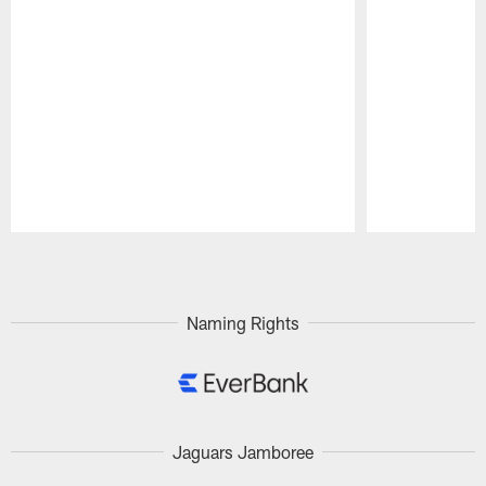
Pause
Play
Naming Rights
Jaguars Jamboree