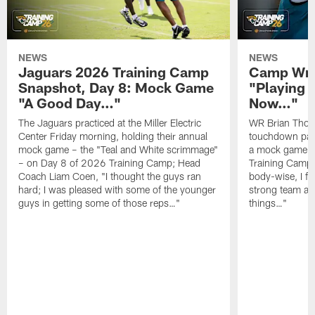
NEWS
NEWS
Jaguars 2026 Training Camp
Camp Wra
Snapshot, Day 8: Mock Game
"Playing 
"A Good Day…"
Now…"
The Jaguars practiced at the Miller Electric
WR Brian Thoma
Center Friday morning, holding their annual
touchdown pas
mock game – the "Teal and White scrimmage"
a mock game o
– on Day 8 of 2026 Training Camp; Head
Training Camp F
Coach Liam Coen, "I thought the guys ran
body-wise, I fee
hard; I was pleased with some of the younger
strong team an
guys in getting some of those reps…"
things…"