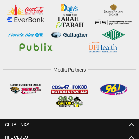
Media Partners
CLUB LINKS
NFL CLUBS