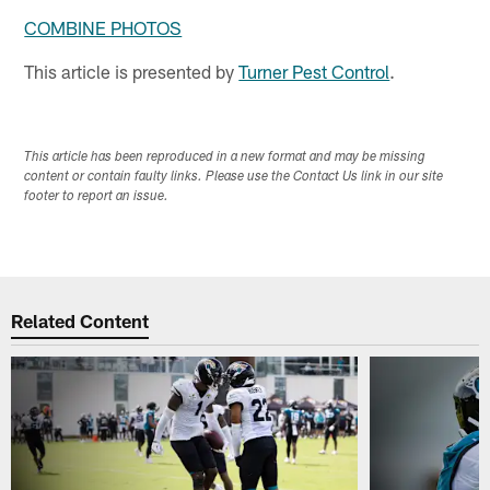
COMBINE PHOTOS
This article is presented by
Turner Pest Control
.
This article has been reproduced in a new format and may be missing
content or contain faulty links. Please use the Contact Us link in our site
footer to report an issue.
Related Content