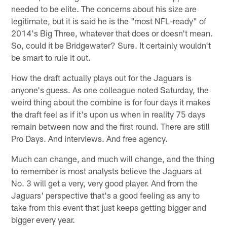
needed to be elite. The concerns about his size are
legitimate, but it is said he is the "most NFL-ready" of
2014's Big Three, whatever that does or doesn't mean.
So, could it be Bridgewater? Sure. It certainly wouldn't
be smart to rule it out.
How the draft actually plays out for the Jaguars is
anyone's guess. As one colleague noted Saturday, the
weird thing about the combine is for four days it makes
the draft feel as if it's upon us when in reality 75 days
remain between now and the first round. There are still
Pro Days. And interviews. And free agency.
Much can change, and much will change, and the thing
to remember is most analysts believe the Jaguars at
No. 3 will get a very, very good player. And from the
Jaguars' perspective that's a good feeling as any to
take from this event that just keeps getting bigger and
bigger every year.