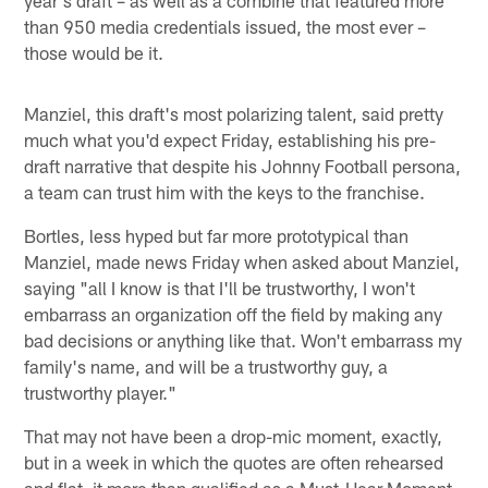
than 950 media credentials issued, the most ever –
those would be it.
Manziel, this draft's most polarizing talent, said pretty
much what you'd expect Friday, establishing his pre-
draft narrative that despite his Johnny Football persona,
a team can trust him with the keys to the franchise.
Bortles, less hyped but far more prototypical than
Manziel, made news Friday when asked about Manziel,
saying "all I know is that I'll be trustworthy, I won't
embarrass an organization off the field by making any
bad decisions or anything like that. Won't embarrass my
family's name, and will be a trustworthy guy, a
trustworthy player."
That may not have been a drop-mic moment, exactly,
but in a week in which the quotes are often rehearsed
and flat, it more than qualified as a Must-Hear Moment.