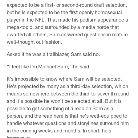
expected to be a first- or second-round draft selection,
but he is expected to be the first openly homosexual
player in the NFL. That made his podium appearance a
mega-topic, and surrounded by a media horde that
dwarfed all others, Sam answered questions in mature
well-thought out fashion.
Asked if he was a trailblazer, Sam said no.
"I feel like I'm Michael Sam," he said.
It's impossible to know where Sam will be selected.
He's projected by many as a third-day selection, which
means somewhere between the third-to-seventh round
and it's possible he won't be selected at all. But it is
possible to get something of a read on Sam as a
person, and the read here is that he's well-equipped to
handle whatever questions and storylines surround him
in the coming weeks and months. In short, he's
impressive.