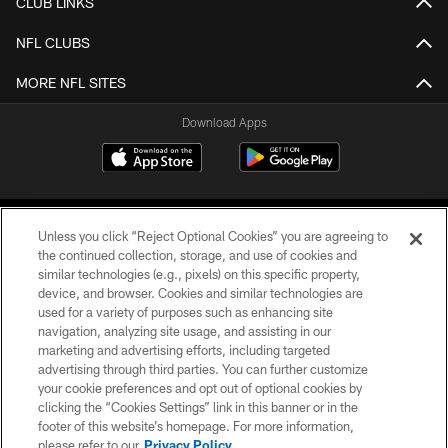
CLUB LINKS
NFL CLUBS
MORE NFL SITES
Download Apps
Unless you click “Reject Optional Cookies” you are agreeing to
the continued collection, storage, and use of cookies and
similar technologies (e.g., pixels) on this specific property,
device, and browser. Cookies and similar technologies are
©2026 Jacksonville Jaguars, LLC. All Rights Reserved.
used for a variety of purposes such as enhancing site
navigation, analyzing site usage, and assisting in our
PRIVACY POLICY
marketing and advertising efforts, including targeted
advertising through third parties. You can further customize
ACCESSIBILITY
your cookie preferences and opt out of optional cookies by
clicking the “Cookies Settings” link in this banner or in the
CONTACT US
footer of this website’s homepage. For more information,
SITE MAP
please refer to our
Privacy Policy