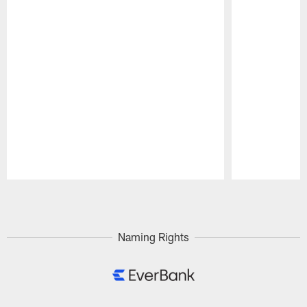
Pause
Play
Naming Rights