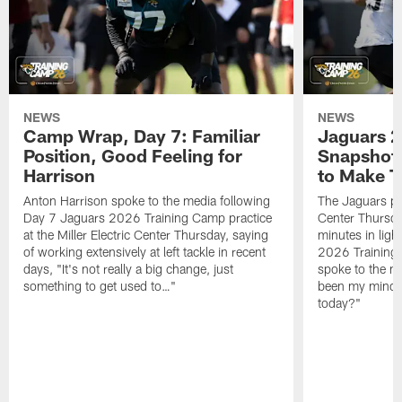
NEWS
NEWS
Camp Wrap, Day 7: Familiar
Jaguars 2
Position, Good Feeling for
Snapshot,
Harrison
to Make 
Anton Harrison spoke to the media following
The Jaguars pra
Day 7 Jaguars 2026 Training Camp practice
Center Thursda
at the Miller Electric Center Thursday, saying
minutes in lig
of working extensively at left tackle in recent
2026 Training
days, "It's not really a big change, just
spoke to the me
something to get used to…"
been my mindset
today?"