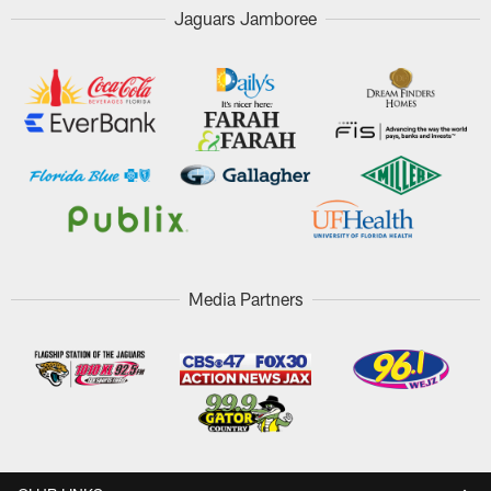
Jaguars Jamboree
Media Partners