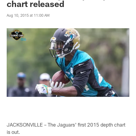
chart released
Aug 10, 2015 at 11:00 AM
JACKSONVILLE – The Jaguars' first 2015 depth chart
is out.