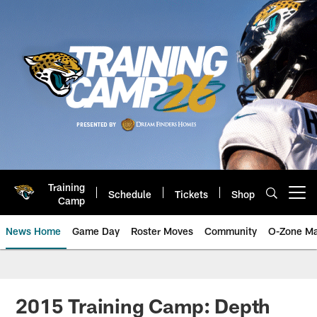
Skip
to
main
content
Training
Schedule
Tickets
Shop
Open menu button
Camp
News Home
Game Day
Roster Moves
Community
O-Zone Ma
Jaguars News | Jacksonville Jag
2015 Training Camp: Depth