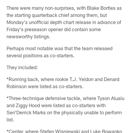
There were many non-surprises, with Blake Bortles as
the starting quarterback chief among them, but
Monday's unofficial depth chart release in advance of
Friday's preseason opener did contain some
newsworthy listings.
Perhaps most notable was that the team released
several positions as co-starters.
They included:
*Running back, where rookie T.J. Yeldon and Denard
Robinson were listed as co-starters.
*Three-technique defensive tackle, where Tyson Alualu
and Ziggy Hood were listed as co-starters with
Sen'Derrick Marks on the physically unable to perform
list.
*Center, where Stefen Wisniewski and Luke Bowanko