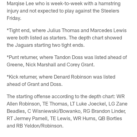
Marqise Lee who is week-to-week with a hamstring
injury and not expected to play against the Steelers
Friday.
*Tight end, where Julius Thomas and Marcedes Lewis
were both listed as starters. The depth chart showed
the Jaguars starting two tight ends.
*Punt returner, where Tandon Doss was listed ahead of
Greene, Nick Marshall and Corey Grant.
*Kick returner, where Denard Robinson was listed
ahead of Grant and Doss.
The starting offense according to the depth chart: WR
Allen Robinson, TE Thomas, LT Luke Joeckel, LG Zane
Beadles, C Wisniewski/Bowanko, RG Brandon Linder,
RT Jermey Parnell, TE Lewis, WR Hurns, QB Bortles
and RB Yeldon/Robinson.