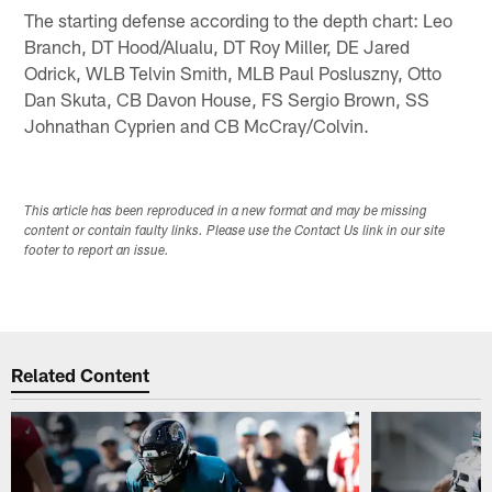
The starting defense according to the depth chart: Leo
Branch, DT Hood/Alualu, DT Roy Miller, DE Jared
Odrick, WLB Telvin Smith, MLB Paul Posluszny, Otto
Dan Skuta, CB Davon House, FS Sergio Brown, SS
Johnathan Cyprien and CB McCray/Colvin.
This article has been reproduced in a new format and may be missing
content or contain faulty links. Please use the Contact Us link in our site
footer to report an issue.
Related Content