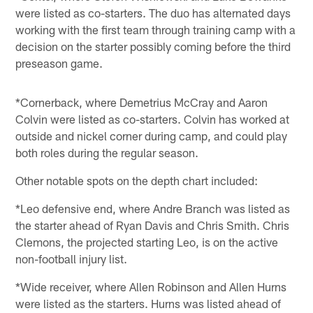
were listed as co-starters. The duo has alternated days
working with the first team through training camp with a
decision on the starter possibly coming before the third
preseason game.
*Cornerback, where Demetrius McCray and Aaron
Colvin were listed as co-starters. Colvin has worked at
outside and nickel corner during camp, and could play
both roles during the regular season.
Other notable spots on the depth chart included:
*Leo defensive end, where Andre Branch was listed as
the starter ahead of Ryan Davis and Chris Smith. Chris
Clemons, the projected starting Leo, is on the active
non-football injury list.
*Wide receiver, where Allen Robinson and Allen Hurns
were listed as the starters. Hurns was listed ahead of