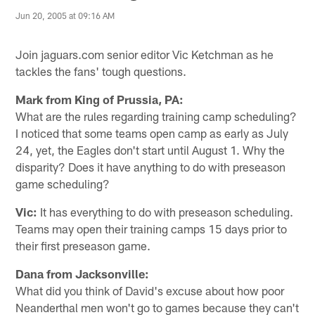
Jun 20, 2005 at 09:16 AM
Join jaguars.com senior editor Vic Ketchman as he
tackles the fans' tough questions.
Mark from King of Prussia, PA:
What are the rules regarding training camp scheduling?
I noticed that some teams open camp as early as July
24, yet, the Eagles don't start until August 1. Why the
disparity? Does it have anything to do with preseason
game scheduling?
Vic:
It has everything to do with preseason scheduling.
Teams may open their training camps 15 days prior to
their first preseason game.
Dana from Jacksonville:
What did you think of David's excuse about how poor
Neanderthal men won't go to games because they can't