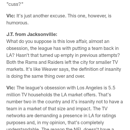
"cuss?"
Vic:
It's just another excuse. This one, however, is
humorous.
J.T. from Jacksonville:
What do you suppose is this love affair, almost an
obsession, the league has with putting a team back in
LA? Hasn't that turned up empty in previous attempts?
Both the Rams and Raiders left the city for smaller TV
markets. It's like Weaver says, the definition of insanity
is doing the same thing over and over.
Vic:
The league's obsession with Los Angeles is 5.5
million TV households the LA market offers. That's
number two in the country and it's insanity not to have a
team in a market of that size and impact. The TV
networks are demanding a presence in LA for ratings
purposes and, in my opinion, that's completely
understandable. The reason the NFL doesn't have a