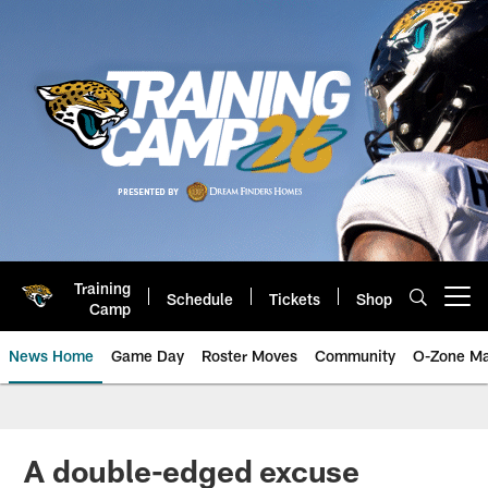
Skip
to
main
content
Training
Schedule
Tickets
Shop
Open menu button
Camp
News Home
Game Day
Roster Moves
Community
O-Zone Ma
Jaguars News | Jacksonville Jag
A double-edged excuse