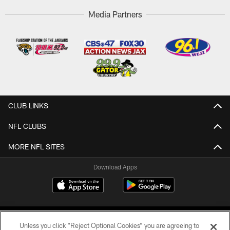
Media Partners
CLUB LINKS
NFL CLUBS
MORE NFL SITES
Download Apps
Unless you click “Reject Optional Cookies” you are agreeing to