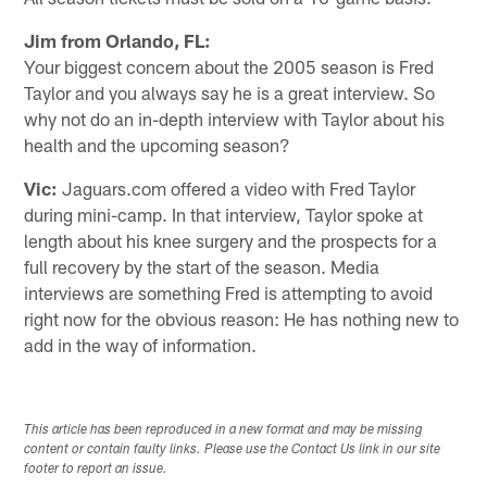
Jim from Orlando, FL:
Your biggest concern about the 2005 season is Fred
Taylor and you always say he is a great interview. So
why not do an in-depth interview with Taylor about his
health and the upcoming season?
Vic:
Jaguars.com offered a video with Fred Taylor
during mini-camp. In that interview, Taylor spoke at
length about his knee surgery and the prospects for a
full recovery by the start of the season. Media
interviews are something Fred is attempting to avoid
right now for the obvious reason: He has nothing new to
add in the way of information.
This article has been reproduced in a new format and may be missing
content or contain faulty links. Please use the Contact Us link in our site
footer to report an issue.