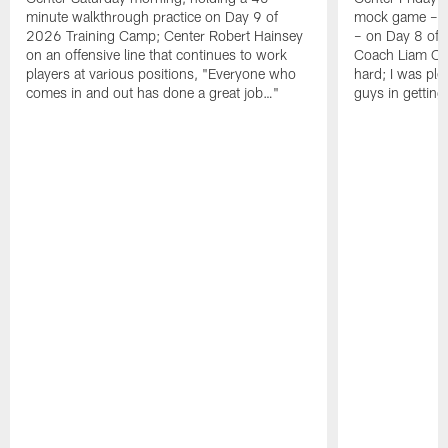
minute walkthrough practice on Day 9 of
mock game – t
2026 Training Camp; Center Robert Hainsey
– on Day 8 of
on an offensive line that continues to work
Coach Liam Coe
players at various positions, "Everyone who
hard; I was pl
comes in and out has done a great job…"
guys in gettin