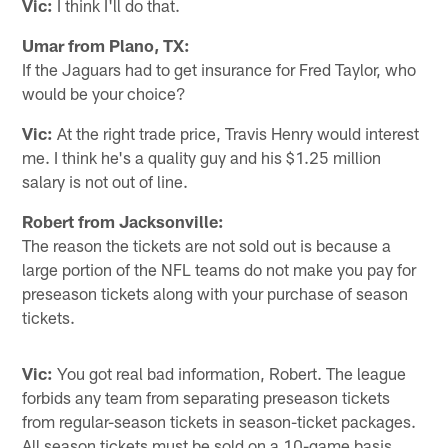
Vic:
I think I'll do that.
Umar from Plano, TX:
If the Jaguars had to get insurance for Fred Taylor, who
would be your choice?
Vic:
At the right trade price, Travis Henry would interest
me. I think he's a quality guy and his $1.25 million
salary is not out of line.
Robert from Jacksonville:
The reason the tickets are not sold out is because a
large portion of the NFL teams do not make you pay for
preseason tickets along with your purchase of season
tickets.
Vic:
You got real bad information, Robert. The league
forbids any team from separating preseason tickets
from regular-season tickets in season-ticket packages.
All season tickets must be sold on a 10-game basis.