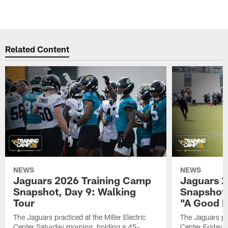
Related Content
NEWS
NEWS
Jaguars 2026 Training Camp
Jaguars 2
Snapshot, Day 9: Walking
Snapshot
Tour
"A Good 
The Jaguars practiced at the Miller Electric
The Jaguars pra
Center Saturday morning, holding a 45-
Center Friday m