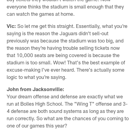
everyone thinks the stadium is small enough that they
can watch the games at home.
Vic:
So let me get this straight. Essentially, what you're
saying is the reason the Jaguars didn't sell-out
previously was because the stadium was too big, and
the reason they're having trouble selling tickets now
that 10,000 seats are being covered is because the
stadium is too small. Wow! That's the best example of
excuse-making I've ever heard. There's actually some
logic to what you're saying.
John from Jacksonville:
Your dream offense and defense are exactly what we
run at Bolles High School. The "Wing T" offense and 3-
4 defense are both sound systems as long as they are
run correctly. So what are the chances of you coming to
one of our games this year?