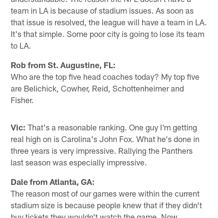
team in LA is because of stadium issues. As soon as
that issue is resolved, the league will have a team in LA.
It's that simple. Some poor city is going to lose its team
to LA.
Rob from St. Augustine, FL:
Who are the top five head coaches today? My top five
are Belichick, Cowher, Reid, Schottenheimer and
Fisher.
Vic:
That's a reasonable ranking. One guy I'm getting
real high on is Carolina's John Fox. What he's done in
three years is very impressive. Rallying the Panthers
last season was especially impressive.
Dale from Atlanta, GA:
The reason most of our games were within the current
stadium size is because people knew that if they didn't
buy tickets they wouldn't watch the game. Now