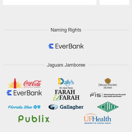
Pause
Play
Naming Rights
Jaguars Jamboree