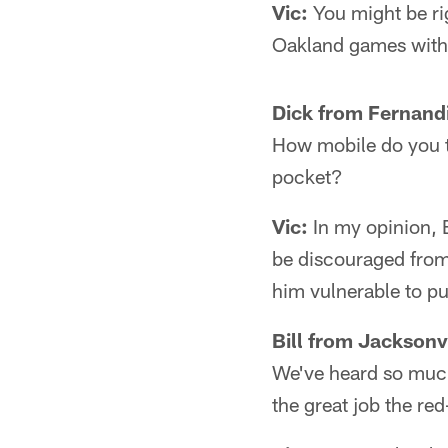
Vic:
You might be ri
Oakland games witho
Dick from Fernand
How mobile do you t
pocket?
Vic:
In my opinion, 
be discouraged from
him vulnerable to p
Bill from Jacksonvi
We've heard so much
the great job the re