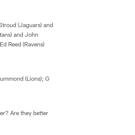
Stroud (Jaguars) and
itans) and John
—Ed Reed (Ravens)
rummond (Lions); G
r? Are they better