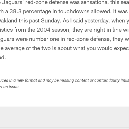
e Jaguars' red-zone defense was sensational this se
th a 38.3 percentage in touchdowns allowed. It was 
Oakland this past Sunday. As I said yesterday, when y
istics from the 2004 season, they are right in line w
aguars were number one in red-zone defense, they 
he average of the two is about what you would expec
ad.
duced in a new format and may be missing content or contain faulty link
ort an issue.