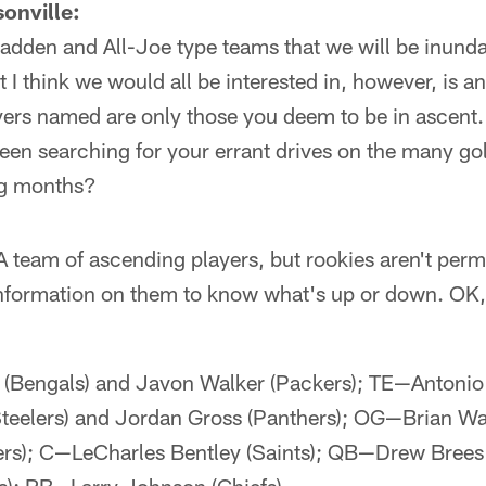
onville:
-Madden and All-Joe type teams that we will be inunda
 think we would all be interested in, however, is an
layers named are only those you deem to be in ascen
tween searching for your errant drives on the many go
ng months?
: A team of ascending players, but rookies aren't pe
nformation on them to know what's up or down. OK, l
engals) and Javon Walker (Packers); TE—Antonio 
eelers) and Jordan Gross (Panthers); OG—Brian Wat
ers); C—LeCharles Bentley (Saints); QB—Drew Brees