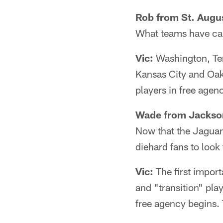
Rob from St. Augus
What teams have cap 
Vic:
Washington, Ten
Kansas City and Oakl
players in free agen
Wade from Jackson
Now that the Jaguars
diehard fans to look
Vic:
The first import
and "transition" pla
free agency begins. T