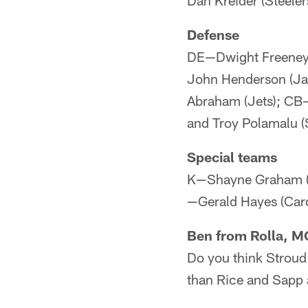
Dan Kreider (Steele
Defense
DE—Dwight Freeney (
John Henderson (Jag
Abraham (Jets); CB—
and Troy Polamalu (S
Special teams
K—Shayne Graham (B
—Gerald Hayes (Card
Ben from Rolla, M
Do you think Stroud
than Rice and Sapp 