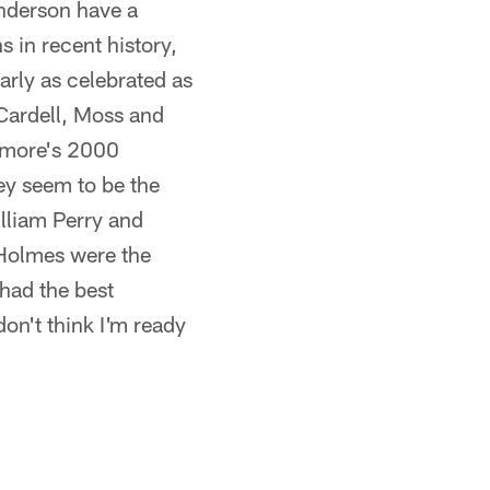
nderson have a
 in recent history,
early as celebrated as
ardell, Moss and
timore's 2000
ey seem to be the
lliam Perry and
Holmes were the
had the best
don't think I'm ready