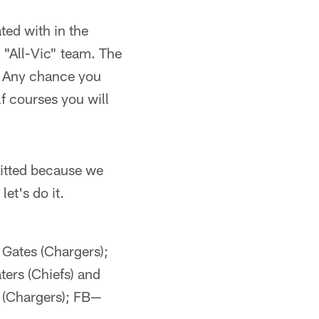
ted with in the
 "All-Vic" team. The
t. Any chance you
lf courses you will
rmitted because we
et's do it.
Gates (Chargers);
ers (Chiefs) and
 (Chargers); FB—