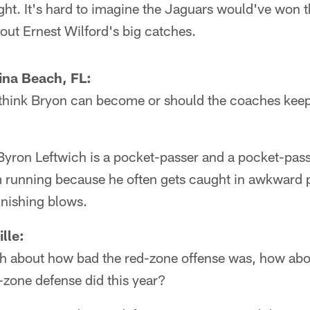
ght. It's hard to imagine the Jaguars would've won t
ut Ernest Wilford's big catches.
ina Beach, FL:
hink Bryon can become or should the coaches keep 
Byron Leftwich is a pocket-passer and a pocket-pass
 running because he often gets caught in awkward po
unishing blows.
lle:
 about how bad the red-zone offense was, how abou
d-zone defense did this year?