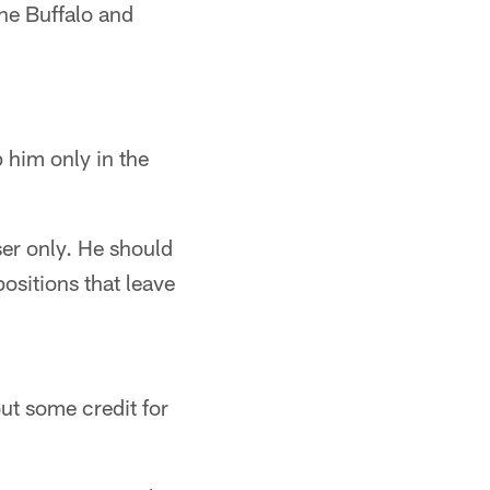
he Buffalo and
him only in the
er only. He should
sitions that leave
t some credit for