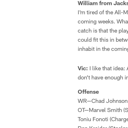
William from Jacks
I'm tired of the All
coming weeks. What I
catch is that the p
could fit this in be
inhabit in the comi
Vic:
I like that idea
don't have enough i
Offense
WR—Chad Johnson (B
OT—Marvel Smith (St
Toniu Fonoti (Charg