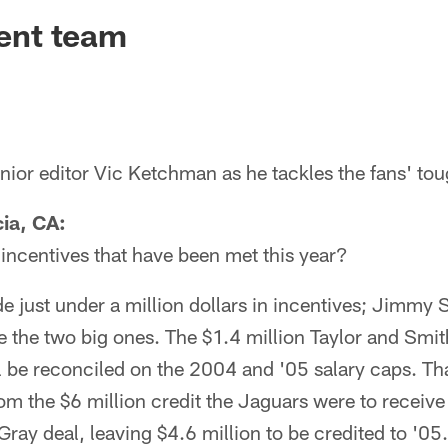
ksonville Jaguars -
cent team
ior editor Vic Ketchman as he tackles the fans' tou
ia, CA:
incentives that have been met this year?
e just under a million dollars in incentives; Jimmy
the two big ones. The $1.4 million Taylor and Smit
l be reconciled on the 2004 and '05 salary caps. Th
rom the $6 million credit the Jaguars were to receive 
ray deal, leaving $4.6 million to be credited to '05.