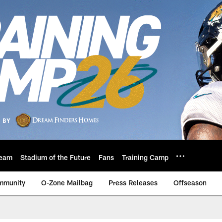
eam
Stadium of the Future
Fans
Training Camp
mmunity
O-Zone Mailbag
Press Releases
Offseason