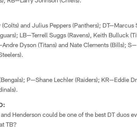
rs); RB—Larry Johnson (Chiefs).
Colts) and Julius Peppers (Panthers); DT—Marcus 
uars); LB—Terrell Suggs (Ravens), Keith Bulluck (T
Andre Dyson (Titans) and Nate Clements (Bills); S
teelers).
engals); P—Shane Lechler (Raiders); KR—Eddie D
inals).
O:
 and Henderson could be one of the best DT duos eve
at TB?