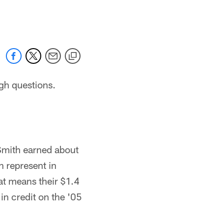
 jaguars.com
gh questions.
 Smith earned about
h represent in
at means their $1.4
in credit on the '05