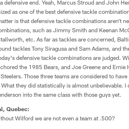
a defensive end. Yeah, Marcus Stroud and John He
zed as one of the best defensive tackle combinations
matter is that defensive tackle combinations aren't n
combinations, such as Jimmy Smith and Keenan McC
allworth, etc. As far as tackles are concerned, Bal
round tackles Tony Siragusa and Sam Adams, and th
oday's defensive tackle combinations are judged. Wi
chored the 1985 Bears, and Joe Greene and Ernie 
Steelers. Those three teams are considered to have 
 What they did statistically is almost unbelievable. I 
nderson into the same class with those guys yet.
al, Quebec:
ithout Wilford we are not even a team at .500?