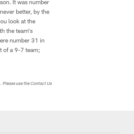
ason. It was number
never better, by the
ou look at the
ith the team's
were number 31 in
t of a 9-7 team;
s. Please use the Contact Us