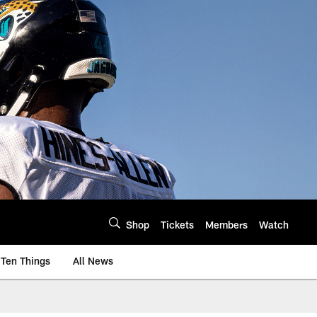
Shop
Tickets
Members
Watch
Ten Things
All News