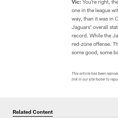
Vic:
You're right, th
one in the league wi
way, than it was in 
Jaguars' overall stat
record. While the J
red-zone offense. T
some good, some b
This article has been repro
link in our site footer to rep
Related Content