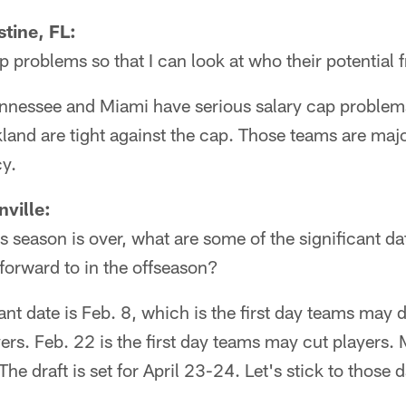
tine, FL:
problems so that I can look at who their potential 
nessee and Miami have serious salary cap problems
and are tight against the cap. Those teams are majo
cy.
ville:
 season is over, what are some of the significant da
 forward to in the offseason?
ant date is Feb. 8, which is the first day teams may 
yers. Feb. 22 is the first day teams may cut players.
he draft is set for April 23-24. Let's stick to those 