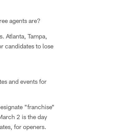
free agents are?
. Atlanta, Tampa,
r candidates to lose
tes and events for
designate "franchise"
 March 2 is the day
dates, for openers.