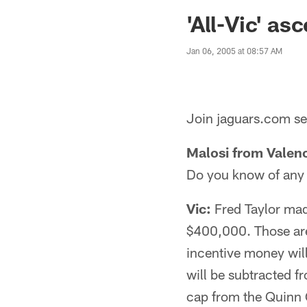
Jaguars News | Jac
'All-Vic' as
Jan 06, 2005 at 08:57 AM
Join jaguars.com sen
Malosi from Valenc
Do you know of any 
Vic:
Fred Taylor mad
$400,000. Those are 
incentive money wil
will be subtracted f
cap from the Quinn G