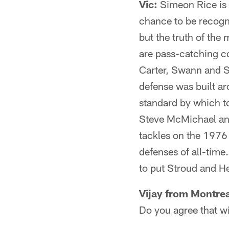
Vic:
Simeon Rice is 
chance to be recogni
but the truth of the 
are pass-catching 
Carter, Swann and St
defense was built a
standard by which t
Steve McMichael an
tackles on the 1976 
defenses of all-time.
to put Stroud and He
Vijay from Montre
Do you agree that w