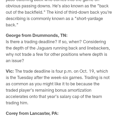
obvious passing downs. He's also known as the "back
out of the backfield." The kind of third-down back you're
describing is commonly known as a "short-yardage
back."
George from Drummonds, TN:
Is there a trading deadline? If so, when? Considering
the depth of the Jaguars running back and linebackers,
why not trade a few for other positions where depth is
an issue?
Vic:
The trade deadline is four p.m. on Oct. 19, which
is the Tuesday after the week-six games. Trading is not
as common as you might like it to be because the
traded player's remaining bonus amortization
accelerates onto that year's salary cap of the team
trading him.
Corey from Lancaster, PA: