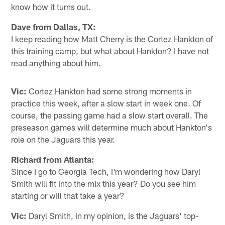
know how it turns out.
Dave from Dallas, TX:
I keep reading how Matt Cherry is the Cortez Hankton of
this training camp, but what about Hankton? I have not
read anything about him.
Vic:
Cortez Hankton had some strong moments in
practice this week, after a slow start in week one. Of
course, the passing game had a slow start overall. The
preseason games will determine much about Hankton's
role on the Jaguars this year.
Richard from Atlanta:
Since I go to Georgia Tech, I'm wondering how Daryl
Smith will fit into the mix this year? Do you see him
starting or will that take a year?
Vic:
Daryl Smith, in my opinion, is the Jaguars' top-