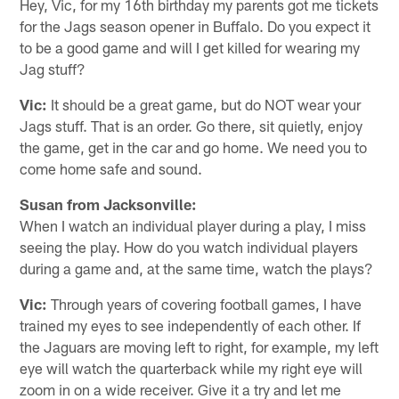
Hey, Vic, for my 16th birthday my parents got me tickets
for the Jags season opener in Buffalo. Do you expect it
to be a good game and will I get killed for wearing my
Jag stuff?
Vic:
It should be a great game, but do NOT wear your
Jags stuff. That is an order. Go there, sit quietly, enjoy
the game, get in the car and go home. We need you to
come home safe and sound.
Susan from Jacksonville:
When I watch an individual player during a play, I miss
seeing the play. How do you watch individual players
during a game and, at the same time, watch the plays?
Vic:
Through years of covering football games, I have
trained my eyes to see independently of each other. If
the Jaguars are moving left to right, for example, my left
eye will watch the quarterback while my right eye will
zoom in on a wide receiver. Give it a try and let me