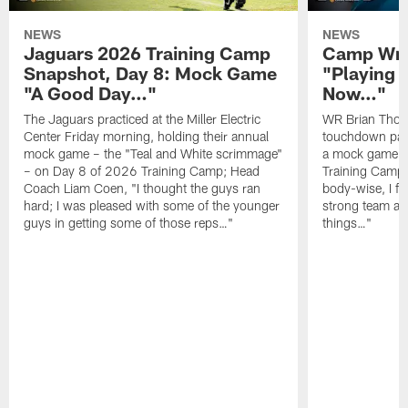
NEWS
NEWS
Jaguars 2026 Training Camp
Camp Wra
Snapshot, Day 8: Mock Game
"Playing 
"A Good Day…"
Now…"
The Jaguars practiced at the Miller Electric
WR Brian Thoma
Center Friday morning, holding their annual
touchdown pas
mock game – the "Teal and White scrimmage"
a mock game o
– on Day 8 of 2026 Training Camp; Head
Training Camp F
Coach Liam Coen, "I thought the guys ran
body-wise, I fee
hard; I was pleased with some of the younger
strong team an
guys in getting some of those reps…"
things…"