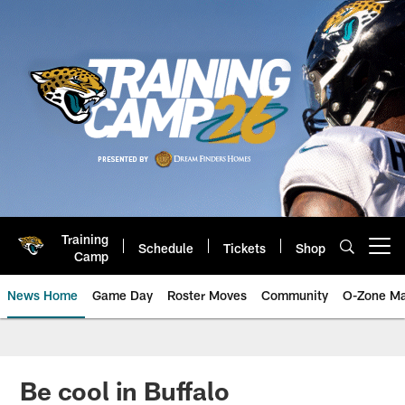
Skip
to
main
content
Training
Schedule
Tickets
Shop
Open menu button
Camp
News Home
Game Day
Roster Moves
Community
O-Zone Ma
Jaguars News | Jacksonville Jag
Be cool in Buffalo