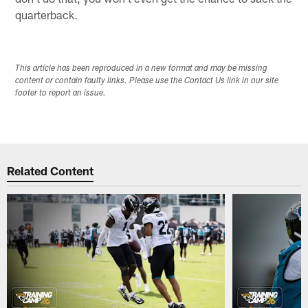
quarterback.
This article has been reproduced in a new format and may be missing
content or contain faulty links. Please use the Contact Us link in our site
footer to report an issue.
Related Content