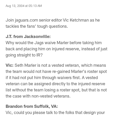
Aug 13, 2004 at 05:13 AM
Join jaguars.com senior editor Vic Ketchman as he
tackles the fans' tough questions.
J.T. from Jacksonville:
Why would the Jags waive Marler before taking him
back and placing him on injured reserve, instead of just
going straight to IR?
Vic:
Seth Marler is not a vested veteran, which means
the team would not have re-gained Marler's roster spot
if it had not put him through waivers first. A vested
veteran can be assigned directly to the injured reserve
list without the team losing a roster spot, but that is not
the case with non-vested veterans.
Brandon from Suffolk, VA:
Vic, could you please talk to the folks that design your