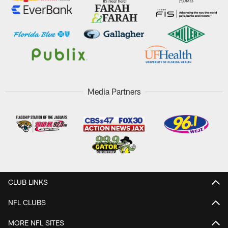
Media Partners
CLUB LINKS
NFL CLUBS
MORE NFL SITES