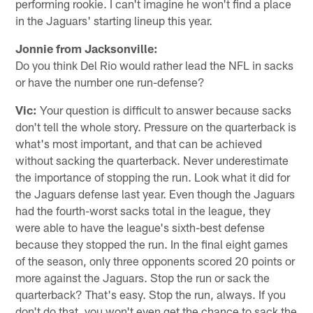
performing rookie. I can't imagine he won't find a place
in the Jaguars' starting lineup this year.
Jonnie from Jacksonville:
Do you think Del Rio would rather lead the NFL in sacks
or have the number one run-defense?
Vic:
Your question is difficult to answer because sacks
don't tell the whole story. Pressure on the quarterback is
what's most important, and that can be achieved
without sacking the quarterback. Never underestimate
the importance of stopping the run. Look what it did for
the Jaguars defense last year. Even though the Jaguars
had the fourth-worst sacks total in the league, they
were able to have the league's sixth-best defense
because they stopped the run. In the final eight games
of the season, only three opponents scored 20 points or
more against the Jaguars. Stop the run or sack the
quarterback? That's easy. Stop the run, always. If you
don't do that, you won't even get the chance to sack the