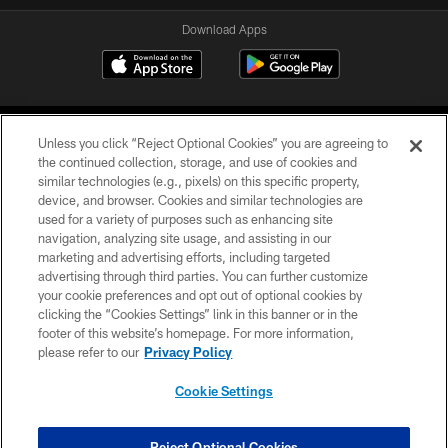
Download Apps
Unless you click “Reject Optional Cookies” you are agreeing to
the continued collection, storage, and use of cookies and
similar technologies (e.g., pixels) on this specific property,
device, and browser. Cookies and similar technologies are
©2026 Jacksonville Jaguars, LLC. All Rights Reserved.
used for a variety of purposes such as enhancing site
navigation, analyzing site usage, and assisting in our
PRIVACY POLICY
marketing and advertising efforts, including targeted
advertising through third parties. You can further customize
ACCESSIBILITY
your cookie preferences and opt out of optional cookies by
clicking the “Cookies Settings” link in this banner or in the
CONTACT US
footer of this website’s homepage. For more information,
SITE MAP
please refer to our
Privacy Policy
AD CHOICES
Cookie Settings
YOUR PRIVACY CHOICES
COOKIE SETTINGS
Reject Optional Cookies