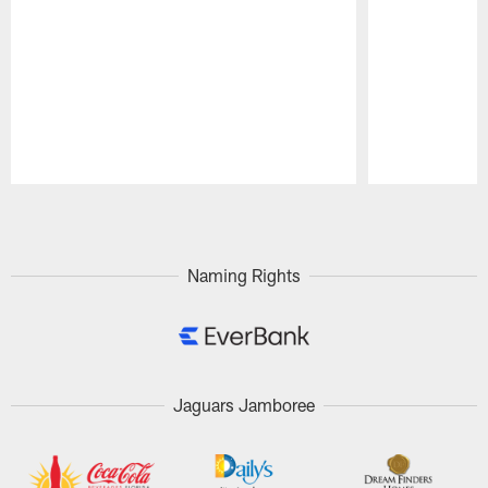
Pause
Play
Naming Rights
Jaguars Jamboree