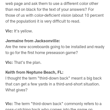
web page and ask them to use a different color other
than red on black for the text of your answers? For
those of us with color-deficient vision (about 10 percent
of the population) it is very difficult to read.
Vic:
It's yellow.
Jermaine from Jacksonville:
Are the new scoreboards going to be installed and ready
to go for the first home preseason game?
Vic:
That's the plan.
Keith from Neptune Beach, FL:
I thought the term "third-down back" meant a big back
that can get a few yards in a third-and-short situation.
What gives?
Vic:
The term "third-down back" commonly refers to a
pass-catching back who comes into the game on