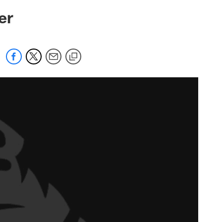
 jaguars.com
er