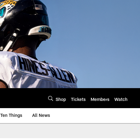
Shop
Tickets
Members
Watch
Ten Things
All News