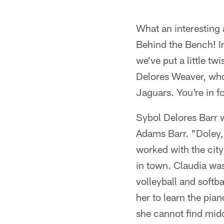
What an interesting 
Behind the Bench! In
we've put a little t
Delores Weaver, wh
Jaguars. You're in for
Sybol Delores Barr 
Adams Barr. "Doley,"
worked with the city
in town. Claudia wa
volleyball and softb
her to learn the pia
she cannot find midd