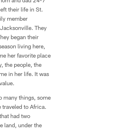
 mom and dad 24-7
 their life in St.
mily member
Jacksonville. They
They began their
season living here,
me her favorite place
y, the people, the
e in her life. It was
 value.
 do many things, some
traveled to Africa.
 that had two
e land, under the