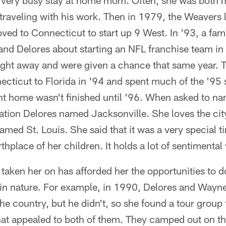
very busy stay at home mom. Often, she was both
aveling with his work. Then in 1979, the Weavers left
ved to Connecticut to start up 9 West. In '93, a fa
d Delores about starting an NFL franchise team in 
ight away and were given a chance that same year. 
ecticut to Florida in '94 and spent much of the '95 
nt home wasn't finished until '96. When asked to na
itation Delores named Jacksonville. She loves the cit
med St. Louis. She said that it was a very special tim
hplace of her children. It holds a lot of sentimental
s taken her on has afforded her the opportunities to
 in nature. For example, in 1990, Delores and Wayne 
the country, but he didn't, so she found a tour group
hat appealed to both of them. They camped out on th