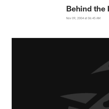
Jaguars News | Jac
Behind the 
Nov 09, 2004 at 06:45 AM