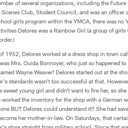
mber of several organizations, including the Future
 Scenes Club, Student Council, and was an officer
school girls program within the YMCA, there was no 
tivities Delores was a Rainbow Girl (a group of girl
order.)
f 1952, Delores worked at a dress shop in town call
as Mrs. Ouida Bonnoyer, who just so happened to b
amed Wayne Weaver! Delores started out at the shop
's standards wasn't too successful at that. However
he sweet young girl and didn't want to fire her, so she
so worked the inventory for the shop with a Germa
 one BUT Delores could understand it!! She had save
ecome her mother-in-law. On Saturdays, that cert
's store straight from military school. Since that w