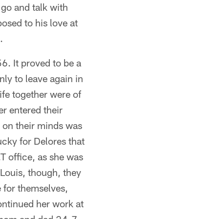
 go and talk with
osed to his love at
.
. It proved to be a
ly to leave again in
ife together were of
 entered their
s on their minds was
ucky for Delores that
T office, as she was
Louis, though, they
e for themselves,
ontinued her work at