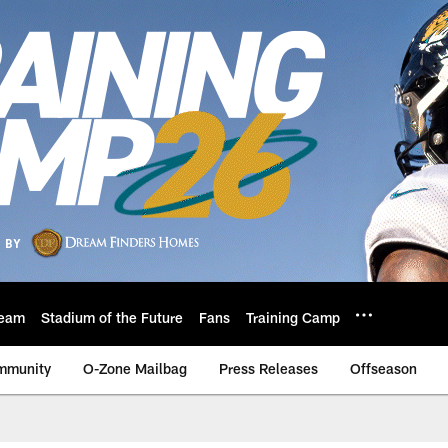
eam
Stadium of the Future
Fans
Training Camp
mmunity
O-Zone Mailbag
Press Releases
Offseason