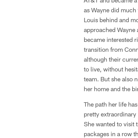
AT&T and became a 
as Wayne did much tr
Louis behind and mo
approached Wayne an
became interested r
transition from Conn
although their curre
to live, without hes
team. But she also na
her home and the birt
The path her life ha
pretty extraordinary
She wanted to visit 
packages in a row t