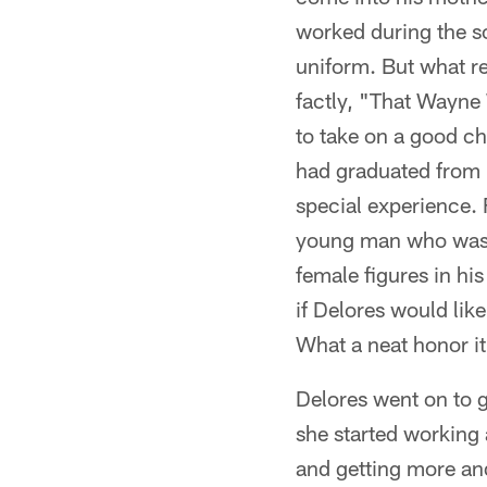
worked during the sc
uniform. But what re
factly, "That Wayne
to take on a good ch
had graduated from h
special experience. 
young man who was s
female figures in hi
if Delores would lik
What a neat honor it
Delores went on to g
she started working
and getting more an