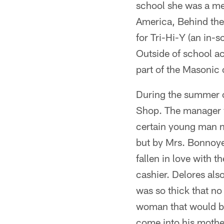
school she was a me
America, Behind the
for Tri-Hi-Y (an in-
Outside of school ac
part of the Masonic 
During the summer o
Shop. The manager w
certain young man n
but by Mrs. Bonnoyer
fallen in love with t
cashier. Delores al
was so thick that no
woman that would b
come into his mother