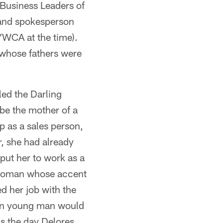
 Business Leaders of
 and spokesperson
YWCA at the time).
s whose fathers were
ed the Darling
e the mother of a
 as a sales person,
, she had already
 put her to work as a
n woman whose accent
d her job with the
ain young man would
as the day Delores