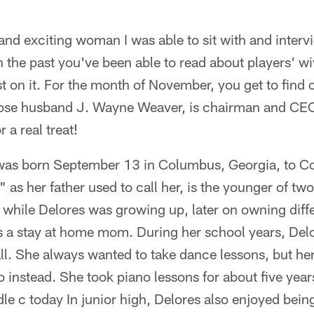
and exciting woman I was able to sit with and interv
 the past you've been able to read about players' wi
wist on it. For the month of November, you get to find
ose husband J. Wayne Weaver, is chairman and CEO 
 a real treat!
was born September 13 in Columbus, Georgia, to C
 as her father used to call her, is the younger of t
 while Delores was growing up, later on owning diffe
s a stay at home mom. During her school years, Del
all. She always wanted to take dance lessons, but he
no instead. She took piano lessons for about five yea
le c today In junior high, Delores also enjoyed being