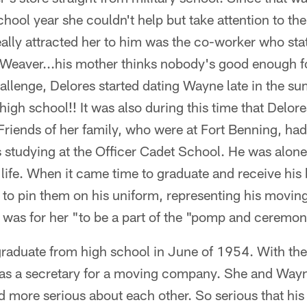
hool year she couldn't help but take attention to t
ally attracted her to him was the co-worker who sta
 Weaver...his mother thinks nobody's good enough f
allenge, Delores started dating Wayne late in the su
igh school!! It was also during this time that Delore
Friends of her family, who were at Fort Benning, had
tudying at the Officer Cadet School. He was alone
s life. When it came time to graduate and receive his
e to pin them on his uniform, representing his moving
 was for her "to be a part of the "pomp and ceremon
raduate from high school in June of 1954. With the h
 as a secretary for a moving company. She and Wayne
d more serious about each other. So serious that hi