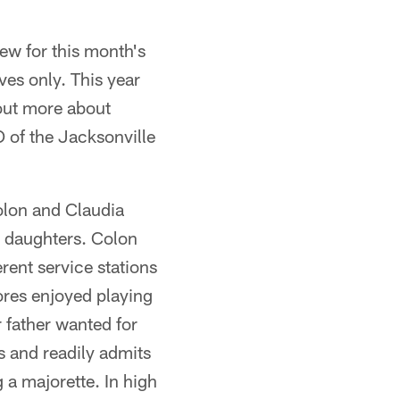
iew for this month's
ves only. This year
 out more about
of the Jacksonville
olon and Claudia
wo daughters. Colon
rent service stations
ores enjoyed playing
r father wanted for
rs and readily admits
 a majorette. In high