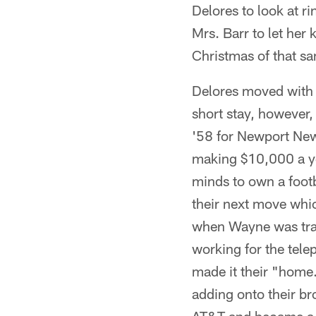
Delores to look at r
Mrs. Barr to let her
Christmas of that s
Delores moved with W
short stay, however,
'58 for Newport News
making $10,000 a ye
minds to own a footb
their next move whic
when Wayne was tran
working for the tel
made it their "home.
adding onto their br