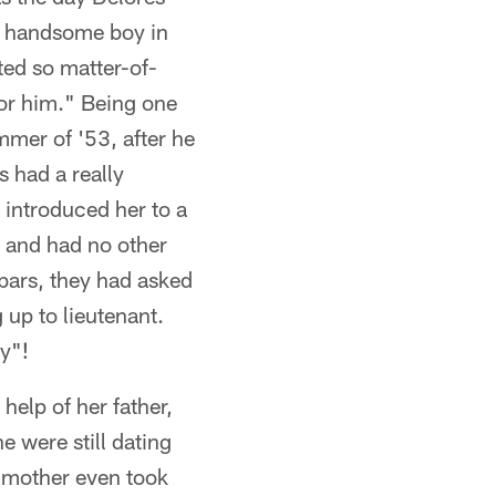
he handsome boy in
ted so matter-of-
or him." Being one
mmer of '53, after he
s had a really
 introduced her to a
 and had no other
 bars, they had asked
 up to lieutenant.
y"!
elp of her father,
 were still dating
s mother even took