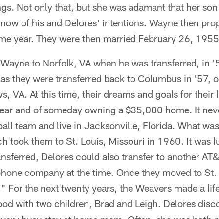
ings. Not only that, but she was adamant that her son
 know of his and Delores' intentions. Wayne then prop
ame year. They were then married February 26, 1955
ayne to Norfolk, VA when he was transferred, in '56
 as they were transferred back to Columbus in '57, on
, VA. At this time, their dreams and goals for their l
ar and of someday owning a $35,000 home. It never
all team and live in Jacksonville, Florida. What wa
h took them to St. Louis, Missouri in 1960. It was l
sferred, Delores could also transfer to another AT&
ephone company at the time. Once they moved to St. 
" For the next twenty years, the Weavers made a lif
ood with two children, Brad and Leigh. Delores disc