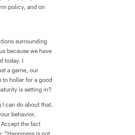
orm policy, and on
ctions surrounding
atus because we have
d today. I
ust a game, our
e to holler for a good
turity is setting in?
g I can do about that.
your behavior.
 Accept the fact
e: "Happiness is not