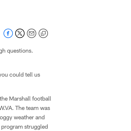
 jaguars.com
gh questions.
ou could tell us
the Marshall football
, W.VA. The team was
 foggy weather and
l program struggled