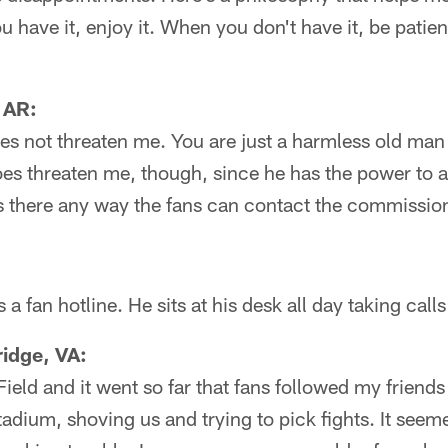
have it, enjoy it. When you don't have it, be patient
 AR:
es not threaten me. You are just a harmless old man a
es threaten me, though, since he has the power to a
s there any way the fans can contact the commission
a fan hotline. He sits at his desk all day taking call
idge, VA:
Field and it went so far that fans followed my friend
tadium, shoving us and trying to pick fights. It seem