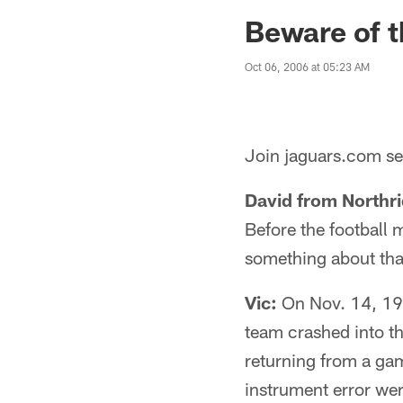
Jaguars News | Jac
Beware of th
Oct 06, 2006 at 05:23 AM
Join jaguars.com sen
David from Northr
Before the football 
something about tha
Vic:
On Nov. 14, 1970
team crashed into th
returning from a gam
instrument error wer