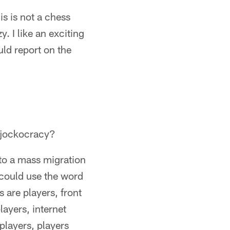
s is not a chess
y. I like an exciting
uld report on the
f jockocracy?
 to a mass migration
 could use the word
s are players, front
layers, internet
 players, players