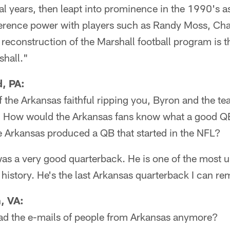
al years, then leapt into prominence in the 1990's 
rence power with players such as Randy Moss, Ch
reconstruction of the Marshall football program is t
hall."
, PA:
 the Arkansas faithful ripping you, Byron and the te
. How would the Arkansas fans know what a good QB
e Arkansas produced a QB that started in the NFL?
s a very good quarterback. He is one of the most 
history. He's the last Arkansas quarterback I can r
, VA:
d the e-mails of people from Arkansas anymore?