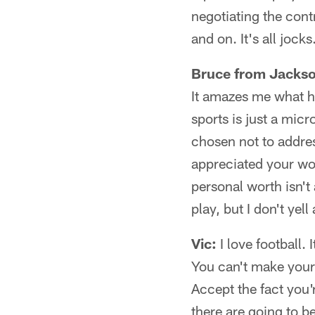
negotiating the cont
and on. It's all jock
Bruce from Jackso
It amazes me what h
sports is just a mic
chosen not to addres
appreciated your wo
personal worth isn't 
play, but I don't ye
Vic:
I love football. 
You can't make your
Accept the fact you'
there are going to b