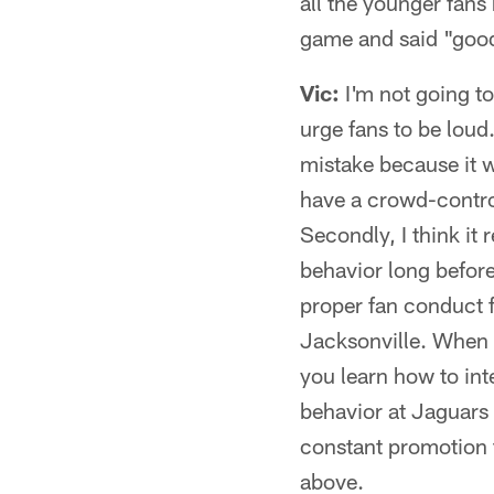
all the younger fans
game and said "good
Vic:
I'm not going to
urge fans to be loud
mistake because it w
have a crowd-control
Secondly, I think it 
behavior long before
proper fan conduct 
Jacksonville. When 
you learn how to int
behavior at Jaguars g
constant promotion t
above.