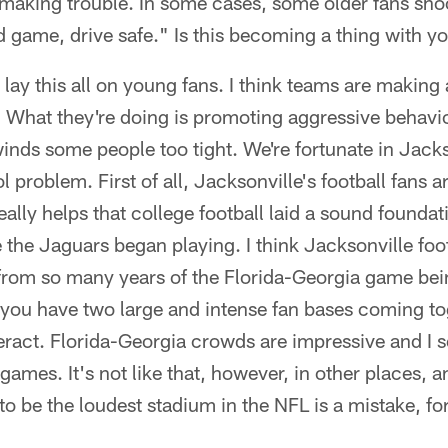
 making trouble. In some cases, some older fans sho
 game, drive safe." Is this becoming a thing with y
 lay this all on young fans. I think teams are makin
. What they're doing is promoting aggressive behavior
inds some people too tight. We're fortunate in Jacks
 problem. First of all, Jacksonville's football fans a
really helps that college football laid a sound founda
 the Jaguars began playing. I think Jacksonville foot
from so many years of the Florida-Georgia game bei
you have two large and intense fan bases coming to
eract. Florida-Georgia crowds are impressive and I 
ames. It's not like that, however, in other places, an
o be the loudest stadium in the NFL is a mistake, for