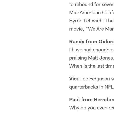
to rebound for sever
Mid-American Confe
Byron Leftwich. The 
movie, "We Are Mars
Randy from Oxford
I have had enough of
praising Matt Jones
When is the last tim
Vic:
Joe Ferguson wa
quarterbacks in NFL 
Paul from Herndon
Why do you even rea