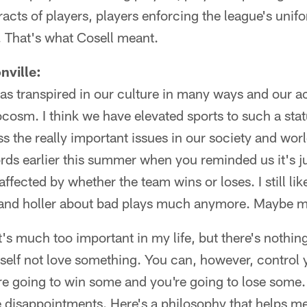
racts of players, players enforcing the league's unif
s. That's what Cosell meant.
nville:
as transpired in our culture in many ways and our a
rocosm. I think we have elevated sports to such a st
s the really important issues in our society and worl
rds earlier this summer when you reminded us it's j
affected by whether the team wins or loses. I still lik
ll and holler about bad plays much anymore. Maybe ma
It's much too important in my life, but there's nothin
self not love something. You can, however, control 
re going to win some and you're going to lose some.
e disappointments. Here's a philosophy that helps m