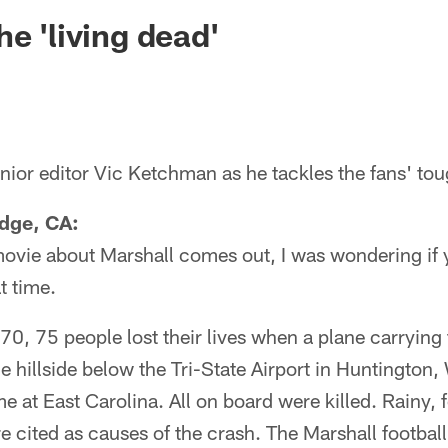
ksonville Jaguars -
e 'living dead'
ior editor Vic Ketchman as he tackles the fans' tou
idge, CA:
movie about Marshall comes out, I was wondering if y
t time.
, 75 people lost their lives when a plane carrying 
e hillside below the Tri-State Airport in Huntington
e at East Carolina. All on board were killed. Rainy,
e cited as causes of the crash. The Marshall footbal