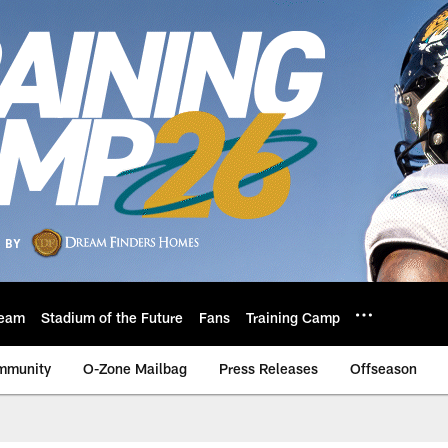
eam
Stadium of the Future
Fans
Training Camp
mmunity
O-Zone Mailbag
Press Releases
Offseason