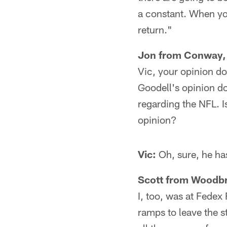
a constant. When you 
return."
Jon from Conway,
Vic, your opinion do
Goodell's opinion do
regarding the NFL. I
opinion?
Vic:
Oh, sure, he has 
Scott from Woodbr
I, too, was at Fedex 
ramps to leave the s