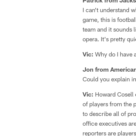
Patrick from Jacks
I can't understand w
game, this is footbal
team and it sounds l
opera. It's pretty qu
Vic:
Why do I have a
Jon from American
Could you explain in
Vic:
Howard Cosell c
of players from the 
to describe all of pr
office executives are
reporters are players