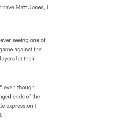
t have Matt Jones, I
ever seeing one of
 game against the
ayers let their
," even though
nged ends of the
le expression I
d.