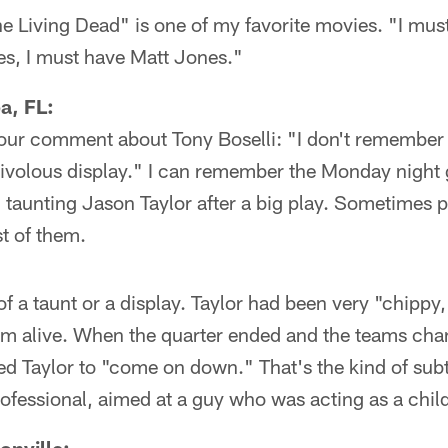
e Living Dead" is one of my favorite movies. "I mus
s, I must have Matt Jones."
a, FL:
your comment about Tony Boselli: "I don't remember 
frivolous display." I can remember the Monday night
 taunting Jason Taylor after a big play. Sometimes pl
t of them.
f a taunt or a display. Taylor had been very "chippy
him alive. When the quarter ended and the teams cha
ned Taylor to "come on down." That's the kind of subt
ofessional, aimed at a guy who was acting as a chil