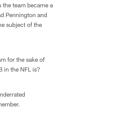
as the team became a
ad Pennington and
he subject of the
am for the sake of
 in the NFL is?
underrated
emember.