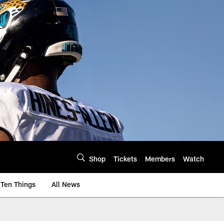
Shop
Tickets
Members
Watch
Ten Things
All News