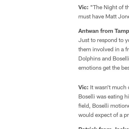
Vic:
"The Night of th
must have Matt Jone
Antwan from Tamp
Just to respond to 
them involved in a 
Dolphins and Boselli
emotions get the bes
Vic:
It wasn't much o
Boselli was eating 
field, Boselli motio
would expect of a pr