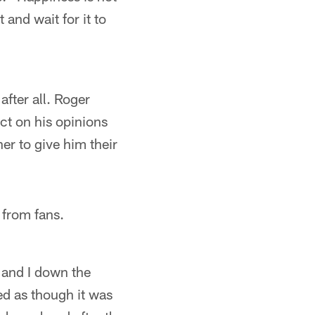
 and wait for it to
fter all. Roger
ct on his opinions
er to give him their
s from fans.
s and I down the
ed as though it was