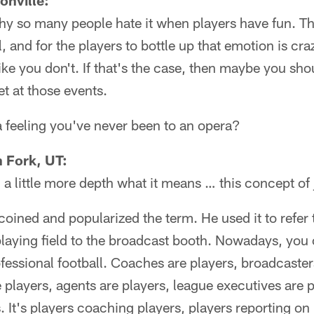
onville:
hy so many people hate it when players have fun. Thi
l, and for the players to bottle up that emotion is craz
ike you don't. If that's the case, then maybe you sho
iet at those events.
 feeling you've never been to an opera?
 Fork, UT:
 a little more depth what it means … this concept o
oined and popularized the term. He used it to refer
playing field to the broadcast booth. Nowadays, you
ofessional football. Coaches are players, broadcaster
 players, agents are players, league executives are p
. It's players coaching players, players reporting on