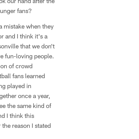
ok our hand after the
ounger fans?
g a mistake when they
 and I think it's a
onville that we don't
re fun-loving people.
tion of crowd
ball fans learned
ng played in
gether once a year,
see the same kind of
d I think this
 the reason I stated