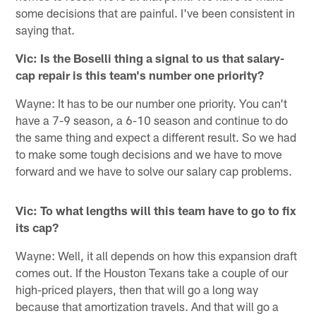
some decisions that are painful. I've been consistent in
saying that.
Vic: Is the Boselli thing a signal to us that salary-
cap repair is this team's number one priority?
Wayne: It has to be our number one priority. You can't
have a 7-9 season, a 6-10 season and continue to do
the same thing and expect a different result. So we had
to make some tough decisions and we have to move
forward and we have to solve our salary cap problems.
Vic: To what lengths will this team have to go to fix
its cap?
Wayne: Well, it all depends on how this expansion draft
comes out. If the Houston Texans take a couple of our
high-priced players, then that will go a long way
because that amortization travels. And that will go a