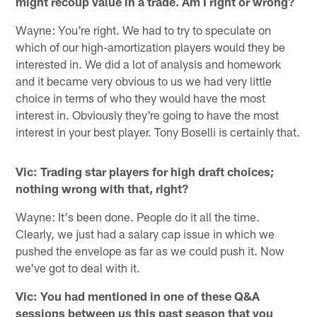
might recoup value in a trade. Am I right or wrong?
Wayne: You're right. We had to try to speculate on
which of our high-amortization players would they be
interested in. We did a lot of analysis and homework
and it became very obvious to us we had very little
choice in terms of who they would have the most
interest in. Obviously they're going to have the most
interest in your best player. Tony Boselli is certainly that.
Vic: Trading star players for high draft choices;
nothing wrong with that, right?
Wayne: It's been done. People do it all the time.
Clearly, we just had a salary cap issue in which we
pushed the envelope as far as we could push it. Now
we've got to deal with it.
Vic: You had mentioned in one of these Q&A
sessions between us this past season that you