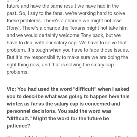
future and have the same result we have had in the
past. So, I say to the fans, we're working hard to solve
these problems. There's a chance we might not lose
(Tony). There's a chance the Texans might not take him
and we would certainly welcome Tony back, but we
have to deal with our salary cap. We have to solve that
problem. It's tough when you have to face those issues.
But it's my responsibility to make sure we are doing the
right thing now, and that is solving the salary cap
problems.
Vic: You had used the word "difficult" when I asked
you to describe what was going to happen here this
winter, as far as the salary cap is concerned and
personnel decisions. You said the word was
"difficult." Might the word for the future be
patience?