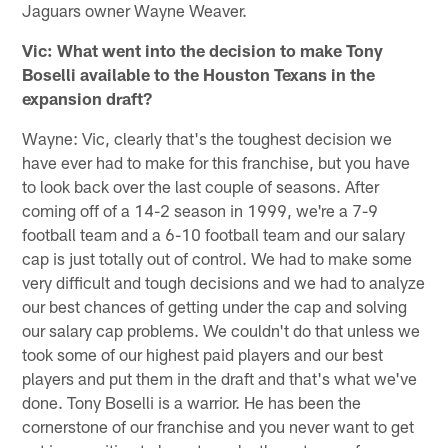
Jaguars owner Wayne Weaver.
Vic: What went into the decision to make Tony
Boselli available to the Houston Texans in the
expansion draft?
Wayne: Vic, clearly that's the toughest decision we
have ever had to make for this franchise, but you have
to look back over the last couple of seasons. After
coming off of a 14-2 season in 1999, we're a 7-9
football team and a 6-10 football team and our salary
cap is just totally out of control. We had to make some
very difficult and tough decisions and we had to analyze
our best chances of getting under the cap and solving
our salary cap problems. We couldn't do that unless we
took some of our highest paid players and our best
players and put them in the draft and that's what we've
done. Tony Boselli is a warrior. He has been the
cornerstone of our franchise and you never want to get