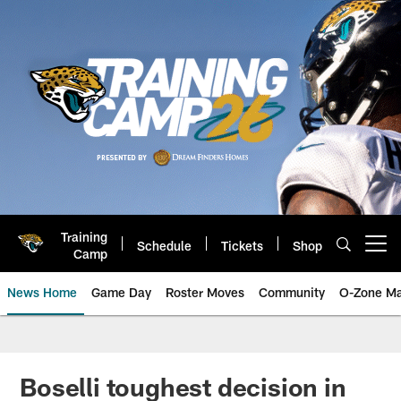
Skip
to
main
content
Training
Schedule
Tickets
Shop
Open menu button
Camp
News Home
Game Day
Roster Moves
Community
O-Zone Ma
Jaguars News | Jacksonville Jag
Boselli toughest decision in