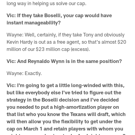
long way in helping us solve our cap.
Vic: If they take Boselli, your cap would have
instant manageability?
Wayne: Well, certainly, if they take Tony and obviously
Kevin Hardy is out as a free agent, so that's almost $20
million of our $23 million cap (excess).
Vic: And Reynaldo Wynn is in the same position?
Wayne: Exactly.
Vic: I'm going to get a little long-winded with this,
but like everybody else I've tried to figure out the
strategy in the Boselli decision and I've decided
you needed to put a high-amortization player on
that list who you know the Texans will draft, which
will then allow you the flexibility to get under the
cap on March 1 and retain players with whom you