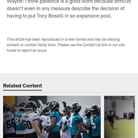
Wayne: I think patience is a good word because difficult
doesn't even in any measure describe the decision of
having to put Tony Boselli in an expansion pool.
This article has been reproduced in a new format and may be missing
content or contain faulty links. Please use the Contact Us link in our site
footer to report an issue.
Related Content