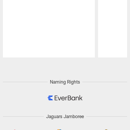
Pause
Play
Naming Rights
Jaguars Jamboree