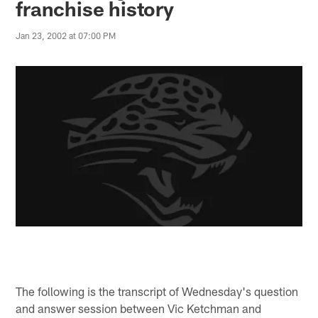
franchise history
Jan 23, 2002 at 07:00 PM
The following is the transcript of Wednesday's question
and answer session between Vic Ketchman and