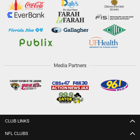
Media Partners
CLUB LINKS
NFL CLUBS