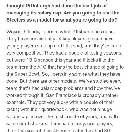
thought Pittsburgh had done the best job of
managing its salary cap. Are you going to use the
Steelers as a model for what you're going to do?
Wayne: Clearly, I admire what Pittsburgh has done.
They have consistently let key players go and have
young players step up and fill a void, and they've been
very competitive. They had a couple of losing seasons,
but were 13-3 season this year and it looks like the
team from the AFC that has the best chance of going to
the Super Bowl. So, I certainly admire what they have
done. But there are other models. We've studied every
team that's had salary cap problems and how they've
worked through it. San Francisco is probably another
example. They got very lucky with a couple of their
picks; with their quarterback, who was not a huge
salary cap hit over the past couple of years, and with
some draft choices. They had more young players; I
think this year of their 45-man roster they had 30