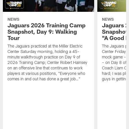
NEWS
NEWS
Jaguars 2026 Training Camp
Jaguars 2
Snapshot, Day 9: Walking
Snapshot
Tour
"A Good 
The Jaguars practiced at the Miller Electric
The Jaguars pra
Center Saturday morning, holding a 45-
Center Friday m
minute walkthrough practice on Day 9 of
mock game – t
2026 Training Camp; Center Robert Hainsey
– on Day 8 of
on an offensive line that continues to work
Coach Liam Coe
players at various positions, "Everyone who
hard; I was pl
comes in and out has done a great job…"
guys in gettin