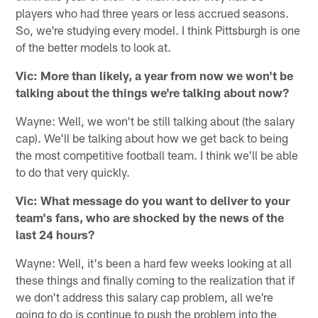
players who had three years or less accrued seasons.
So, we're studying every model. I think Pittsburgh is one
of the better models to look at.
Vic: More than likely, a year from now we won't be
talking about the things we're talking about now?
Wayne: Well, we won't be still talking about (the salary
cap). We'll be talking about how we get back to being
the most competitive football team. I think we'll be able
to do that very quickly.
Vic: What message do you want to deliver to your
team's fans, who are shocked by the news of the
last 24 hours?
Wayne: Well, it's been a hard few weeks looking at all
these things and finally coming to the realization that if
we don't address this salary cap problem, all we're
going to do is continue to push the problem into the