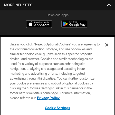
MORE NFL SITES
Download Apps
Unless you click “Reject Optional Cookies” you are agreeing to
the continued collection, storage, and use of cookies and
similar technologies (e.g., pixels) on this specific property,
device, and browser. Cookies and similar technologies are
©2026 Jacksonville Jaguars, LLC. All Rights Reserved.
used for a variety of purposes such as enhancing site
navigation, analyzing site usage, and assisting in our
PRIVACY POLICY
marketing and advertising efforts, including targeted
advertising through third parties. You can further customize
ACCESSIBILITY
your cookie preferences and opt out of optional cookies by
clicking the “Cookies Settings” link in this banner or in the
CONTACT US
footer of this website’s homepage. For more information,
SITE MAP
please refer to our
Privacy Policy
AD CHOICES
Cookie Settings
YOUR PRIVACY CHOICES