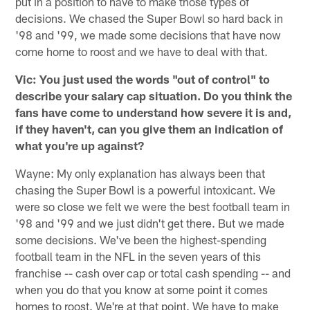
put in a position to have to make those types of
decisions. We chased the Super Bowl so hard back in
'98 and '99, we made some decisions that have now
come home to roost and we have to deal with that.
Vic: You just used the words "out of control" to
describe your salary cap situation. Do you think the
fans have come to understand how severe it is and,
if they haven't, can you give them an indication of
what you're up against?
Wayne: My only explanation has always been that
chasing the Super Bowl is a powerful intoxicant. We
were so close we felt we were the best football team in
'98 and '99 and we just didn't get there. But we made
some decisions. We've been the highest-spending
football team in the NFL in the seven years of this
franchise -- cash over cap or total cash spending -- and
when you do that you know at some point it comes
homes to roost. We're at that point. We have to make