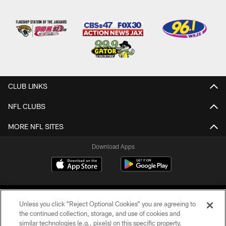
CLUB LINKS
NFL CLUBS
MORE NFL SITES
Download Apps
Unless you click “Reject Optional Cookies” you are agreeing to
the continued collection, storage, and use of cookies and
similar technologies (e.g., pixels) on this specific property,