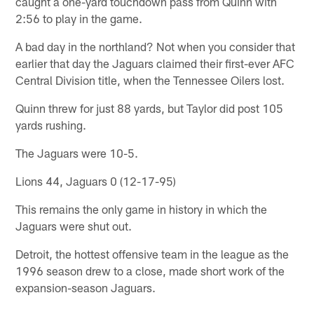
caught a one-yard touchdown pass from Quinn with
2:56 to play in the game.
A bad day in the northland? Not when you consider that
earlier that day the Jaguars claimed their first-ever AFC
Central Division title, when the Tennessee Oilers lost.
Quinn threw for just 88 yards, but Taylor did post 105
yards rushing.
The Jaguars were 10-5.
Lions 44, Jaguars 0 (12-17-95)
This remains the only game in history in which the
Jaguars were shut out.
Detroit, the hottest offensive team in the league as the
1996 season drew to a close, made short work of the
expansion-season Jaguars.