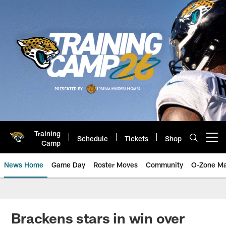
Skip
to
main
content
Training
Schedule
Tickets
Shop
Open menu button
Camp
News Home
Game Day
Roster Moves
Community
O-Zone Ma
Jaguars News | Jacksonville Jag
Brackens stars in win over