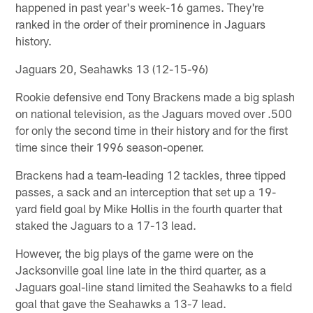
happened in past year's week-16 games. They're
ranked in the order of their prominence in Jaguars
history.
Jaguars 20, Seahawks 13 (12-15-96)
Rookie defensive end Tony Brackens made a big splash
on national television, as the Jaguars moved over .500
for only the second time in their history and for the first
time since their 1996 season-opener.
Brackens had a team-leading 12 tackles, three tipped
passes, a sack and an interception that set up a 19-
yard field goal by Mike Hollis in the fourth quarter that
staked the Jaguars to a 17-13 lead.
However, the big plays of the game were on the
Jacksonville goal line late in the third quarter, as a
Jaguars goal-line stand limited the Seahawks to a field
goal that gave the Seahawks a 13-7 lead.