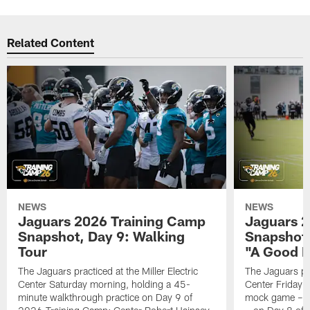
Related Content
NEWS
NEWS
Jaguars 2026 Training Camp
Jaguars 2
Snapshot, Day 9: Walking
Snapshot
Tour
"A Good 
The Jaguars practiced at the Miller Electric
The Jaguars pra
Center Saturday morning, holding a 45-
Center Friday m
minute walkthrough practice on Day 9 of
mock game – t