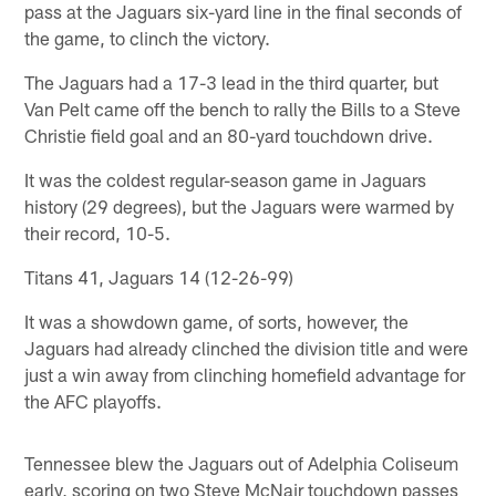
pass at the Jaguars six-yard line in the final seconds of
the game, to clinch the victory.
The Jaguars had a 17-3 lead in the third quarter, but
Van Pelt came off the bench to rally the Bills to a Steve
Christie field goal and an 80-yard touchdown drive.
It was the coldest regular-season game in Jaguars
history (29 degrees), but the Jaguars were warmed by
their record, 10-5.
Titans 41, Jaguars 14 (12-26-99)
It was a showdown game, of sorts, however, the
Jaguars had already clinched the division title and were
just a win away from clinching homefield advantage for
the AFC playoffs.
Tennessee blew the Jaguars out of Adelphia Coliseum
early, scoring on two Steve McNair touchdown passes