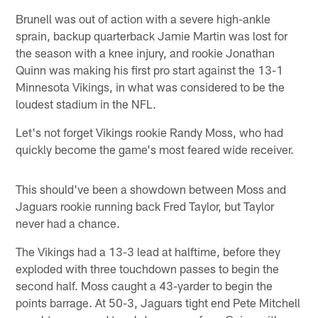
Brunell was out of action with a severe high-ankle
sprain, backup quarterback Jamie Martin was lost for
the season with a knee injury, and rookie Jonathan
Quinn was making his first pro start against the 13-1
Minnesota Vikings, in what was considered to be the
loudest stadium in the NFL.
Let's not forget Vikings rookie Randy Moss, who had
quickly become the game's most feared wide receiver.
This should've been a showdown between Moss and
Jaguars rookie running back Fred Taylor, but Taylor
never had a chance.
The Vikings had a 13-3 lead at halftime, before they
exploded with three touchdown passes to begin the
second half. Moss caught a 43-yarder to begin the
points barrage. At 50-3, Jaguars tight end Pete Mitchell