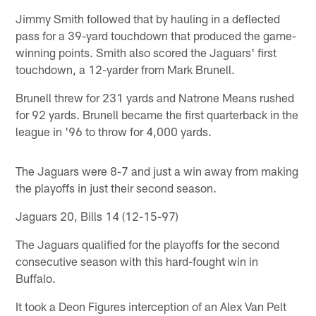
Jimmy Smith followed that by hauling in a deflected
pass for a 39-yard touchdown that produced the game-
winning points. Smith also scored the Jaguars' first
touchdown, a 12-yarder from Mark Brunell.
Brunell threw for 231 yards and Natrone Means rushed
for 92 yards. Brunell became the first quarterback in the
league in '96 to throw for 4,000 yards.
The Jaguars were 8-7 and just a win away from making
the playoffs in just their second season.
Jaguars 20, Bills 14 (12-15-97)
The Jaguars qualified for the playoffs for the second
consecutive season with this hard-fought win in
Buffalo.
It took a Deon Figures interception of an Alex Van Pelt