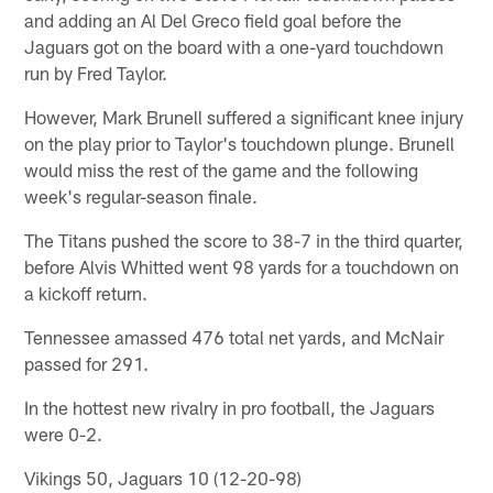
and adding an Al Del Greco field goal before the
Jaguars got on the board with a one-yard touchdown
run by Fred Taylor.
However, Mark Brunell suffered a significant knee injury
on the play prior to Taylor's touchdown plunge. Brunell
would miss the rest of the game and the following
week's regular-season finale.
The Titans pushed the score to 38-7 in the third quarter,
before Alvis Whitted went 98 yards for a touchdown on
a kickoff return.
Tennessee amassed 476 total net yards, and McNair
passed for 291.
In the hottest new rivalry in pro football, the Jaguars
were 0-2.
Vikings 50, Jaguars 10 (12-20-98)