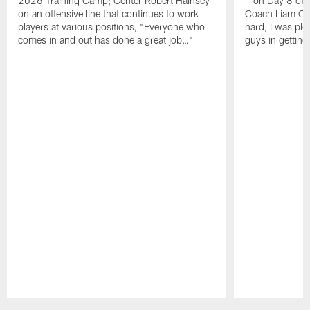
2026 Training Camp; Center Robert Hainsey
– on Day 8 of
on an offensive line that continues to work
Coach Liam Coe
players at various positions, "Everyone who
hard; I was pl
comes in and out has done a great job…"
guys in gettin
Pause
Play