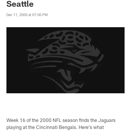
Seattle
Dec 11, 2000 at 07:00 PM
Week 16 of the 2000 NFL season finds the Jaguars
playing at the Cincinnati Bengals. Here's what