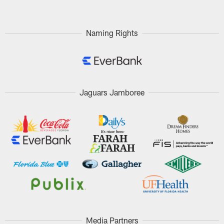
Naming Rights
Jaguars Jamboree
Media Partners