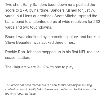
Two short Barry Sanders touchdown runs pushed the
score to 27-0 by halftime. Sanders rushed for just 76
yards, but Lions quarterback Scott Mitchell spread the
ball around to a talented corps of wide receivers for 233
yards and two touchdowns.
Brunell was sidelined by a hamstring injury, and backup
Steve Beuerlein was sacked three times.
Rookie Rob Johnson mopped up in his first NFL regular-
season action.
The Jaguars were 3-12 with one to play.
This article has been reproduced in a new format and may be missing
content or contain faulty links. Please use the Contact Us link in our site
footer to report an issue.