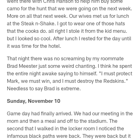
went there with Chris Hanson to help him buy some
camo for the hunt that we were going on the next week.
More on all that next week. Our wives met us for lunch
at the Steak n-Shake. I got to wear one of those hats
that the cooks do. all right I stole it from the kid menu.
but I looked so cool. After lunch I rested for the day until
it was time for the hotel.
That night there was no screaming by my roommate
Brad Meester just some weird chanting. I think he spent
the entire night awake saying to himself. "I must protect
Mark, we must win, and I must destroy the Redskins."
Needless to say Brad is extreme.
Sunday, November 10
Game day had finally arrived. We had our meeting in the
morn and then a meal and off to the stadium. The
second that I walked in the locker room I noticed the
infamous black paths were back. They were back but it