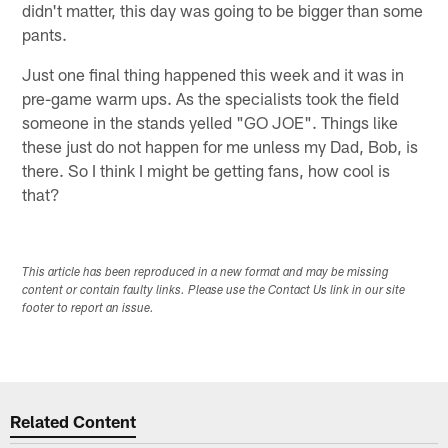
didn't matter, this day was going to be bigger than some
pants.
Just one final thing happened this week and it was in
pre-game warm ups. As the specialists took the field
someone in the stands yelled "GO JOE". Things like
these just do not happen for me unless my Dad, Bob, is
there. So I think I might be getting fans, how cool is
that?
This article has been reproduced in a new format and may be missing
content or contain faulty links. Please use the Contact Us link in our site
footer to report an issue.
Related Content