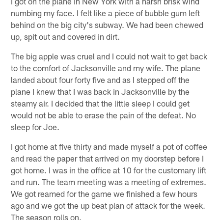
I got on the plane in New York with a harsh brisk wind
numbing my face. I felt like a piece of bubble gum left
behind on the big city's subway. We had been chewed
up, spit out and covered in dirt.
The big apple was cruel and I could not wait to get back
to the comfort of Jacksonville and my wife. The plane
landed about four forty five and as I stepped off the
plane I knew that I was back in Jacksonville by the
steamy air. I decided that the little sleep I could get
would not be able to erase the pain of the defeat. No
sleep for Joe.
I got home at five thirty and made myself a pot of coffee
and read the paper that arrived on my doorstep before I
got home. I was in the office at 10 for the customary lift
and run. The team meeting was a meeting of extremes.
We got reamed for the game we finished a few hours
ago and we got the up beat plan of attack for the week.
The season rolls on.