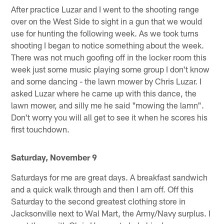
After practice Luzar and I went to the shooting range
over on the West Side to sight in a gun that we would
use for hunting the following week. As we took turns
shooting I began to notice something about the week.
There was not much goofing off in the locker room this
week just some music playing some group I don't know
and some dancing - the lawn mower by Chris Luzar. I
asked Luzar where he came up with this dance, the
lawn mower, and silly me he said "mowing the lamn".
Don't worry you will all get to see it when he scores his
first touchdown.
Saturday, November 9
Saturdays for me are great days. A breakfast sandwich
and a quick walk through and then I am off. Off this
Saturday to the second greatest clothing store in
Jacksonville next to Wal Mart, the Army/Navy surplus. I