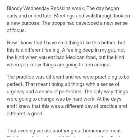
Bloody Wednesday Redskins week. The day began
early and ended late. Meetings and walkthrough took on
a new purpose. The troops had developed a new sense
of focus.
Now I know that I have said things like this before, but
this is a different feeling. A feeling deep in my gut, not
the kind when you eat bad Mexican food, but the kind
when you know things are going to turn around.
The practice was different and we were practicing to be
perfect. That meant doing all things with a sense of
urgency and a sense of perfection. The only way things
were going to change was by hard work. At the days
end I knew that this was a different day of practice and
different is good.
That evening we ate another great homemade meal.