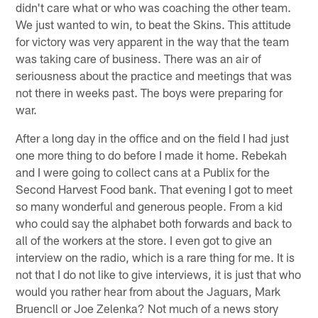
didn't care what or who was coaching the other team.
We just wanted to win, to beat the Skins. This attitude
for victory was very apparent in the way that the team
was taking care of business. There was an air of
seriousness about the practice and meetings that was
not there in weeks past. The boys were preparing for
war.
After a long day in the office and on the field I had just
one more thing to do before I made it home. Rebekah
and I were going to collect cans at a Publix for the
Second Harvest Food bank. That evening I got to meet
so many wonderful and generous people. From a kid
who could say the alphabet both forwards and back to
all of the workers at the store. I even got to give an
interview on the radio, which is a rare thing for me. It is
not that I do not like to give interviews, it is just that who
would you rather hear from about the Jaguars, Mark
Bruencll or Joe Zelenka? Not much of a news story