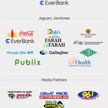
Jaguars Jamboree
Media Partners