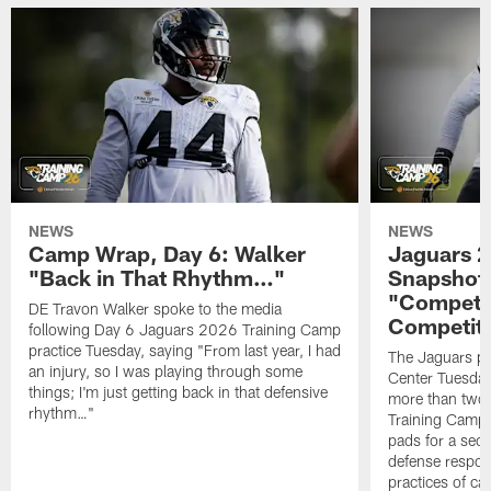
NEWS
NEWS
Camp Wrap, Day 6: Walker
Jaguars 2
"Back in That Rhythm…"
Snapshot,
"Competit
DE Travon Walker spoke to the media
Competit
following Day 6 Jaguars 2026 Training Camp
practice Tuesday, saying "From last year, I had
The Jaguars pra
an injury, so I was playing through some
Center Tuesday 
things; I'm just getting back in that defensive
more than two
rhythm…"
Training Camp; 
pads for a sec
defense respond
practices of c