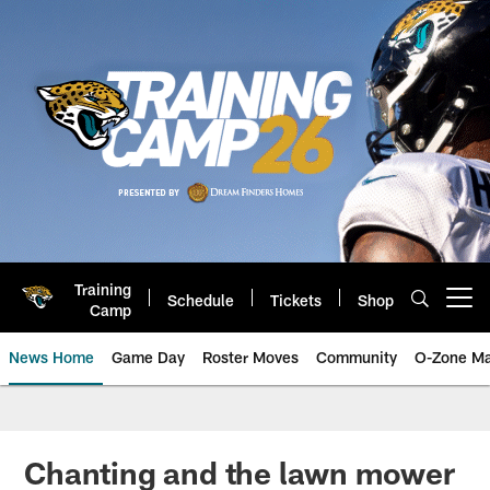
Skip
to
main
content
Training
Schedule
Tickets
Shop
Open menu button
Camp
News Home
Game Day
Roster Moves
Community
O-Zone Ma
Jaguars News | Jacksonville Jag
Chanting and the lawn mower