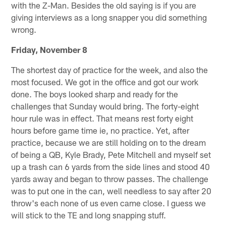
with the Z-Man. Besides the old saying is if you are
giving interviews as a long snapper you did something
wrong.
Friday, November 8
The shortest day of practice for the week, and also the
most focused. We got in the office and got our work
done. The boys looked sharp and ready for the
challenges that Sunday would bring. The forty-eight
hour rule was in effect. That means rest forty eight
hours before game time ie, no practice. Yet, after
practice, because we are still holding on to the dream
of being a QB, Kyle Brady, Pete Mitchell and myself set
up a trash can 6 yards from the side lines and stood 40
yards away and began to throw passes. The challenge
was to put one in the can, well needless to say after 20
throw's each none of us even came close. I guess we
will stick to the TE and long snapping stuff.