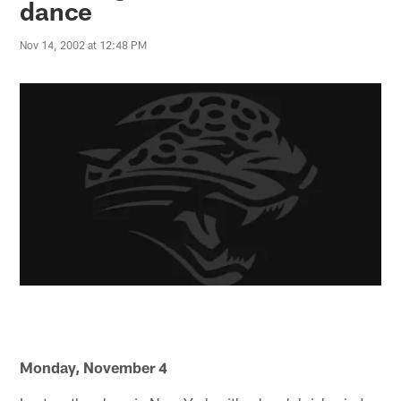
dance
Nov 14, 2002 at 12:48 PM
Monday, November 4