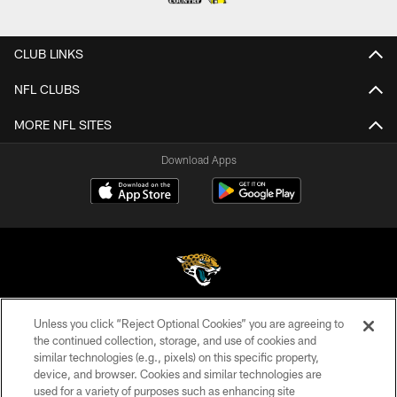
CLUB LINKS
NFL CLUBS
MORE NFL SITES
Download Apps
Unless you click “Reject Optional Cookies” you are agreeing to
©2026 Jacksonville Jaguars, LLC. All Rights Reserved.
the continued collection, storage, and use of cookies and
similar technologies (e.g., pixels) on this specific property,
PRIVACY POLICY
device, and browser. Cookies and similar technologies are
ACCESSIBILITY
used for a variety of purposes such as enhancing site