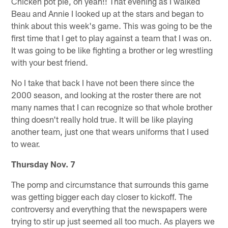
Chicken pot pie, oh yeah!! That evening as I walked
Beau and Annie I looked up at the stars and began to
think about this week's game. This was going to be the
first time that I get to play against a team that I was on.
It was going to be like fighting a brother or leg wrestling
with your best friend.
No I take that back I have not been there since the
2000 season, and looking at the roster there are not
many names that I can recognize so that whole brother
thing doesn't really hold true. It will be like playing
another team, just one that wears uniforms that I used
to wear.
Thursday Nov. 7
The pomp and circumstance that surrounds this game
was getting bigger each day closer to kickoff. The
controversy and everything that the newspapers were
trying to stir up just seemed all too much. As players we