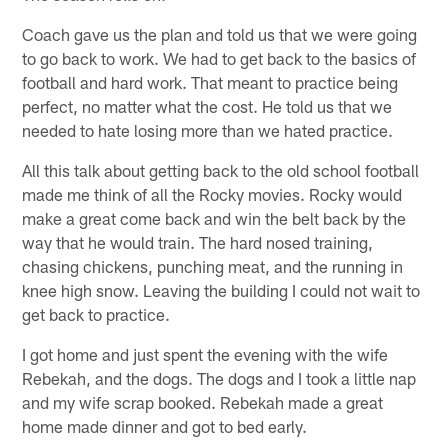
Coach gave us the plan and told us that we were going
to go back to work. We had to get back to the basics of
football and hard work. That meant to practice being
perfect, no matter what the cost. He told us that we
needed to hate losing more than we hated practice.
All this talk about getting back to the old school football
made me think of all the Rocky movies. Rocky would
make a great come back and win the belt back by the
way that he would train. The hard nosed training,
chasing chickens, punching meat, and the running in
knee high snow. Leaving the building I could not wait to
get back to practice.
I got home and just spent the evening with the wife
Rebekah, and the dogs. The dogs and I took a little nap
and my wife scrap booked. Rebekah made a great
home made dinner and got to bed early.