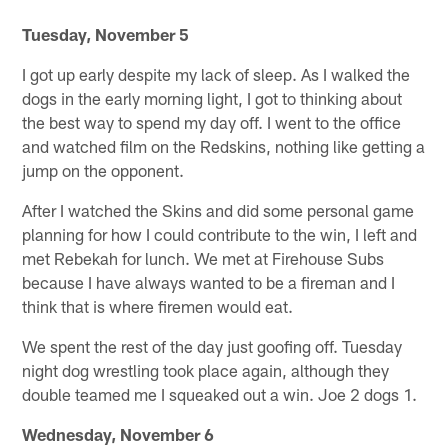
Tuesday, November 5
I got up early despite my lack of sleep. As I walked the
dogs in the early morning light, I got to thinking about
the best way to spend my day off. I went to the office
and watched film on the Redskins, nothing like getting a
jump on the opponent.
After I watched the Skins and did some personal game
planning for how I could contribute to the win, I left and
met Rebekah for lunch. We met at Firehouse Subs
because I have always wanted to be a fireman and I
think that is where firemen would eat.
We spent the rest of the day just goofing off. Tuesday
night dog wrestling took place again, although they
double teamed me I squeaked out a win. Joe 2 dogs 1.
Wednesday, November 6