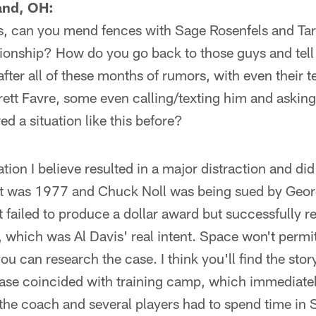
and, OH:
gs, can you mend fences with Sage Rosenfels and Tar
ationship? How do you go back to those guys and tel
fter all of these months of rumors, with even their
Brett Favre, some even calling/texting him and aski
d a situation like this before?
ation I believe resulted in a major distraction and d
 It was 1977 and Chuck Noll was being sued by Geor
 failed to produce a dollar award but successfully 
, which was Al Davis' real intent. Space won't permit
you can research the case. I think you'll find the sto
ase coincided with training camp, which immediatel
 the coach and several players had to spend time in