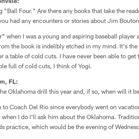
nville:
ng "Ball Four." Are there any books that take the reade
ou had any encounters or stories about Jim Bouto
r" when I was a young and aspiring baseball player 
om the book is indelibly etched in my mind. It's the
r a table of cold cuts. I have never been able to get
le full of cold cuts, I think of Yogi.
n, FL:
he Oklahoma drill this year and, if so, when will it b
n to Coach Del Rio since everybody went on vacation
d when I do I'll ask him about the Oklahoma. Traditio
l-pads practice, which would be the evening of Wednes