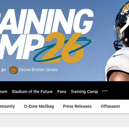
eam
Stadium of the Future
Fans
Training Camp
mmunity
O-Zone Mailbag
Press Releases
Offseason