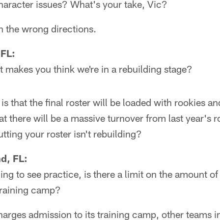
haracter issues? What's your take, Vic?
n the wrong directions.
 FL:
 makes you think we're in a rebuilding stage?
s that the final roster will be loaded with rookies and
at there will be a massive turnover from last year's r
tting your roster isn't rebuilding?
d, FL:
ng to see practice, is there a limit on the amount o
training camp?
rges admission to its training camp, other teams i