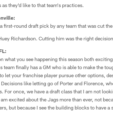
as they'd like to that team's practices.
nville:
a first-round draft pick by any team that was cut th
Huey Richardson. Cutting him was the right decision
FL:
 on what you see happening this season both exciti
this team finally has a GM who is able to make the to
to let your franchise player pursue other options, de
 Decisions like letting go of Porter and Florence, w
s. For once, we have a draft class that I am not loo
am excited about the Jags more than ever, not becau
ers, but because I see the building blocks to have a s