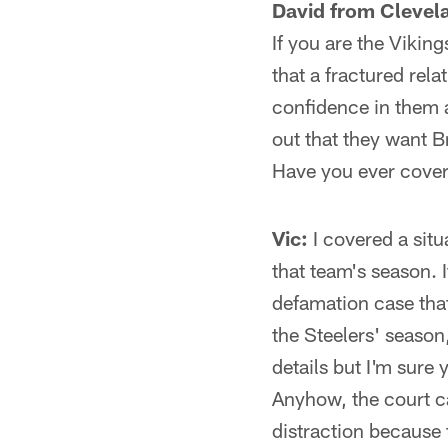
David from Clevel
If you are the Vikin
that a fractured rel
confidence in them a
out that they want 
Have you ever covere
Vic:
I covered a situ
that team's season.
defamation case that
the Steelers' season
details but I'm sure 
Anyhow, the court c
distraction because