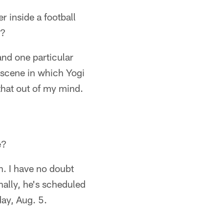
r inside a football
n?
and one particular
 scene in which Yogi
 that out of my mind.
e?
. I have no doubt
nally, he's scheduled
day, Aug. 5.