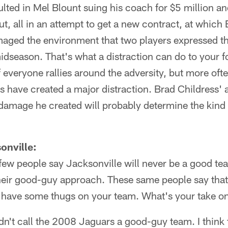
resulted in Mel Blount suing his coach for $5 million 
t, all in an attempt to get a new contract, at which
maged the environment that two players expressed t
season. That's what a distraction can do to your fo
if everyone rallies around the adversity, but more ofte
 have created a major distraction. Brad Childress' abi
damage he created will probably determine the kind 
onville:
 few people say Jacksonville will never be a good te
heir good-guy approach. These same people say that 
 have some thugs on your team. What's your take o
ldn't call the 2008 Jaguars a good-guy team. I think