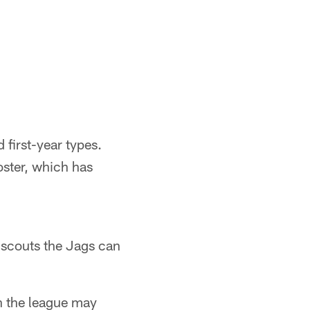
 first-year types.
oster, which has
f scouts the Jags can
n the league may