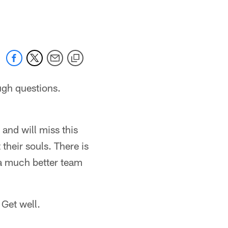
 jaguars.com
ugh questions.
and will miss this
 their souls. There is
e a much better team
 Get well.