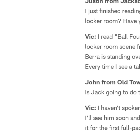
Justin from Jackso
I just finished readi
locker room? Have y
Vic:
I read "Ball Fou
locker room scene fr
Berra is standing ove
Every time I see a tab
John from Old Tow
Is Jack going to do t
Vic:
I haven't spoke
I'll see him soon an
it for the first ful