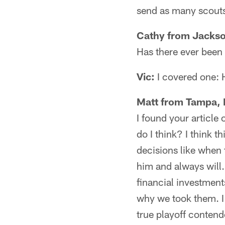
send as many scouts 
Cathy from Jackso
Has there ever been 
Vic:
I covered one: 
Matt from Tampa, 
I found your article
do I think? I think 
decisions like when 
him and always will.
financial investment
why we took them. I 
true playoff contend