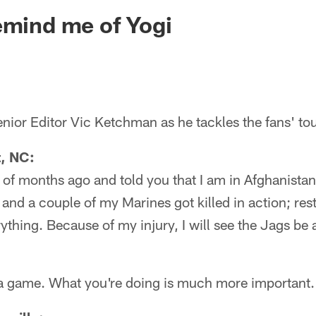
ksonville Jaguars -
emind me of Yogi
nior Editor Vic Ketchman as he tackles the fans' to
t, NC:
 of months ago and told you that I am in Afghanistan 
 and a couple of my Marines got killed in action; rest
erything. Because of my injury, I will see the Jags b
t a game. What you're doing is much more important.