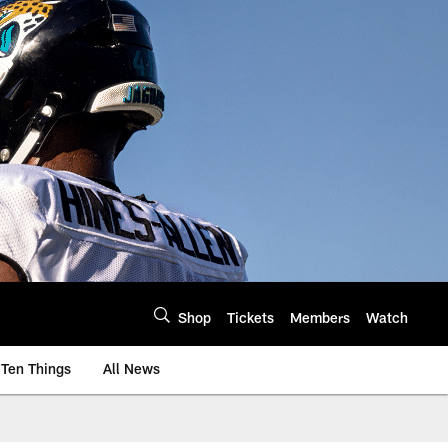
Shop
Tickets
Members
Watch
Ten Things
All News