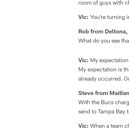
room of guys with c
Vic:
You're turning i
Rob from Deltona,
What do you see that
Vic:
My expectation i
My expectation is th
already occurred. Gu
Steve from Maitlan
With the Bucs chargi
send to Tampa Bay 
Vic:
When a team cha