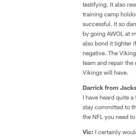
testifying. It also 
training camp holdou
successful. It so da
by going AWOL at mid
also bond it tighter 
negative. The Vikings
team and repair the 
Vikings will have.
Darrick from Jacks
I have heard quite a
stay committed to t
the NFL you need to
Vic:
I certainly wou