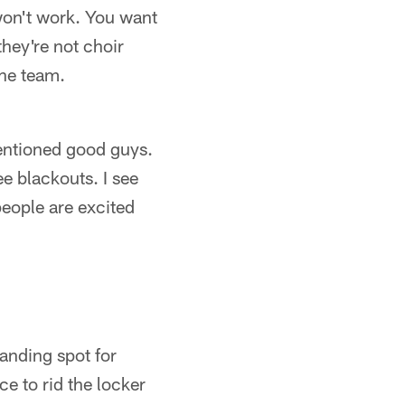
won't work. You want
hey're not choir
the team.
entioned good guys.
ee blackouts. I see
eople are excited
anding spot for
ce to rid the locker