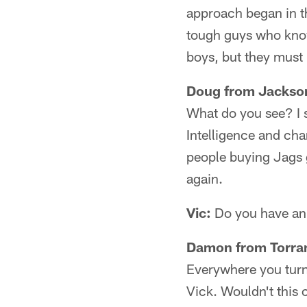
approach began in t
tough guys who know 
boys, but they must 
Doug from Jackson
What do you see? I 
Intelligence and char
people buying Jags 
again.
Vic:
Do you have an 
Damon from Torra
Everywhere you turn 
Vick. Wouldn't this c