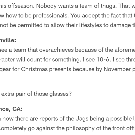
his offseason. Nobody wants a team of thugs. That 
how to be professionals. You accept the fact that t
not be permitted to allow their lifestyles to damage 
ville:
see a team that overachieves because of the aforem
acter will count for something. I see 10-6. I see thr
gear for Christmas presents because by November p
extra pair of those glasses?
nce, CA:
now there are reports of the Jags being a possible l
ompletely go against the philosophy of the front offi