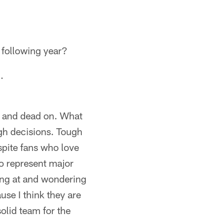
e following year?
.
ng and dead on. What
ugh decisions. Tough
spite fans who love
ho represent major
king at and wondering
se I think they are
olid team for the