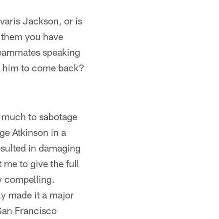
varis Jackson, or is
l them you have
 teammates speaking
ng him to come back?
id much to sabotage
ge Atkinson in a
resulted in damaging
 me to give the full
ry compelling.
y made it a major
 San Francisco