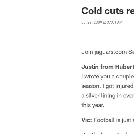
Jaguars News | Jac
Cold cuts r
Jul 29, 2009 at 07:01 AM
Join jaguars.com Se
Justin from Huber
I wrote you a couple
season. I got injured
a silver lining in ev
this year.
Vic:
Football is jus