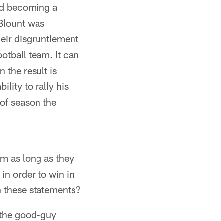
and becoming a
 Blount was
heir disgruntlement
otball team. It can
n the result is
lity to rally his
of season the
am as long as they
in order to win in
n these statements?
 the good-guy