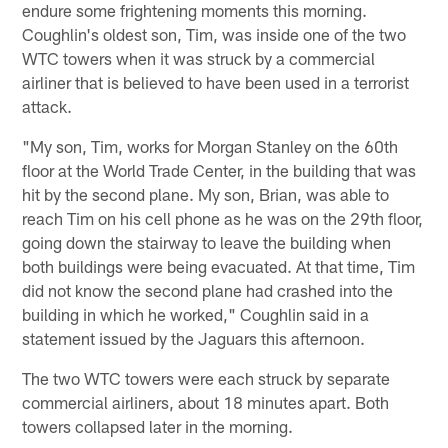
endure some frightening moments this morning.
Coughlin's oldest son, Tim, was inside one of the two
WTC towers when it was struck by a commercial
airliner that is believed to have been used in a terrorist
attack.
"My son, Tim, works for Morgan Stanley on the 60th
floor at the World Trade Center, in the building that was
hit by the second plane. My son, Brian, was able to
reach Tim on his cell phone as he was on the 29th floor,
going down the stairway to leave the building when
both buildings were being evacuated. At that time, Tim
did not know the second plane had crashed into the
building in which he worked," Coughlin said in a
statement issued by the Jaguars this afternoon.
The two WTC towers were each struck by separate
commercial airliners, about 18 minutes apart. Both
towers collapsed later in the morning.