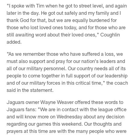
"I spoke with Tim when he got to street level, and again
later in the day. He got out safely and my family and I
thank God for that, but we are equally burdened for
those who lost loved ones today, and for those who are
still awaiting word about their loved ones," Coughlin
added.
"As we remember those who have suffered a loss, we
must also support and pray for our nation's leaders and
all of our military personnel. Our country needs all of its
people to come together in full support of our leadership
and of our military forces in this critical time," the coach
said in the statement.
Jaguars owner Wayne Weaver offered these words to
Jaguars fans: "We are in contact with the league office
and will know more on Wednesday about any decision
regarding our games this weekend. Our thoughts and
prayers at this time are with the many people who were