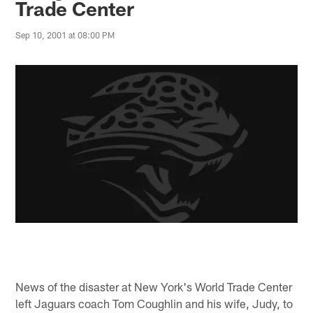
Trade Center
Sep 10, 2001 at 08:00 PM
News of the disaster at New York's World Trade Center
left Jaguars coach Tom Coughlin and his wife, Judy, to