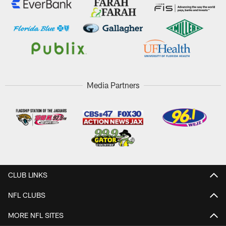
Media Partners
CLUB LINKS
NFL CLUBS
MORE NFL SITES