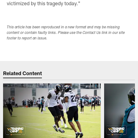
victimized by this tragedy today."
This article has been reproduced in a new format and may be missing
content or contain faulty links. Please use the Contact Us link in our site
footer to report an issue.
Related Content