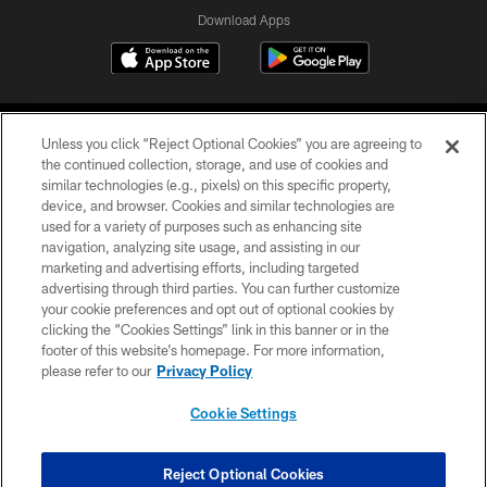
Download Apps
Unless you click “Reject Optional Cookies” you are agreeing to
the continued collection, storage, and use of cookies and
similar technologies (e.g., pixels) on this specific property,
device, and browser. Cookies and similar technologies are
©2026 Jacksonville Jaguars, LLC. All Rights Reserved.
used for a variety of purposes such as enhancing site
navigation, analyzing site usage, and assisting in our
PRIVACY POLICY
marketing and advertising efforts, including targeted
advertising through third parties. You can further customize
ACCESSIBILITY
your cookie preferences and opt out of optional cookies by
clicking the “Cookies Settings” link in this banner or in the
CONTACT US
footer of this website’s homepage. For more information,
SITE MAP
please refer to our
Privacy Policy
AD CHOICES
Cookie Settings
YOUR PRIVACY CHOICES
COOKIE SETTINGS
Reject Optional Cookies