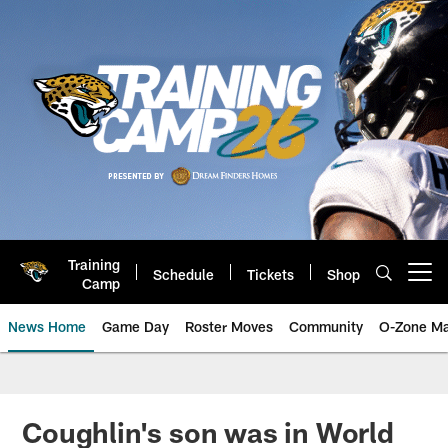
Skip
to
main
content
Training
Schedule
Tickets
Shop
Open menu button
Camp
News Home
Game Day
Roster Moves
Community
O-Zone Ma
Jaguars News | Jacksonville Jag
Coughlin's son was in World