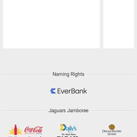
Pause
Play
Naming Rights
Jaguars Jamboree