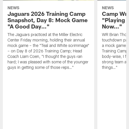
NEWS
NEWS
Jaguars 2026 Training Camp
Camp Wra
Snapshot, Day 8: Mock Game
"Playing 
"A Good Day…"
Now…"
The Jaguars practiced at the Miller Electric
WR Brian Thoma
Center Friday morning, holding their annual
touchdown pas
mock game – the "Teal and White scrimmage"
a mock game o
– on Day 8 of 2026 Training Camp; Head
Training Camp F
Coach Liam Coen, "I thought the guys ran
body-wise, I fee
hard; I was pleased with some of the younger
strong team an
guys in getting some of those reps…"
things…"