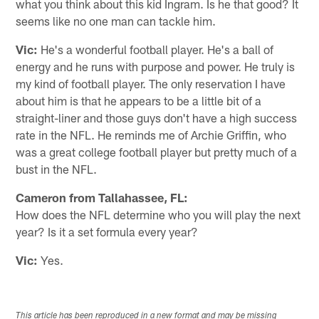
what you think about this kid Ingram. Is he that good? It
seems like no one man can tackle him.
Vic:
He's a wonderful football player. He's a ball of
energy and he runs with purpose and power. He truly is
my kind of football player. The only reservation I have
about him is that he appears to be a little bit of a
straight-liner and those guys don't have a high success
rate in the NFL. He reminds me of Archie Griffin, who
was a great college football player but pretty much of a
bust in the NFL.
Cameron from Tallahassee, FL:
How does the NFL determine who you will play the next
year? Is it a set formula every year?
Vic:
Yes.
This article has been reproduced in a new format and may be missing