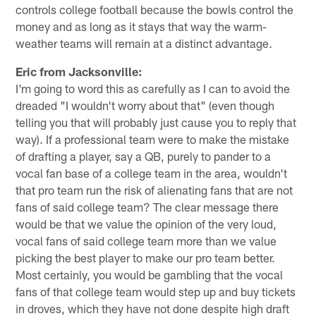
controls college football because the bowls control the
money and as long as it stays that way the warm-
weather teams will remain at a distinct advantage.
Eric from Jacksonville:
I'm going to word this as carefully as I can to avoid the
dreaded "I wouldn't worry about that" (even though
telling you that will probably just cause you to reply that
way). If a professional team were to make the mistake
of drafting a player, say a QB, purely to pander to a
vocal fan base of a college team in the area, wouldn't
that pro team run the risk of alienating fans that are not
fans of said college team? The clear message there
would be that we value the opinion of the very loud,
vocal fans of said college team more than we value
picking the best player to make our pro team better.
Most certainly, you would be gambling that the vocal
fans of that college team would step up and buy tickets
in droves, which they have not done despite high draft