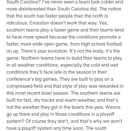
South Carolina? I've never seen a team look colder and
more disinterested than South Carolina did. The notion
that the south has faster people than the north is
ridiculous. Evolution doesn't work that way. Yes,
southern teams play a faster game and their teams tend
to have more speed because the conditions promote a
faster, more wide open game, from high school football
on up. There's your evolution. It's not the body, it's the
game. Northern teams have to build their teams to play
in all weather conditions, especially the cold and wet
conditions they'll face late in the season in their
conference's big games. They are built to play on a
compressed field and that style of play was rewarded in
this most recent bowl season. The southern teams are
built for fast, dry tracks and warm weather, and that's
not the weather they got in the bowls this year. Wanna
go up there and play in those conditions in a playoff
system? Of course they don't, and that's why we won't
have a playoff system any time soon. The south