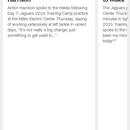
Anton Harrison spoke to the media following
The Jaguars pra
Day 7 Jaguars 2026 Training Camp practice
Center Thursda
at the Miller Electric Center Thursday, saying
minutes in lig
of working extensively at left tackle in recent
2026 Training
days, "It's not really a big change, just
spoke to the me
something to get used to…"
been my mindset
today?"