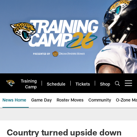
Skip
to
main
content
Training
Schedule
Tickets
Shop
Open menu button
Camp
News Home
Game Day
Roster Moves
Community
O-Zone Ma
Jaguars News | Jacksonville Jag
Country turned upside down