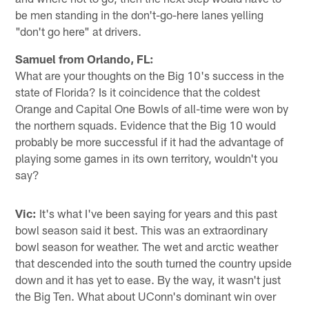
be men standing in the don't-go-here lanes yelling
"don't go here" at drivers.
Samuel from Orlando, FL:
What are your thoughts on the Big 10's success in the
state of Florida? Is it coincidence that the coldest
Orange and Capital One Bowls of all-time were won by
the northern squads. Evidence that the Big 10 would
probably be more successful if it had the advantage of
playing some games in its own territory, wouldn't you
say?
Vic:
It's what I've been saying for years and this past
bowl season said it best. This was an extraordinary
bowl season for weather. The wet and arctic weather
that descended into the south turned the country upside
down and it has yet to ease. By the way, it wasn't just
the Big Ten. What about UConn's dominant win over