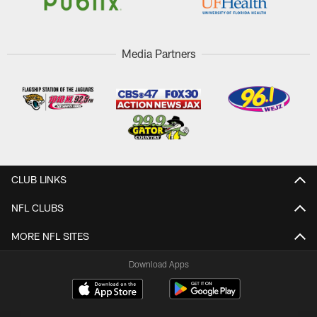
Media Partners
CLUB LINKS
NFL CLUBS
MORE NFL SITES
Download Apps