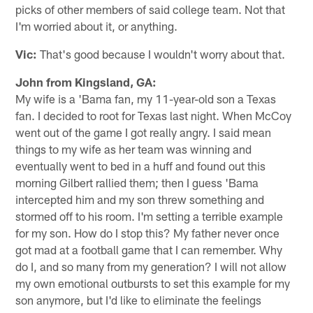
picks of other members of said college team. Not that
I'm worried about it, or anything.
Vic:
That's good because I wouldn't worry about that.
John from Kingsland, GA:
My wife is a 'Bama fan, my 11-year-old son a Texas
fan. I decided to root for Texas last night. When McCoy
went out of the game I got really angry. I said mean
things to my wife as her team was winning and
eventually went to bed in a huff and found out this
morning Gilbert rallied them; then I guess 'Bama
intercepted him and my son threw something and
stormed off to his room. I'm setting a terrible example
for my son. How do I stop this? My father never once
got mad at a football game that I can remember. Why
do I, and so many from my generation? I will not allow
my own emotional outbursts to set this example for my
son anymore, but I'd like to eliminate the feelings