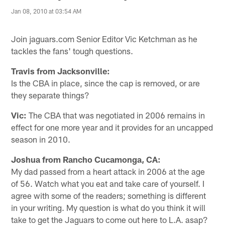
Jan 08, 2010 at 03:54 AM
Join jaguars.com Senior Editor Vic Ketchman as he
tackles the fans' tough questions.
Travis from Jacksonville:
Is the CBA in place, since the cap is removed, or are
they separate things?
Vic:
The CBA that was negotiated in 2006 remains in
effect for one more year and it provides for an uncapped
season in 2010.
Joshua from Rancho Cucamonga, CA:
My dad passed from a heart attack in 2006 at the age
of 56. Watch what you eat and take care of yourself. I
agree with some of the readers; something is different
in your writing. My question is what do you think it will
take to get the Jaguars to come out here to L.A. asap?