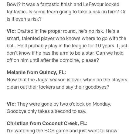
Bowl? It was a fantastic finish and LeFevour looked
fantastic. Is some team going to take a risk on him? Or
is it even a risk?
Vic:
Drafted in the proper round, he's no risk. He's a
smart, talented player who knows where to go with the
ball. He'll probably play in the league for 10 years. I just
don't know if he has the arm to be a star. Can we hold
off on him until after the combine, please?
Melanie from Quincy, FL:
Now that the Jags' season is over, when do the players
clean out their lockers and say their goodbyes?
Vic:
They were gone by two o'clock on Monday.
Goodbye only takes a second to say.
Christian from Coconut Creek, FL:
I'm watching the BCS game and just want to know