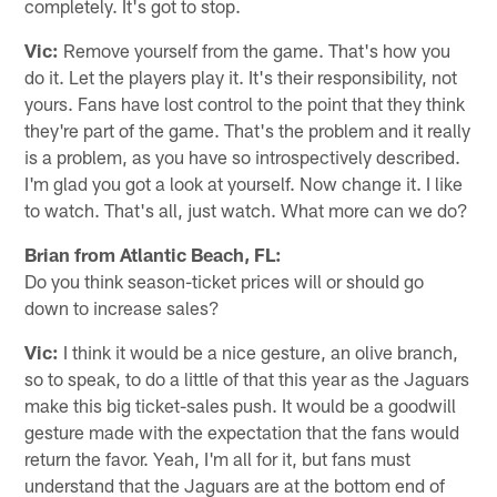
completely. It's got to stop.
Vic:
Remove yourself from the game. That's how you
do it. Let the players play it. It's their responsibility, not
yours. Fans have lost control to the point that they think
they're part of the game. That's the problem and it really
is a problem, as you have so introspectively described.
I'm glad you got a look at yourself. Now change it. I like
to watch. That's all, just watch. What more can we do?
Brian from Atlantic Beach, FL:
Do you think season-ticket prices will or should go
down to increase sales?
Vic:
I think it would be a nice gesture, an olive branch,
so to speak, to do a little of that this year as the Jaguars
make this big ticket-sales push. It would be a goodwill
gesture made with the expectation that the fans would
return the favor. Yeah, I'm all for it, but fans must
understand that the Jaguars are at the bottom end of