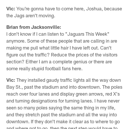
Vic:
You're gonna have to come here, Joshua, because
the Jags aren't moving.
Brian from Jacksonville:
I don't know if I can listen to "Jaguars This Week"
anymore. Some of these people that are calling in are
making me pull what little hair I have left out. Can't
figure out the traffic? Reduce the prices of the visitors
section? Either I am a complete genius or there are
some really stupid football fans here.
Vic:
They installed gaudy traffic lights all the way down
Bay St., past the stadium and into downtown. The poles
reach over four lanes and display green arrows, red X's
and turning designations for turning lanes. I have never
seen so many poles saying the same thing in my life,
and they stretch past the stadium and all the way into
downtown. If they don't make it clear as to where to go
and where not to go, then the next step would have to