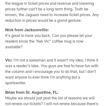
the league in ticket prices and revenue and lowering
prices further can't be a long-term thing. Truth be
known, the Jaguars need to increase ticket prices. Any
reduction in prices would be a grand gesture.
Nick from Jacksonville:
It's great to have you back. Can you please let your
readers know the "Ask Vic" coffee mug is now
available?
Vic:
I'm not a salesman and it wasn't my idea; I think it
was a reader's idea. You guys are free to have fun with
the column and I encourage you to do that, but I don't
want anyone to ever think I'm anything but a
sportswriter.
Brian from St. Augustine, FL:
Maybe we should just post the list of reasons we will
not renew our tickets? I will not renew because there's