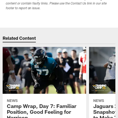
content or contain faulty links. Please use the Contact Us link in our site
footer to report an issue.
Related Content
NEWS
NEWS
Camp Wrap, Day 7: Familiar
Jaguars 2
Position, Good Feeling for
Snapshot,
Harrison
to Make 