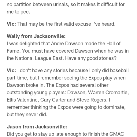
no partition between urinals, so it makes it difficult for
me to pee.
Vic:
That may be the first valid excuse I've heard.
Wally from Jacksonville:
I was delighted that Andre Dawson made the Hall of
Fame. You must have covered Dawson when he was in
the National League East. Have any good stories?
Vic:
I don't have any stories because I only did baseball
part-time, but I remember seeing the Expos play when
Dawson broke in. The Expos had several other
outstanding young players: Dawson, Warren Cromartie,
Ellis Valentine, Gary Carter and Steve Rogers. I
remember thinking the Expos were going to dominate,
but they never did.
Jason from Jacksonville:
Did you get to stay up late enough to finish the GMAC