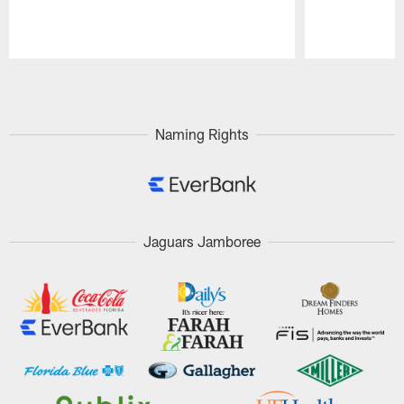
Pause
Play
Naming Rights
Jaguars Jamboree