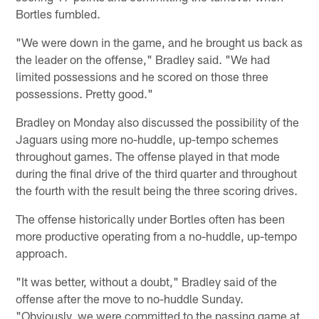
Bortles fumbled.
"We were down in the game, and he brought us back as
the leader on the offense," Bradley said. "We had
limited possessions and he scored on those three
possessions. Pretty good."
Bradley on Monday also discussed the possibility of the
Jaguars using more no-huddle, up-tempo schemes
throughout games. The offense played in that mode
during the final drive of the third quarter and throughout
the fourth with the result being the three scoring drives.
The offense historically under Bortles often has been
more productive operating from a no-huddle, up-tempo
approach.
"It was better, without a doubt," Bradley said of the
offense after the move to no-huddle Sunday.
"Obviously, we were committed to the passing game at