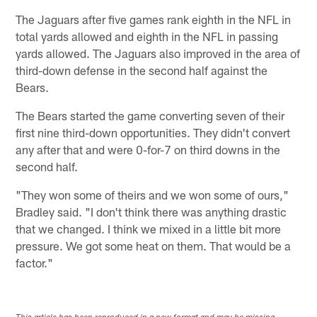
The Jaguars after five games rank eighth in the NFL in
total yards allowed and eighth in the NFL in passing
yards allowed. The Jaguars also improved in the area of
third-down defense in the second half against the
Bears.
The Bears started the game converting seven of their
first nine third-down opportunities. They didn't convert
any after that and were 0-for-7 on third downs in the
second half.
"They won some of theirs and we won some of ours,"
Bradley said. "I don't think there was anything drastic
that we changed. I think we mixed in a little bit more
pressure. We got some heat on them. That would be a
factor."