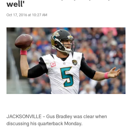
well'
Oct 17, 2016 at 10:27 AM
JACKSONVILLE – Gus Bradley was clear when
discussing his quarterback Monday.