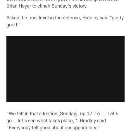
Brian Hoyer to clinch Sunday's victory.
Asked the trust level in the defense, Bradley said "pretty
good."
"We felt in that situation [Sunday], up 17-16 … 'Let's
go … let's see what takes place,''' Bradley said.
"Everybody felt good about our opportunity."