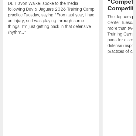
"Competit
DE Travon Walker spoke to the media
Competit
following Day 6 Jaguars 2026 Training Camp
practice Tuesday, saying "From last year, I had
The Jaguars pra
an injury, so I was playing through some
Center Tuesday 
things; I'm just getting back in that defensive
more than two
rhythm…"
Training Camp; 
pads for a sec
defense respond
practices of c