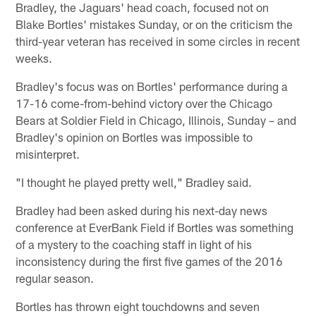
Bradley, the Jaguars' head coach, focused not on
Blake Bortles' mistakes Sunday, or on the criticism the
third-year veteran has received in some circles in recent
weeks.
Bradley's focus was on Bortles' performance during a
17-16 come-from-behind victory over the Chicago
Bears at Soldier Field in Chicago, Illinois, Sunday – and
Bradley's opinion on Bortles was impossible to
misinterpret.
"I thought he played pretty well," Bradley said.
Bradley had been asked during his next-day news
conference at EverBank Field if Bortles was something
of a mystery to the coaching staff in light of his
inconsistency during the first five games of the 2016
regular season.
Bortles has thrown eight touchdowns and seven