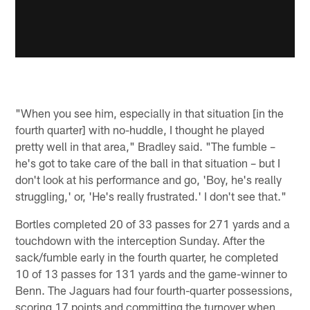
"When you see him, especially in that situation [in the
fourth quarter] with no-huddle, I thought he played
pretty well in that area," Bradley said. "The fumble –
he's got to take care of the ball in that situation – but I
don't look at his performance and go, 'Boy, he's really
struggling,' or, 'He's really frustrated.' I don't see that."
Bortles completed 20 of 33 passes for 271 yards and a
touchdown with the interception Sunday. After the
sack/fumble early in the fourth quarter, he completed
10 of 13 passes for 131 yards and the game-winner to
Benn. The Jaguars had four fourth-quarter possessions,
scoring 17 points and committing the turnover when