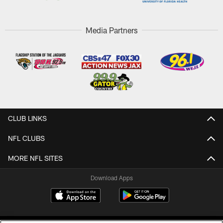
Media Partners
CLUB LINKS
NFL CLUBS
MORE NFL SITES
Download Apps