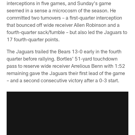
interceptions in five games, and Sunday's game
seemed in a sense a microcosm of the season. He
committed two turnovers – a first-quarter interception
that bounced off wide receiver Allen Robinson and a
fourth-quarter sack/fumble – but also led the Jaguars to
17 fourth-quarter points.
The Jaguars trailed the Bears 13-0 early in the fourth
quarter before rallying. Bortles' 51-yard touchdown
pass to reserve wide receiver Arrelious Benn with 1:52
remaining gave the Jaguars their first lead of the game
– and a second consecutive victory after a 0-3 start.