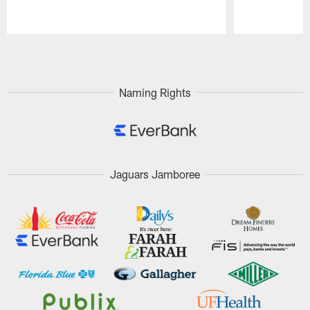
Pause
Play
Naming Rights
Jaguars Jamboree