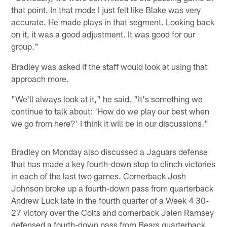
that point. In that mode I just felt like Blake was very
accurate. He made plays in that segment. Looking back
on it, it was a good adjustment. It was good for our
group."
Bradley was asked if the staff would look at using that
approach more.
"We'll always look at it," he said. "It's something we
continue to talk about: 'How do we play our best when
we go from here?' I think it will be in our discussions."
Bradley on Monday also discussed a Jaguars defense
that has made a key fourth-down stop to clinch victories
in each of the last two games. Cornerback Josh
Johnson broke up a fourth-down pass from quarterback
Andrew Luck late in the fourth quarter of a Week 4 30-
27 victory over the Colts and cornerback Jalen Ramsey
defensed a fourth-down pass from Bears quarterback