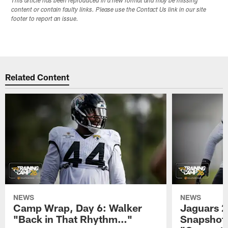
This article has been reproduced in a new format and may be missing
content or contain faulty links. Please use the Contact Us link in our site
footer to report an issue.
Related Content
NEWS
NEWS
Camp Wrap, Day 6: Walker
Jaguars 2
"Back in That Rhythm…"
Snapshot,