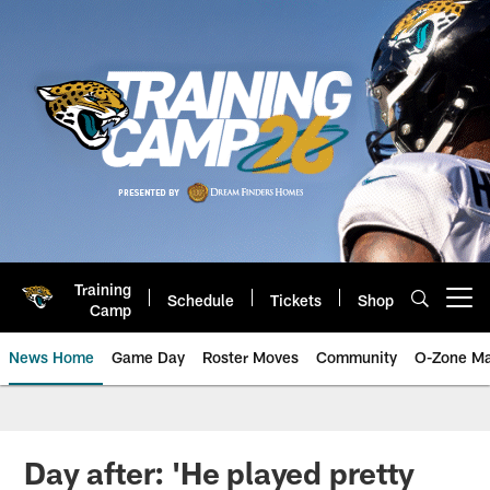
Skip
to
main
content
Training
Schedule
Tickets
Shop
Open menu button
Camp
News Home
Game Day
Roster Moves
Community
O-Zone Ma
Jaguars News | Jacksonville Jag
Day after: 'He played pretty