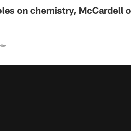
ksonville Jaguars -
les on chemistry, McCardell 
iter