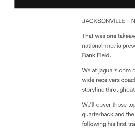
JACKSONVILLE – Nic
That was one takeaw
national-media pres
Bank Field.
We at jaguars.com c
wide receivers coac
storyline throughou
We'll cover those top
quarterback and the 
following his first 