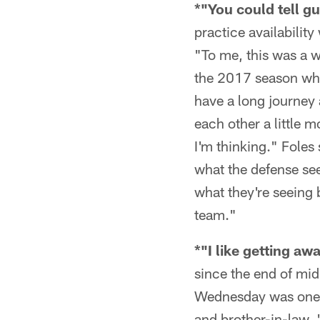
*"You could tell gu
practice availabilit
"To me, this was a w
the 2017 season whi
have a long journey
each other a little 
I'm thinking." Foles
what the defense see
what they're seeing 
team."
*"I like getting aw
since the end of mi
Wednesday was one o
and brother-in-law. "