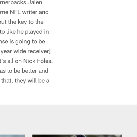
ornerbacks Jalen
ime NFL writer and
ut the key to the
to like he played in
nse is going to be
-year wide receiver]
's all on Nick Foles.
as to be better and
hat, they will be a