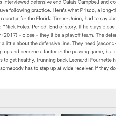
 interviewed defensive end Calais Campbell and c
ye following practice. Here's what Prisco, a long-t
reporter for the Florida Times-Union, had to say abo
"Nick Foles. Period. End of story. If he plays close 
r (2017) – close – they'll be a playoff team. The defe
a little about the defensive line. They need [second
ep up and become a factor in the passing game, but it
as to get healthy, [running back Leonard] Fournette h
omebody has to step up at wide receiver. If they do t