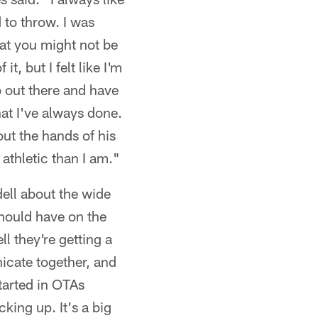
d to throw. I was
hat you might not be
t, but I felt like I'm
o out there and have
hat I've always done.
out the hands of his
athletic than I am."
ll about the wide
should have on the
l they're getting a
icate together, and
tarted in OTAs
cking up. It's a big