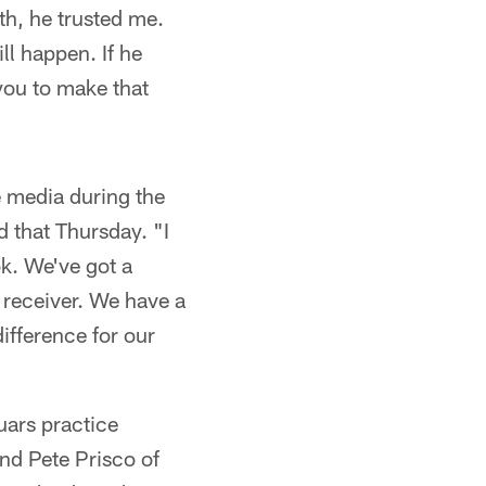
th, he trusted me.
ll happen. If he
you to make that
 media during the
d that Thursday. "I
ok. We've got a
f receiver. We have a
difference for our
ars practice
nd Pete Prisco of