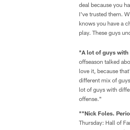
deal because you hav
I've trusted them. Wh
knows you have a ch
play. These guys und
*A lot of guys with 
offseason talked abou
love it, because tha
different mix of guys
lot of guys with diff
offense."
*"Nick Foles. Perio
Thursday: Hall of F