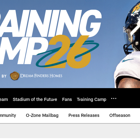
eam
Stadium of the Future
Fans
Training Camp
mmunity
O-Zone Mailbag
Press Releases
Offseason