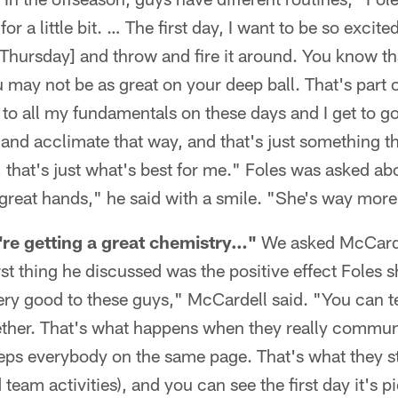
or a little bit. … The first day, I want to be so excite
[Thursday] and throw and fire it around. You know t
may not be as great on your deep ball. That's part of i
to all my fundamentals on these days and I get to g
, and acclimate that way, and that's just something t
it, that's just what's best for me." Foles was asked ab
 great hands," he said with a smile. "She's way more 
y're getting a great chemistry…"
We asked McCarde
irst thing he discussed was the positive effect Foles 
ry good to these guys," McCardell said. "You can tel
ether. That's what happens when they really commun
 keeps everybody on the same page. That's what they s
team activities), and you can see the first day it's pi