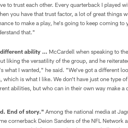
e to trust each other. Every quarterback I played wi
en you have that trust factor, a lot of great things wi
ance to make a play, he's going to keep coming to 
erstand that."
different ability …
McCardell when speaking to the
t liking the versatility of the group, and he reiterate
t's what I wanted," he said. "We've got a different lo
, which is what I like. We don't have just one type o
erent abilities, but who can in their own way make a 
d. End of story."
Among the national media at Jagu
ame cornerback Deion Sanders of the NFL Network a