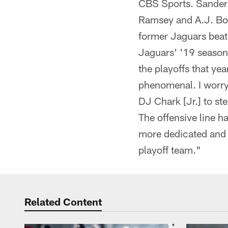
CBS Sports. Sanders
Ramsey and A.J. Bou
former Jaguars beat 
Jaguars' '19 season: 
the playoffs that yea
phenomenal. I worry 
DJ Chark [Jr.] to st
The offensive line h
more dedicated and s
playoff team."
Related Content