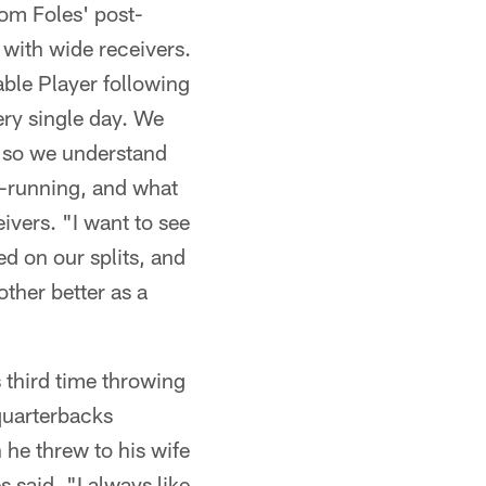
om Foles' post-
 with wide receivers.
ble Player following
ery single day. We
, so we understand
te-running, and what
ivers. "I want to see
ed on our splits, and
ther better as a
 third time throwing
quarterbacks
he threw to his wife
s said. "I always like