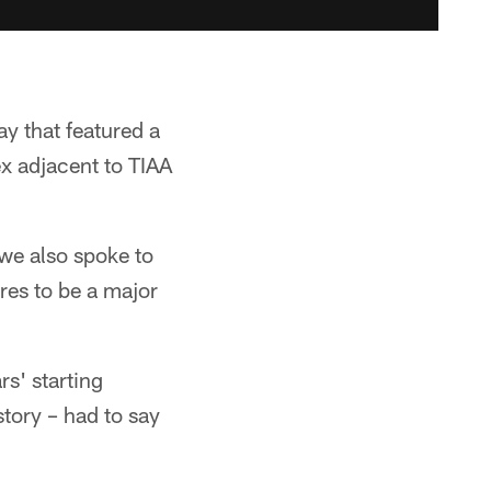
y that featured a
x adjacent to TIAA
we also spoke to
res to be a major
rs' starting
story – had to say