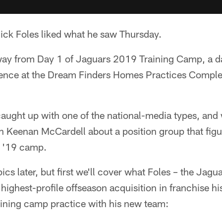
k Foles liked what he saw Thursday.
ay from Day 1 of Jaguars 2019 Training Camp, a da
ence at the Dream Finders Homes Practices Comple
aught up with one of the national-media types, and 
h Keenan McCardell about a position group that figu
t '19 camp.
ics later, but first we'll cover what Foles – the Jagua
highest-profile offseason acquisition in franchise hi
training camp practice with his new team: