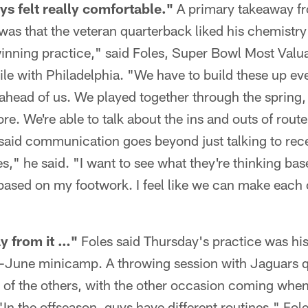
ys felt really comfortable."
A primary takeaway fr
y was that the veteran quarterback liked his chemistry
inning practice," said Foles, Super Bowl Most Valua
le with Philadelphia. "We have to build these up ev
 ahead of us. We played together through the spring
more. We're able to talk about the ins and outs of rou
 said communication goes beyond just talking to rece
s," he said. "I want to see what they're thinking bas
based on my footwork. I feel like we can make each o
ay from it …"
Foles said Thursday's practice was his
d-June minicamp. A throwing session with Jaguars 
f the others, with the other occasion coming when 
In the offseason, guys have different routines," Fole