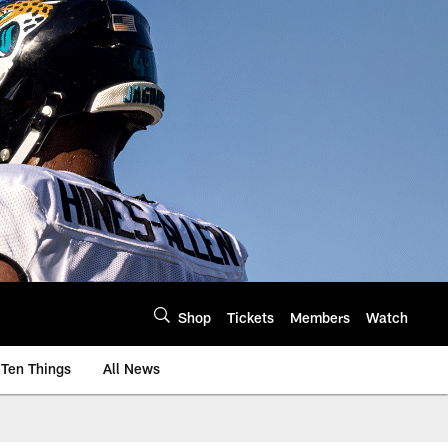
Shop
Tickets
Members
Watch
Ten Things
All News