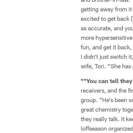
getting away from it f
excited to get back 
as accurate, and you 
more hypersensitive 
fun, and get it back
I didn't just switch 
wife, Tori. "She has
*"You can tell the
receivers, and the f
group. "He's been ve
great chemistry tog
they really talk. It
(offseason organized 