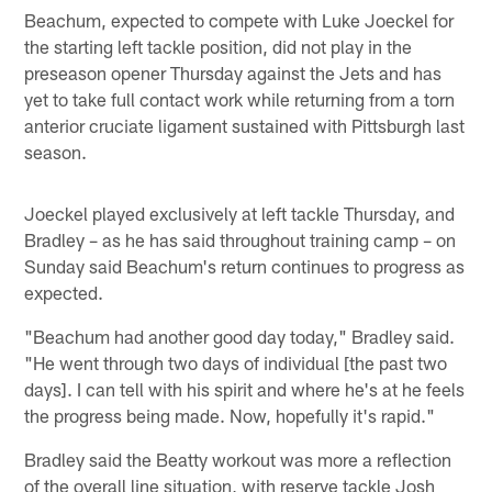
Beachum, expected to compete with Luke Joeckel for
the starting left tackle position, did not play in the
preseason opener Thursday against the Jets and has
yet to take full contact work while returning from a torn
anterior cruciate ligament sustained with Pittsburgh last
season.
Joeckel played exclusively at left tackle Thursday, and
Bradley – as he has said throughout training camp – on
Sunday said Beachum's return continues to progress as
expected.
"Beachum had another good day today," Bradley said.
"He went through two days of individual [the past two
days]. I can tell with his spirit and where he's at he feels
the progress being made. Now, hopefully it's rapid."
Bradley said the Beatty workout was more a reflection
of the overall line situation, with reserve tackle Josh