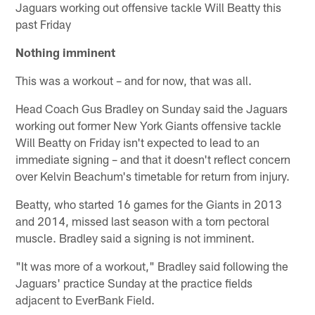
Jaguars working out offensive tackle Will Beatty this
past Friday
Nothing imminent
This was a workout – and for now, that was all.
Head Coach Gus Bradley on Sunday said the Jaguars
working out former New York Giants offensive tackle
Will Beatty on Friday isn't expected to lead to an
immediate signing – and that it doesn't reflect concern
over Kelvin Beachum's timetable for return from injury.
Beatty, who started 16 games for the Giants in 2013
and 2014, missed last season with a torn pectoral
muscle. Bradley said a signing is not imminent.
"It was more of a workout," Bradley said following the
Jaguars' practice Sunday at the practice fields
adjacent to EverBank Field.