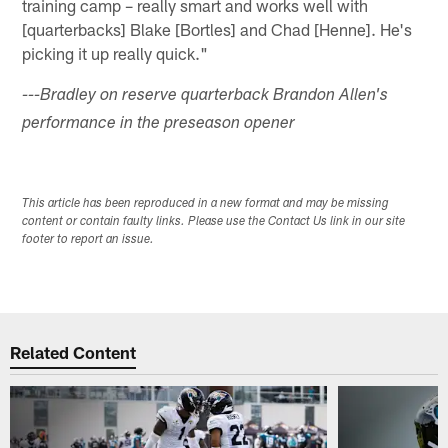
training camp – really smart and works well with
[quarterbacks] Blake [Bortles] and Chad [Henne]. He's
picking it up really quick."
---Bradley on reserve quarterback Brandon Allen's
performance in the preseason opener
This article has been reproduced in a new format and may be missing
content or contain faulty links. Please use the Contact Us link in our site
footer to report an issue.
Related Content