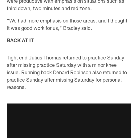
were productive with emphasis on situations such as
third down, two minutes and red zone.
"We had more emphasis on those areas, and I thought
it was good work for us," Bradley said.
BACK AT IT
Tight end Julius Thomas returned to practice Sunday
after missing practice Saturday with a minor knee
issue. Running back Denard Robinson also returned to
practice Sunday after missing Saturday for personal
reasons.