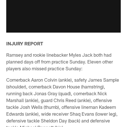
INJURY REPORT
Ramsey and rookie linebacker Myles Jack both had
planned days off from practice Sunday. Eleven other
players also missed practice Sunday:
Cornerback Aaron Colvin (ankle), safety James Sample
(shoulder), cornerback Davon House (hamstring),
running back Jonas Gray (quad), cornerback Nick
Marshall (ankle), guard Chris Reed (ankle), offensive
tackle Josh Wells (thumb), offensive lineman Kadeem
Edwards (ankle), wide receiver Shaq Evans (lower leg),
defensive tackle Sheldon Day (back) and defensive