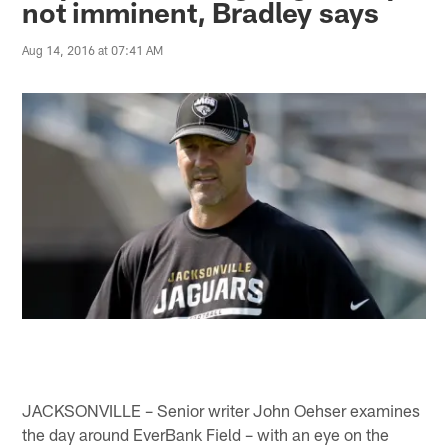
not imminent, Bradley says
Aug 14, 2016 at 07:41 AM
JACKSONVILLE – Senior writer John Oehser examines
the day around EverBank Field – with an eye on the