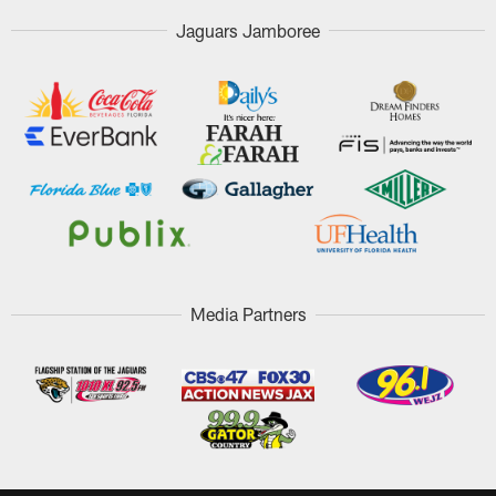
Jaguars Jamboree
Media Partners