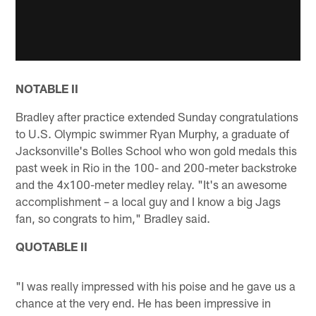
NOTABLE II
Bradley after practice extended Sunday congratulations
to U.S. Olympic swimmer Ryan Murphy, a graduate of
Jacksonville's Bolles School who won gold medals this
past week in Rio in the 100- and 200-meter backstroke
and the 4x100-meter medley relay. "It's an awesome
accomplishment – a local guy and I know a big Jags
fan, so congrats to him," Bradley said.
QUOTABLE II
"I was really impressed with his poise and he gave us a
chance at the very end. He has been impressive in