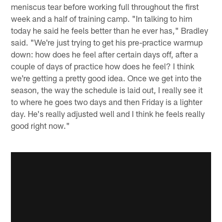
meniscus tear before working full throughout the first
week and a half of training camp. "In talking to him
today he said he feels better than he ever has," Bradley
said. "We're just trying to get his pre-practice warmup
down: how does he feel after certain days off, after a
couple of days of practice how does he feel? I think
we're getting a pretty good idea. Once we get into the
season, the way the schedule is laid out, I really see it
to where he goes two days and then Friday is a lighter
day. He's really adjusted well and I think he feels really
good right now."