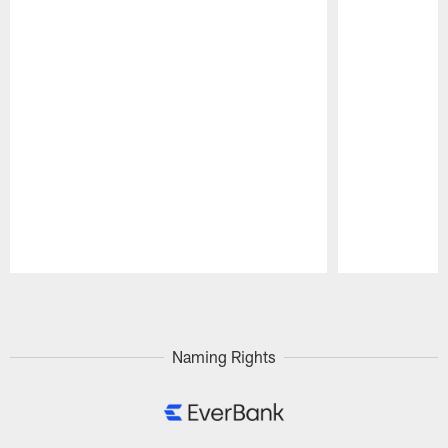
Pause
Play
Naming Rights