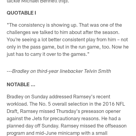
tackle Michael Bennett (hip).
QUOTABLE I
"The consistency is showing up. That was one of the
challenges we talked to him about after the season.
You're seeing a lot better consistent play from him – not
only in the pass game, but in the run game, too. Now he
just has to carry it over to the games."
---Bradley on third-year linebacker Telvin Smith
NOTABLE …
Bradley on Sunday addressed Ramsey's recent
workload. The No. 5 overall selection in the 2016 NFL
Draft, Ramsey missed Thursday's preseason opener
against the Jets for precautionary reasons. He had a
planned day off Sunday. Ramsey missed the offseason
program and mid-June minicamp with a small