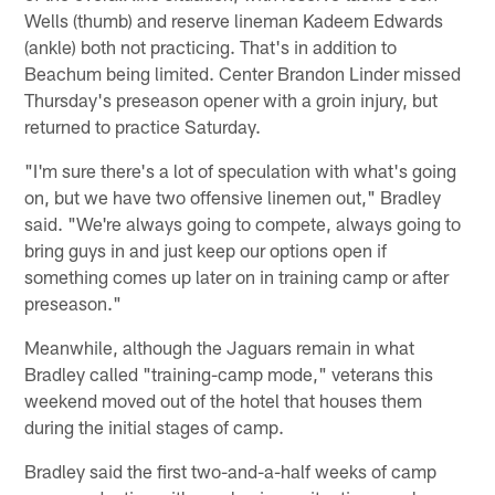
Wells (thumb) and reserve lineman Kadeem Edwards
(ankle) both not practicing. That's in addition to
Beachum being limited. Center Brandon Linder missed
Thursday's preseason opener with a groin injury, but
returned to practice Saturday.
"I'm sure there's a lot of speculation with what's going
on, but we have two offensive linemen out," Bradley
said. "We're always going to compete, always going to
bring guys in and just keep our options open if
something comes up later on in training camp or after
preseason."
Meanwhile, although the Jaguars remain in what
Bradley called "training-camp mode," veterans this
weekend moved out of the hotel that houses them
during the initial stages of camp.
Bradley said the first two-and-a-half weeks of camp