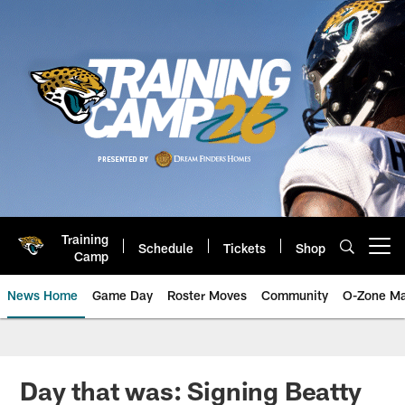
Skip
to
main
content
Training
Schedule
Tickets
Shop
Open menu button
Camp
News Home
Game Day
Roster Moves
Community
O-Zone Ma
Jaguars News | Jacksonville Jag
Day that was: Signing Beatty