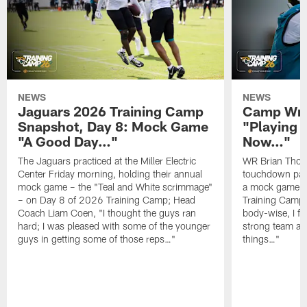
NEWS
NEWS
Jaguars 2026 Training Camp
Camp Wra
Snapshot, Day 8: Mock Game
"Playing 
"A Good Day…"
Now…"
The Jaguars practiced at the Miller Electric
WR Brian Thoma
Center Friday morning, holding their annual
touchdown pas
mock game – the "Teal and White scrimmage"
a mock game o
– on Day 8 of 2026 Training Camp; Head
Training Camp F
Coach Liam Coen, "I thought the guys ran
body-wise, I fee
hard; I was pleased with some of the younger
strong team an
guys in getting some of those reps…"
things…"