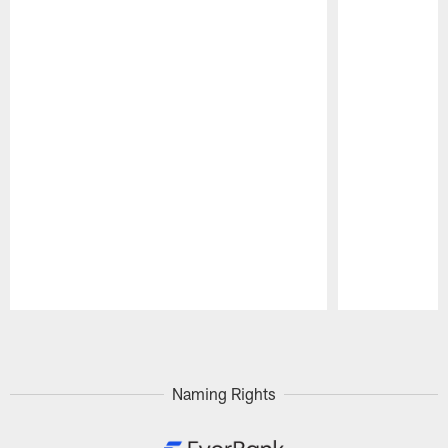
Pause
Play
Naming Rights