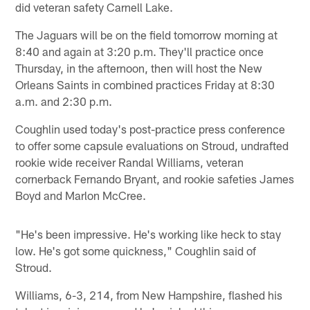
did veteran safety Carnell Lake.
The Jaguars will be on the field tomorrow morning at
8:40 and again at 3:20 p.m. They'll practice once
Thursday, in the afternoon, then will host the New
Orleans Saints in combined practices Friday at 8:30
a.m. and 2:30 p.m.
Coughlin used today's post-practice press conference
to offer some capsule evaluations on Stroud, undrafted
rookie wide receiver Randal Williams, veteran
cornerback Fernando Bryant, and rookie safeties James
Boyd and Marlon McCree.
"He's been impressive. He's working like heck to stay
low. He's got some quickness," Coughlin said of
Stroud.
Williams, 6-3, 214, from New Hampshire, flashed his