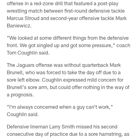
offense in a red-zone drill that featured a post-play
wrestling match between first-round defensive tackle
Marcus Stroud and second-year offensive tackle Mark
Baniewicz.
"We looked at some different things from the defensive
front. We got singled up and got some pressure," coach
Tom Coughlin said.
The Jaguars offense was without quarterback Mark
Brunell, who was forced to take the day off due to a
sore left elbow. Coughlin expressed mild concern for
Brunell's sore arm, but could offer nothing in the way of
a prognosis.
"I'm always concerned when a guy can't work,"
Coughlin said.
Defensive lineman Larry Smith missed his second
consecutive day of practice due to a sore hamstring, as