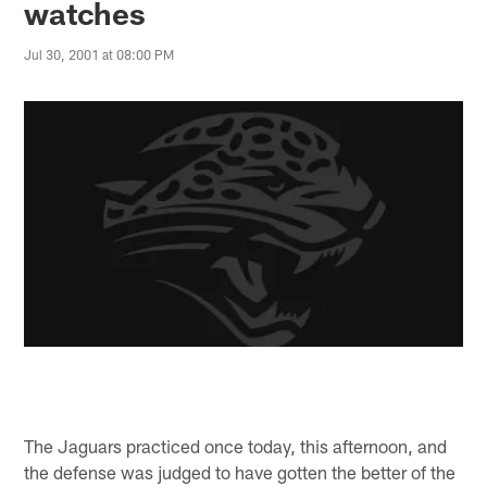
watches
Jul 30, 2001 at 08:00 PM
The Jaguars practiced once today, this afternoon, and
the defense was judged to have gotten the better of the