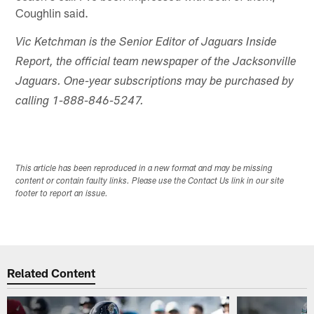
Coughlin said.
Vic Ketchman is the Senior Editor of Jaguars Inside
Report, the official team newspaper of the Jacksonville
Jaguars. One-year subscriptions may be purchased by
calling 1-888-846-5247.
This article has been reproduced in a new format and may be missing
content or contain faulty links. Please use the Contact Us link in our site
footer to report an issue.
Related Content