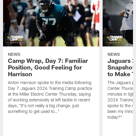
NEWS
NEWS
Camp Wrap, Day 7: Familiar
Jaguars 2
Position, Good Feeling for
Snapshot,
Harrison
to Make 
Anton Harrison spoke to the media following
The Jaguars pra
Day 7 Jaguars 2026 Training Camp practice
Center Thursda
at the Miller Electric Center Thursday, saying
minutes in lig
of working extensively at left tackle in recent
2026 Training
days, "It's not really a big change, just
spoke to the me
something to get used to…"
been my mindset
today?"