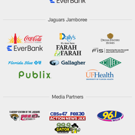
Jaguars Jamboree
Media Partners