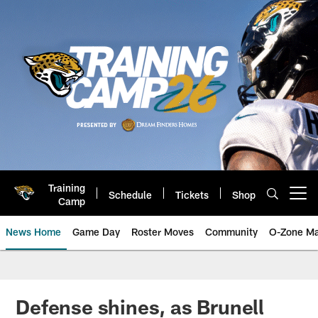
Skip
to
main
content
Training
Schedule
Tickets
Shop
Open menu button
Camp
News Home
Game Day
Roster Moves
Community
O-Zone Ma
Jaguars News | Jacksonville Jag
Defense shines, as Brunell