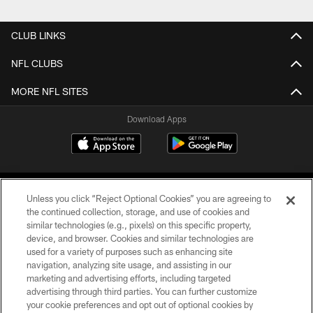
CLUB LINKS
NFL CLUBS
MORE NFL SITES
Download Apps
Unless you click “Reject Optional Cookies” you are agreeing to
the continued collection, storage, and use of cookies and
similar technologies (e.g., pixels) on this specific property,
device, and browser. Cookies and similar technologies are
©2026 Jacksonville Jaguars, LLC. All Rights Reserved.
used for a variety of purposes such as enhancing site
navigation, analyzing site usage, and assisting in our
PRIVACY POLICY
marketing and advertising efforts, including targeted
advertising through third parties. You can further customize
ACCESSIBILITY
your cookie preferences and opt out of optional cookies by