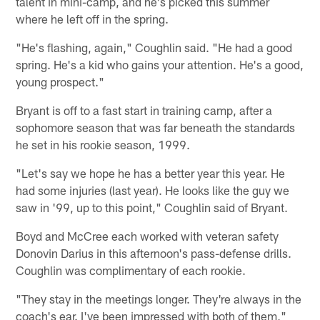
talent in mini-camp, and he's picked this summer
where he left off in the spring.
"He's flashing, again," Coughlin said. "He had a good
spring. He's a kid who gains your attention. He's a good,
young prospect."
Bryant is off to a fast start in training camp, after a
sophomore season that was far beneath the standards
he set in his rookie season, 1999.
"Let's say we hope he has a better year this year. He
had some injuries (last year). He looks like the guy we
saw in '99, up to this point," Coughlin said of Bryant.
Boyd and McCree each worked with veteran safety
Donovin Darius in this afternoon's pass-defense drills.
Coughlin was complimentary of each rookie.
"They stay in the meetings longer. They're always in the
coach's ear. I've been impressed with both of them,"