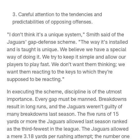
Careful attention to the tendencies and
predictabilities of opposing offenses.
"I don't think it's a unique system," Smith said of the
Jaguars' gap-defense scheme. "The way it's installed
and is taught is unique. We believe we have a special
way of doing it. We try to keep it simple and allow our
players to play fast. We don't want them thinking; we
want them reacting to the keys to which they're
supposed to be reacting."
In executing the scheme, discipline is of the utmost
importance. Every gap must be manned. Breakdowns
result in long runs, and the Jaguars weren't guilty of
many breakdowns last season. The five runs of 15
yards or more the Jaguars allowed last season ranked
as the third-fewest in the league. The Jaguars allowed
a mere 3.18 yards per rushing attempt; the number one