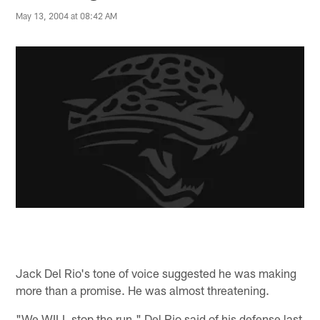
May 13, 2004 at 08:42 AM
Jack Del Rio's tone of voice suggested he was making
more than a promise. He was almost threatening.
"We WILL stop the run," Del Rio said of his defense last