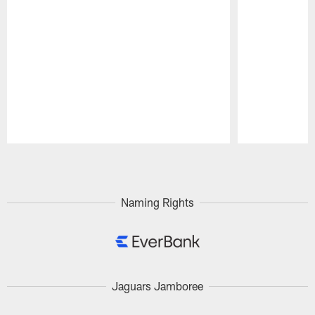
Pause
Play
Naming Rights
Jaguars Jamboree