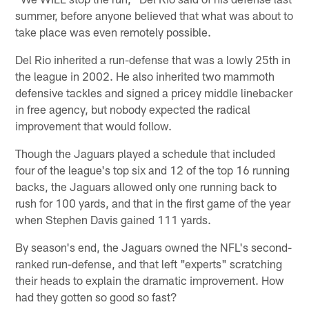
summer, before anyone believed that what was about to
take place was even remotely possible.
Del Rio inherited a run-defense that was a lowly 25th in
the league in 2002. He also inherited two mammoth
defensive tackles and signed a pricey middle linebacker
in free agency, but nobody expected the radical
improvement that would follow.
Though the Jaguars played a schedule that included
four of the league's top six and 12 of the top 16 running
backs, the Jaguars allowed only one running back to
rush for 100 yards, and that in the first game of the year
when Stephen Davis gained 111 yards.
By season's end, the Jaguars owned the NFL's second-
ranked run-defense, and that left "experts" scratching
their heads to explain the dramatic improvement. How
had they gotten so good so fast?