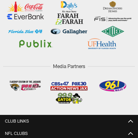
Media Partners
CLUB LINKS
NFL CLUBS