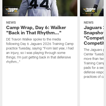
NEWS
NEWS
Camp Wrap, Day 6: Walker
Jaguars 2
"Back in That Rhythm…"
Snapshot,
"Competit
DE Travon Walker spoke to the media
Competit
following Day 6 Jaguars 2026 Training Camp
practice Tuesday, saying "From last year, I had
The Jaguars pra
an injury, so I was playing through some
Center Tuesday 
things; I'm just getting back in that defensive
more than two
rhythm…"
Training Camp; 
pads for a sec
defense respond
practices of c