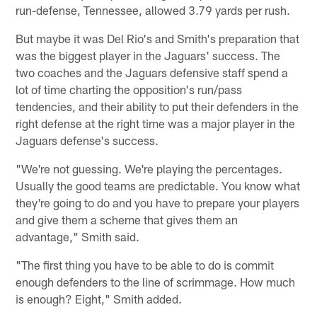
run-defense, Tennessee, allowed 3.79 yards per rush.
But maybe it was Del Rio's and Smith's preparation that
was the biggest player in the Jaguars' success. The
two coaches and the Jaguars defensive staff spend a
lot of time charting the opposition's run/pass
tendencies, and their ability to put their defenders in the
right defense at the right time was a major player in the
Jaguars defense's success.
"We're not guessing. We're playing the percentages.
Usually the good teams are predictable. You know what
they're going to do and you have to prepare your players
and give them a scheme that gives them an
advantage," Smith said.
"The first thing you have to be able to do is commit
enough defenders to the line of scrimmage. How much
is enough? Eight," Smith added.