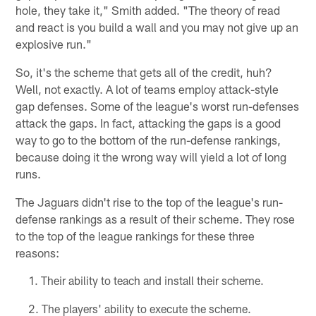
hole, they take it," Smith added. "The theory of read
and react is you build a wall and you may not give up an
explosive run."
So, it's the scheme that gets all of the credit, huh?
Well, not exactly. A lot of teams employ attack-style
gap defenses. Some of the league's worst run-defenses
attack the gaps. In fact, attacking the gaps is a good
way to go to the bottom of the run-defense rankings,
because doing it the wrong way will yield a lot of long
runs.
The Jaguars didn't rise to the top of the league's run-
defense rankings as a result of their scheme. They rose
to the top of the league rankings for these three
reasons:
Their ability to teach and install their scheme.
The players' ability to execute the scheme.