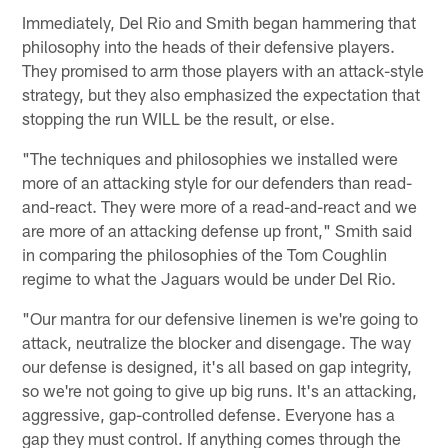
Immediately, Del Rio and Smith began hammering that
philosophy into the heads of their defensive players.
They promised to arm those players with an attack-style
strategy, but they also emphasized the expectation that
stopping the run WILL be the result, or else.
"The techniques and philosophies we installed were
more of an attacking style for our defenders than read-
and-react. They were more of a read-and-react and we
are more of an attacking defense up front," Smith said
in comparing the philosophies of the Tom Coughlin
regime to what the Jaguars would be under Del Rio.
"Our mantra for our defensive linemen is we're going to
attack, neutralize the blocker and disengage. The way
our defense is designed, it's all based on gap integrity,
so we're not going to give up big runs. It's an attacking,
aggressive, gap-controlled defense. Everyone has a
gap they must control. If anything comes through the