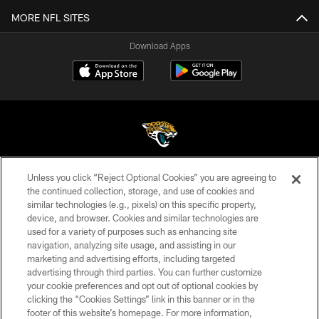
MORE NFL SITES
Download Apps
Unless you click “Reject Optional Cookies” you are agreeing to
©2026 Jacksonville Jaguars, LLC. All Rights Reserved.
the continued collection, storage, and use of cookies and
similar technologies (e.g., pixels) on this specific property,
PRIVACY POLICY
device, and browser. Cookies and similar technologies are
ACCESSIBILITY
used for a variety of purposes such as enhancing site
navigation, analyzing site usage, and assisting in our
CONTACT US
marketing and advertising efforts, including targeted
advertising through third parties. You can further customize
SITE MAP
your cookie preferences and opt out of optional cookies by
AD CHOICES
clicking the “Cookies Settings” link in this banner or in the
footer of this website’s homepage. For more information,