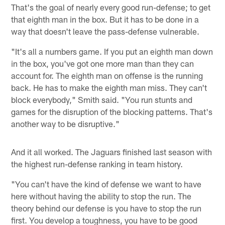
That's the goal of nearly every good run-defense; to get
that eighth man in the box. But it has to be done in a
way that doesn't leave the pass-defense vulnerable.
"It's all a numbers game. If you put an eighth man down
in the box, you've got one more man than they can
account for. The eighth man on offense is the running
back. He has to make the eighth man miss. They can't
block everybody," Smith said. "You run stunts and
games for the disruption of the blocking patterns. That's
another way to be disruptive."
And it all worked. The Jaguars finished last season with
the highest run-defense ranking in team history.
"You can't have the kind of defense we want to have
here without having the ability to stop the run. The
theory behind our defense is you have to stop the run
first. You develop a toughness, you have to be good