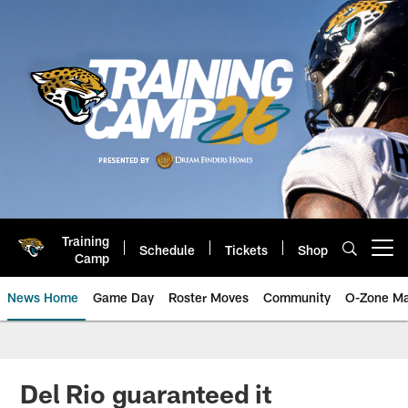
Skip
to
main
content
Training
Schedule
Tickets
Shop
Open menu button
Camp
News Home
Game Day
Roster Moves
Community
O-Zone Ma
Jaguars News | Jacksonville Jag
Del Rio guaranteed it