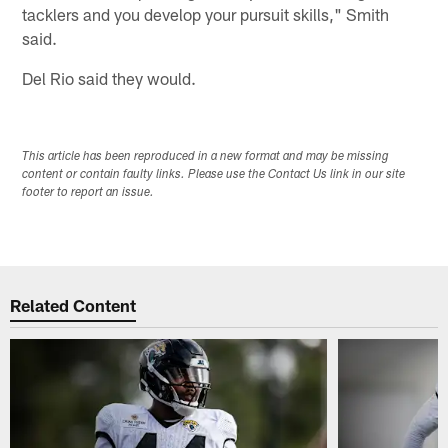
tacklers and you develop your pursuit skills," Smith
said.
Del Rio said they would.
This article has been reproduced in a new format and may be missing
content or contain faulty links. Please use the Contact Us link in our site
footer to report an issue.
Related Content