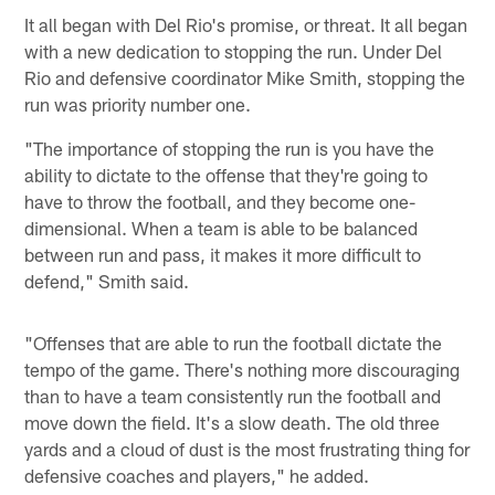
It all began with Del Rio's promise, or threat. It all began
with a new dedication to stopping the run. Under Del
Rio and defensive coordinator Mike Smith, stopping the
run was priority number one.
"The importance of stopping the run is you have the
ability to dictate to the offense that they're going to
have to throw the football, and they become one-
dimensional. When a team is able to be balanced
between run and pass, it makes it more difficult to
defend," Smith said.
"Offenses that are able to run the football dictate the
tempo of the game. There's nothing more discouraging
than to have a team consistently run the football and
move down the field. It's a slow death. The old three
yards and a cloud of dust is the most frustrating thing for
defensive coaches and players," he added.