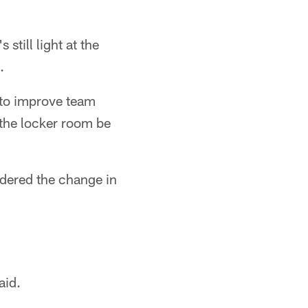
still light at the
.
 to improve team
 the locker room be
rdered the change in
aid.