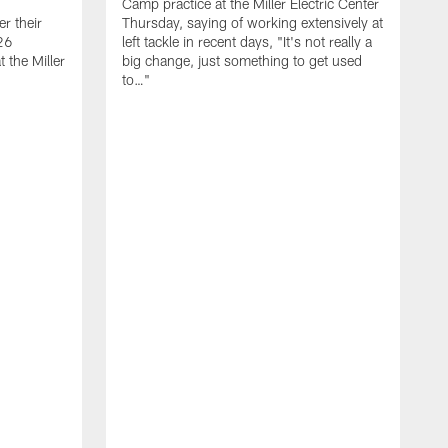
Camp practice at the Miller Electric Center
r their
Thursday, saying of working extensively at
26
left tackle in recent days, "It's not really a
 the Miller
big change, just something to get used
to…"
T
C
m
7
W
s
h