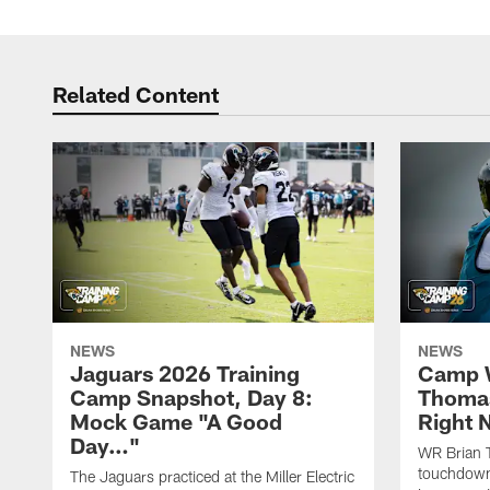
Related Content
NEWS
NEWS
Jaguars 2026 Training
Camp W
Camp Snapshot, Day 8:
Thomas
Mock Game "A Good
Right
Day…"
WR Brian T
touchdown
The Jaguars practiced at the Miller Electric