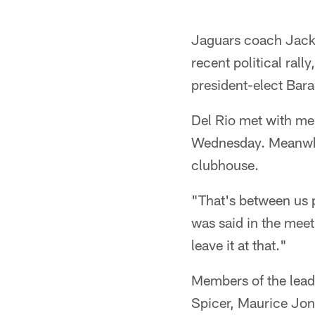
Jaguars coach Jack 
recent political ral
president-elect Bar
Del Rio met with mem
Wednesday. Meanwhil
clubhouse.
"That's between us 
was said in the meet
leave it at that."
Members of the lead
Spicer, Maurice Jo