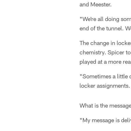
and Meester.
"We're all doing some
end of the tunnel. We
The change in locke
chemistry. Spicer to
played at a more rea
"Sometimes a little
locker assignments.
What is the message
"My message is deliv