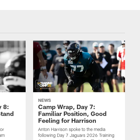
NEWS
 8:
Camp Wrap, Day 7:
Stand
Familiar Position, Good
Feeling for Harrison
ior
Anton Harrison spoke to the media
eam
following Day 7 Jaguars 2026 Training