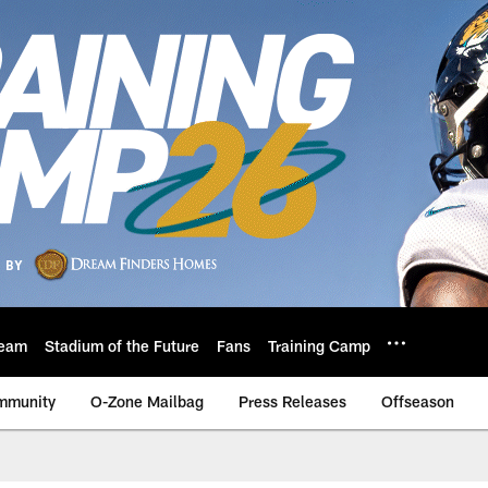
eam
Stadium of the Future
Fans
Training Camp
mmunity
O-Zone Mailbag
Press Releases
Offseason