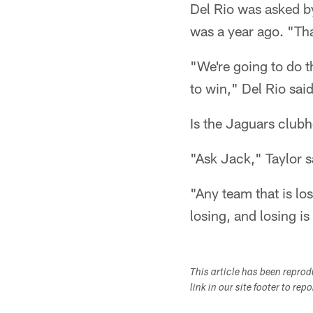
Del Rio was asked by
was a year ago. "Tha
"We're going to do t
to win," Del Rio sa
Is the Jaguars club
"Ask Jack," Taylor s
"Any team that is lo
losing, and losing is
This article has been repro
link in our site footer to rep