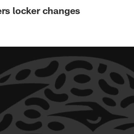
ksonville Jaguars -
ers locker changes