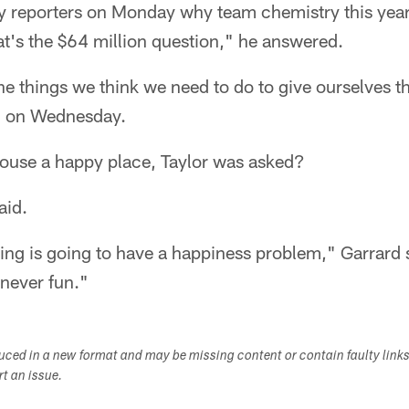
 reporters on Monday why team chemistry this year i
t's the $64 million question," he answered.
he things we think we need to do to give ourselves t
id on Wednesday.
house a happy place, Taylor was asked?
aid.
sing is going to have a happiness problem," Garrard sa
 never fun."
duced in a new format and may be missing content or contain faulty link
ort an issue.