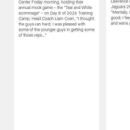
Lawrence 
Center Friday morning, holding their
Jaguars 2
annual mock game – the "Teal and White
"Mentally, 
scrimmage" – on Day 8 of 2026 Training
good; I fe
Camp; Head Coach Liam Coen, "I thought
and we're 
the guys ran hard; I was pleased with
some of the younger guys in getting some
of those reps…"