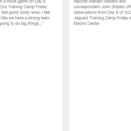
in a mock game on Day 8
reporter Kainani Stevens and
026 Training Camp Friday:
correspondent John Shipley offe
I feel good; body-wise, I feel
observations from Day 8 of 20
el like we have a strong team
Jaguars Training Camp Friday at
going to do big things…"
Electric Center