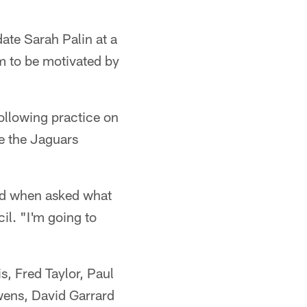
ate Sarah Palin at a
em to be motivated by
ollowing practice on
e the Jaguars
aid when asked what
il. "I'm going to
, Fred Taylor, Paul
ens, David Garrard