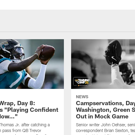
NEWS
rap, Day 8:
Campservations, Day
 "Playing Confident
Washington, Green 
 Now…"
Out in Mock Game
homas Jr. after catching a
Senior writer John Oehser, sen
 pass from QB Trevor
correspondent Brian Sexton, t