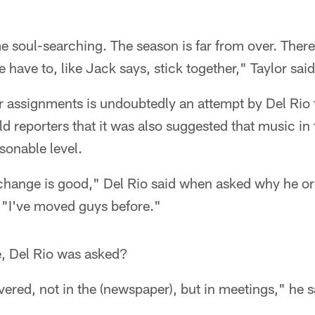
 soul-searching. The season is far from over. There's 
 have to, like Jack says, stick together," Taylor said
r assignments is undoubtedly an attempt by Del Rio
ld reporters that it was also suggested that music in
sonable level.
 change is good," Del Rio said when asked why he o
 "I've moved guys before."
, Del Rio was asked?
ered, not in the (newspaper), but in meetings," he s