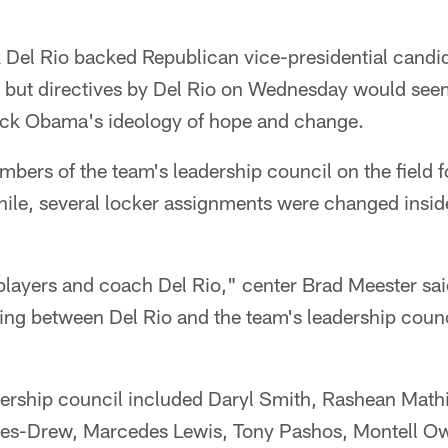
Del Rio backed Republican vice-presidential candid
ly, but directives by Del Rio on Wednesday would se
ack Obama's ideology of hope and change.
bers of the team's leadership council on the field f
e, several locker assignments were changed insid
players and coach Del Rio," center Brad Meester s
ing between Del Rio and the team's leadership counc
ership council included Daryl Smith, Rashean Mathis
nes-Drew, Marcedes Lewis, Tony Pashos, Montell Ow