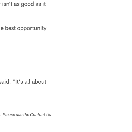
sn't as good as it
he best opportunity
id. "It's all about
s. Please use the Contact Us