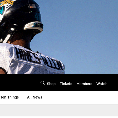
Shop
Tickets
Members
Watch
Ten Things
All News