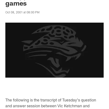
games
Oct 08, 2001 at 08:00 PM
The following is the transcript of Tuesday's question
and answer session between Vic Ketchman and