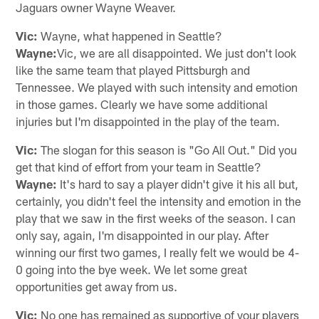
Jaguars owner Wayne Weaver.
Vic:
Wayne, what happened in Seattle?
Wayne:
Vic, we are all disappointed. We just don't look
like the same team that played Pittsburgh and
Tennessee. We played with such intensity and emotion
in those games. Clearly we have some additional
injuries but I'm disappointed in the play of the team.
Vic:
The slogan for this season is "Go All Out." Did you
get that kind of effort from your team in Seattle?
Wayne:
It's hard to say a player didn't give it his all but,
certainly, you didn't feel the intensity and emotion in the
play that we saw in the first weeks of the season. I can
only say, again, I'm disappointed in our play. After
winning our first two games, I really felt we would be 4-
0 going into the bye week. We let some great
opportunities get away from us.
Vic:
No one has remained as supportive of your players