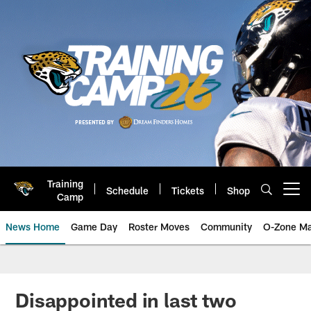
Skip
to
main
content
Training
Schedule
Tickets
Shop
Open menu button
Camp
News Home
Game Day
Roster Moves
Community
O-Zone Ma
Jaguars News | Jacksonville Jag
Disappointed in last two