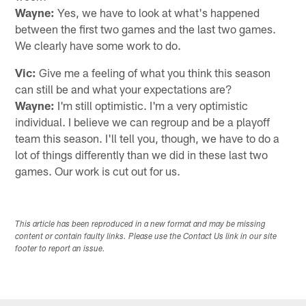
Wayne:
Yes, we have to look at what's happened
between the first two games and the last two games.
We clearly have some work to do.
Vic:
Give me a feeling of what you think this season
can still be and what your expectations are?
Wayne:
I'm still optimistic. I'm a very optimistic
individual. I believe we can regroup and be a playoff
team this season. I'll tell you, though, we have to do a
lot of things differently than we did in these last two
games. Our work is cut out for us.
This article has been reproduced in a new format and may be missing
content or contain faulty links. Please use the Contact Us link in our site
footer to report an issue.