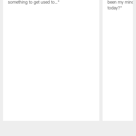
something to get used to…"
been my mindset
today?"
Pause
Play