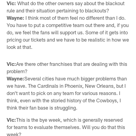
Vic:
What do the other owners say about the blackout
rule and their situation pertaining to blackouts?
Wayne:
I think most of them feel no different than I do.
You have to put a competitive team out there and, if you
do, we feel the fans will support us. Some of it gets into
pricing our tickets and we have to be realistic in how we
look at that.
Vic:
Are there other franchises that are dealing with this
problem?
Wayne:
Several cities have much bigger problems than
we have. The Cardinals in Phoenix, New Orleans, but I
don't want to pick on any team for various reasons. I
think, even with the storied history of the Cowboys, I
think their fan base is struggling.
Vic:
This is the bye week, which is generally reserved
for teams to evaluate themselves. Will you do that this
week?