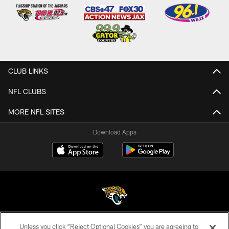
CLUB LINKS
NFL CLUBS
MORE NFL SITES
Download Apps
Unless you click “Reject Optional Cookies” you are agreeing to
©2026 Jacksonville Jaguars, LLC. All Rights Reserved.