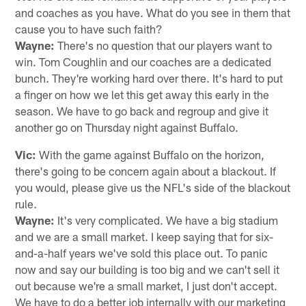
and coaches as you have. What do you see in them that
cause you to have such faith?
Wayne:
There's no question that our players want to
win. Tom Coughlin and our coaches are a dedicated
bunch. They're working hard over there. It's hard to put
a finger on how we let this get away this early in the
season. We have to go back and regroup and give it
another go on Thursday night against Buffalo.
Vic:
With the game against Buffalo on the horizon,
there's going to be concern again about a blackout. If
you would, please give us the NFL's side of the blackout
rule.
Wayne:
It's very complicated. We have a big stadium
and we are a small market. I keep saying that for six-
and-a-half years we've sold this place out. To panic
now and say our building is too big and we can't sell it
out because we're a small market, I just don't accept.
We have to do a better job internally with our marketing