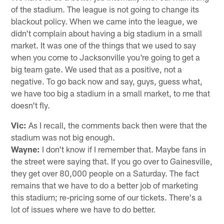
of the stadium. The league is not going to change its
blackout policy. When we came into the league, we
didn't complain about having a big stadium in a small
market. It was one of the things that we used to say
when you come to Jacksonville you're going to get a
big team gate. We used that as a positive, not a
negative. To go back now and say, guys, guess what,
we have too big a stadium in a small market, to me that
doesn't fly.
Vic:
As I recall, the comments back then were that the
stadium was not big enough.
Wayne:
I don't know if I remember that. Maybe fans in
the street were saying that. If you go over to Gainesville,
they get over 80,000 people on a Saturday. The fact
remains that we have to do a better job of marketing
this stadium; re-pricing some of our tickets. There's a
lot of issues where we have to do better.