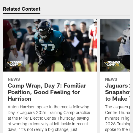
Related Content
NEWS
NEWS
Camp Wrap, Day 7: Familiar
Jaguars 2
Position, Good Feeling for
Snapshot,
Harrison
to Make 
Anton Harrison spoke to the media following
The Jaguars pra
Day 7 Jaguars 2026 Training Camp practice
Center Thursda
at the Miller Electric Center Thursday, saying
minutes in lig
of working extensively at left tackle in recent
2026 Training
days, "It's not really a big change, just
spoke to the me