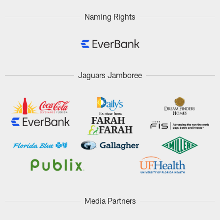
Naming Rights
Jaguars Jamboree
Media Partners