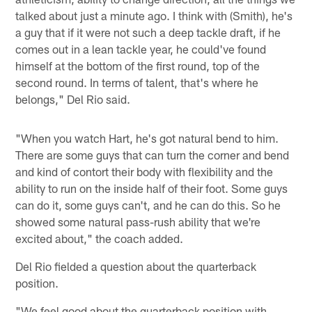
talked about just a minute ago. I think with (Smith), he's
a guy that if it were not such a deep tackle draft, if he
comes out in a lean tackle year, he could've found
himself at the bottom of the first round, top of the
second round. In terms of talent, that's where he
belongs," Del Rio said.
"When you watch Hart, he's got natural bend to him.
There are some guys that can turn the corner and bend
and kind of contort their body with flexibility and the
ability to run on the inside half of their foot. Some guys
can do it, some guys can't, and he can do this. So he
showed some natural pass-rush ability that we're
excited about," the coach added.
Del Rio fielded a question about the quarterback
position.
"We feel good about the quarterback position with