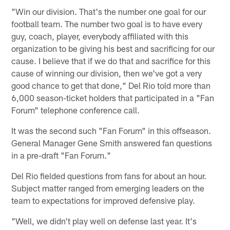
"Win our division. That's the number one goal for our
football team. The number two goal is to have every
guy, coach, player, everybody affiliated with this
organization to be giving his best and sacrificing for our
cause. I believe that if we do that and sacrifice for this
cause of winning our division, then we've got a very
good chance to get that done," Del Rio told more than
6,000 season-ticket holders that participated in a "Fan
Forum" telephone conference call.
It was the second such "Fan Forum" in this offseason.
General Manager Gene Smith answered fan questions
in a pre-draft "Fan Forum."
Del Rio fielded questions from fans for about an hour.
Subject matter ranged from emerging leaders on the
team to expectations for improved defensive play.
"Well, we didn't play well on defense last year. It's