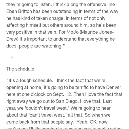
they're going to listen. I think along the offensive line
Eben Britton has been outstanding in terms of the way
he has kind of taken charge, in terms of not only
affecting himself but others around him, so he's been
very positive in that vein. For MoJo (Maurice Jones-
Drew) it's important to understand that everything he
does, people are watching."
The schedule.
"It's a tough schedule. I think the fact that we're
opening at home, it's going to be terrific to have Denver
here at one o'clock on Sept. 12. Then I love the fact that
right away we go out to San Diego. I love that. Last
year, we 'couldn't travel west.' We're going to hear
about that 'can't travel west,' all that. So when we
come back from that people say, 'Yeah, OK, now
you've got Philly coming to town and you're really going