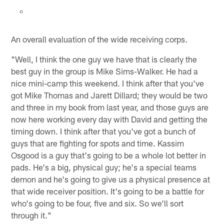
An overall evaluation of the wide receiving corps.
"Well, I think the one guy we have that is clearly the
best guy in the group is Mike Sims-Walker. He had a
nice mini-camp this weekend. I think after that you've
got Mike Thomas and Jarett Dillard; they would be two
and three in my book from last year, and those guys are
now here working every day with David and getting the
timing down. I think after that you've got a bunch of
guys that are fighting for spots and time. Kassim
Osgood is a guy that's going to be a whole lot better in
pads. He's a big, physical guy; he's a special teams
demon and he's going to give us a physical presence at
that wide receiver position. It's going to be a battle for
who's going to be four, five and six. So we'll sort
through it."