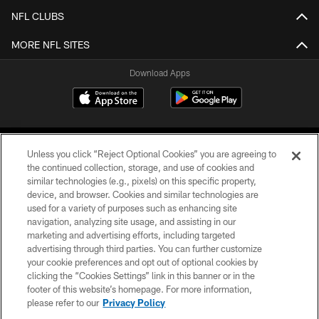
NFL CLUBS
MORE NFL SITES
Download Apps
Unless you click “Reject Optional Cookies” you are agreeing to
the continued collection, storage, and use of cookies and
similar technologies (e.g., pixels) on this specific property,
device, and browser. Cookies and similar technologies are
©2026 Jacksonville Jaguars, LLC. All Rights Reserved.
used for a variety of purposes such as enhancing site
navigation, analyzing site usage, and assisting in our
PRIVACY POLICY
marketing and advertising efforts, including targeted
advertising through third parties. You can further customize
ACCESSIBILITY
your cookie preferences and opt out of optional cookies by
clicking the “Cookies Settings” link in this banner or in the
CONTACT US
footer of this website’s homepage. For more information,
SITE MAP
please refer to our
Privacy Policy