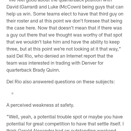
David (Garrard) and Luke (McCown) being guys that can
help us win. Some teams elect to have that third guy on
their roster and at this point we don't foresee that being
the case here. Now that doesn't mean that if there was
a guy out there that we thought was worthy of that spot
that we wouldn't take him and have the ability to keep
three, but at this point we're not looking at it that way,"
said Del Rio, who denied an Internet report that the
team was interested in trading with Denver for
quarterback Brady Quinn.
Del Rio also answered questions on these subjects:
A perceived weakness at safety.
"Well, yeah, a potential trouble spot or maybe you have
potential for great competition to have that settle itself. I
think Gerald Alexander had an outstanding weekend.