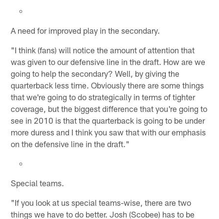
A need for improved play in the secondary.
"I think (fans) will notice the amount of attention that
was given to our defensive line in the draft. How are we
going to help the secondary? Well, by giving the
quarterback less time. Obviously there are some things
that we're going to do strategically in terms of tighter
coverage, but the biggest difference that you're going to
see in 2010 is that the quarterback is going to be under
more duress and I think you saw that with our emphasis
on the defensive line in the draft."
Special teams.
"If you look at us special teams-wise, there are two
things we have to do better. Josh (Scobee) has to be