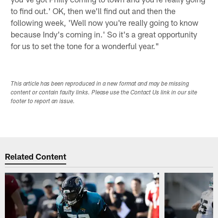
to find out.' OK, then we'll find out and then the
following week, 'Well now you're really going to know
because Indy's coming in.' So it's a great opportunity
for us to set the tone for a wonderful year."
This article has been reproduced in a new format and may be missing
content or contain faulty links. Please use the Contact Us link in our site
footer to report an issue.
Related Content