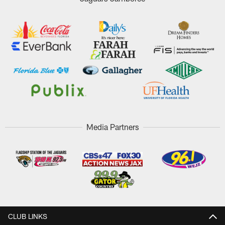
Media Partners
CLUB LINKS