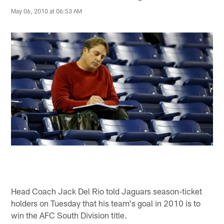
May 06, 2010 at 06:53 AM
Head Coach Jack Del Rio told Jaguars season-ticket
holders on Tuesday that his team's goal in 2010 is to
win the AFC South Division title.