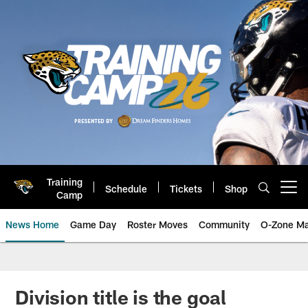
Skip
to
main
content
Training
Schedule
Tickets
Shop
Open menu button
Camp
News Home
Game Day
Roster Moves
Community
O-Zone Ma
Jaguars News | Jacksonville Jag
Division title is the goal