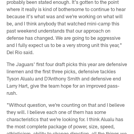
probably been stated enough. It's gotten to the point
where it really is kind of bothersome to continue to hear
because it's what was and we're working on what will
be, and I think anybody that watched mini-camp this
past weekend understands that our approach on
defense has changed. We are going to be aggressive
and I fully expect us to be a very strong unit this year,"
Del Rio said.
The Jaguars' first four draft picks this year are defensive
linemen and the first three picks, defensive tackles
Tyson Alualu and D'Anthony Smith and defensive end
Larry Hart, give the team hope for an improved pass-
rush.
"Without question, we're counting on that and I believe
they will. I believe each one of them has some
characteristics that we're looking for. I think Alualu has
the most complete package of power, size, speed,
athleticism, ability to change direction, all the things we