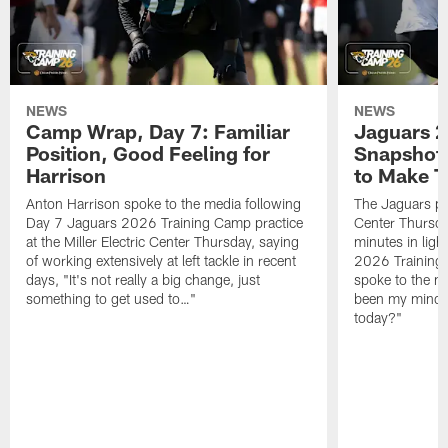
NEWS
NEWS
Camp Wrap, Day 7: Familiar
Jaguars 2
Position, Good Feeling for
Snapshot,
Harrison
to Make 
Anton Harrison spoke to the media following
The Jaguars pra
Day 7 Jaguars 2026 Training Camp practice
Center Thursda
at the Miller Electric Center Thursday, saying
minutes in lig
of working extensively at left tackle in recent
2026 Training
days, "It's not really a big change, just
spoke to the me
something to get used to…"
been my mindset
today?"