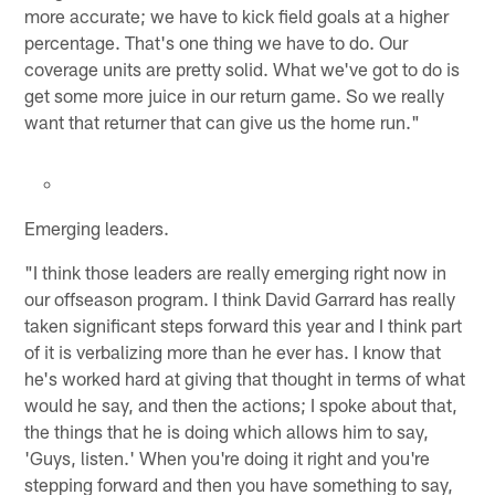
more accurate; we have to kick field goals at a higher
percentage. That's one thing we have to do. Our
coverage units are pretty solid. What we've got to do is
get some more juice in our return game. So we really
want that returner that can give us the home run."
Emerging leaders.
"I think those leaders are really emerging right now in
our offseason program. I think David Garrard has really
taken significant steps forward this year and I think part
of it is verbalizing more than he ever has. I know that
he's worked hard at giving that thought in terms of what
would he say, and then the actions; I spoke about that,
the things that he is doing which allows him to say,
'Guys, listen.' When you're doing it right and you're
stepping forward and then you have something to say,