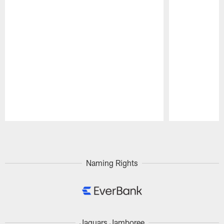
Pause
Play
Naming Rights
Jaguars Jamboree