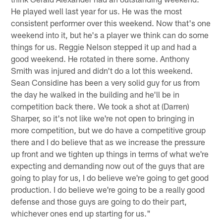
He played well last year for us. He was the most
consistent performer over this weekend. Now that's one
weekend into it, but he's a player we think can do some
things for us. Reggie Nelson stepped it up and had a
good weekend. He rotated in there some. Anthony
Smith was injured and didn't do a lot this weekend.
Sean Considine has been a very solid guy for us from
the day he walked in the building and he'll be in
competition back there. We took a shot at (Darren)
Sharper, so it's not like we're not open to bringing in
more competition, but we do have a competitive group
there and I do believe that as we increase the pressure
up front and we tighten up things in terms of what we're
expecting and demanding now out of the guys that are
going to play for us, I do believe we're going to get good
production. I do believe we're going to be a really good
defense and those guys are going to do their part,
whichever ones end up starting for us."