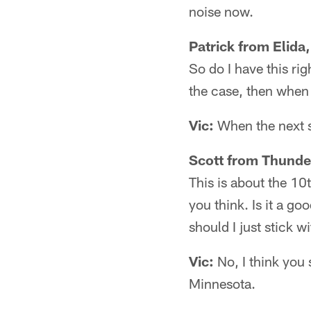
noise now.
Patrick from Elida
So do I have this ri
the case, then when
Vic:
When the next st
Scott from Thunde
This is about the 10
you think. Is it a g
should I just stick 
Vic:
No, I think you 
Minnesota.