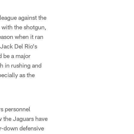
 league against the
 with the shotgun,
season when it ran
 Jack Del Rio's
d be a major
th in rushing and
ecially as the
rs personnel
w the Jaguars have
ur-down defensive