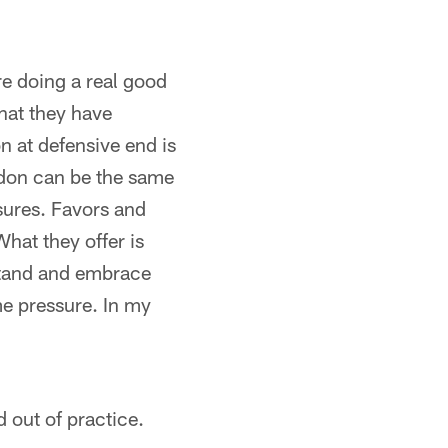
e doing a real good
what they have
n at defensive end is
ldon can be the same
sures. Favors and
What they offer is
rstand and embrace
me pressure. In my
d out of practice.