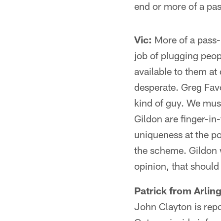
end or more of a pa
Vic:
More of a pass-
job of plugging peop
available to them at
desperate. Greg Fav
kind of guy. We mus
Gildon are finger-in-
uniqueness at the p
the scheme. Gildon w
opinion, that should
Patrick from Arlin
John Clayton is repo