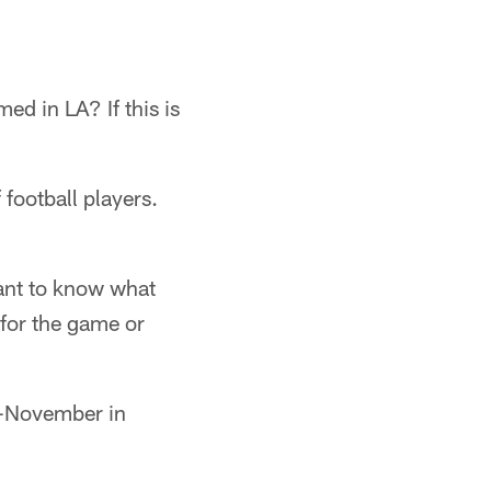
ed in LA? If this is
 football players.
want to know what
 for the game or
te-November in