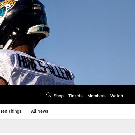
Shop
Tickets
Members
Watch
Ten Things
All News