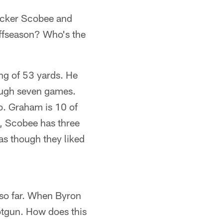
icker Scobee and
offseason? Who's the
ng of 53 yards. He
rough seven games.
oo. Graham is 10 of
s, Scobee has three
s though they liked
 so far. When Byron
hotgun. How does this