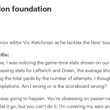
ksonville Jaguars -
don foundation
ior editor Vic Ketchman as he tackles the fans' tou
lle:
me, I was noticing the game-time stats shown on ou
ssing stats for Leftwich and Green, the average s
ng the total yards by the number of attempts. I thou
mpletions. Am I wrong or is the scoreboard wrong?
 was going to happen. You're obsessing on passer-rat
 let it go, but you can't do it. I'm covering my ears 