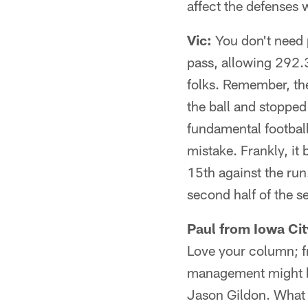
affect the defenses 
Vic:
You don't need p
pass, allowing 292.3
folks. Remember, the
the ball and stopped
fundamental football
mistake. Frankly, it
15th against the run
second half of the 
Paul from Iowa City
Love your column; f
management might b
Jason Gildon. What d