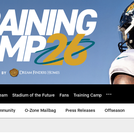
eam
Stadium of the Future
Fans
Training Camp
mmunity
O-Zone Mailbag
Press Releases
Offseason