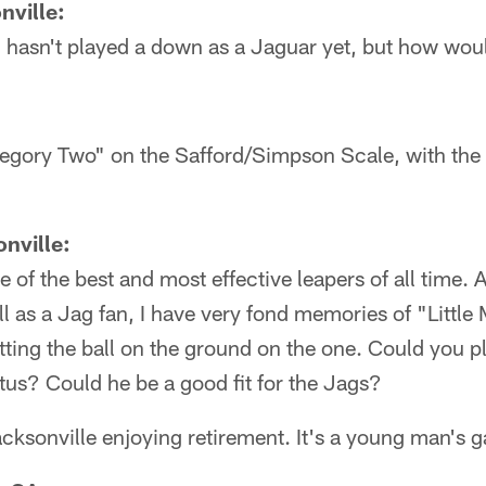
nville:
 hasn't played a down as a Jaguar yet, but how woul
ategory Two" on the Safford/Simpson Scale, with the d
nville:
of the best and most effective leapers of all time. A
ll as a Jag fan, I have very fond memories of "Little
tting the ball on the ground on the one. Could you p
atus? Could he be a good fit for the Jags?
acksonville enjoying retirement. It's a young man's 