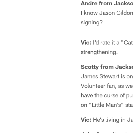
Andre from Jackso
I know Jason Gildon
signing?
Vic:
I'd rate it a "C
strengthening.
Scotty from Jackso
James Stewart is one 
Volunteer fan, as we
have the curse of pu
on "Little Man's" st
Vic:
He's living in J