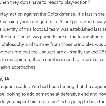
when they don't have to react to play-action?
lay-action against the Colts defense. It's last in the
 passing yards per game. Let's not get carried away
 identity of this football team was established last 
 the run. Those two pursuits are at the foundation of
 philosophy and to stray from those principles woul
 bothers me that the Jaguars are currently ranked 25
. In my opinion, those numbers need to improve, esp
season approaches.
, IA:
requent reader. You had been hinting that the Jagua
e looking to add someone at defensive end and no
o you expect his role to be? Is he going to be a fo