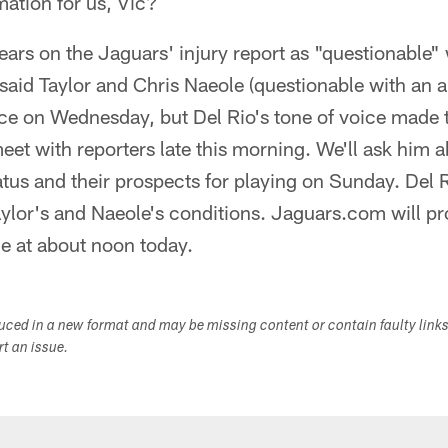
mation for us, Vic?
ars on the Jaguars' injury report as "questionable"
 said Taylor and Chris Naeole (questionable with an 
ice on Wednesday, but Del Rio's tone of voice made 
meet with reporters late this morning. We'll ask him 
atus and their prospects for playing on Sunday. Del R
Taylor's and Naeole's conditions. Jaguars.com will pr
e at about noon today.
duced in a new format and may be missing content or contain faulty link
ort an issue.