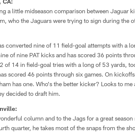
, CA:
ng a little midseason comparison between Jaguar k
m, who the Jaguars were trying to sign during the 
 converted nine of 11 field-goal attempts with a lo
nine of nine PAT kicks and has scored 36 points th
of 14 in field-goal tries with a long of 53 yards, t
 has scored 46 points through six games. On kickoff
am has one. Who's the better kicker? Looks to me a
 decided to draft him.
ville:
wonderful column and to the Jags for a great season
fourth quarter, he takes most of the snaps from the s