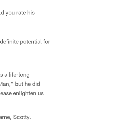
d you rate his
efinite potential for
s a life-long
 Man," but he did
lease enlighten us
game, Scotty.