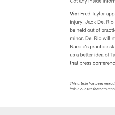
Got any inside infor
Vic:
Fred Taylor appe
injury. Jack Del Rio
be held out of pract
minor. Del Rio will 
Naeole's practice st
us a better idea of 
that press conferenc
This article has been repro
link in our site footer to rep