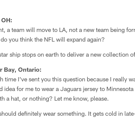
, OH:
ght, a team will move to LA, not a new team being form
 do you think the NFL will expand again?
ar ship stops on earth to deliver a new collection of
r Bay, Ontario:
th time I've sent you this question because I really 
ood idea for me to wear a Jaguars jersey to Minnesota
with a hat, or nothing? Let me know, please.
should definitely wear something. It gets cold in la