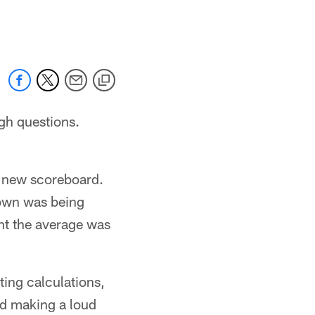
 jaguars.com
gh questions.
r new scoreboard.
hown was being
ght the average was
ing calculations,
and making a loud