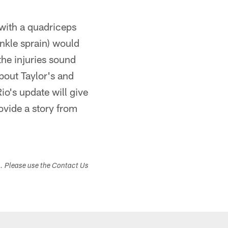
 with a quadriceps
ankle sprain) would
the injuries sound
about Taylor's and
io's update will give
ovide a story from
s. Please use the Contact Us