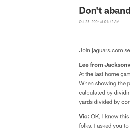
Jaguars News | Jac
Don't aban
Oct 28, 2004 at 04:42 AM
Join jaguars.com sen
Lee from Jacksonvi
At the last home ga
When showing the pa
calculated by dividi
yards divided by co
Vic:
OK, I knew this
folks. I asked you to