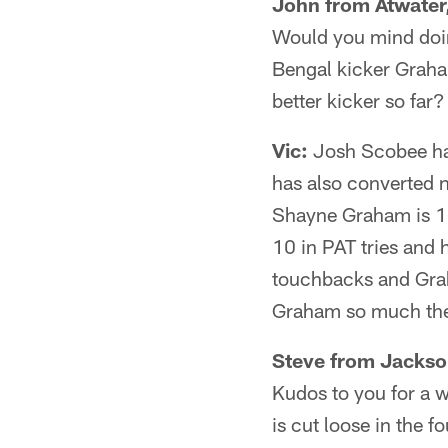
John from Atwater
Would you mind doi
Bengal kicker Graha
better kicker so far?
Vic:
Josh Scobee has
has also converted 
Shayne Graham is 12 
10 in PAT tries and
touchbacks and Grah
Graham so much they
Steve from Jackson
Kudos to you for a 
is cut loose in the 