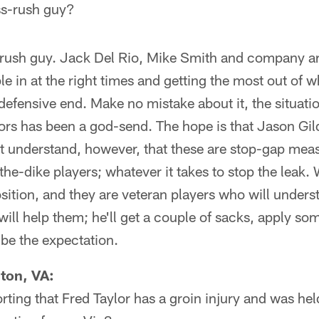
ss-rush guy?
rush guy. Jack Del Rio, Mike Smith and company ar
le in at the right times and getting the most out of 
 defensive end. Make no mistake about it, the situatio
ors has been a god-send. The hope is that Jason Gi
t understand, however, that these are stop-gap mea
the-dike players; whatever it takes to stop the leak. 
osition, and they are veteran players who will unde
ill help them; he'll get a couple of sacks, apply so
 be the expectation.
gton, VA:
rting that Fred Taylor has a groin injury and was hel