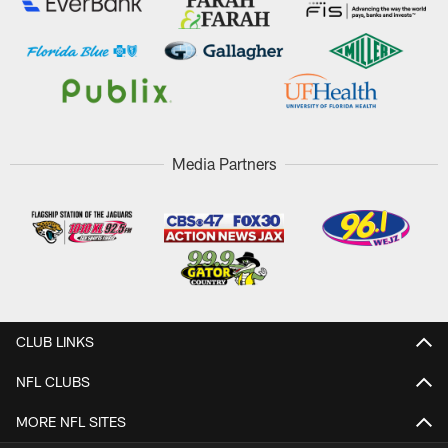
Media Partners
CLUB LINKS
NFL CLUBS
MORE NFL SITES