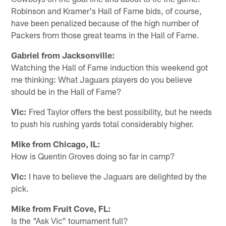
Robinson and Kramer's Hall of Fame bids, of course,
have been penalized because of the high number of
Packers from those great teams in the Hall of Fame.
Gabriel from Jacksonville:
Watching the Hall of Fame induction this weekend got
me thinking: What Jaguars players do you believe
should be in the Hall of Fame?
Vic:
Fred Taylor offers the best possibility, but he needs
to push his rushing yards total considerably higher.
Mike from Chicago, IL:
How is Quentin Groves doing so far in camp?
Vic:
I have to believe the Jaguars are delighted by the
pick.
Mike from Fruit Cove, FL:
Is the "Ask Vic" tournament full?