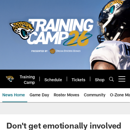
Skip
to
main
content
Training
Schedule
Tickets
Shop
Open menu button
Camp
News Home
Game Day
Roster Moves
Community
O-Zone Ma
Jaguars News | Jacksonville Jag
Don't get emotionally involved