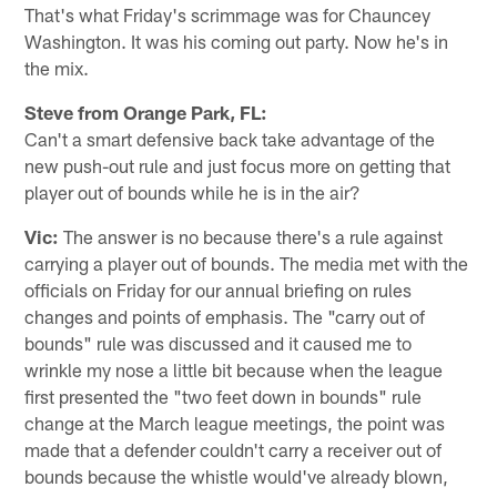
That's what Friday's scrimmage was for Chauncey
Washington. It was his coming out party. Now he's in
the mix.
Steve from Orange Park, FL:
Can't a smart defensive back take advantage of the
new push-out rule and just focus more on getting that
player out of bounds while he is in the air?
Vic:
The answer is no because there's a rule against
carrying a player out of bounds. The media met with the
officials on Friday for our annual briefing on rules
changes and points of emphasis. The "carry out of
bounds" rule was discussed and it caused me to
wrinkle my nose a little bit because when the league
first presented the "two feet down in bounds" rule
change at the March league meetings, the point was
made that a defender couldn't carry a receiver out of
bounds because the whistle would've already blown,