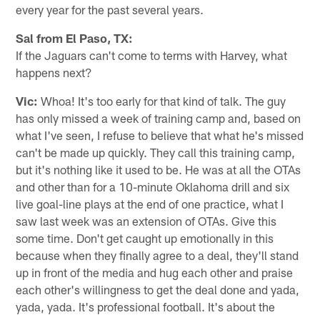
every year for the past several years.
Sal from El Paso, TX:
If the Jaguars can't come to terms with Harvey, what
happens next?
Vic:
Whoa! It's too early for that kind of talk. The guy
has only missed a week of training camp and, based on
what I've seen, I refuse to believe that what he's missed
can't be made up quickly. They call this training camp,
but it's nothing like it used to be. He was at all the OTAs
and other than for a 10-minute Oklahoma drill and six
live goal-line plays at the end of one practice, what I
saw last week was an extension of OTAs. Give this
some time. Don't get caught up emotionally in this
because when they finally agree to a deal, they'll stand
up in front of the media and hug each other and praise
each other's willingness to get the deal done and yada,
yada, yada. It's professional football. It's about the