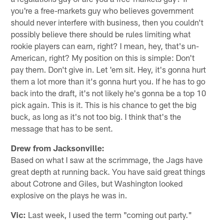
you're a free-markets guy who believes government
should never interfere with business, then you couldn't
possibly believe there should be rules limiting what
rookie players can earn, right? I mean, hey, that's un-
American, right? My position on this is simple: Don't
pay them. Don't give in. Let 'em sit. Hey, it's gonna hurt
them a lot more than it's gonna hurt you. If he has to go
back into the draft, it's not likely he's gonna be a top 10
pick again. This is it. This is his chance to get the big
buck, as long as it's not too big. I think that's the
message that has to be sent.
Drew from Jacksonville:
Based on what I saw at the scrimmage, the Jags have
great depth at running back. You have said great things
about Cotrone and Giles, but Washington looked
explosive on the plays he was in.
Vic:
Last week, I used the term "coming out party."