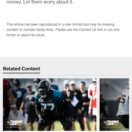
money. Let them worry about it.
This article has been reproduced in a new format and may be missing
content or contain faulty links. Please use the Contact Us link in our site
footer to report an issue.
Related Content