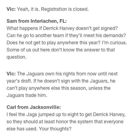
Vic:
Yeah, it is. Registration is closed.
Sam from Interlachen, FL:
What happens if Derrick Harvey doesn't get signed?
Can he go to another team if they'll meet his demands?
Does he not get to play anywhere this year? I'm curious.
Some of us out here don't know the answer to that
question.
Vic:
The Jaguars own his rights from now until next
year's draft. If he doesn't sign with the Jaguars, he
can't play anywhere else this season, unless the
Jaguars trade him.
Carl from Jacksonville:
I feel the Jags jumped up to eight to get Derrick Harvey,
so they should at least honor the system that everyone
else has used. Your thoughts?