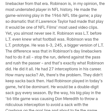
linebacker from that era. Robinson is, in my opinion, the
most underrated player in NFL history. He made the
game-winning play in the 1966 NFL title game; a play
so dramatic that if Lawrence Taylor had made that play
it would be one of NFL Films' most used video clips.
Yet, you almost never see it. Robinson was L.T. before
L.T. even knew what football was. Robinson was the
L.T. prototype. He was 6-3, 245, a bigger version of L.T.
The difference was that in Robinson's day linebackers
had to do it all – stop the run, defend against the pass
and rush the passer – and that's exactly what Robinson
did. He did it all. He had 27 interceptions in his career.
How many sacks? Ah, there's the problem. They didn't
keep sacks back then. Had Robinson played in today's
game, he'd be dominant. He would be a double-digit
sack guy every season. By the way, his big play in the
'66 title game was causing Don Meredith to throw a
ridiculous interception to avoid a sack with the
Cowboys on the goal line and about to tie the game.