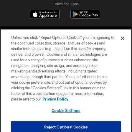
Download Apps
Unless you click “Reject Optional Cookies” you are agreeing to
the continued collection, storage, and use of cookies and
similar technologies (e.g., pixels) on this specific property,
device, and browser. Cookies and similar technologies are
©2026 Jacksonville Jaguars, LLC. All Rights Reserved.
used for a variety of purposes such as enhancing site
navigation, analyzing site usage, and assisting in our
PRIVACY POLICY
marketing and advertising efforts, including targeted
advertising through third parties. You can further customize
ACCESSIBILITY
your cookie preferences and opt out of optional cookies by
clicking the “Cookies Settings” link in this banner or in the
CONTACT US
footer of this website’s homepage. For more information,
SITE MAP
please refer to our
Privacy Policy
AD CHOICES
Cookie Settings
YOUR PRIVACY CHOICES
COOKIE SETTINGS
Reject Optional Cookies