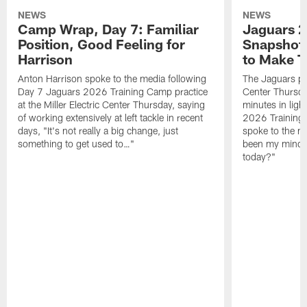
NEWS
NEWS
Camp Wrap, Day 7: Familiar
Jaguars 2
Position, Good Feeling for
Snapshot,
Harrison
to Make 
Anton Harrison spoke to the media following
The Jaguars pra
Day 7 Jaguars 2026 Training Camp practice
Center Thursda
at the Miller Electric Center Thursday, saying
minutes in lig
of working extensively at left tackle in recent
2026 Training
days, "It's not really a big change, just
spoke to the me
something to get used to…"
been my mindset
today?"