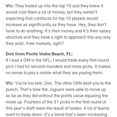
Vic:
They traded up into the top 10 and they knew it
would cost them a lot of money, but they weren't
expecting that contracts for top 10 players would
increase as significantly as they have. Hey, they don't
have to do anything. It's their money and it's their salary
structure and they have a right to approach this any way
they wish. Free markets, right?
Don from Ponte Vedra Beach, FL:
If I was a GM in the NFL, I would trade every first-round
pick I had for second-rounders and more picks. It makes
no sense to pay a rookie what they are paying them.
Vic:
You're too late, Don. The other GMs beat you to the
punch. That's how the Jaguars were able to move up
as far as they did without the points value equaling the
move up. Fourteen of the 31 picks in the first round of
this year's draft were the result of trades. A lot of teams
want to trade down. It's a trend that's been increasing