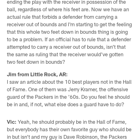
ending the play with the receiver in possession of the
ball, regardless of where his feet are. Now we have an
actual rule that forbids a defender from carrying a
receiver out of bounds and I'm starting to get the feeling
that this whole two feet down in bounds thing is going
to be a problem. If an official has to rule that a defender
attempted to carry a receiver out of bounds, isn't that
the same as ruling that the receiver would've gotten
two feet down in bounds?
Jim from Little Rock, AR:
I saw an article about the 10 best players not in the Hall
of Fame. One of them was Jerry Kramer, the offensive
guard of the Packers in the '60s. Do you feel he should
be in and, if not, what else does a guard have to do?
Vic:
Yeah, he should probably be in the Hall of Fame,
but everybody has their own favorite guy who should be
in but isn't and my guy is Dave Robinson, the Packers