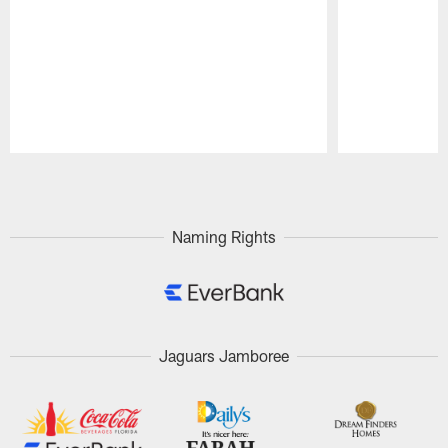
Pause
Play
Naming Rights
Jaguars Jamboree