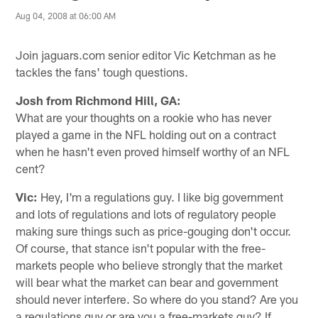
Aug 04, 2008 at 06:00 AM
Join jaguars.com senior editor Vic Ketchman as he
tackles the fans' tough questions.
Josh from Richmond Hill, GA:
What are your thoughts on a rookie who has never
played a game in the NFL holding out on a contract
when he hasn't even proved himself worthy of an NFL
cent?
Vic:
Hey, I'm a regulations guy. I like big government
and lots of regulations and lots of regulatory people
making sure things such as price-gouging don't occur.
Of course, that stance isn't popular with the free-
markets people who believe strongly that the market
will bear what the market can bear and government
should never interfere. So where do you stand? Are you
a regulations guy or are you a free-markets guy? If