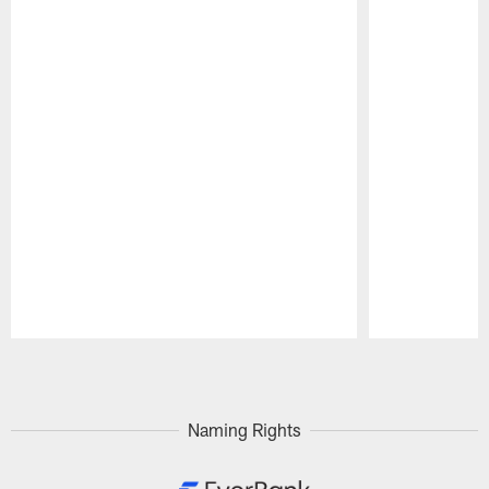
Pause
Play
Naming Rights