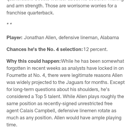
and arm strength. Those are worrisome worries for a
franchise quarterback.
* *
Player:
Jonathan Allen, defensive lineman, Alabama
Chances he's the No. 4 selection:
12 percent.
Why this could happen:
While he has been somewhat
forgotten in recent weeks as analysts have locked in on
Fournette at No. 4, there were legitimate reasons Allen
was widely projected to the Jaguars for months. Except
for long-term questions about his shoulders, he's
considered a Top 5 talent. While Allen plays roughly the
same position as recently-signed unrestricted free
agent Calais Campbell, defensive linemen rotate as
much as any position. Allen would have ample playing
time.