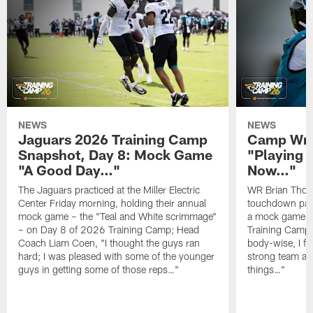
NEWS
NEWS
Jaguars 2026 Training Camp
Camp Wra
Snapshot, Day 8: Mock Game
"Playing 
"A Good Day…"
Now…"
The Jaguars practiced at the Miller Electric
WR Brian Thoma
Center Friday morning, holding their annual
touchdown pas
mock game – the "Teal and White scrimmage"
a mock game o
– on Day 8 of 2026 Training Camp; Head
Training Camp F
Coach Liam Coen, "I thought the guys ran
body-wise, I fee
hard; I was pleased with some of the younger
strong team an
guys in getting some of those reps…"
things…"