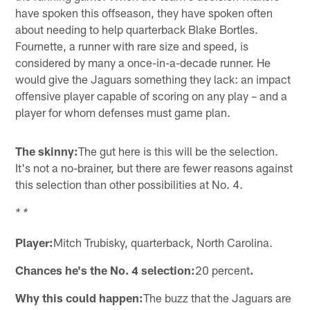
have spoken this offseason, they have spoken often
about needing to help quarterback Blake Bortles.
Fournette, a runner with rare size and speed, is
considered by many a once-in-a-decade runner. He
would give the Jaguars something they lack: an impact
offensive player capable of scoring on any play – and a
player for whom defenses must game plan.
The skinny:
The gut here is this will be the selection.
It's not a no-brainer, but there are fewer reasons against
this selection than other possibilities at No. 4.
* *
Player:
Mitch Trubisky, quarterback, North Carolina.
Chances he's the No. 4 selection:
20 percent
.
Why this could happen:
The buzz that the Jaguars are