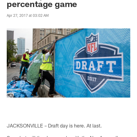
percentage game
Apr 27, 2017 at 03:02 AM
JACKSONVILLE – Draft day is here. At last.