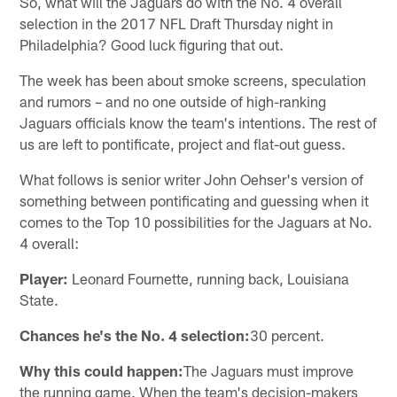
So, what will the Jaguars do with the No. 4 overall
selection in the 2017 NFL Draft Thursday night in
Philadelphia? Good luck figuring that out.
The week has been about smoke screens, speculation
and rumors – and no one outside of high-ranking
Jaguars officials know the team's intentions. The rest of
us are left to pontificate, project and flat-out guess.
What follows is senior writer John Oehser's version of
something between pontificating and guessing when it
comes to the Top 10 possibilities for the Jaguars at No.
4 overall:
Player:
Leonard Fournette, running back, Louisiana
State.
Chances he's the No. 4 selection:
30 percent.
Why this could happen:
The Jaguars must improve
the running game. When the team's decision-makers