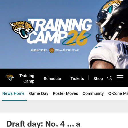
Skip
to
main
content
Training
Schedule
Tickets
Shop
Open menu button
Camp
News Home
Game Day
Roster Moves
Community
O-Zone Ma
Jaguars News | Jacksonville Jag
Draft day: No. 4 … a