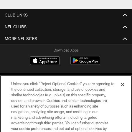
CLUB LINKS
NFL CLUBS
MORE NFL SITES
Download Apps
Unless you click “Reject Optional Cookies” you are agreeing to
the continued collection, storage, and use of cookies and
similar technologies (e.g., pixels) on this specific property,
device, and browser. Cookies and similar technologies are
©2026 Jacksonville Jaguars, LLC. All Rights Reserved.
used for a variety of purposes such as enhancing site
navigation, analyzing site usage, and assisting in our
PRIVACY POLICY
marketing and advertising efforts, including targeted
advertising through third parties. You can further customize
ACCESSIBILITY
your cookie preferences and opt out of optional cookies by