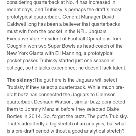
considering quarterback at No. 4 has increased in
recent days, and Trubisky is perhaps the draft's most
prototypical quarterback. General Manager David
Caldwell long has been a believer that quarterbacks
must win from the pocket in the NFL. Jaguars
Executive Vice President of Football Operations Tom
Coughlin won two Super Bowls as head coach of the
New York Giants with Eli Manning, a prototypical
pocket passer. Trubisky started just one season in
college, so he lacks experience; he doesn't lack talent.
The skinny:
The gut here is the Jaguars will select
Trubisky if they select a quarterback. While much pre-
draft buzz has connected the Jaguars to Clemson
quarterback Deshaun Watson, similar buzz connected
them to Johnny Manziel before they selected Blake
Bortles in 2014. So, forget the buzz. The gut's Trubisky.
That's admittedly a big stretch of an analysis, but what
is a pre-draft period without a good analytical stretch?