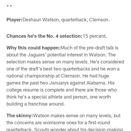
* *
Player:
Deshaun Watson, quarterback, Clemson.
Chances he's the No. 4 selection:
15 percent
.
Why this could happen:
Much of the pre-draft talk is
about the Jaguars' potential interest in Watson. The
selection makes sense on many levels. He's considered
one of the draft's best two quarterbacks and he won a
national championship at Clemson. He had huge
games the past two Januarys against Alabama. His
college resume is complete and there are those who
think he's a special athlete and person, one worth
building a franchise around.
The skinny:
Watson makes sense on many levels, but
the concerns are worrisome ones for a first-round
quarterback. Scouts wonder about his decision-making