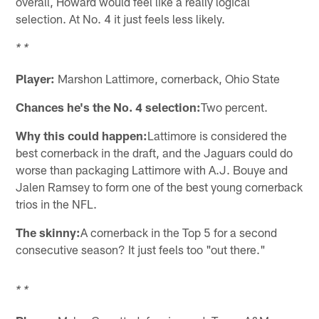
overall, Howard would feel like a really logical
selection. At No. 4 it just feels less likely.
* *
Player:
Marshon Lattimore, cornerback, Ohio State
Chances he's the No. 4 selection:
Two percent.
Why this could happen:
Lattimore is considered the
best cornerback in the draft, and the Jaguars could do
worse than packaging Lattimore with A.J. Bouye and
Jalen Ramsey to form one of the best young cornerback
trios in the NFL.
The skinny:
A cornerback in the Top 5 for a second
consecutive season? It just feels too "out there."
* *