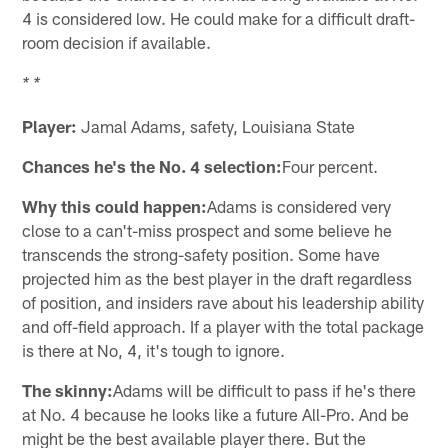
4 is considered low. He could make for a difficult draft-
room decision if available.
* *
Player:
Jamal Adams, safety, Louisiana State
Chances he's the No. 4 selection:
Four percent.
Why this could happen:
Adams is considered very
close to a can't-miss prospect and some believe he
transcends the strong-safety position. Some have
projected him as the best player in the draft regardless
of position, and insiders rave about his leadership ability
and off-field approach. If a player with the total package
is there at No, 4, it's tough to ignore.
The skinny:
Adams will be difficult to pass if he's there
at No. 4 because he looks like a future All-Pro. And be
might be the best available player there. But the