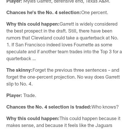
Player:
Myles Garrett, defensive end, Texas A&M.
Chances he's the No. 4 selection:
One percent.
Why this could happen:
Garrett is widely considered
the best prospect in the draft. Still, there have been
rumors that Cleveland could take a quarterback at No.
1. If San Francisco indeed loves Fournette as some
speculate and if another team trades into the Top 3 for a
quarterback …
The skinny:
Forget the previous three sentences – and
forget the one-percent projection. No way does Garrett
slip to No. 4.
Player:
Trade.
Chances the No. 4 selection is traded:
Who knows?
Why this could happen:
This could happen because it
makes sense, and because it feels like the Jaguars