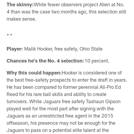
The skinny:
While fewer observers project Allen at No.
4 than was the case two months ago, this selection still
makes sense.
* *
Player:
Malik Hooker, free safety, Ohio State
Chances he's the No. 4 selection:
10 percent.
Why this could happen:
Hooker is considered one of
the best free-safety prospects to enter the draft in years.
He has been compared to former perennial All-Pro Ed
Reed for his rare ball skills and ability to create
turnovers. While Jaguars free safety Tashaun Gipson
played well for the most part after signing with the
Jaguars as an unrestricted free agent in the 2015
offseason, his presence may not be enough for the
Jaguars to pass on a potential elite talent at the