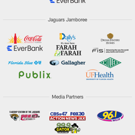
Jaguars Jamboree
Media Partners