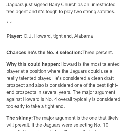
Jaguars just signed Barry Church as an unrestricted
free agent and it's tough to play two strong safeties.
* *
Player:
O.J. Howard, tight end, Alabama
Chances he's the No. 4 selection:
Three percent.
Why this could happen:
Howard is the most talented
player at a position where the Jaguars could use a
really talented player. He's considered a clean draft
prospect and also is considered one of the best tight-
end prospects in several years. The major argument
against Howard is No. 4 overall typically is considered
too early to take a tight end.
The skinny:
The major argument is the one that likely
will prevail. If the Jaguars were selecting No. 10