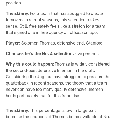
position.
The skinny:
For a team that has struggled to create
turnovers in recent seasons, this selection makes
sense. Still, free safety feels like a stretch for a team
that signed one in free agency an offseason ago.
Player:
Solomon Thomas, defensive end, Stanford
Chances he's the No. 4 selection:
Five percent.
Why this could happen:
Thomas is widely considered
the second-best defensive lineman in the draft.
Considering the Jaguars have struggled to pressure the
quarterback in recent seasons, the theory that a team
never can have too many quality defensive linemen
holds particularly true for this franchise.
The skinny:
This percentage is low in large part
because the chances of Thomas being available at No.