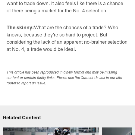
want to trade down. It also feels like there is a chance
of there being a market for the No. 4 selection.
The skinny:
What are the chances of a trade? Who
knows, because they're so hard to project. But
considering the lack of an apparent no-brainer selection
at No. 4, a trade would be ideal.
This article has been reproduced in a new format and may be missing
content or contain faulty links. Please use the Contact Us link in our site
footer to report an issue.
Related Content