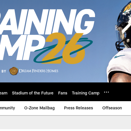
eam
Stadium of the Future
Fans
Training Camp
mmunity
O-Zone Mailbag
Press Releases
Offseason