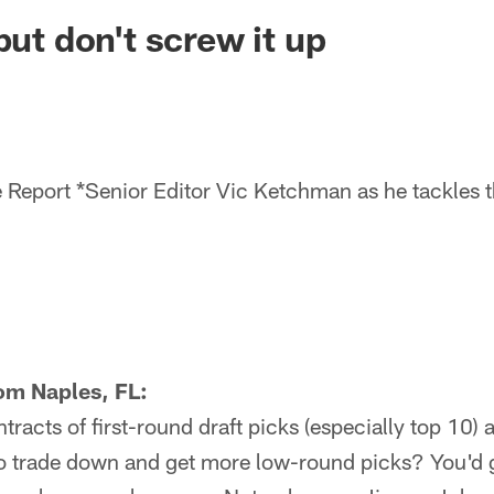
ksonville Jaguars -
but don't screw it up
 Report *Senior Editor Vic Ketchman as he tackles t
om Naples, FL:
tracts of first-round draft picks (especially top 10) 
 to trade down and get more low-round picks? You'd 