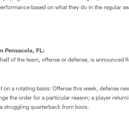
performance based on what they do in the regular s
m Pensacola, FL:
lf of the team, offense or defense, is announced fi
t on a rotating basis: Offense this week, defense ne
ge the order for a particular reason; a player retur
 a struggling quarterback from boos.