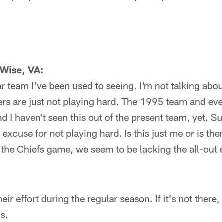
Wise, VA:
ar team I've been used to seeing. I'm not talking abo
ers are just not playing hard. The 1995 team and ev
d I haven't seen this out of the present team, yet. Sur
excuse for not playing hard. Is this just me or is th
the Chiefs game, we seem to be lacking the all-out 
eir effort during the regular season. If it's not there, 
s.