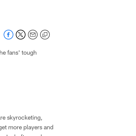
 jaguars.com
he fans' tough
are skyrocketing,
get more players and