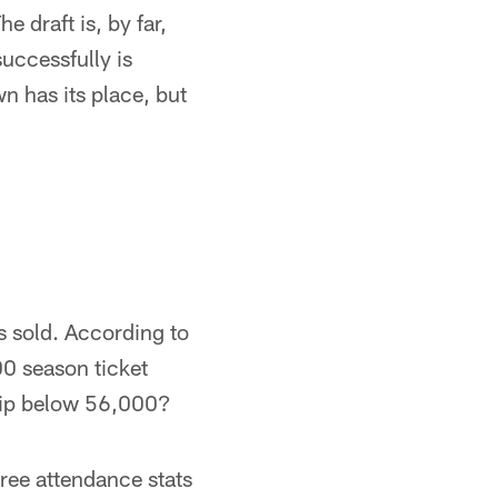
e draft is, by far,
successfully is
n has its place, but
s sold. According to
00 season ticket
 dip below 56,000?
hree attendance stats