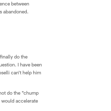
erence between
was abandoned.
finally do the
uestion. I have been
selli can't help him
 not do the "chump
t would accelerate