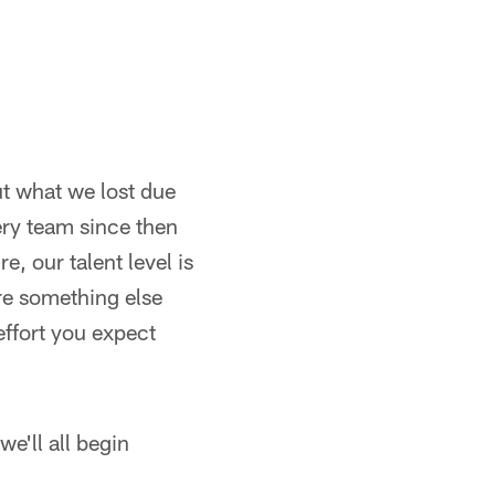
ut what we lost due
ery team since then
e, our talent level is
ere something else
effort you expect
we'll all begin