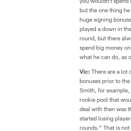
you wouldn't spend 
but the one thing he
huge signing bonuse
played a down in the
round, but there alw
spend big money on 
what he can do, as o
Vic:
There are a lot o
bonuses prior to th
Smith, for example, 
rookie pool that wou
deal with then was t
started losing playe
rounds." That is not 