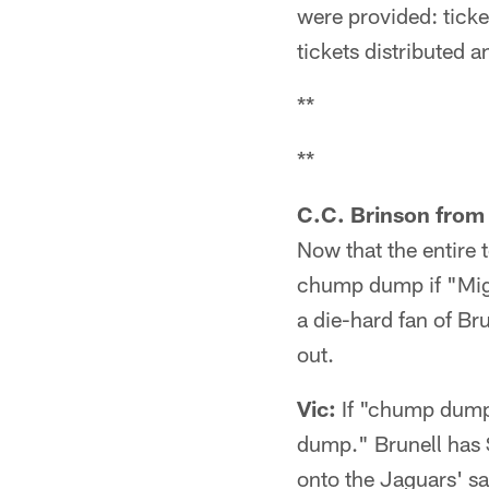
were provided: ticke
tickets distributed 
**
**
C.C. Brinson from 
Now that the entire 
chump dump if "Might
a die-hard fan of Br
out.
Vic:
If "chump dump"
dump." Brunell has 
onto the Jaguars' s