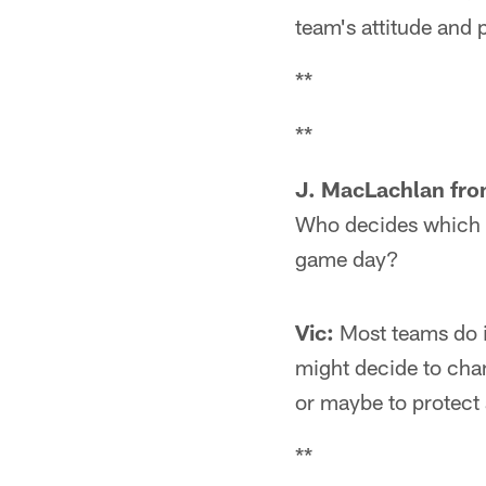
team's attitude and 
**
**
J. MacLachlan fro
Who decides which ha
game day?
Vic:
Most teams do i
might decide to chan
or maybe to protect
**