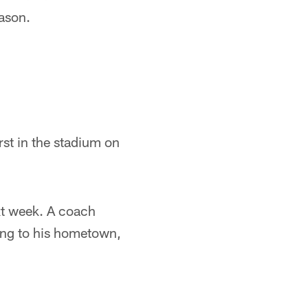
eason.
rst in the stadium on
xt week. A coach
ning to his hometown,