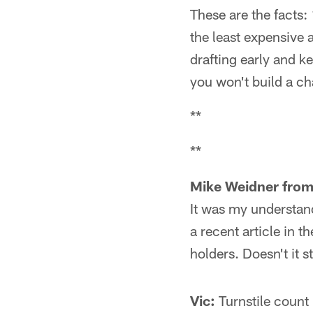
These are the facts: 1
the least expensive a
drafting early and k
you won't build a c
**
**
Mike Weidner from
It was my understan
a recent article in 
holders. Doesn't it 
Vic:
Turnstile count 