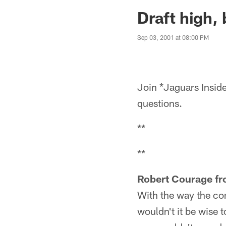
Jaguars News | Jac
Draft high, 
Sep 03, 2001 at 08:00 PM
Join *Jaguars Inside
questions.
**
**
Robert Courage fr
With the way the con
wouldn't it be wise