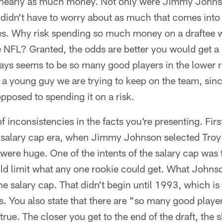
nearly as much money. Not only were Jimmy Johnso
 didn't have to worry about as much that comes into
s. Why risk spending so much money on a draftee 
 NFL? Granted, the odds are better you would get a st
ays seems to be so many good players in the lower r
a young guy we are trying to keep on the team, sin
pposed to spending it on a risk.
f inconsistencies in the facts you're presenting. First
e salary cap era, when Jimmy Johnson selected Tro
were huge. One of the intents of the salary cap was t
ld limit what any one rookie could get. What Johnso
he salary cap. That didn't begin until 1993, which 
rs. You also state that there are "so many good player
true. The closer you get to the end of the draft, the