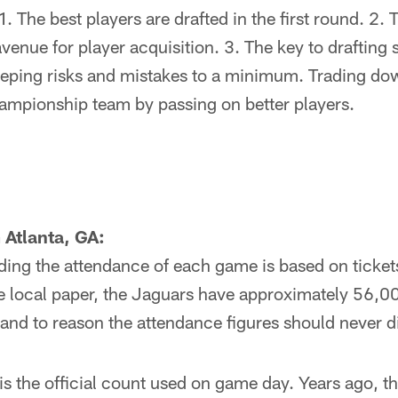
. The best players are drafted in the first round. 2. Th
venue for player acquisition. 3. The key to drafting 
eeping risks and mistakes to a minimum. Trading dow
hampionship team by passing on better players.
 Atlanta, GA:
ding the attendance of each game is based on ticket
the local paper, the Jaguars have approximately 56,0
stand to reason the attendance figures should never
is the official count used on game day. Years ago, t