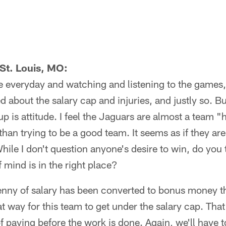
St. Louis, MO:
e everyday and watching and listening to the games, I
 about the salary cap and injuries, and justly so. B
 is attitude. I feel the Jaguars are almost a team "
han trying to be a good team. It seems as if they are 
While I don't question anyone's desire to win, do you
 mind is in the right place?
nny of salary has been converted to bonus money th
that way for this team to get under the salary cap. T
 of paying before the work is done. Again, we'll have t