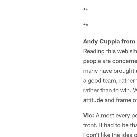
**
**
Andy Cuppia from 
Reading this web sit
people are concerned
many have brought up
a good team, rather t
rather than to win. 
attitude and frame of
Vic:
Almost every pe
front. It had to be 
I don't like the idea