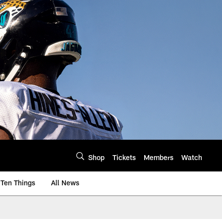
Shop
Tickets
Members
Watch
Ten Things
All News