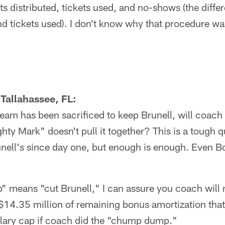
ts distributed, tickets used, and no-shows (the diff
and tickets used). I don't know why that procedure 
Tallahassee, FL:
team has been sacrificed to keep Brunell, will coach 
y Mark" doesn't pull it together? This is a tough q
unell's since day one, but enough is enough. Even Bo
 means "cut Brunell," I can assure you coach will
$14.35 million of remaining bonus amortization tha
alary cap if coach did the "chump dump."