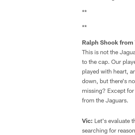
**
**
Ralph Shook from 
This is not the Jagu
to the cap. Our play
played with heart, an
down, but there's no 
missing? Except for 
from the Jaguars.
Vic:
Let's evaluate th
searching for reason