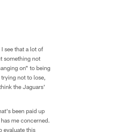
 see that a lot of
ut something not
hanging on" to being
trying not to lose,
 think the Jaguars'
at's been paid up
hat has me concerned.
o evaluate this