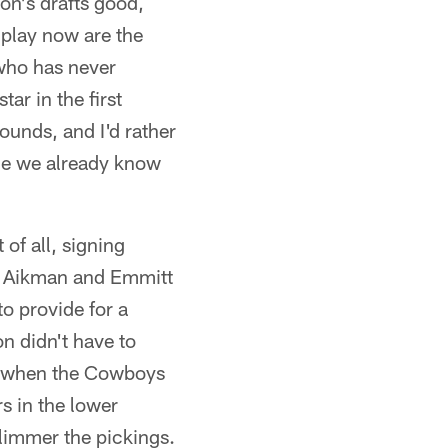
n's drafts good,
 play now are the
who has never
ar in the first
ounds, and I'd rather
ce we already know
 of all, signing
y Aikman and Emmitt
o provide for a
n didn't have to
is when the Cowboys
s in the lower
 slimmer the pickings.