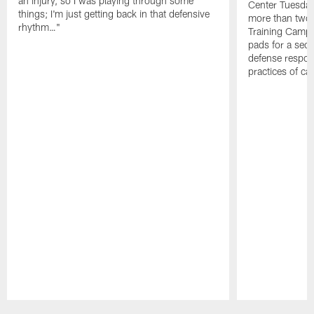
an injury, so I was playing through some
Center Tuesday 
things; I'm just getting back in that defensive
more than two
rhythm…"
Training Camp; 
pads for a sec
defense respond
practices of c
Pause
Play