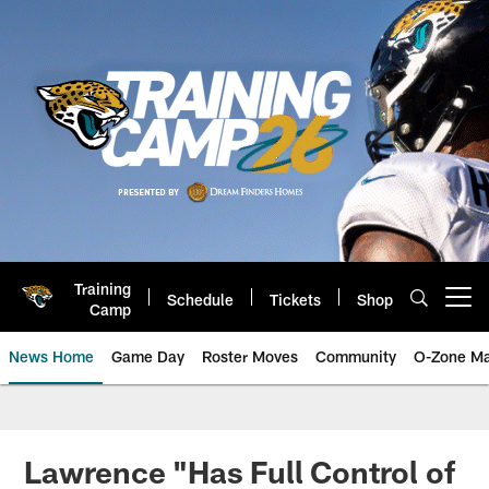
Skip
to
main
content
Training
Schedule
Tickets
Shop
Open menu button
Camp
News Home
Game Day
Roster Moves
Community
O-Zone Ma
Jaguars News | Jacksonville Jag
Lawrence "Has Full Control of