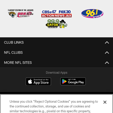
CLUB LINKS
NFL CLUBS
MORE NFL SITES
Download Apps
Unless you click “Reject Optional Cookies” you are agreeing to
the continued collection, storage, and use of cookies and
similar technologies (e.g., pixels) on this specific property,