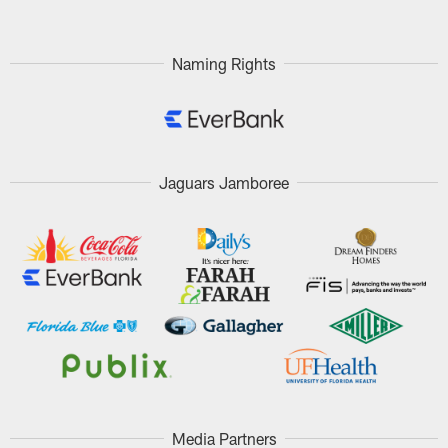
Naming Rights
Jaguars Jamboree
Media Partners