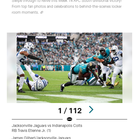
Swipe through to relive this Week 14 AFC South divisional victory!
From top fan photos and celebrations to behind-the-scenes locker
room moments. 🏈
1 / 112
Jacksonville Jaguars vs Indianapolis Colts
J
RB Travis Etienne Jr. (1)
D
James Gilbert/Jacksonville Jaguars
J