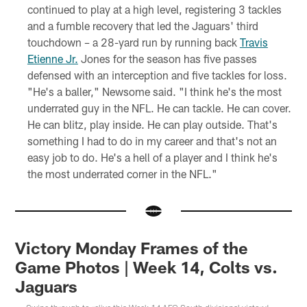
continued to play at a high level, registering 3 tackles
and a fumble recovery that led the Jaguars' third
touchdown – a 28-yard run by running back
Travis
Etienne Jr.
Jones for the season has five passes
defensed with an interception and five tackles for loss.
"He's a baller," Newsome said. "I think he's the most
underrated guy in the NFL. He can tackle. He can cover.
He can blitz, play inside. He can play outside. That's
something I had to do in my career and that's not an
easy job to do. He's a hell of a player and I think he's
the most underrated corner in the NFL."
Victory Monday Frames of the
Game Photos | Week 14, Colts vs.
Jaguars