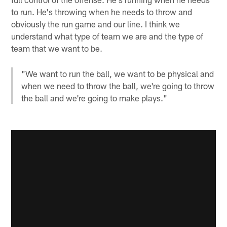
to run. He's throwing when he needs to throw and
obviously the run game and our line. I think we
understand what type of team we are and the type of
team that we want to be.
"We want to run the ball, we want to be physical and
when we need to throw the ball, we're going to throw
the ball and we're going to make plays."