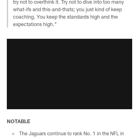
try not to overthink it. Try not to dive into too many
what-ifs and this-and-thats; you just kind of keep
coaching. You keep the standards high and the
expectations high."
NOTABLE
The Jaguars continue to rank No. 1 in the NFL in