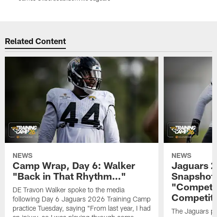
Pause
Play
Related Content
NEWS
NEWS
Camp Wrap, Day 6: Walker
Jaguars 2
"Back in That Rhythm…"
Snapshot,
"Competit
DE Travon Walker spoke to the media
Competit
following Day 6 Jaguars 2026 Training Camp
practice Tuesday, saying "From last year, I had
The Jaguars pra