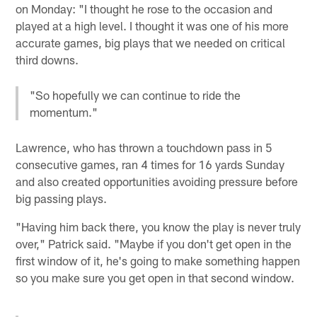
on Monday: "I thought he rose to the occasion and
played at a high level. I thought it was one of his more
accurate games, big plays that we needed on critical
third downs.
"So hopefully we can continue to ride the
momentum."
Lawrence, who has thrown a touchdown pass in 5
consecutive games, ran 4 times for 16 yards Sunday
and also created opportunities avoiding pressure before
big passing plays.
"Having him back there, you know the play is never truly
over," Patrick said. "Maybe if you don't get open in the
first window of it, he's going to make something happen
so you make sure you get open in that second window.