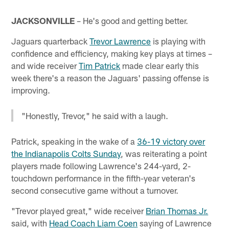
JACKSONVILLE
– He's good and getting better.
Jaguars quarterback
Trevor Lawrence
is playing with
confidence and efficiency, making key plays at times –
and wide receiver
Tim Patrick
made clear early this
week there's a reason the Jaguars' passing offense is
improving.
"Honestly, Trevor," he said with a laugh.
Patrick, speaking in the wake of a
36-19 victory over
the Indianapolis Colts Sunday
, was reiterating a point
players made following Lawrence's 244-yard, 2-
touchdown performance in the fifth-year veteran's
second consecutive game without a turnover.
"Trevor played great," wide receiver
Brian Thomas Jr.
said, with
Head Coach Liam Coen
saying of Lawrence