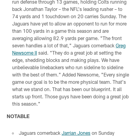
run defense through 13 games, holding Colts running
back Jonathan Taylor – the NFL's leading rusher – to
74 yards and 1 touchdown on 20 carries Sunday. The
Jaguars have yet to allow an opponent to run for more
than 100 yards in a game this season and are
averaging allowing 82.9 yards per game. "The front
seven handles a lot of that," Jaguars cornerback
Greg
Newsome II
said. "They do a great job at setting the
edge, shedding blocks and making plays. We have
unbelievable linebackers who run sideline to sideline
with the best of them." Added Newsome, "Every single
game our goal is to be the more physical team. That's
what we stand on. That has been our blueprint. It all
starts up front. Those guys have been doing a great job
this season."
NOTABLE
Jaguars cornerback
Jarrian Jones
on Sunday