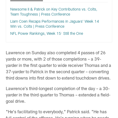
Newsome II & Patrick on Key Contributions vs. Colts,
Team Toughness | Press Conference
Liam Coen Recaps Performances in Jaguars' Week 14
Win vs. Colts | Press Conference
NFL Power Rankings, Week 15: Still the One
Lawrence on Sunday also completed 4 passes of 26
yards or more, with 2 of those completions – a 39-
yarder in the first quarter to wide receiver Thomas and a
37-yarder to Patrick in the second quarter – converting
third downs into first down to extend touchdown drives.
Lawrence's third-longest completion of the day – a 30-
yarder in the third quarter to Thomas – extended a field-
goal drive.
"He's facilitating to everybody," Patrick said. "He has
full control of the offense. He's running when he needs