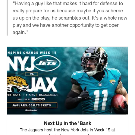
"Having a guy like that makes it hard for defense to
really prepare for us because maybe if you scheme
us up on the play, he scrambles out. It's a whole new
play and we have another opportunity to get open
again."
Next Up in the 'Bank
The Jaguars host the New York Jets in Week 15 at