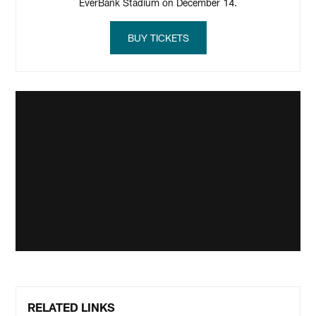
EverBank Stadium on December 14.
BUY TICKETS
RELATED LINKS