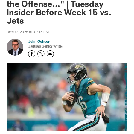
the Offense…" | Tuesday
Insider Before Week 15 vs.
Jets
Dec 09, 2025 at 01:15 PM
John Oehser
Jaguars Senior Writer