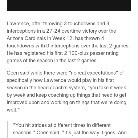
Lawrence, after throwing 3 touchdowns and 3
interceptions in a 27-24 overtime victory over the
Arizona Cardinals in Week 12, has thrown 4
touchdowns with 0 interceptions over the last 2 games.
He has registered his first 2 100-plus passer rating
games of the season in the last 2 games.
Coen said while there were "no real expectations" of
specifically how Lawrence would play in his first
season in the head coach's system, "you take it week
by week and keep coaching up things that need to get
improved upon and working on things that we're doing
well."
"You hit strides at different times in different
seasons," Coen said. "It's just the way it goes. And