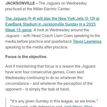
JACKSONVILLE –
The Jaguars on Wednesday
practiced at the Miller Electric Center.
The Jaguars (9-4) will play the New York Jets (3-10) at
EverBank Stadium in Jacksonville Sunday in a 2025
Week 15 game
. A look at Wednesday around the
Jaguars – with Head Coach Liam Coen speaking to the
media before practice and quarterback
Trevor Lawrence
speaking to the media after practice:
Focus is the objective.
And if maintaining that focus is a reason the Jaguars
have won four consecutive games, Coen said
Wednesday continuing to do so whatever the
circumstance – and whatever the perception of the
opponent – is simply the task at hand.
"It's any given Sunday in this league, as we know,"
Coen said, with defensive end
Josh Hines-Allen