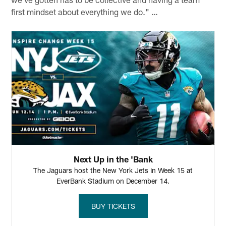
first mindset about everything we do." …
Next Up in the 'Bank
The Jaguars host the New York Jets in Week 15 at
EverBank Stadium on December 14.
BUY TICKETS