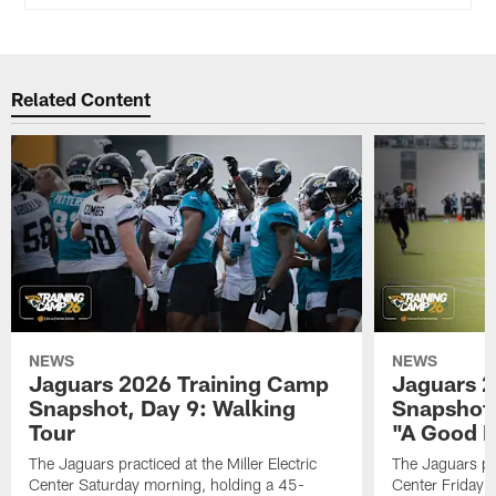
Related Content
NEWS
NEWS
Jaguars 2026 Training Camp
Jaguars 2
Snapshot, Day 9: Walking
Snapshot
Tour
"A Good 
The Jaguars practiced at the Miller Electric
The Jaguars pra
Center Saturday morning, holding a 45-
Center Friday m