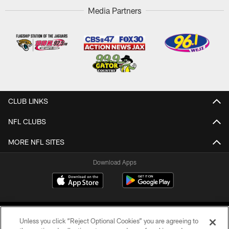
Media Partners
CLUB LINKS
NFL CLUBS
MORE NFL SITES
Download Apps
Unless you click “Reject Optional Cookies” you are agreeing to