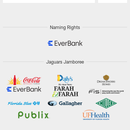
Pause
Play
Naming Rights
Jaguars Jamboree