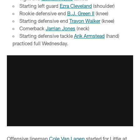
Starting left guard
Ezra Cleveland
(shoulder)
Rookie defensive end
B.J. Green II
(knee)
Starting defensive end
Travon Walker
(knee)
Cornerback
Jarrian Jones
(neck)
Starting defensive tackle
Arik Armstead
(hand)
practiced full Wednesday.
Offensive lineman
Cole Van Lanen
started for Little at