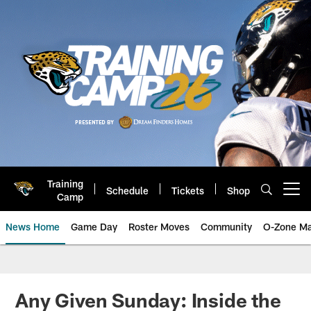
Skip
to
main
content
Training
Schedule
Tickets
Shop
Open menu button
Camp
News Home
Game Day
Roster Moves
Community
O-Zone Ma
Jaguars News | Jacksonville Jag
Any Given Sunday: Inside the