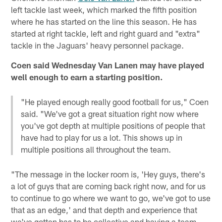
left tackle last week, which marked the fifth position
where he has started on the line this season. He has
started at right tackle, left and right guard and "extra"
tackle in the Jaguars' heavy personnel package.
Coen said Wednesday Van Lanen may have played
well enough to earn a starting position.
"He played enough really good football for us," Coen
said. "We've got a great situation right now where
you've got depth at multiple positions of people that
have had to play for us a lot. This shows up in
multiple positions all throughout the team.
"The message in the locker room is, 'Hey guys, there's
a lot of guys that are coming back right now, and for us
to continue to go where we want to go, we've got to use
that as an edge,' and that depth and experience that
we've gotten has to be collective and having a team