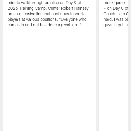
minute walkthrough practice on Day 9 of
mock game – t
2026 Training Camp; Center Robert Hainsey
– on Day 8 of
on an offensive line that continues to work
Coach Liam Coe
players at various positions, "Everyone who
hard; I was pl
comes in and out has done a great job…"
guys in gettin