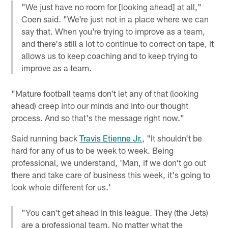
"We just have no room for [looking ahead] at all,"
Coen said. "We're just not in a place where we can
say that. When you're trying to improve as a team,
and there's still a lot to continue to correct on tape, it
allows us to keep coaching and to keep trying to
improve as a team.
"Mature football teams don't let any of that (looking
ahead) creep into our minds and into our thought
process. And so that's the message right now."
Said running back
Travis Etienne Jr.
, "It shouldn't be
hard for any of us to be week to week. Being
professional, we understand, 'Man, if we don't go out
there and take care of business this week, it's going to
look whole different for us.'
"You can't get ahead in this league. They (the Jets)
are a professional team. No matter what the