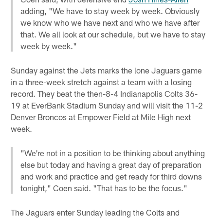
adding, "We have to stay week by week. Obviously
we know who we have next and who we have after
that. We all look at our schedule, but we have to stay
week by week."
Sunday against the Jets marks the lone Jaguars game
in a three-week stretch against a team with a losing
record. They beat the then-8-4 Indianapolis Colts 36-
19 at EverBank Stadium Sunday and will visit the 11-2
Denver Broncos at Empower Field at Mile High next
week.
"We're not in a position to be thinking about anything
else but today and having a great day of preparation
and work and practice and get ready for third downs
tonight," Coen said. "That has to be the focus."
The Jaguars enter Sunday leading the Colts and