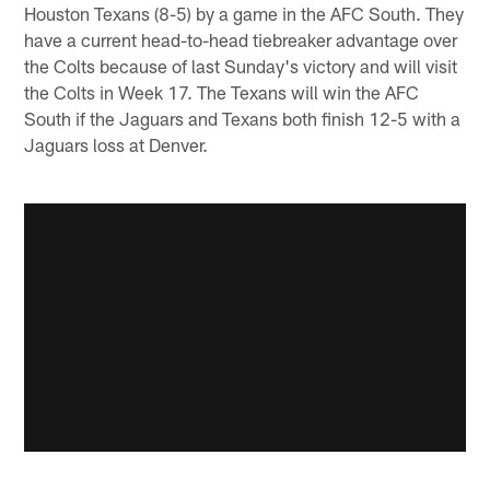
Houston Texans (8-5) by a game in the AFC South. They
have a current head-to-head tiebreaker advantage over
the Colts because of last Sunday's victory and will visit
the Colts in Week 17. The Texans will win the AFC
South if the Jaguars and Texans both finish 12-5 with a
Jaguars loss at Denver.