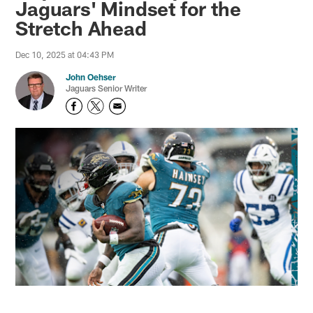
Jaguars' Mindset for the
Stretch Ahead
Dec 10, 2025 at 04:43 PM
John Oehser
Jaguars Senior Writer