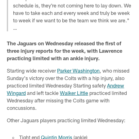
schedule is, they're not coming here to lay down. We
have to take each and every week and truly be week
to week if we want to be the team we think we are."
…
The Jaguars on Wednesday released the first of
three injury reports for the week, with Lawrence
practicing limited with an ankle injury.
Starting wide receiver
Parker Washington
, who missed
Sunday's victory over the Colts with a hip injury, also
practiced limited Wednesday Starting safety
Andrew
Wingard
and left tackle
Walker Little
practiced limited
Wednesday after missing the Colts game with
concussions.
Other Jaguars players practicing limited Wednesday:
Tight end
Quintin Morris
(ankle)