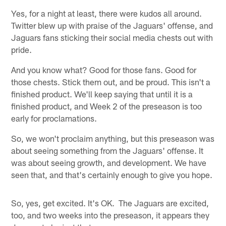
Yes, for a night at least, there were kudos all around.
Twitter blew up with praise of the Jaguars' offense, and
Jaguars fans sticking their social media chests out with
pride.
And you know what? Good for those fans. Good for
those chests. Stick them out, and be proud. This isn't a
finished product. We'll keep saying that until it is a
finished product, and Week 2 of the preseason is too
early for proclamations.
So, we won't proclaim anything, but this preseason was
about seeing something from the Jaguars' offense. It
was about seeing growth, and development. We have
seen that, and that's certainly enough to give you hope.
So, yes, get excited. It's OK. The Jaguars are excited,
too, and two weeks into the preseason, it appears they