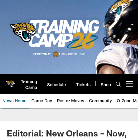
Skip
to
main
content
Training
Schedule
Tickets
Shop
Open menu button
Camp
News Home
Game Day
Roster Moves
Community
O-Zone Ma
Jaguars News | Jacksonville Jag
Editorial: New Orleans – Now,