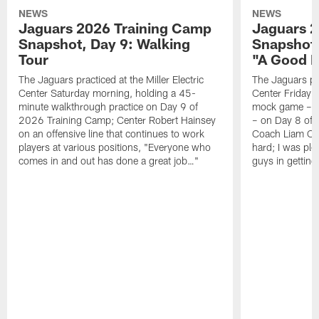
NEWS
NEWS
Jaguars 2026 Training Camp
Jaguars 2
Snapshot, Day 9: Walking
Snapshot
Tour
"A Good 
The Jaguars practiced at the Miller Electric
The Jaguars pra
Center Saturday morning, holding a 45-
Center Friday m
minute walkthrough practice on Day 9 of
mock game – t
2026 Training Camp; Center Robert Hainsey
– on Day 8 of
on an offensive line that continues to work
Coach Liam Coe
players at various positions, "Everyone who
hard; I was pl
comes in and out has done a great job…"
guys in gettin