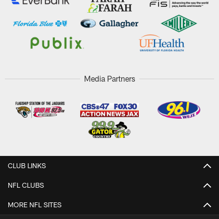
Media Partners
CLUB LINKS
NFL CLUBS
MORE NFL SITES