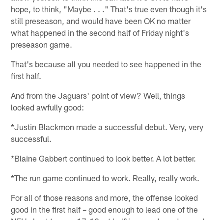
hope, to think, "Maybe . . ." That's true even though it's
still preseason, and would have been OK no matter
what happened in the second half of Friday night's
preseason game.
That's because all you needed to see happened in the
first half.
And from the Jaguars' point of view? Well, things
looked awfully good:
*Justin Blackmon made a successful debut. Very, very
successful.
*Blaine Gabbert continued to look better. A lot better.
*The run game continued to work. Really, really work.
For all of those reasons and more, the offense looked
good in the first half – good enough to lead one of the