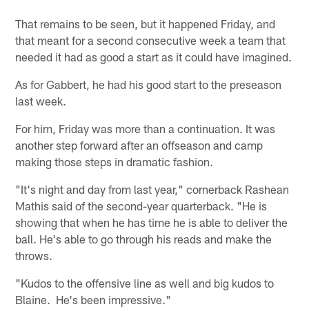
That remains to be seen, but it happened Friday, and
that meant for a second consecutive week a team that
needed it had as good a start as it could have imagined.
As for Gabbert, he had his good start to the preseason
last week.
For him, Friday was more than a continuation. It was
another step forward after an offseason and camp
making those steps in dramatic fashion.
"It's night and day from last year," cornerback Rashean
Mathis said of the second-year quarterback. "He is
showing that when he has time he is able to deliver the
ball. He's able to go through his reads and make the
throws.
"Kudos to the offensive line as well and big kudos to
Blaine. He's been impressive."