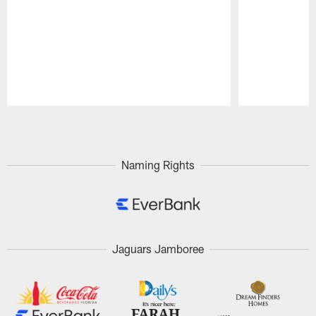
Pause
Play
Naming Rights
Jaguars Jamboree