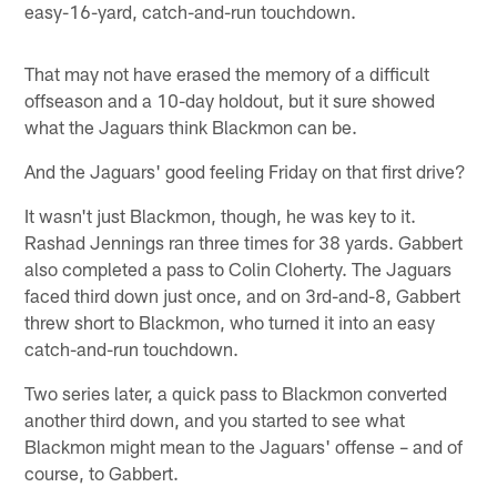
easy-16-yard, catch-and-run touchdown.
That may not have erased the memory of a difficult
offseason and a 10-day holdout, but it sure showed
what the Jaguars think Blackmon can be.
And the Jaguars' good feeling Friday on that first drive?
It wasn't just Blackmon, though, he was key to it.
Rashad Jennings ran three times for 38 yards. Gabbert
also completed a pass to Colin Cloherty. The Jaguars
faced third down just once, and on 3rd-and-8, Gabbert
threw short to Blackmon, who turned it into an easy
catch-and-run touchdown.
Two series later, a quick pass to Blackmon converted
another third down, and you started to see what
Blackmon might mean to the Jaguars' offense – and of
course, to Gabbert.