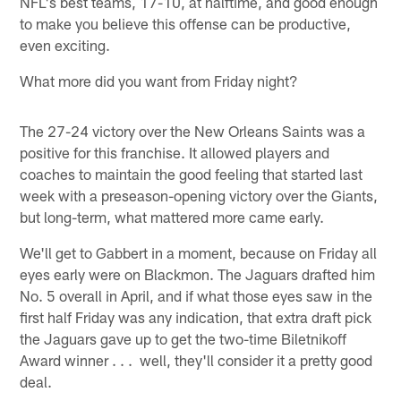
NFL's best teams, 17-10, at halftime, and good enough
to make you believe this offense can be productive,
even exciting.
What more did you want from Friday night?
The 27-24 victory over the New Orleans Saints was a
positive for this franchise. It allowed players and
coaches to maintain the good feeling that started last
week with a preseason-opening victory over the Giants,
but long-term, what mattered more came early.
We'll get to Gabbert in a moment, because on Friday all
eyes early were on Blackmon. The Jaguars drafted him
No. 5 overall in April, and if what those eyes saw in the
first half Friday was any indication, that extra draft pick
the Jaguars gave up to get the two-time Biletnikoff
Award winner . . . well, they'll consider it a pretty good
deal.