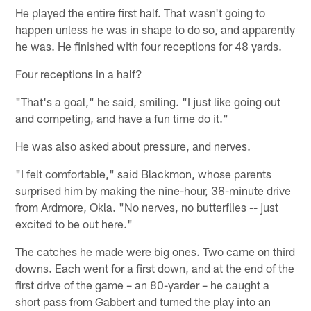
He played the entire first half. That wasn't going to
happen unless he was in shape to do so, and apparently
he was. He finished with four receptions for 48 yards.
Four receptions in a half?
"That's a goal," he said, smiling. "I just like going out
and competing, and have a fun time do it."
He was also asked about pressure, and nerves.
"I felt comfortable," said Blackmon, whose parents
surprised him by making the nine-hour, 38-minute drive
from Ardmore, Okla. "No nerves, no butterflies -- just
excited to be out here."
The catches he made were big ones. Two came on third
downs. Each went for a first down, and at the end of the
first drive of the game – an 80-yarder – he caught a
short pass from Gabbert and turned the play into an